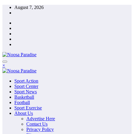
Skip
August 7, 2026
to
content
The Ideal Sport
×
Noosa Paradise
The Ideal Sport
Sport Action
Noosa Paradise
Sport Center
Sport News
Basketball
Football
Sport Exercise
About Us
Advertise Here
Contact Us
Privacy Policy