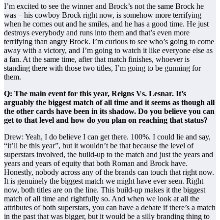
I’m excited to see the winner and Brock’s not the same Brock he
was – his cowboy Brock right now, is somehow more terrifying
when he comes out and he smiles, and he has a good time. He just
destroys everybody and runs into them and that’s even more
terrifying than angry Brock. I’m curious to see who’s going to come
away with a victory, and I’m going to watch it like everyone else as
a fan. At the same time, after that match finishes, whoever is
standing there with those two titles, I’m going to be gunning for
them.
Q: The main event for this year, Reigns Vs. Lesnar. It’s
arguably the biggest match of all time and it seems as though all
the other cards have been in its shadow. Do you believe you can
get to that level and how do you plan on reaching that status?
Drew: Yeah, I do believe I can get there. 100%. I could lie and say,
“it’ll be this year”, but it wouldn’t be that because the level of
superstars involved, the build-up to the match and just the years and
years and years of equity that both Roman and Brock have.
Honestly, nobody across any of the brands can touch that right now.
It is genuinely the biggest match we might have ever seen. Right
now, both titles are on the line. This build-up makes it the biggest
match of all time and rightfully so. And when we look at all the
attributes of both superstars, you can have a debate if there’s a match
in the past that was bigger, but it would be a silly branding thing to