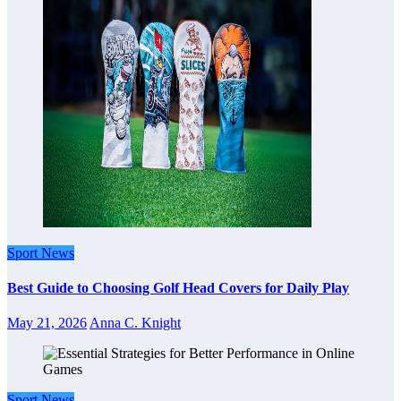
Sport News
Best Guide to Choosing Golf Head Covers for Daily Play
May 21, 2026
Anna C. Knight
Sport News