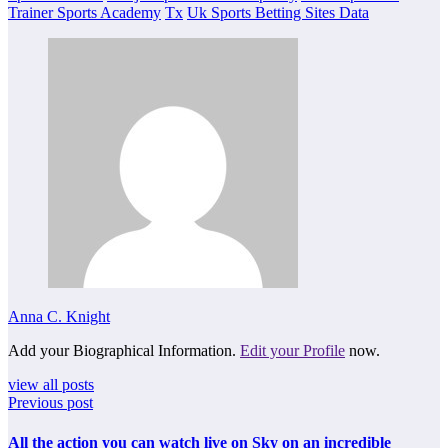
Trainer Sports Academy
Tx
Uk Sports Betting Sites Data
Anna C. Knight
Add your Biographical Information.
Edit your Profile
now.
view all posts
Previous post
All the action you can watch live on Sky on an incredible