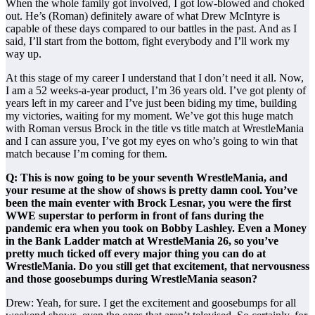
When the whole family got involved, I got low-blowed and choked
out. He’s (Roman) definitely aware of what Drew McIntyre is
capable of these days compared to our battles in the past. And as I
said, I’ll start from the bottom, fight everybody and I’ll work my
way up.
At this stage of my career I understand that I don’t need it all. Now,
I am a 52 weeks-a-year product, I’m 36 years old. I’ve got plenty of
years left in my career and I’ve just been biding my time, building
my victories, waiting for my moment. We’ve got this huge match
with Roman versus Brock in the title vs title match at WrestleMania
and I can assure you, I’ve got my eyes on who’s going to win that
match because I’m coming for them.
Q: This is now going to be your seventh WrestleMania, and
your resume at the show of shows is pretty damn cool. You’ve
been the main eventer with Brock Lesnar, you were the first
WWE superstar to perform in front of fans during the
pandemic era when you took on Bobby Lashley. Even a Money
in the Bank Ladder match at WrestleMania 26, so you’ve
pretty much ticked off every major thing you can do at
WrestleMania. Do you still get that excitement, that nervousness
and those goosebumps during WrestleMania season?
Drew: Yeah, for sure. I get the excitement and goosebumps for all