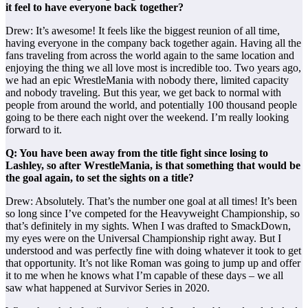
it feel to have everyone back together?
Drew: It’s awesome! It feels like the biggest reunion of all time,
having everyone in the company back together again. Having all the
fans traveling from across the world again to the same location and
enjoying the thing we all love most is incredible too. Two years ago,
we had an epic WrestleMania with nobody there, limited capacity
and nobody traveling. But this year, we get back to normal with
people from around the world, and potentially 100 thousand people
going to be there each night over the weekend. I’m really looking
forward to it.
Q: You have been away from the title fight since losing to
Lashley, so after WrestleMania, is that something that would be
the goal again, to set the sights on a title?
Drew: Absolutely. That’s the number one goal at all times! It’s been
so long since I’ve competed for the Heavyweight Championship, so
that’s definitely in my sights. When I was drafted to SmackDown,
my eyes were on the Universal Championship right away. But I
understood and was perfectly fine with doing whatever it took to get
that opportunity. It’s not like Roman was going to jump up and offer
it to me when he knows what I’m capable of these days – we all
saw what happened at Survivor Series in 2020.