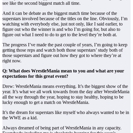
see like the second biggest match all time.
And it can be debate as the biggest match time because of the
superstars involved because of the titles on the line. Obviously, I’m
watching with everybody else, just not only, like I said earlier, to
figure out who the winner is and who I’m going for, but also to
figure out what I need to do to get to the level they’re both at.
The progress I’ve made the past couple of years, I’m going to keep
getting those reps and watch both those superstars’ study both of
those superstars and figure out how they got to where they’re at
right now.
Q: What does WrestleMania mean to you and what are your
expectations for this great event?
Drew: WrestleMania means everything. It’s the biggest show of the
year. It’s what we all work towards from the day after WrestleMania
all the way through the year, hoping to stay healthy, hoping to be
lucky enough to get a match on WrestleMania.
It’s the dream for superstars like myself who always wanted to be in
the WWE as a kid.
Always dreamed of being part of WrestleMania in any capacity.