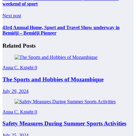
weekend of sport
Next post
43rd Annual Home, Sport and Travel Show underway in
Bemidji – Bemidji Pioneer
Related Posts
Anna C. Knight
0
The Sports and Hobbies of Mozambique
July 29, 2024
Anna C. Knight
0
Safety Measures During Summer Sports Activities
July 25, 2024