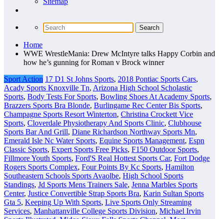
Sitemap
Home
WWE WrestleMania: Drew McIntyre talks Happy Corbin and
how he’s gunning for Roman v Brock winner
Sport Action
17 D1 St Johns Sports
,
2018 Pontiac Sports Cars
,
Acady Sports Knoxville Tn
,
Arizona High School Scholastic
Sports
,
Body Tests For Sports
,
Bowling Shoes At Academy Sports
,
Brazzers Sports Bra Blonde
,
Burlingame Rec Center Bis Sports
,
Champagne Sports Resort Winterton
,
Christina Crockett Vice
Sports
,
Cloverdale Physiotherapy And Sports Clinic
,
Clubhouse
Sports Bar And Grill
,
Diane Richardson Northway Sports Mn
,
Emerald Isle Nc Water Sports
,
Equine Sports Management
,
Espn
Classic Sports
,
Expert Sports Free Picks
,
F150 Outdoor Sports
,
Fillmore Youth Sports
,
Ford'S Real Hottest Sports Car
,
Fort Dodge
Rogers Sports Complex
,
Four Points By Kc Sports
,
Hamilton
Southeastern Schools Sports Avaolbe
,
High School Sports
Standings
,
Jd Sports Mens Trainers Sale
,
Jenna Marbles Sports
Center
,
Justice Convertible Strap Sports Bra
,
Karin Sultan Sports
Gta 5
,
Keeping Up With Sports
,
Live Sports Only Streaming
Services
,
Manhattanville College Sports Division
,
Michael Irvin