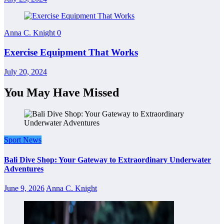
Anna C. Knight
0
Exercise Equipment That Works
July 20, 2024
You May Have Missed
Sport News
Bali Dive Shop: Your Gateway to Extraordinary Underwater
Adventures
June 9, 2026
Anna C. Knight