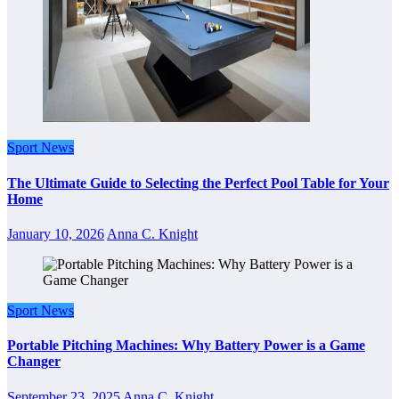
Sport News
The Ultimate Guide to Selecting the Perfect Pool Table for Your
Home
January 10, 2026
Anna C. Knight
Sport News
Portable Pitching Machines: Why Battery Power is a Game
Changer
September 23, 2025
Anna C. Knight