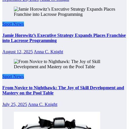
Sport News
Jamie Horowitz’s Executive Strategy Expands Places Franchise
into Lacrosse Programming
August 12, 2025
Anna C. Knight
Sport News
From Novice to Nighthawk: The Joy of Skill Development and
Mastery on the Pool Table
July 25, 2025
Anna C. Knight