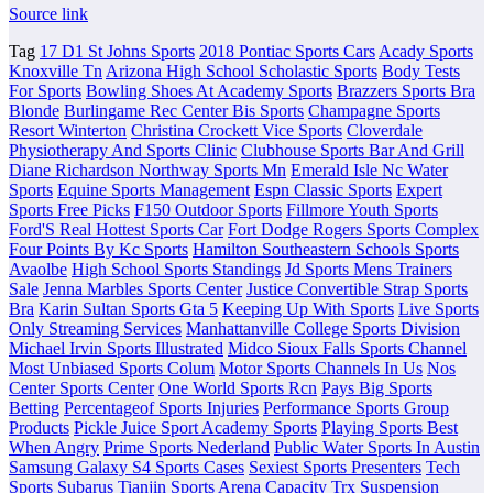
Source link
Tag
17 D1 St Johns Sports
2018 Pontiac Sports Cars
Acady Sports
Knoxville Tn
Arizona High School Scholastic Sports
Body Tests
For Sports
Bowling Shoes At Academy Sports
Brazzers Sports Bra
Blonde
Burlingame Rec Center Bis Sports
Champagne Sports
Resort Winterton
Christina Crockett Vice Sports
Cloverdale
Physiotherapy And Sports Clinic
Clubhouse Sports Bar And Grill
Diane Richardson Northway Sports Mn
Emerald Isle Nc Water
Sports
Equine Sports Management
Espn Classic Sports
Expert
Sports Free Picks
F150 Outdoor Sports
Fillmore Youth Sports
Ford'S Real Hottest Sports Car
Fort Dodge Rogers Sports Complex
Four Points By Kc Sports
Hamilton Southeastern Schools Sports
Avaolbe
High School Sports Standings
Jd Sports Mens Trainers
Sale
Jenna Marbles Sports Center
Justice Convertible Strap Sports
Bra
Karin Sultan Sports Gta 5
Keeping Up With Sports
Live Sports
Only Streaming Services
Manhattanville College Sports Division
Michael Irvin Sports Illustrated
Midco Sioux Falls Sports Channel
Most Unbiased Sports Colum
Motor Sports Channels In Us
Nos
Center Sports Center
One World Sports Rcn
Pays Big Sports
Betting
Percentageof Sports Injuries
Performance Sports Group
Products
Pickle Juice Sport Academy Sports
Playing Sports Best
When Angry
Prime Sports Nederland
Public Water Sports In Austin
Samsung Galaxy S4 Sports Cases
Sexiest Sports Presenters
Tech
Sports Subarus
Tianjin Sports Arena Capacity
Trx Suspension