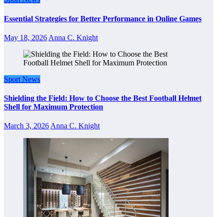
Essential Strategies for Better Performance in Online Games
May 18, 2026
Anna C. Knight
Sport News
Shielding the Field: How to Choose the Best Football Helmet
Shell for Maximum Protection
March 3, 2026
Anna C. Knight