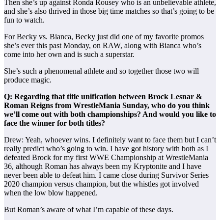
Then she’s up against Ronda Rousey who is an unbelievable athlete,
and she’s also thrived in those big time matches so that’s going to be
fun to watch.
For Becky vs. Bianca, Becky just did one of my favorite promos
she’s ever this past Monday, on RAW, along with Bianca who’s
come into her own and is such a superstar.
She’s such a phenomenal athlete and so together those two will
produce magic.
Q: Regarding that title unification between Brock Lesnar &
Roman Reigns from WrestleMania Sunday, who do you think
we’ll come out with both championships? And would you like to
face the winner for both titles?
Drew: Yeah, whoever wins. I definitely want to face them but I can’t
really predict who’s going to win. I have got history with both as I
defeated Brock for my first WWE Championship at WrestleMania
36, although Roman has always been my Kryptonite and I have
never been able to defeat him. I came close during Survivor Series
2020 champion versus champion, but the whistles got involved
when the low blow happened.
But Roman’s aware of what I’m capable of these days.