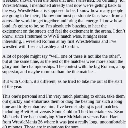
weekend shows, even the ones that aren’t televised. So certainly, for
WrestleMania, I mentioned already that now we’re getting back to
the way WrestleMania is supposed to be. I know how many people
are going to be there, I know our most passionate fans travel from all
across the world to get together and bring that energy. I know how
loud it’s going to be, so I’m absolutely buzzing to hear the
excitement on the streets and feel the excitement in the arena. I don’t
know, since I returned to WWE match wise, it might seem
interesting, I wrestled Roman at my first WrestleMania and I’ve
wrestled with Lesnar, Lashley and Corbin.
A lot of people might say “well, one of these is not like the other”,
but at the same time, as the rest of the matches were more about the
glory and the championships. The contest with the big Roman, a top
superstar, and maybe more so than the title matches.
But with Corbin, it’s different, as he tried to take me out at the start
of the year.
This one’s personal and I’m very much planning to either, take them
out quickly and embarrass them or drag the beating for such a long
time and truly embarrass him. I’ve been studying is past matches
including Brett Hart versus Stone Cold or The Undertaker vs. Sean
Michaels. I’ve been studying Vince McMahon versus Brett Hart
from WrestleMania 26 where it was just a really long, uncomfortable
40 minutes. Those are inspirations for sure.