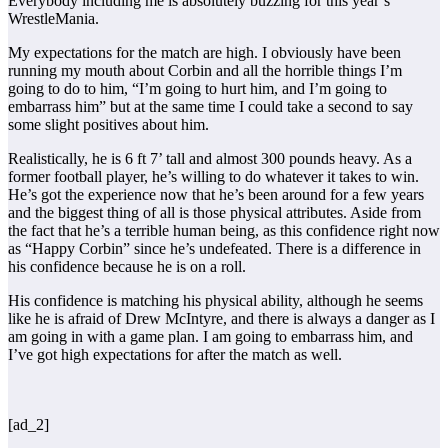
Everybody including me is absolutely buzzing for this year’s
WrestleMania.
My expectations for the match are high. I obviously have been
running my mouth about Corbin and all the horrible things I’m
going to do to him, “I’m going to hurt him, and I’m going to
embarrass him” but at the same time I could take a second to say
some slight positives about him.
Realistically, he is 6 ft 7’ tall and almost 300 pounds heavy. As a
former football player, he’s willing to do whatever it takes to win.
He’s got the experience now that he’s been around for a few years
and the biggest thing of all is those physical attributes. Aside from
the fact that he’s a terrible human being, as this confidence right now
as “Happy Corbin” since he’s undefeated. There is a difference in
his confidence because he is on a roll.
His confidence is matching his physical ability, although he seems
like he is afraid of Drew McIntyre, and there is always a danger as I
am going in with a game plan. I am going to embarrass him, and
I’ve got high expectations for after the match as well.
[ad_2]