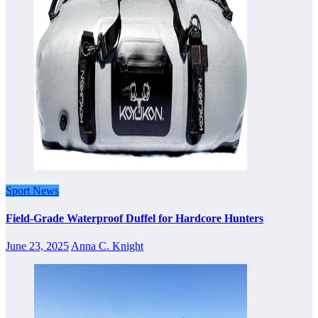
Sport News
Field-Grade Waterproof Duffel for Hardcore Hunters
June 23, 2025
Anna C. Knight