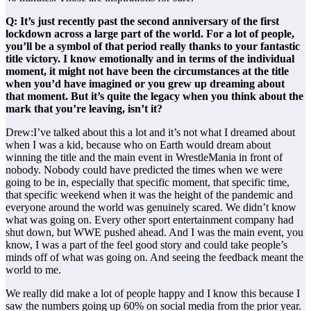
Q: It’s just recently past the second anniversary of the first
lockdown across a large part of the world. For a lot of people,
you’ll be a symbol of that period really thanks to your fantastic
title victory. I know emotionally and in terms of the individual
moment, it might not have been the circumstances at the title
when you’d have imagined or you grew up dreaming about
that moment. But it’s quite the legacy when you think about the
mark that you’re leaving, isn’t it?
Drew:I’ve talked about this a lot and it’s not what I dreamed about
when I was a kid, because who on Earth would dream about
winning the title and the main event in WrestleMania in front of
nobody. Nobody could have predicted the times when we were
going to be in, especially that specific moment, that specific time,
that specific weekend when it was the height of the pandemic and
everyone around the world was genuinely scared. We didn’t know
what was going on. Every other sport entertainment company had
shut down, but WWE pushed ahead. And I was the main event, you
know, I was a part of the feel good story and could take people’s
minds off of what was going on. And seeing the feedback meant the
world to me.
We really did make a lot of people happy and I know this because I
saw the numbers going up 60% on social media from the prior year.