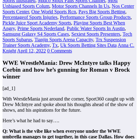
Sports Illustrated
,
Midco Sioux Falls Sports Channel
,
Most
Unbiased Sports Colum
,
Motor Sports Channels In Us
,
Nos Center
Sports Center
,
One World Sports Rcn
,
Pays Big Sports Betting
,
Percentageof Sports Injuries
,
Performance Sports Group Products
,
Pickle Juice Sport Academy Sports
,
Playing Sports Best When
Angry
,
Prime Sports Nederland
,
Public Water Sports In Austin
,
Samsung Galaxy S4 Sports Cases
,
Sexiest Sports Presenters
,
Tech
Sports Subarus
,
Tianjin Sports Arena Capacity
,
Trx Suspension
Trainer Sports Academy
,
Tx
,
Uk Sports Betting Sites Data
Anna C.
Knight
April 12, 2022
0 Comments
WWE WrestleMania: Drew McIntyre talks Happy
Corbin and how he’s gunning for Roman v Brock
winner
[ad_1]
With WrestleMania just around the corner, Sport360 caught up with
Drew McIntyre and spoke about his thoughts ahead of the show of
shows, and his aspirations for the future.
Here’s what he had to say….
Q: What is the vibe like when everyone under the WWE
umbrella manages to get together, in this case Dallas. How does