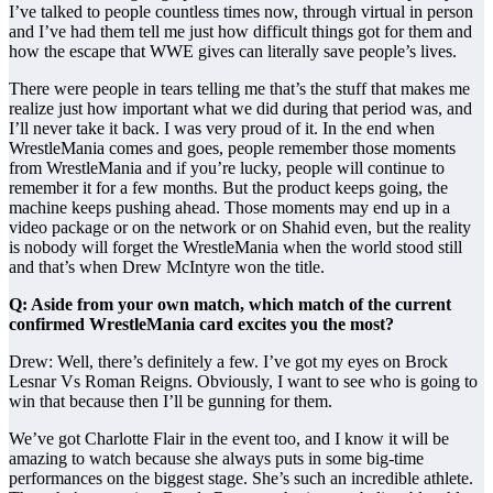
I’ve talked to people countless times now, through virtual in person
and I’ve had them tell me just how difficult things got for them and
how the escape that WWE gives can literally save people’s lives.
There were people in tears telling me that’s the stuff that makes me
realize just how important what we did during that period was, and
I’ll never take it back. I was very proud of it. In the end when
WrestleMania comes and goes, people remember those moments
from WrestleMania and if you’re lucky, people will continue to
remember it for a few months. But the product keeps going, the
machine keeps pushing ahead. Those moments may end up in a
video package or on the network or on Shahid even, but the reality
is nobody will forget the WrestleMania when the world stood still
and that’s when Drew McIntyre won the title.
Q: Aside from your own match, which match of the current
confirmed WrestleMania card excites you the most?
Drew: Well, there’s definitely a few. I’ve got my eyes on Brock
Lesnar Vs Roman Reigns. Obviously, I want to see who is going to
win that because then I’ll be gunning for them.
We’ve got Charlotte Flair in the event too, and I know it will be
amazing to watch because she always puts in some big-time
performances on the biggest stage. She’s such an incredible athlete.