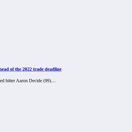
head of the 2022 trade deadline
ed hitter Aaron Decide (99)…