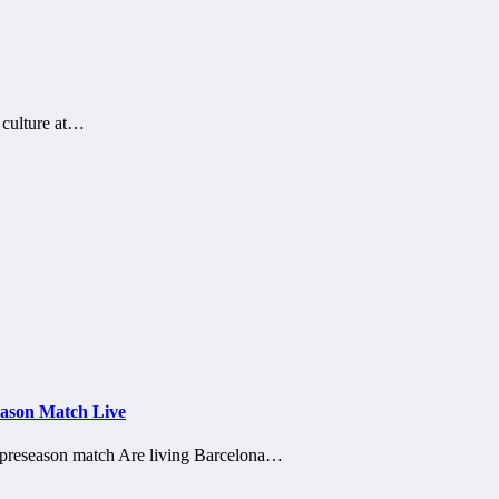
e culture at…
eason Match Live
o preseason match Are living Barcelona…