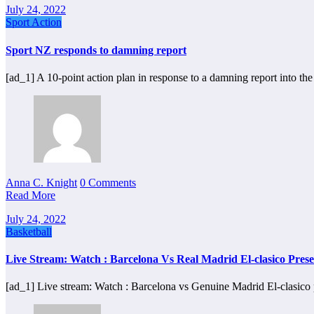
July 24, 2022
Sport Action
Sport NZ responds to damning report
[ad_1] A 10-point action plan in response to a damning report into th
Anna C. Knight
0 Comments
Read More
July 24, 2022
Basketball
Live Stream: Watch : Barcelona Vs Real Madrid El-clasico Pres
[ad_1] Live stream: Watch : Barcelona vs Genuine Madrid El-clasic