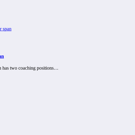
an
n has two coaching positions…