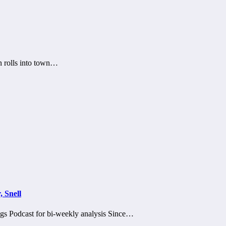
n rolls into town…
 Snell
ngs Podcast for bi-weekly analysis Since…