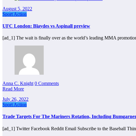
August 5, 2022
Sport Action
UFC London: Blaydes vs Aspinall preview
[ad_1] The wait is finally over as the world’s leading MMA promotio
Anna C. Knight
0 Comments
Read More
July 26, 2022
Sport Action
Trade Targets For The Mariners Rotation, Including Bumgarner,
[ad_1] Twitter Facebook Reddit Email Subscribe to the Baseball Thi