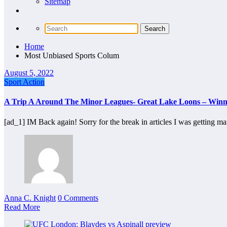
Sitemap
Home
Most Unbiased Sports Colum
August 5, 2022
Sport Action
A Trip A Around The Minor Leagues- Great Lake Loons – Winn
[ad_1] IM Back again! Sorry for the break in articles I was getting m
Anna C. Knight
0 Comments
Read More