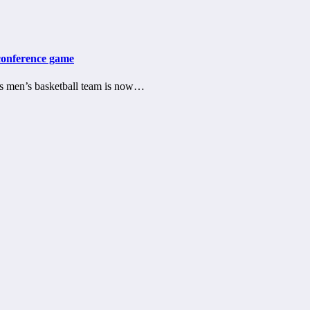
-conference game
s men’s basketball team is now…