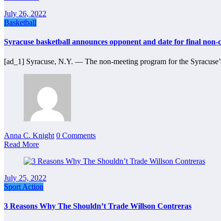
July 26, 2022
Basketball
Syracuse basketball announces opponent and date for final non
[ad_1] Syracuse, N.Y. ― The non-meeting program for the Syracuse’
Anna C. Knight
0 Comments
Read More
July 25, 2022
Sport Action
3 Reasons Why The Shouldn’t Trade Willson Contreras