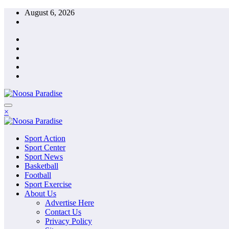
Skip
August 6, 2026
to
content
The Ideal Sport
×
Noosa Paradise
The Ideal Sport
Sport Action
Noosa Paradise
Sport Center
Sport News
Basketball
Football
Sport Exercise
About Us
Advertise Here
Contact Us
Privacy Policy