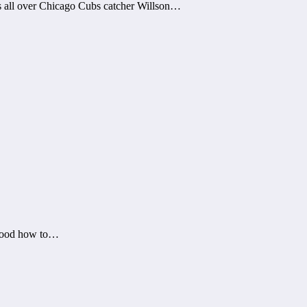
 all over Chicago Cubs catcher Willson…
stood how to…