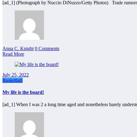
[ad_1] (Photograph by Nuccio DiNuzzo/Getty Photos) Trade rumors
Anna C. Knight
0 Comments
Read More
July 25, 2022
Basketball
My life is the board!
[ad_1] When I was 2 a long time aged and nonetheless barely under