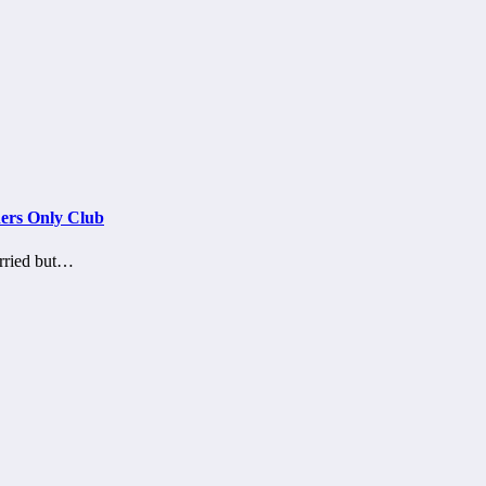
ers Only Club
arried but…