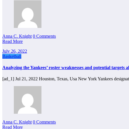
Anna C. Knight
0 Comments
Read More
July 26, 2022
Basketball
Analyzing the Yankees’ roster weaknesses and potential targets a
[ad_1] Jul 21, 2022 Houston, Texas, Usa New York Yankees designat
Anna C. Knight
0 Comments
Read More