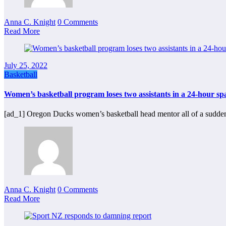
Anna C. Knight
0 Comments
Read More
July 25, 2022
Basketball
Women’s basketball program loses two assistants in a 24-hour sp
[ad_1] Oregon Ducks women’s basketball head mentor all of a sudde
Anna C. Knight
0 Comments
Read More