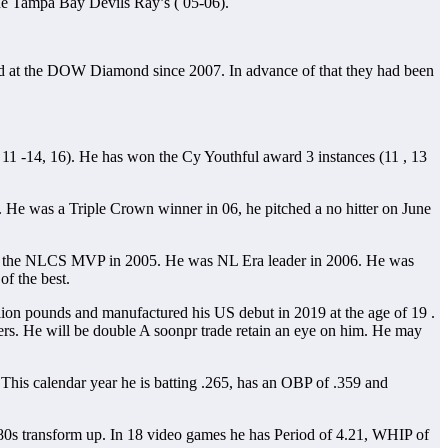
The Tampa Bay Devils Ray’s ( 05-06).
ed at the DOW Diamond since 2007. In advance of that they had been
s ( 11 -14, 16). He has won the Cy Youthful award 3 instances (11 , 13
. He was a Triple Crown winner in 06, he pitched a no hitter on June
ined the NLCS MVP in 2005. He was NL Era leader in 2006. He was
of the best.
llion pounds and manufactured his US debut in 2019 at the age of 19 .
ers. He will be double A soonpr trade retain an eye on him. He may
 This calendar year he is batting .265, has an OBP of .359 and
id 80s transform up. In 18 video games he has Period of 4.21, WHIP of