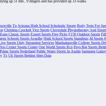
lying up 51 hits , 9 dingers and has provided up 33 walks.
noxville Tn
Arizona High School Scholastic Sports
Body Tests For Spo
on
Christina Crockett Vice Sports
Cloverdale Physiotherapy And Sports
Espn Classic Sports
Expert Sports Free Picks
F150 Outdoor Sports
Fil
tern Schools Sports Avaolbe
High School Sports Standings
Jd Sports 
Live Sports Only Streaming Services
Manhattanville College Sports Di
Nos Center Sports Center
One World Sports Rcn
Pays Big Sports Bett
Prime Sports Nederland
Public Water Sports In Austin
Samsung Galaxy
my
Tx
Uk Sports Betting Sites Data