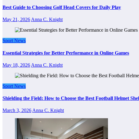
Best Guide to Choosing Golf Head Covers for Daily Play
May 21, 2026
Anna C. Knight
Sport News
Essential Strategies for Better Performance in Online Games
May 18, 2026
Anna C. Knight
Sport News
Shielding the Field: How to Choose the Best Football Helmet Sh
March 3, 2026
Anna C. Knight