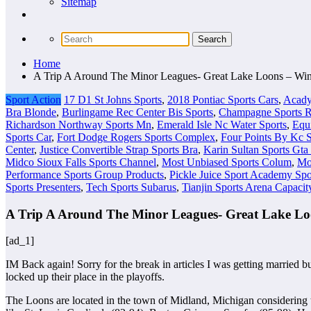
Sitemap
Home
A Trip A Around The Minor Leagues- Great Lake Loons – Wi
Sport Action
17 D1 St Johns Sports
,
2018 Pontiac Sports Cars
,
Acady
Bra Blonde
,
Burlingame Rec Center Bis Sports
,
Champagne Sports Re
Richardson Northway Sports Mn
,
Emerald Isle Nc Water Sports
,
Equ
Sports Car
,
Fort Dodge Rogers Sports Complex
,
Four Points By Kc S
Center
,
Justice Convertible Strap Sports Bra
,
Karin Sultan Sports Gta
Midco Sioux Falls Sports Channel
,
Most Unbiased Sports Colum
,
Mo
Performance Sports Group Products
,
Pickle Juice Sport Academy Spo
Sports Presenters
,
Tech Sports Subarus
,
Tianjin Sports Arena Capacit
A Trip A Around The Minor Leagues- Great Lake Lo
[ad_1]
IM Back again! Sorry for the break in articles I was getting married 
locked up their place in the playoffs.
The Loons are located in the town of Midland, Michigan considering 