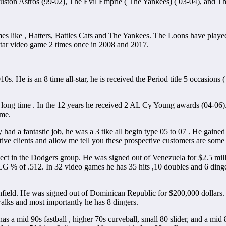
ouston Astros (99-02), The Evil Emprie ( The Yankees) ( 03-04), and 
s like , Hatters, Battles Cats and The Yankees. The Loons have play
ar video game 2 times once in 2008 and 2017.
010s. He is an 8 time all-star, he is received the Period title 5 occasion
a long time . In the 12 years he received 2 AL Cy Young awards (04-06)
ame.
 had a fantastic job, he was a 3 tike all begin type 05 to 07 . He ga
ive clients and allow me tell you these prospective customers are some 
spect in the Dodgers group. He was signed out of Venezuela for $2.5 mi
LG % of .512. In 32 video games he has 35 hits ,10 doubles and 6 ding
infield. He was signed out of Dominican Republic for $200,000 dollars.
walks and most importantly he has 8 dingers.
has a mid 90s fastball , higher 70s curveball, small 80 slider, and a m