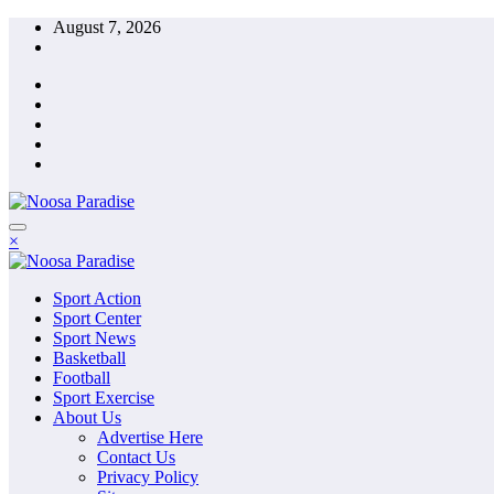
Skip
August 7, 2026
to
content
The Ideal Sport
×
Noosa Paradise
The Ideal Sport
Sport Action
Noosa Paradise
Sport Center
Sport News
Basketball
Football
Sport Exercise
About Us
Advertise Here
Contact Us
Privacy Policy