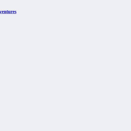
ventures