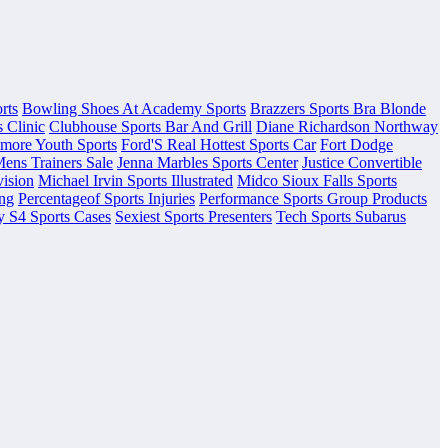
rts
Bowling Shoes At Academy Sports
Brazzers Sports Bra Blonde
 Clinic
Clubhouse Sports Bar And Grill
Diane Richardson Northway
lmore Youth Sports
Ford'S Real Hottest Sports Car
Fort Dodge
Mens Trainers Sale
Jenna Marbles Sports Center
Justice Convertible
vision
Michael Irvin Sports Illustrated
Midco Sioux Falls Sports
ing
Percentageof Sports Injuries
Performance Sports Group Products
 S4 Sports Cases
Sexiest Sports Presenters
Tech Sports Subarus