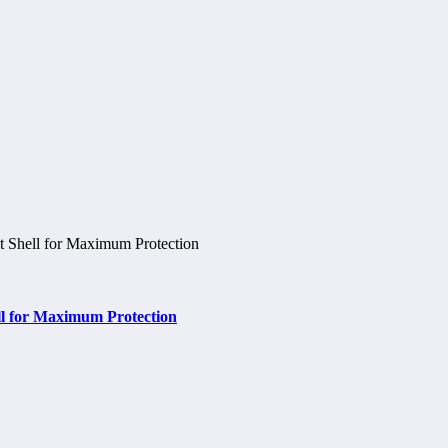
ell for Maximum Protection