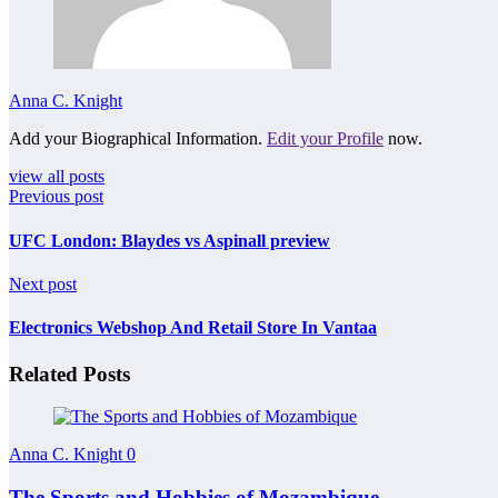
Anna C. Knight
Add your Biographical Information.
Edit your Profile
now.
view all posts
Previous post
UFC London: Blaydes vs Aspinall preview
Next post
Electronics Webshop And Retail Store In Vantaa
Related Posts
Anna C. Knight
0
The Sports and Hobbies of Mozambique