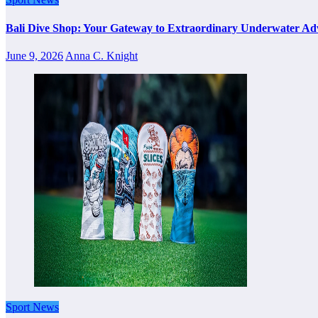
Bali Dive Shop: Your Gateway to Extraordinary Underwater Ad
June 9, 2026
Anna C. Knight
Sport News