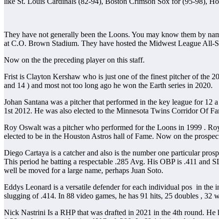
like St. Louis Cardinals (82-94), Boston Crimson Sox for (95-98), H
They have not generally been the Loons. You may know them by name
at C.O. Brown Stadium. They have hosted the Midwest League All-St
Now on the the preceding player on this staff.
Frist is Clayton Kershaw who is just one of the finest pitcher of the 2
and 14 ) and most not too long ago he won the Earth series in 2020.
Johan Santana was a pitcher that performed in the key league for 12 
1st 2012. He was also elected to the Minnesota Twins Corridor Of F
Roy Oswalt was a pitcher who performed for the Loons in 1999 . Roy
elected to be in the Houston Astros hall of Fame. Now on the prospect
Diego Cartaya is a catcher and also is the number one particular pro
This period he batting a respectable .285 Avg. His OBP is .411 and S
well be moved for a large name, perhaps Juan Soto.
Eddys Leonard is a versatile defender for each individual pos in the 
slugging of .414. In 88 video games, he has 91 hits, 25 doubles , 32 
Nick Nastrini Is a RHP that was drafted in 2021 in the 4th round. He 