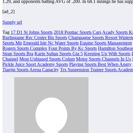
1.29, and opponents batting AVG of .200. In 68.1 innings he has supp
[ad_2]
Supply url
Tag
17 D1 St Johns Sports
2018 Pontiac Sports Cars
Acady Sports K
Burlingame Rec Center Bis Sports
Champagne Sports Resort Wintert
Sports Mn
Emerald Isle Nc Water Sports
Equine Sports Management
Rogers Sports Complex
Four Points By Kc Sports
Hamilton Southeas
Strap Sports Bra
Karin Sultan Sports Gta 5
Keeping Up With Sports
Channel
Most Unbiased Sports Colum
Motor Sports Channels In Us
Pickle Juice Sport Academy Sports
Playing Sports Best When Angry
Tianjin Sports Arena Capacity
Trx Suspension Trainer Sports Acade