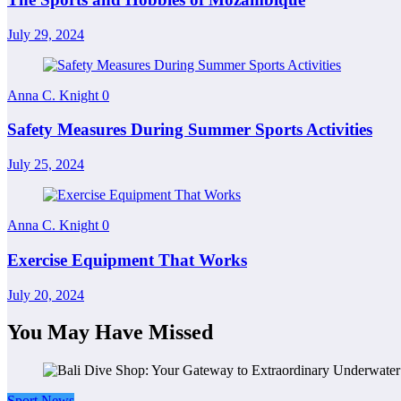
July 29, 2024
Anna C. Knight
0
Safety Measures During Summer Sports Activities
July 25, 2024
Anna C. Knight
0
Exercise Equipment That Works
July 20, 2024
You May Have Missed
Sport News