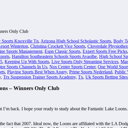
nners Only Club
 Sports Knoxville Tn
,
Arizona High School Scholastic Sports
,
Body Te
sort Winterton
,
Christina Crockett Vice Sports
,
Cloverdale Physiother
ine Sports Management
,
Espn Classic Sports
,
Expert Sports Free Picks
ports
,
Hamilton Southeastern Schools Sports Avaolbe
,
High School Sp
 5
,
Keeping Up With Sports
,
Live Sports Only Streaming Services
,
Man
tor Sports Channels In Us
,
Nos Center Sports Center
,
One World Spor
rts
,
Playing Sports Best When Angry
,
Prime Sports Nederland
,
Public 
y
,
Trx Suspension Trainer Sports Academy
,
Tx
,
Uk Sports Betting Site
ons – Winners Only Club
but I’m back. I hope your ready to study about the Fantastic Lake Loons
the fact that 2007. Ideal now, the Loons are affiliated with the LA D