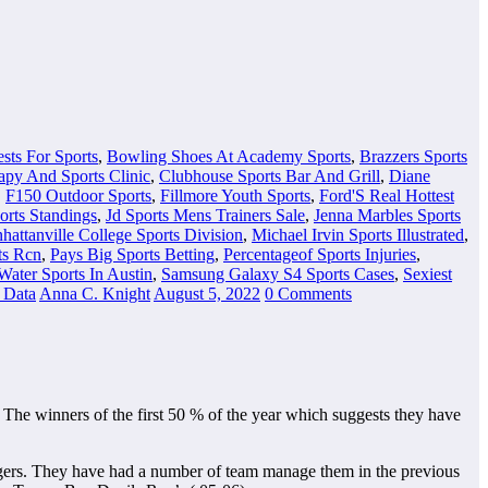
sts For Sports
,
Bowling Shoes At Academy Sports
,
Brazzers Sports
apy And Sports Clinic
,
Clubhouse Sports Bar And Grill
,
Diane
,
F150 Outdoor Sports
,
Fillmore Youth Sports
,
Ford'S Real Hottest
orts Standings
,
Jd Sports Mens Trainers Sale
,
Jenna Marbles Sports
hattanville College Sports Division
,
Michael Irvin Sports Illustrated
,
ts Rcn
,
Pays Big Sports Betting
,
Percentageof Sports Injuries
,
Water Sports In Austin
,
Samsung Galaxy S4 Sports Cases
,
Sexiest
s Data
Anna C. Knight
August 5, 2022
0 Comments
. The winners of the first 50 % of the year which suggests they have
odgers. They have had a number of team manage them in the previous