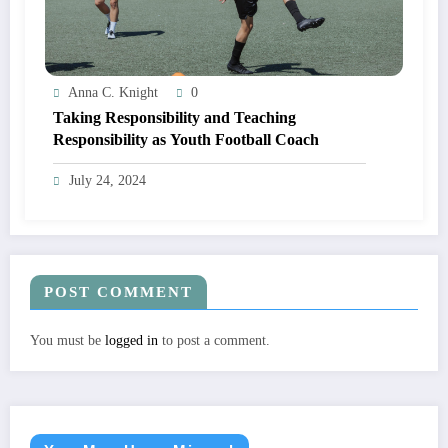
Anna C. Knight
0
Taking Responsibility and Teaching
Responsibility as Youth Football Coach
July 24, 2024
POST COMMENT
You must be
logged in
to post a comment.