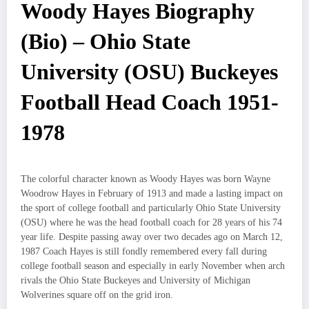
Woody Hayes Biography
(Bio) – Ohio State
University (OSU) Buckeyes
Football Head Coach 1951-
1978
The colorful character known as Woody Hayes was born Wayne
Woodrow Hayes in February of 1913 and made a lasting impact on
the sport of college football and particularly Ohio State University
(OSU) where he was the head football coach for 28 years of his 74
year life. Despite passing away over two decades ago on March 12,
1987 Coach Hayes is still fondly remembered every fall during
college football season and especially in early November when arch
rivals the Ohio State Buckeyes and University of Michigan
Wolverines square off on the grid iron.