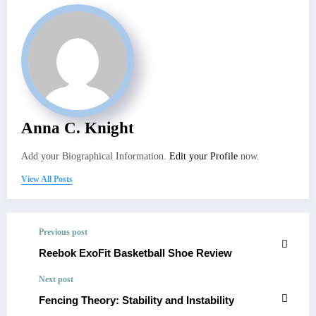
Anna C. Knight
Add your Biographical Information.
Edit your Profile
now.
View All Posts
Previous post
Reebok ExoFit Basketball Shoe Review
Next post
Fencing Theory: Stability and Instability