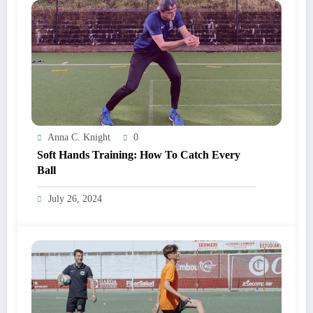
Anna C. Knight
0
Soft Hands Training: How To Catch Every
Ball
July 26, 2024