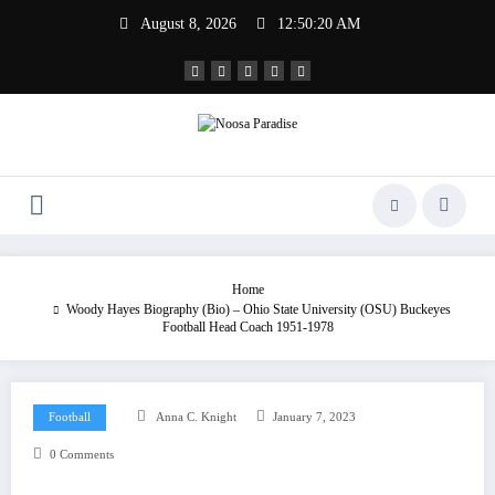
Skip
August 8, 2026
12:50:20 AM
to
content
Noosa Paradise
The Ideal Sport
Home
Woody Hayes Biography (Bio) – Ohio State University (OSU) Buckeyes
Football Head Coach 1951-1978
Football
Anna C. Knight
January 7, 2023
0 Comments