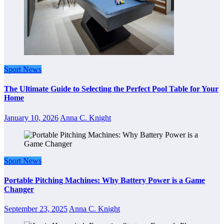
Sport News
The Ultimate Guide to Selecting the Perfect Pool Table for Your
Home
January 10, 2026
Anna C. Knight
Sport News
Portable Pitching Machines: Why Battery Power is a Game
Changer
September 23, 2025
Anna C. Knight