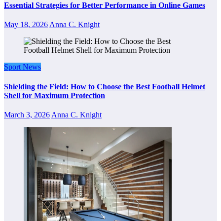
Essential Strategies for Better Performance in Online Games
May 18, 2026
Anna C. Knight
Sport News
Shielding the Field: How to Choose the Best Football Helmet
Shell for Maximum Protection
March 3, 2026
Anna C. Knight