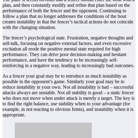
plan, and then constantly modify and refine that plan based on the
performance of both the fencer and the opponent. Continuing to
follow a plan that no longer addresses the conditions of the bout
creates instability in that the fencer’s tactical actions do not coincide
with the changing situation.
The fencer’s psychological state. Frustration, negative thoughts and
self-talk, focusing on negative external factors, and even excessive
excitation all erode the positive mental state required for high
performance. They can drive poor decision-making and hesitant
performance, and have the tendency to be increasingly self-
reinforcing in a negative way, leading to increasingly bad outcomes.
As a fencer your goal may be to introduce as much instability as
possible in the opponent’s game. Similarly your goal may be to
reduce instability in your own. Not all instability is bad – successful
attacks always are unstable. Not all stability is good – a static fencer
who does not move when under attack is merely a target. The key is
to find the right balance, use stability when to your advantage (for
example, in not reacting to obvious feints), and instability when it is
appropriate.