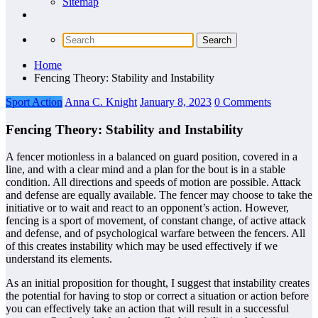
Sitemap
Home
Fencing Theory: Stability and Instability
Sport Action
Anna C. Knight
January 8, 2023
0 Comments
Fencing Theory: Stability and Instability
A fencer motionless in a balanced on guard position, covered in a
line, and with a clear mind and a plan for the bout is in a stable
condition. All directions and speeds of motion are possible. Attack
and defense are equally available. The fencer may choose to take the
initiative or to wait and react to an opponent’s action. However,
fencing is a sport of movement, of constant change, of active attack
and defense, and of psychological warfare between the fencers. All
of this creates instability which may be used effectively if we
understand its elements.
As an initial proposition for thought, I suggest that instability creates
the potential for having to stop or correct a situation or action before
you can effectively take an action that will result in a successful