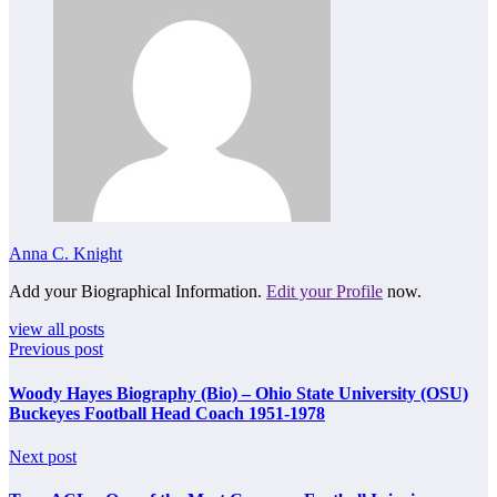
Anna C. Knight
Add your Biographical Information.
Edit your Profile
now.
view all posts
Previous post
Woody Hayes Biography (Bio) – Ohio State University (OSU)
Buckeyes Football Head Coach 1951-1978
Next post