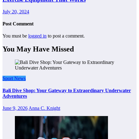
July 20, 2024
Post Comment
You must be
logged in
to post a comment.
You May Have Missed
Sport News
Bali Dive Shop: Your Gateway to Extraordinary Underwater
Adventures
June 9, 2026
Anna C. Knight