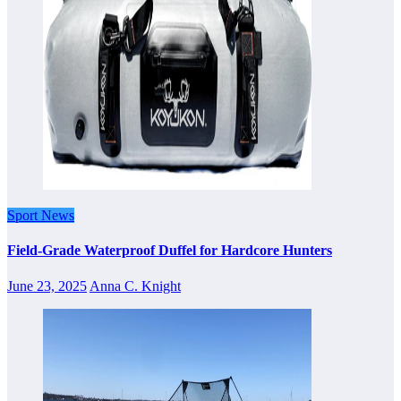
Sport News
Field-Grade Waterproof Duffel for Hardcore Hunters
June 23, 2025
Anna C. Knight