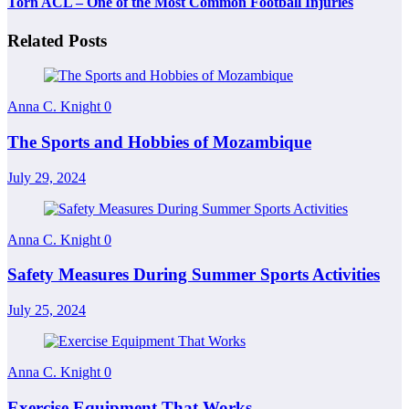
Torn ACL – One of the Most Common Football Injuries
Related Posts
Anna C. Knight
0
The Sports and Hobbies of Mozambique
July 29, 2024
Anna C. Knight
0
Safety Measures During Summer Sports Activities
July 25, 2024
Anna C. Knight
0
Exercise Equipment That Works