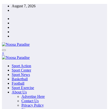
Skip
August 7, 2026
to
content
The Ideal Sport
×
Noosa Paradise
The Ideal Sport
Sport Action
Noosa Paradise
Sport Center
Sport News
Basketball
Football
Sport Exercise
About Us
Advertise Here
Contact Us
Privacy Policy