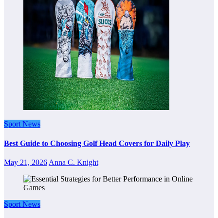
Sport News
Best Guide to Choosing Golf Head Covers for Daily Play
May 21, 2026
Anna C. Knight
Sport News