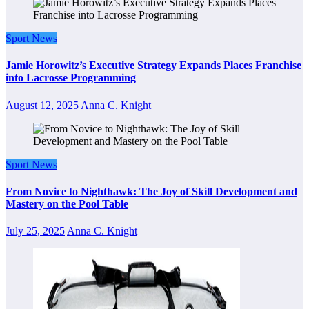
Sport News
Jamie Horowitz’s Executive Strategy Expands Places Franchise
into Lacrosse Programming
August 12, 2025
Anna C. Knight
Sport News
From Novice to Nighthawk: The Joy of Skill Development and
Mastery on the Pool Table
July 25, 2025
Anna C. Knight