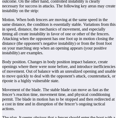
outcome. On the other hand, controlled instability is clearly
necessary for success in attacks. The following key areas may create
instability on the strip:
Motion. When both fencers are moving at the same speed in the
same distance, the condition is essentially stable. Variations from this
in speed, distance, the mechanics of movement, and especially
timing all create instability in favor of one or other of the fencers.
Attacking when the opponent has one foot up in motion closing the
distance (the opponent’s negative instability) or from the front foot
on your marching step when an opening appears (your positive
instability) are examples.
Body position. Changes in body position impact balance, create
openings where there were none before, and introduce inefficiencies
of movement. Out of balance with an unrealized opening and unable
to move quickly to deal with the opponent’s attack, counterattack, or
riposte is a highly vulnerable state.
Movement of the blade. The stable blade can move as fast as the
fencer’s reaction time, movement time, and physical conditioning
permit. The blade in motion has to be stopped and then redirected at
a cost in time and in disruption of the fencer’s ongoing tactical
actions.
The plan. It seems obvious that a fencer should enter the bout with a