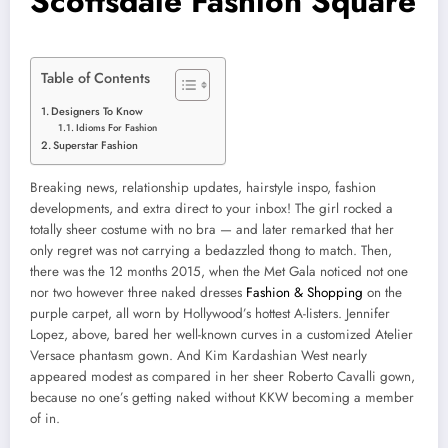
Scottsdale Fashion Square
Table of Contents
Designers To Know
Idioms For Fashion
Superstar Fashion
Breaking news, relationship updates, hairstyle inspo, fashion
developments, and extra direct to your inbox! The girl rocked a
totally sheer costume with no bra — and later remarked that her
only regret was not carrying a bedazzled thong to match. Then,
there was the 12 months 2015, when the Met Gala noticed not one
nor two however three naked dresses
Fashion & Shopping
on the
purple carpet, all worn by Hollywood’s hottest A-listers. Jennifer
Lopez, above, bared her well-known curves in a customized Atelier
Versace phantasm gown. And Kim Kardashian West nearly
appeared modest as compared in her sheer Roberto Cavalli gown,
because no one’s getting naked without KKW becoming a member
of in.