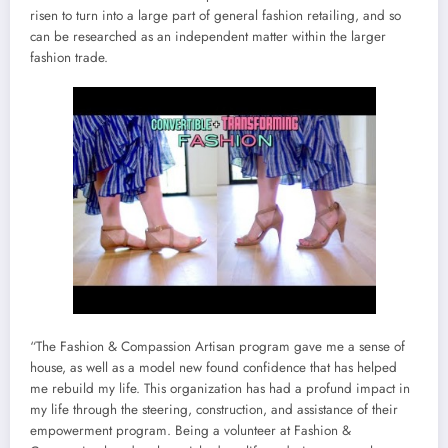
risen to turn into a large part of general fashion retailing, and so
can be researched as an independent matter within the larger
fashion trade.
“The Fashion & Compassion Artisan program gave me a sense of
house, as well as a model new found confidence that has helped
me rebuild my life. This organization has had a profund impact in
my life through the steering, construction, and assistance of their
empowerment program. Being a volunteer at Fashion &