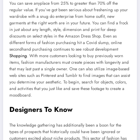
You can save anyplace from 25% to greater than 70% off the
regular value. If you’ve got been serious about freshening up your
wardrobe with a snug do enterprise from home outfit, new
garments at the right worth are in your future. You can find a frock
in just about any length, style, dimension and print for deep
discounts on select styles in the Amazon Dress Shop. Even as
different forms of fashion purchasing hit a Covid slump, online
secondhand purchasing continues to see robust development
Shopping
. With more customers looking to buy previously worn
items, fashion manufacturers must create pieces with longevity and
that may last past a single owner. One can also utilize image-based
web sites such as Pinterest and Tumblr to find images that can assist
you determine your aesthetic. To begin, search for objects, colors,
and activities that you just like and save these footage to create a
moodboard.
Designers To Know
The knowledge gathering has additionally been a boon for the
types of prospects that historically could have been ignored or
customers excited about niche products. This sector of fashion has