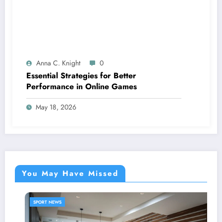
Anna C. Knight
0
Essential Strategies for Better
Performance in Online Games
May 18, 2026
You May Have Missed
SPORT NEWS