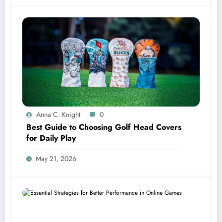
Anna C. Knight
0
Best Guide to Choosing Golf Head Covers
for Daily Play
May 21, 2026