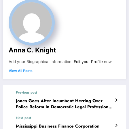
Anna C. Knight
Add your Biographical Information.
Edit your Profile
now.
View All Posts
Previous post
Jones Goes After Incumbent Herring Over
Police Reform In Democratic Legal Professional
General Debate
Next post
Mississippi Business Finance Corporation