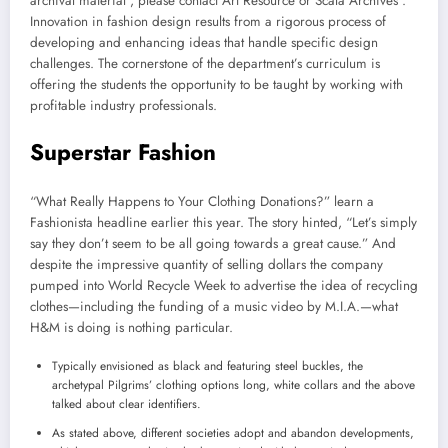
archival material , please contact Art Resource or Scala Archives .
Innovation in fashion design results from a rigorous process of
developing and enhancing ideas that handle specific design
challenges. The cornerstone of the department’s curriculum is
offering the students the opportunity to be taught by working with
profitable industry professionals.
Superstar Fashion
“What Really Happens to Your Clothing Donations?” learn a
Fashionista headline earlier this year. The story hinted, “Let’s simply
say they don’t seem to be all going towards a great cause.” And
despite the impressive quantity of selling dollars the company
pumped into World Recycle Week to advertise the idea of recycling
clothes—including the funding of a music video by M.I.A.—what
H&M is doing is nothing particular.
Typically envisioned as black and featuring steel buckles, the
archetypal Pilgrims’ clothing options long, white collars and the above
talked about clear identifiers.
As stated above, different societies adopt and abandon developments,