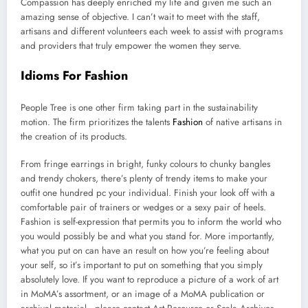
Compassion has deeply enriched my life and given me such an
amazing sense of objective. I can’t wait to meet with the staff,
artisans and different volunteers each week to assist with programs
and providers that truly empower the women they serve.
Idioms For Fashion
People Tree is one other firm taking part in the sustainability
motion. The firm prioritizes the talents
Fashion
of native artisans in
the creation of its products.
From fringe earrings in bright, funky colours to chunky bangles
and trendy chokers, there’s plenty of trendy items to make your
outfit one hundred pc your individual. Finish your look off with a
comfortable pair of trainers or wedges or a sexy pair of heels.
Fashion is self-expression that permits you to inform the world who
you would possibly be and what you stand for. More importantly,
what you put on can have an result on how you’re feeling about
your self, so it’s important to put on something that you simply
absolutely love. If you want to reproduce a picture of a work of art
in MoMA’s assortment, or an image of a MoMA publication or