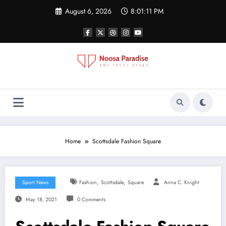
Skip
August 6, 2026
8:01:12 PM
to
content
Noosa Paradise
The Ideal Sport
Home
Scottsdale Fashion Square
,
,
Sport News
Fashion
Scottsdale
Square
Anna C. Knight
May 18, 2021
0 Comments