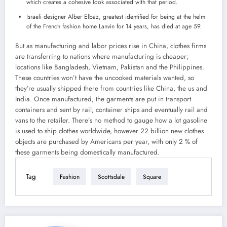
which creates a cohesive look associated with that period.
Israeli designer Alber Elbaz, greatest identified for being at the helm
of the French fashion home Lanvin for 14 years, has died at age 59.
But as manufacturing and labor prices rise in China, clothes firms
are transferring to nations where manufacturing is cheaper;
locations like Bangladesh, Vietnam, Pakistan and the Philippines.
These countries won’t have the uncooked materials wanted, so
they’re usually shipped there from countries like China, the us and
India. Once manufactured, the garments are put in transport
containers and sent by rail, container ships and eventually rail and
vans to the retailer. There’s no method to gauge how a lot gasoline
is used to ship clothes worldwide, however 22 billion new clothes
objects are purchased by Americans per year, with only 2 % of
these garments being domestically manufactured.
Tag
Fashion
Scottsdale
Square