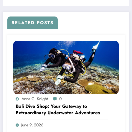
RELATED POSTS
Anna C. Knight
0
Bali Dive Shop: Your Gateway to
Extraordinary Underwater Adventures
June 9, 2026