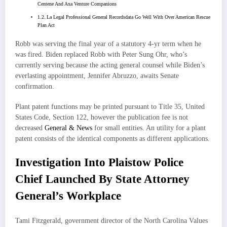
Centene And Axa Venture Companions
La Legal Professional General Recordsdata Go Well With Over American Rescue
Plan Act
Robb was serving the final year of a statutory 4-yr term when he
was fired. Biden replaced Robb with Peter Sung Ohr, who’s
currently serving because the acting general counsel while Biden’s
everlasting appointment, Jennifer Abruzzo, awaits Senate
confirmation.
Plant patent functions may be printed pursuant to Title 35, United
States Code, Section 122, however the publication fee is not
decreased
General & News
for small entities. An utility for a plant
patent consists of the identical components as different applications.
Investigation Into Plaistow Police
Chief Launched By State Attorney
General’s Workplace
Tami Fitzgerald, government director of the North Carolina Values