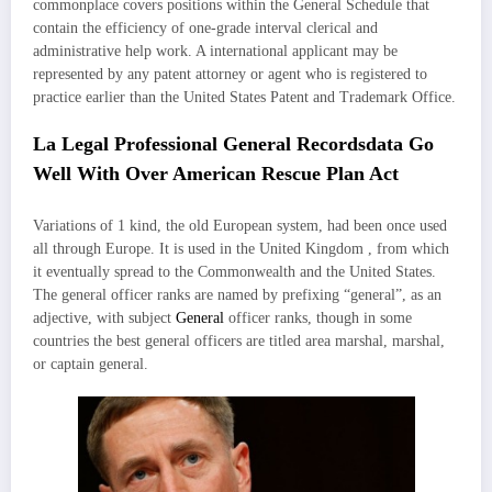
commonplace covers positions within the General Schedule that
contain the efficiency of one-grade interval clerical and
administrative help work. A international applicant may be
represented by any patent attorney or agent who is registered to
practice earlier than the United States Patent and Trademark Office.
La Legal Professional General Recordsdata Go
Well With Over American Rescue Plan Act
Variations of 1 kind, the old European system, had been once used
all through Europe. It is used in the United Kingdom , from which
it eventually spread to the Commonwealth and the United States.
The general officer ranks are named by prefixing “general”, as an
adjective, with subject
General
officer ranks, though in some
countries the best general officers are titled area marshal, marshal,
or captain general.