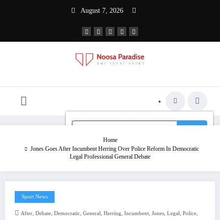
Skip
August 7, 2026
to
content
The Ideal Sport
Noosa Paradise
Home
Jones Goes After Incumbent Herring Over Police Reform In Democratic
Legal Professional General Debate
Sport News
,
,
,
,
,
,
,
,
,
After
Debate
Democratic
General
Herring
Incumbent
Jones
Legal
Police