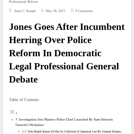
,
Professional
Reform
Anna C. Knight
May 18, 2021
0 Comments
Jones Goes After Incumbent
Herring Over Police
Reform In Democratic
Legal Professional General
Debate
Table of Contents
Investigation Into Plaistow Police Chief Launched By State Attorney
General’s Workplace
Vida Health Raises $110m In Collection D Spherical Led By General Atlantic,