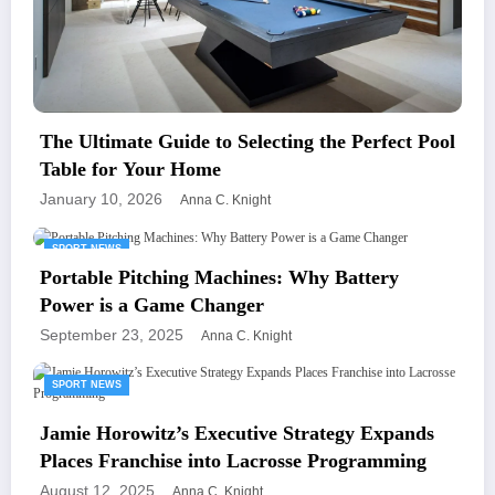
The Ultimate Guide to Selecting the Perfect Pool
Table for Your Home
January 10, 2026
Anna C. Knight
SPORT NEWS
Portable Pitching Machines: Why Battery
Power is a Game Changer
September 23, 2025
Anna C. Knight
SPORT NEWS
Jamie Horowitz’s Executive Strategy Expands
Places Franchise into Lacrosse Programming
August 12, 2025
Anna C. Knight