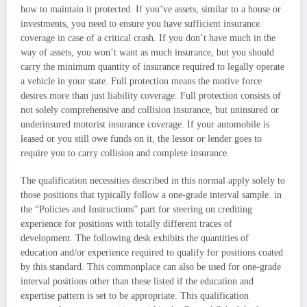
how to maintain it protected. If you’ve assets, similar to a house or
investments, you need to ensure you have sufficient insurance
coverage in case of a critical crash. If you don’t have much in the
way of assets, you won’t want as much insurance, but you should
carry the minimum quantity of insurance required to legally operate
a vehicle in your state. Full protection means the motive force
desires more than just liability coverage. Full protection consists of
not solely comprehensive and collision insurance, but uninsured or
underinsured motorist insurance coverage. If your automobile is
leased or you still owe funds on it, the lessor or lender goes to
require you to carry collision and complete insurance.
The qualification necessities described in this normal apply solely to
those positions that typically follow a one-grade interval sample. in
the “Policies and Instructions” part for steering on crediting
experience for positions with totally different traces of
development. The following desk exhibits the quantities of
education and/or experience required to qualify for positions coated
by this standard. This commonplace can also be used for one-grade
interval positions other than these listed if the education and
expertise pattern is set to be appropriate. This qualification