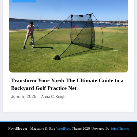
Transform Your Yard: The Ultimate Guide to a
Backyard Golf Practice Net
June 5, 2025
Anna C. Knight
NewsBlogger - Magazine & Blog
WordPress
Theme 2026 | Powered By
SpiceThemes