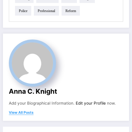
Police
Professional
Reform
Anna C. Knight
Add your Biographical Information.
Edit your Profile
now.
View All Posts