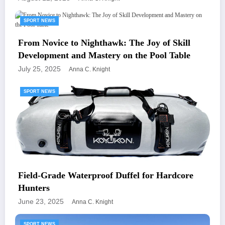
SPORT NEWS
From Novice to Nighthawk: The Joy of Skill
Development and Mastery on the Pool Table
July 25, 2025
Anna C. Knight
SPORT NEWS
Field-Grade Waterproof Duffel for Hardcore
Hunters
June 23, 2025
Anna C. Knight
SPORT NEWS