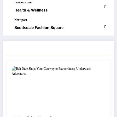
Previous post
Health & Wellness
Next post
Scottsdale Fashion Square
RELATED POSTS