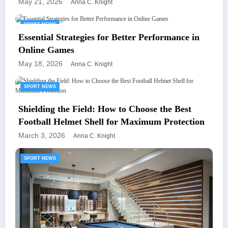
May 21, 2026
Anna C. Knight
SPORT NEWS
Essential Strategies for Better Performance in
Online Games
May 18, 2026
Anna C. Knight
SPORT NEWS
Shielding the Field: How to Choose the Best
Football Helmet Shell for Maximum Protection
March 3, 2026
Anna C. Knight
SPORT NEWS