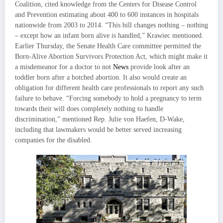
Coalition, cited knowledge from the Centers for Disease Control
and Prevention estimating about 400 to 600 instances in hospitals
nationwide from 2003 to 2014. “This bill changes nothing – nothing
– except how an infant born alive is handled,” Krawiec mentioned.
Earlier Thursday, the Senate Health Care committee permitted the
Born-Alive Abortion Survivors Protection Act, which might make it
a misdemeanor for a doctor to not
News
provide look after an
toddler born after a botched abortion. It also would create an
obligation for different health care professionals to report any such
failure to behave. “Forcing somebody to hold a pregnancy to term
towards their will does completely nothing to handle
discrimination,” mentioned Rep. Julie von Haefen, D-Wake,
including that lawmakers would be better served increasing
companies for the disabled.