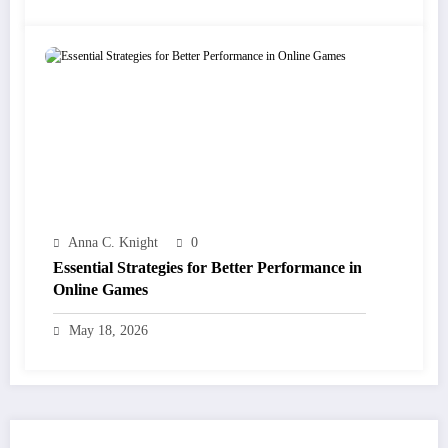
Anna C. Knight
0
Essential Strategies for Better Performance in
Online Games
May 18, 2026