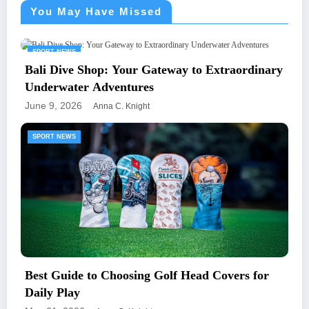
You May Have Missed
SPORT NEWS
Bali Dive Shop: Your Gateway to Extraordinary
Underwater Adventures
June 9, 2026
Anna C. Knight
SPORT NEWS
Best Guide to Choosing Golf Head Covers for
Daily Play