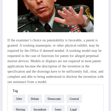
If the examiner’s choice on patentability is favorable, a patent is
granted. A working mannequin, or other physical exhibit, may be
required by the Office if deemed needed. A working model may be
requested in the case of functions for patent for alleged perpetual
motion devices. Models or displays are not required in most patent
applications because the description of the invention in the
specification and the drawings have to be sufficiently full, clear, and
complete and able to being understood to disclose the invention with
out assistance from a model.
Tag
After
Debate
Democratic
General
Herring
Incumbent
Jones
Legal