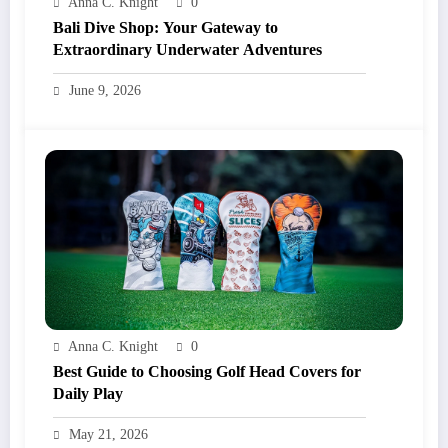
Anna C. Knight
0
Bali Dive Shop: Your Gateway to
Extraordinary Underwater Adventures
June 9, 2026
Anna C. Knight
0
Best Guide to Choosing Golf Head Covers for
Daily Play
May 21, 2026