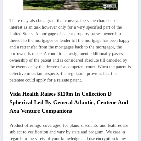
There may also be a grant that conveys the same character of
interest as an task however only for a very specified part of the
United States. A mortgage of patent property passes ownership
thereof to the mortgagee or lender till the mortgage has been happy
and a retransfer from the mortgagee back to the mortgagor, the
borrower, is made. A conditional assignment additionally passes
ownership of the patent and is considered absolute till canceled by
the events or by the decree of a competent court. When the patent is
defective in certain respects, the regulation provides that the
patentee could apply for a reissue patent.
Vida Health Raises $110m In Collection D
Spherical Led By General Atlantic, Centene And
Axa Venture Companions
Product offerings, coverages, fee plans, discounts, and features are
subject to verification and vary by state and program. We care in
regards to the safety of your knowledge and use encryption know-