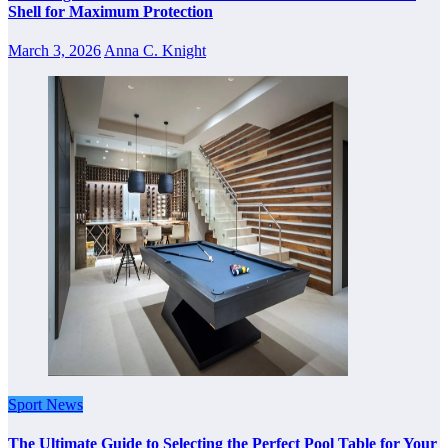
Shell for Maximum Protection
March 3, 2026
Anna C. Knight
Sport News
The Ultimate Guide to Selecting the Perfect Pool Table for Your