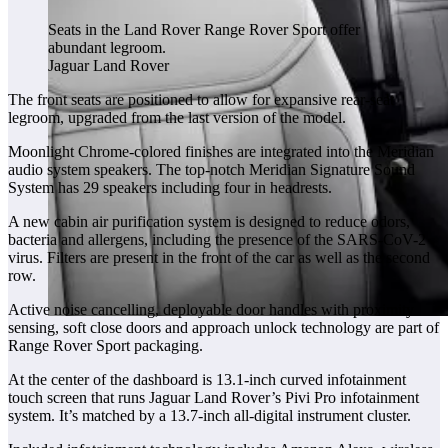
Seats in the Land Rover Range Rover Sport offer
abundant legroom.
Jaguar Land Rover
The front seats are positioned to allow for expansive rear-seat
legroom, upgraded from the last version of the model.
Moonlight Chrome-colored finishes are integrated into the Meridian
audio system speakers. The top-notch Meridian Signature Sound
System has 29 speakers including four in headrests.
A new cabin air purification system is designed to reduce odors,
bacteria and allergens, including the presence of the SARS-CoV-2
virus. Filters are present in the front of the car as well as the second
row.
Active noise cancelling, deployable door handles with proximity
sensing, soft close doors and approach unlock technology are part of
Range Rover Sport packaging.
At the center of the dashboard is 13.1-inch curved infotainment
touch screen that runs Jaguar Land Rover’s Pivi Pro infotainment
system. It’s matched by a 13.7-inch all-digital instrument cluster.