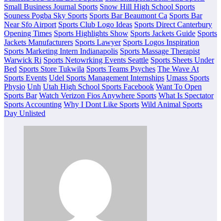
Small Business Journal Sports
Snow Hill High School Sports
Souness Pogba Sky Sports
Sports Bar Beaumont Ca
Sports Bar
Near Sfo Airport
Sports Club Logo Ideas
Sports Direct Canterbury
Opening Times
Sports Highlights Show
Sports Jackets Guide
Sports
Jackets Manufacturers
Sports Lawyer
Sports Logos Inspiration
Sports Marketing Intern Indianapolis
Sports Massage Therapist
Warwick Ri
Sports Netowrking Events Seattle
Sports Sheets Under
Bed
Sports Store Tukwila
Sports Teams Psyches
The Wave At
Sports Events
Udel Sports Management Internships
Umass Sports
Physio
Unh
Utah High School Sports Facebook
Want To Open
Sports Bar
Watch Verizon Fios Anywhere Sports
What Is Spectator
Sports Accounting
Why I Dont Like Sports
Wild Animal Sports
Day Unlisted