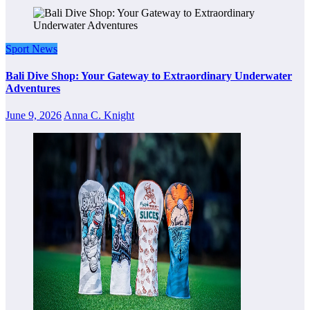
Sport News
Bali Dive Shop: Your Gateway to Extraordinary Underwater
Adventures
June 9, 2026
Anna C. Knight