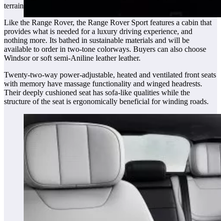
terrain.
Like the Range Rover, the Range Rover Sport features a cabin that
provides what is needed for a luxury driving experience, and
nothing more. Its bathed in sustainable materials and will be
available to order in two-tone colorways. Buyers can also choose
Windsor or soft semi-Aniline leather leather.
Twenty-two-way power-adjustable, heated and ventilated front seats
with memory have massage functionality and winged headrests.
Their deeply cushioned seat has sofa-like qualities while the
structure of the seat is ergonomically beneficial for winding roads.