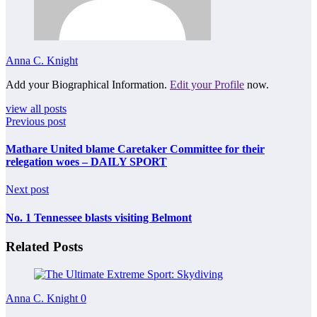
Anna C. Knight
Add your Biographical Information.
Edit your Profile
now.
view all posts
Previous post
Mathare United blame Caretaker Committee for their
relegation woes – DAILY SPORT
Next post
No. 1 Tennessee blasts visiting Belmont
Related Posts
Anna C. Knight
0