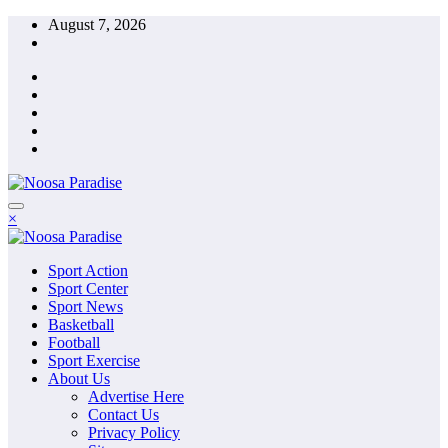
Skip
August 7, 2026
to
content
The Ideal Sport
×
Noosa Paradise
The Ideal Sport
Sport Action
Noosa Paradise
Sport Center
Sport News
Basketball
Football
Sport Exercise
About Us
Advertise Here
Contact Us
Privacy Policy