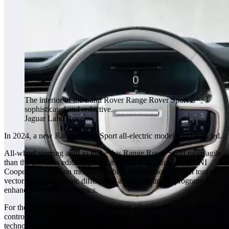
The interior of the Land Rover Range Rover Sport is
sophisticated and redactive.
Jaguar Land Rover
In 2024, a new Range Rover Sport all-electric model will be added.
All-wheel steering aims to make this Range Rover Sport more agile
than the previous edition, giving it the turning radius of a MINI
Cooper. First Edition models combine this technology with torque
vectoring, an electronic differential and configurable programs for
enhanced sporting dynamics.
For the first time, Land Rover is adding adaptive off-road cruise
control to a model. As it can do in Ford and GMC models, the
technology can keep the model moving at a steady speed over rough