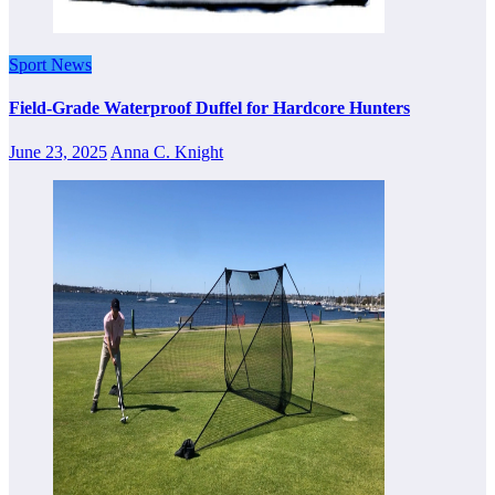
Sport News
Field-Grade Waterproof Duffel for Hardcore Hunters
June 23, 2025
Anna C. Knight