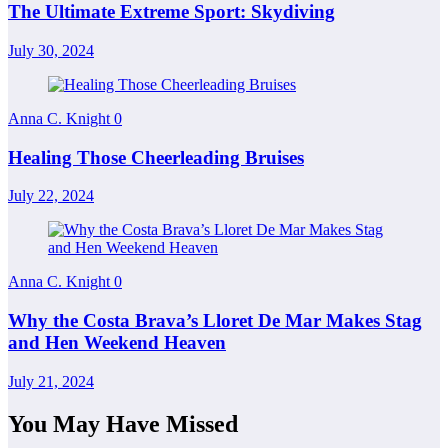
The Ultimate Extreme Sport: Skydiving
July 30, 2024
Anna C. Knight
0
Healing Those Cheerleading Bruises
July 22, 2024
Anna C. Knight
0
Why the Costa Brava’s Lloret De Mar Makes Stag
and Hen Weekend Heaven
July 21, 2024
You May Have Missed