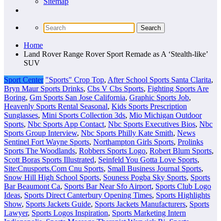
Sitemap
Home
Land Rover Range Rover Sport Remade as A ‘Stealth-like’
SUV
Sport Center
"Sports" Crop Top
,
After School Sports Santa Clarita
,
Bryn Maur Sports Drinks
,
Cbs V Cbs Sports
,
Fighting Sports Are
Boring
,
Gm Sports San Jose California
,
Graphic Sports Job
,
Heavenly Sports Rental Seasonal
,
Kids Sports Prescription
Sunglasses
,
Mini Sports Collection 3ds
,
Mio Michigan Outdoor
Sports
,
Nbc Sports App Contact
,
Nbc Sports Executives Bios
,
Nbc
Sports Group Interview
,
Nbc Sports Philly Kate Smith
,
News
Sentinel Fort Wayne Sports
,
Northampton Girls Sports
,
Prolinks
Sports The Woodlands
,
Robbers Sports Logo
,
Robert Blum Sports
,
Scott Boras Sports Illustrated
,
Seinfeld You Gotta Love Sports
,
Site:Cnusports.Com Cnu Sports
,
Small Business Journal Sports
,
Snow Hill High School Sports
,
Souness Pogba Sky Sports
,
Sports
Bar Beaumont Ca
,
Sports Bar Near Sfo Airport
,
Sports Club Logo
Ideas
,
Sports Direct Canterbury Opening Times
,
Sports Highlights
Show
,
Sports Jackets Guide
,
Sports Jackets Manufacturers
,
Sports
Lawyer
,
Sports Logos Inspiration
,
Sports Marketing Intern