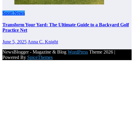
Sport News
Transform Your Yard: The Ultimate Guide to a Backyard Golf
Practice Net
June 5, 2025
Anna C. Knight
NewsBlogger - Magazine & Blog
WordPress
Theme 2026 |
Powered By
SpiceThemes