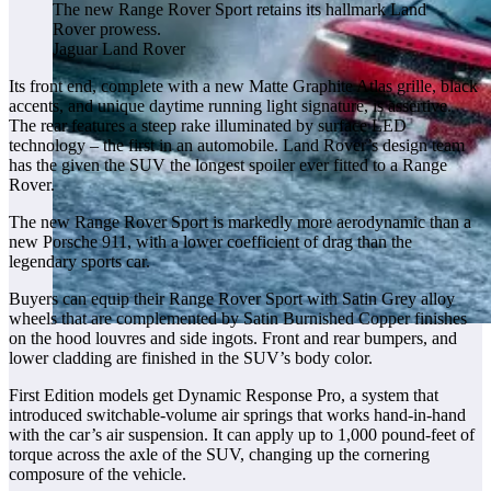
The new Range Rover Sport retains its hallmark Land
Rover prowess.
Jaguar Land Rover
Its front end, complete with a new Matte Graphite Atlas grille, black
accents, and unique daytime running light signature, is assertive.
The rear features a steep rake illuminated by surface LED
technology – the first in an automobile. Land Rover’s design team
has the given the SUV the longest spoiler ever fitted to a Range
Rover.
The new Range Rover Sport is markedly more aerodynamic than a
new Porsche 911, with a lower coefficient of drag than the
legendary sports car.
Buyers can equip their Range Rover Sport with Satin Grey alloy
wheels that are complemented by Satin Burnished Copper finishes
on the hood louvres and side ingots. Front and rear bumpers, and
lower cladding are finished in the SUV’s body color.
First Edition models get Dynamic Response Pro, a system that
introduced switchable-volume air springs that works hand-in-hand
with the car’s air suspension. It can apply up to 1,000 pound-feet of
torque across the axle of the SUV, changing up the cornering
composure of the vehicle.