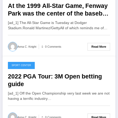
At the 1999 All-Star Game, Fenway
Park was the center of the baseball
universe, and other thoughts
[ad_1] The All-Star Game is Tuesday at Dodger
Stadium.Ronald Martinez/GettyAll of which reminds me of…
Read More
Anna C. Knight
0 Comments
SPORT CENTER
July 21, 2022
2022 PGA Tour: 3M Open betting
guide
[ad_1] Off the Open Championship very last week we are not
having a terrific industry…
Read More
Anna C. Knight
0 Comments