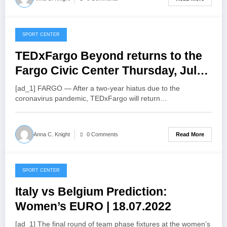
SPORT CENTER
July 20, 2022
TEDxFargo Beyond returns to the
Fargo Civic Center Thursday, July
21 – InForum
[ad_1] FARGO — After a two-year hiatus due to the
coronavirus pandemic, TEDxFargo will return…
Read More
Anna C. Knight
0 Comments
SPORT CENTER
July 20, 2022
Italy vs Belgium Prediction:
Women’s EURO | 18.07.2022
[ad_1] The final round of team phase fixtures at the women’s