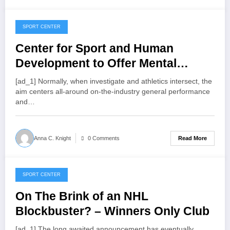
SPORT CENTER
July 24, 2022
Center for Sport and Human
Development to Offer Mental
Health Support for Coaches,
[ad_1] Normally, w­­­hen investigate and athletics intersect, the
Athletes
aim centers all-around on-the-industry general performance
and…
Read More
Anna C. Knight
0 Comments
SPORT CENTER
July 23, 2022
On The Brink of an NHL
Blockbuster? – Winners Only Club
[ad_1] The long awaited announcement has eventually