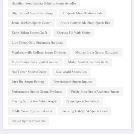
Hamilton Southeastern Schools Sports Avaolbe
High School Sports Standings
Jd Sports Mens Trainers Sale
Jenna Marbles Sports Center
Justice Convertible Strap Sports Bra
Karin Sultan Sports Gta 5
Keeping Up With Sports
Live Sports Only Streaming Services
Manhattanville College Sports Division
Michael Irvin Sports Illustrated
Midco Sioux Falls Sports Channel
Motor Sports Channels In Us
Nos Center Sports Center
One World Sports Rcn
Pays Big Sports Betting
Percentageof Sports Injuries
Performance Sports Group Products
Pickle Juice Sport Academy Sports
Playing Sports Best When Angry
Prime Sports Nederland
Public Water Sports In Austin
Samsung Galaxy S4 Sports Cases
Sexiest Sports Presenters