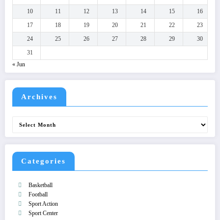
10
11
12
13
14
15
16
17
18
19
20
21
22
23
24
25
26
27
28
29
30
31
« Jun
Archives
Archives
Categories
Basketball
Football
Sport Action
Sport Center