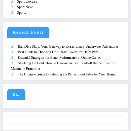
Sport Exercise
Sport News
Sports
Recent Posts
Bali Dive Shop: Your Gateway to Extraordinary Underwater Adventures
Best Guide to Choosing Golf Head Covers for Daily Play
Essential Strategies for Better Performance in Online Games
Shielding the Field: How to Choose the Best Football Helmet Shell for
Maximum Protection
The Ultimate Guide to Selecting the Perfect Pool Table for Your Home
BL