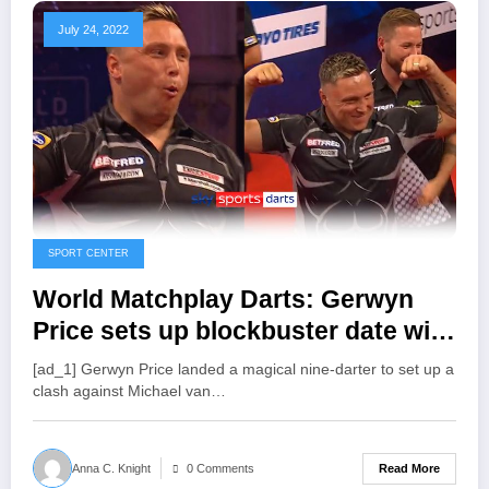
July 24, 2022
SPORT CENTER
World Matchplay Darts: Gerwyn
Price sets up blockbuster date with
Michael van Gerwen in Blackpool |
[ad_1] Gerwyn Price landed a magical nine-darter to set up a
Darts News
clash against Michael van…
Read More
Anna C. Knight
0 Comments