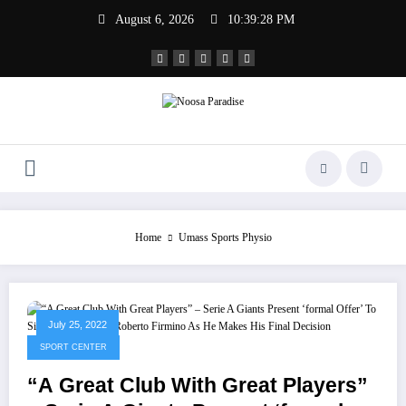
Skip
August 6, 2026
10:39:29 PM
to
content
Noosa Paradise
The Ideal Sport
Home
Umass Sports Physio
July 25, 2022
SPORT CENTER
“A Great Club With Great Players”