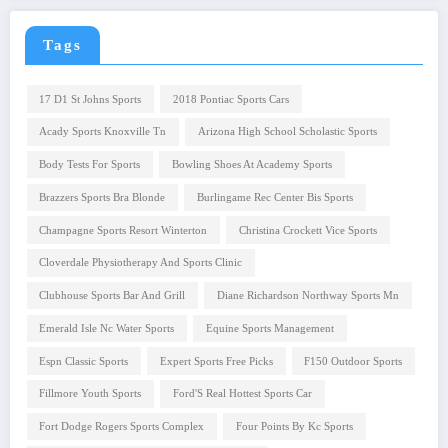
Tags
17 D1 St Johns Sports
2018 Pontiac Sports Cars
Acady Sports Knoxville Tn
Arizona High School Scholastic Sports
Body Tests For Sports
Bowling Shoes At Academy Sports
Brazzers Sports Bra Blonde
Burlingame Rec Center Bis Sports
Champagne Sports Resort Winterton
Christina Crockett Vice Sports
Cloverdale Physiotherapy And Sports Clinic
Clubhouse Sports Bar And Grill
Diane Richardson Northway Sports Mn
Emerald Isle Nc Water Sports
Equine Sports Management
Espn Classic Sports
Expert Sports Free Picks
F150 Outdoor Sports
Fillmore Youth Sports
Ford'S Real Hottest Sports Car
Fort Dodge Rogers Sports Complex
Four Points By Kc Sports