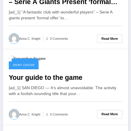
– Serie A Giants Present ‘formal
Offer’ To Sign Liverpool Star
[ad_1] “A fantastic club with wonderful players” – Serie A
Roberto Firmino As He Makes His
giants present ‘formal offer’ to…
Final Decision
Read More
Anna C. Knight
0 Comments
July 25, 2022
SPORT CENTER
Your guide to the game
[ad_1] SAN DIEGO — It’s almost unavoidable: The activity
with a foolish-sounding title that your…
Read More
Anna C. Knight
0 Comments