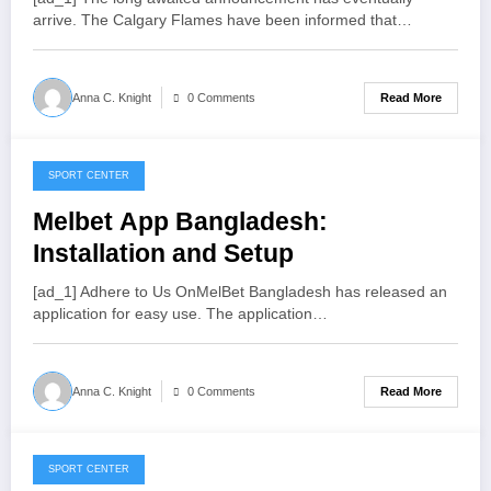
arrive. The Calgary Flames have been informed that…
Read More
Anna C. Knight
0 Comments
SPORT CENTER
July 22, 2022
Melbet App Bangladesh:
Installation and Setup
[ad_1] Adhere to Us OnMelBet Bangladesh has released an
application for easy use. The application…
Read More
Anna C. Knight
0 Comments
SPORT CENTER
July 21, 2022