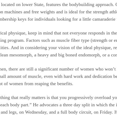
n, located on lower State, features the bodybuilding approach
on machines and free weights and is ideal for the strength ath
bership keys for individuals looking for a little camaraderie 
ical physique, keep in mind that not everyone responds in t
ning program. Factors such as muscle fiber type (strength or en
ilities. And in considering your vision of the ideal physique,
 lean mesomorph, a heavy and big boned endomorph, or a comb
en, there are still a significant number of women who won’t 
mall amount of muscle, even with hard work and dedication bec
lot of women from reaping the benefits.
hing that really matters is that you progressively overload yo
ach body part.” He advocates a three day split in which the 
and legs, on Wednesday, and a full body circuit, on Friday. He