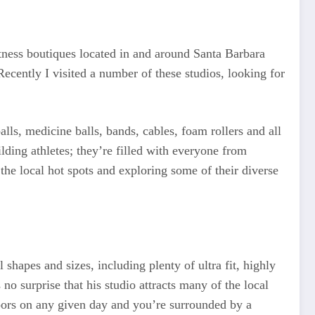
itness boutiques located in and around Santa Barbara
Recently I visited a number of these studios, looking for
balls, medicine balls, bands, cables, foam rollers and all
ilding athletes; they’re filled with everyone from
 the local hot spots and exploring some of their diverse
 shapes and sizes, including plenty of ultra fit, highly
 no surprise that his studio attracts many of the local
oors on any given day and you’re surrounded by a