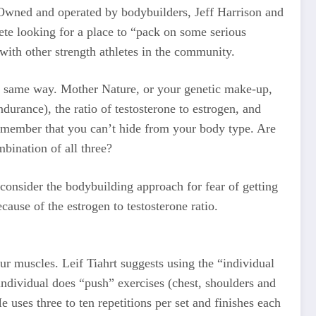
. Owned and operated by bodybuilders, Jeff Harrison and
lete looking for a place to “pack on some serious
with other strength athletes in the community.
he same way. Mother Nature, or your genetic make-up,
durance), the ratio of testosterone to estrogen, and
 remember that you can’t hide from your body type. Are
ination of all three?
consider the bodybuilding approach for fear of getting
ause of the estrogen to testosterone ratio.
ur muscles. Leif Tiahrt suggests using the “individual
individual does “push” exercises (chest, shoulders and
 uses three to ten repetitions per set and finishes each