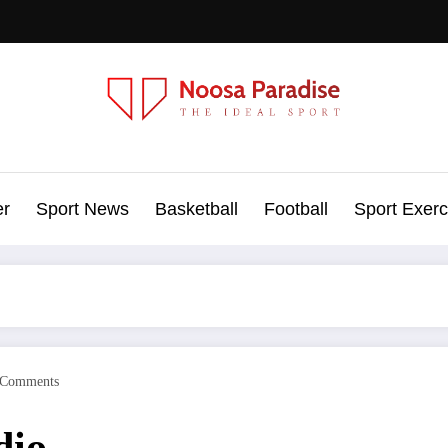
Noosa Paradise
The Ideal Sport
er
Sport News
Basketball
Football
Sport Exerc
 Comments
dio