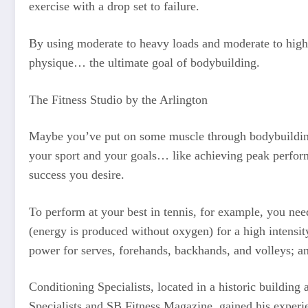
exercise with a drop set to failure.
By using moderate to heavy loads and moderate to high v
physique… the ultimate goal of bodybuilding.
The Fitness Studio by the Arlington
Maybe you’ve put on some muscle through bodybuilding.
your sport and your goals… like achieving peak perform
success you desire.
To perform at your best in tennis, for example, you ne
(energy is produced without oxygen) for a high intensity
power for serves, forehands, backhands, and volleys; an
Conditioning Specialists, located in a historic building
Specialists and SB Fitness Magazine, gained his experien