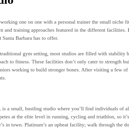
n working one on one with a personal trainer the small niche f
and training approaches featured in the different facilities. 
 Santa Barbara has to offer.
traditional gym setting, most studios are filled with stability 
ach to fitness. These facilities don’t only cater to strength bu
niors working to build stronger bones. After visiting a few of
ts.
 a small, bustling studio where you’ll find individuals of all
es at the elite level in running, cycling and triathlon, so it’s
s in town. Platinum’s an upbeat facility; walk through the d