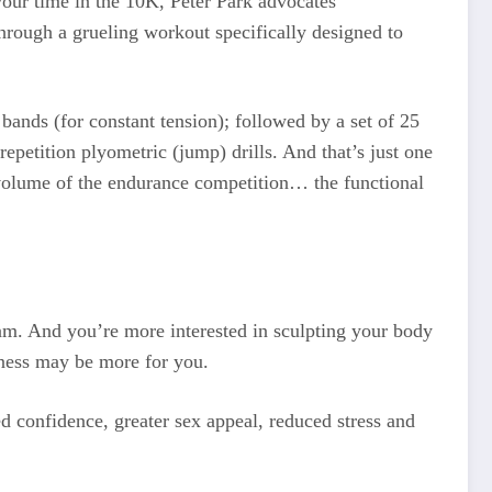
your time in the 10K, Peter Park advocates
through a grueling workout specifically designed to
 bands (for constant tension); followed by a set of 25
repetition plyometric (jump) drills. And that’s just one
 volume of the endurance competition… the functional
ogram. And you’re more interested in sculpting your body
itness may be more for you.
d confidence, greater sex appeal, reduced stress and