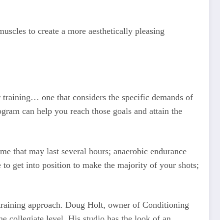
uscles to create a more aesthetically pleasing
training… one that considers the specific demands of
gram can help you reach those goals and attain the
ame that may last several hours; anaerobic endurance
 to get into position to make the majority of your shots;
ic training approach. Doug Holt, owner of Conditioning
e collegiate level. His studio has the look of an