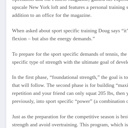
upscale New York loft and features a personal training
addition to an office for the magazine.
When asked about sport specific training Doug says “it’
flexion – but also the energy demands.”
To prepare for the sport specific demands of tennis, th
specific type of strength with the ultimate goal of dev
In the first phase, “foundational strength,” the goal is
that will follow. The second phase is for building “max
repetition and your friend can only squat 205 lbs, then
previously, into sport specific “power” (a combination
Just as the preparation for the competitive season is br
strength and avoid overtraining. This program, which is 