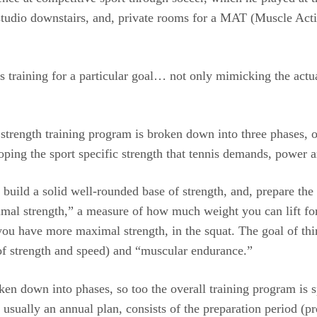
 studio downstairs, and, private rooms for a MAT (Muscle Acti
s training for a particular goal… not only mimicking the actu
e strength training program is broken down into three phases, 
eloping the sport specific strength that tennis demands, power
 to build a solid well-rounded base of strength, and, prepare t
imal strength,” a measure of how much weight you can lift for 
 you have more maximal strength, in the squat. The goal of thi
 of strength and speed) and “muscular endurance.”
oken down into phases, so too the overall training program is
usually an annual plan, consists of the preparation period (p