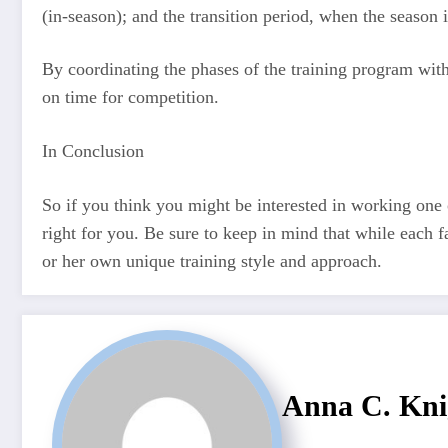
(in-season); and the transition period, when the season i
By coordinating the phases of the training program wit
on time for competition.
In Conclusion
So if you think you might be interested in working one 
right for you. Be sure to keep in mind that while each fa
or her own unique training style and approach.
Anna C. Kni