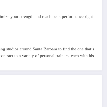
ximize your strength and reach peak performance right
ing studios around Santa Barbara to find the one that’s
ontract to a variety of personal trainers, each with his