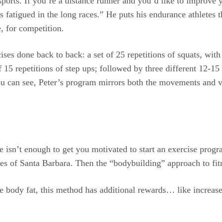
ports. If you’re a distance runner and you’d like to improve 
s fatigued in the long races.” He puts his endurance athletes 
, for competition.
ises done back to back: a set of 25 repetitions of squats, with
f 15 repetitions of step ups; followed by three different 12-15 
 you can see, Peter’s program mirrors both the movements and
 life isn’t enough to get you motivated to start an exercise pr
aches of Santa Barbara. Then the “bodybuilding” approach to f
e body fat, this method has additional rewards… like increase