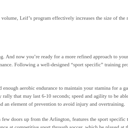
olume, Leif’s program effectively increases the size of the m
 And now you’re ready for a more refined approach to your 
ance. Following a well-designed “sport specific” training pro
ed enough aerobic endurance to maintain your stamina for a g
 rally that may last 6-10 seconds; speed and agility to be able
d an element of prevention to avoid injury and overtraining.
 a few doors up from the Arlington, features the sport specif
ce at competitive sport through soccer, which he played at th