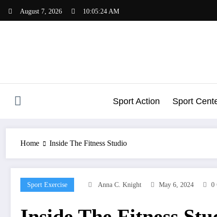
Skip
August 7, 2026
10:05:25 AM
to
content
Sport Action
Sport Cent
Home
Inside The Fitness Studio
Sport Exercise
Anna C. Knight
May 6, 2024
0
Inside The Fitness Stu