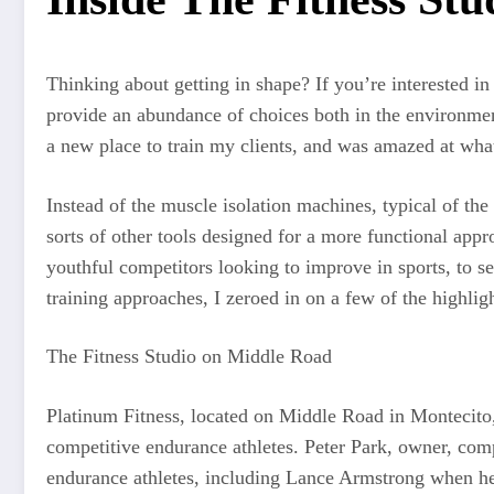
Thinking about getting in shape? If you’re interested i
provide an abundance of choices both in the environment 
a new place to train my clients, and was amazed at what
Instead of the muscle isolation machines, typical of the 
sorts of other tools designed for a more functional appro
youthful competitors looking to improve in sports, to se
training approaches, I zeroed in on a few of the highligh
The Fitness Studio on Middle Road
Platinum Fitness, located on Middle Road in Montecito, is
competitive endurance athletes. Peter Park, owner, compet
endurance athletes, including Lance Armstrong when he’