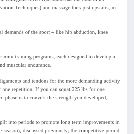
vation Techniques) and massage therapist upstairs, in
al demands of the sport – like hip abduction, knee
or mini training programs, each designed to develop a
 and muscular endurance.
he ligaments and tendons for the more demanding activity
one repetition. If you can squat 225 lbs for one
rd phase is to convert the strength you developed,
 split into periods to promote long term improvements in
re-season), discussed previously; the competitive period