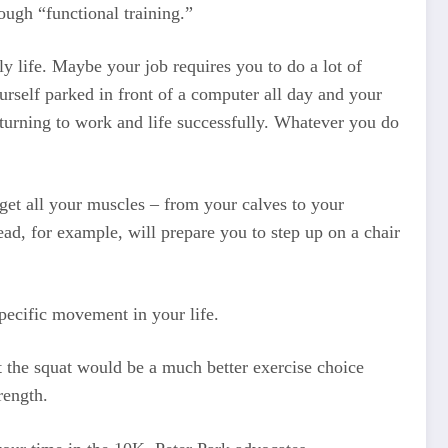
rough “functional training.”
ily life. Maybe your job requires you to do a lot of
urself parked in front of a computer all day and your
returning to work and life successfully. Whatever you do
 get all your muscles – from your calves to your
ad, for example, will prepare you to step up on a chair
specific movement in your life.
ut the squat would be a much better exercise choice
rength.