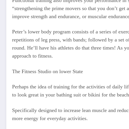
Functional training also improves your performance in s
“strengthening the prime movers so that you don’t get a
improve strength and endurance, or muscular endurance
Peter’s lower body program consists of a series of exerc
repetitions of leg press, with bands; followed by a set o
round. He’ll have his athletes do that three times! As
approach to fitness.
The Fitness Studio on lower State
Perhaps the idea of training for the activities of daily
to look great in your bathing suit or bikini for the be
Specifically designed to increase lean muscle and reduc
more energy for everyday activities.