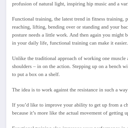
profusion of natural light, inspiring hip music and a vari
Functional training, the latest trend in fitness training,
reaching, lifting, bending over or standing and your ba
posture needs a little work. And then again you might be
in your daily life, functional training can make it easier.
Unlike the traditional approach of working one muscle a
shoulders – in on the action. Stepping up on a bench wi
to put a box on a shelf.
The idea is to work against the resistance in such a way
If you’d like to improve your ability to get up from a c
because it’s more like the actual movement of getting u