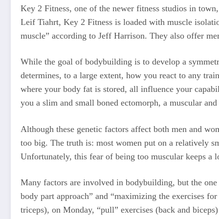
Key 2 Fitness, one of the newer fitness studios in tow
Leif Tiahrt, Key 2 Fitness is loaded with muscle isolati
muscle” according to Jeff Harrison. They also offer mem
While the goal of bodybuilding is to develop a symmetr
determines, to a large extent, how you react to any trai
where your body fat is stored, all influence your capab
you a slim and small boned ectomorph, a muscular and
Although these genetic factors affect both men and wom
too big. The truth is: most women put on a relatively s
Unfortunately, this fear of being too muscular keeps a 
Many factors are involved in bodybuilding, but the one t
body part approach” and “maximizing the exercises for e
triceps), on Monday, “pull” exercises (back and biceps) 