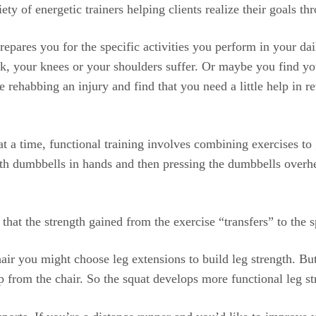
ety of energetic trainers helping clients realize their goals th
 prepares you for the specific activities you perform in your da
ck, your knees or your shoulders suffer. Or maybe you find yo
 rehabbing an injury and find that you need a little help in 
t a time, functional training involves combining exercises to
th dumbbells in hands and then pressing the dumbbells overhe
 that the strength gained from the exercise “transfers” to the 
hair you might choose leg extensions to build leg strength. B
p from the chair. So the squat develops more functional leg st