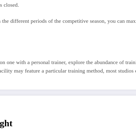
s closed.
h the different periods of the competitive season, you can ma
on one with a personal trainer, explore the abundance of train
cility may feature a particular training method, most studios c
ght