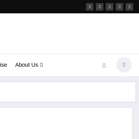
ise
About Us