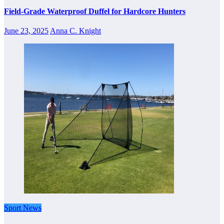
Field-Grade Waterproof Duffel for Hardcore Hunters
June 23, 2025
Anna C. Knight
Sport News