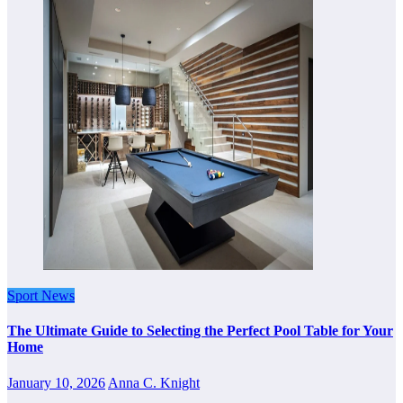
Sport News
The Ultimate Guide to Selecting the Perfect Pool Table for Your
Home
January 10, 2026
Anna C. Knight