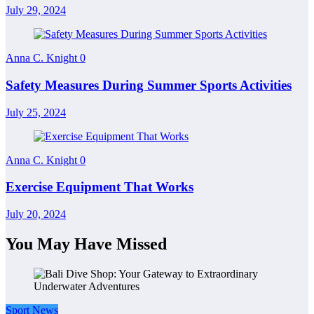
July 29, 2024
Anna C. Knight
0
Safety Measures During Summer Sports Activities
July 25, 2024
Anna C. Knight
0
Exercise Equipment That Works
July 20, 2024
You May Have Missed
Sport News