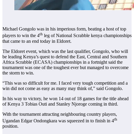
Michael Gongolo was in his imperious form, beating a host of top
th
players to win the 4
leg of National Scrabble kenya championships
that came to an end today in Eldoret.
The Eldoret event, which was the last qualifier, Gongolo, who will
be leading Kenya’s quest to defend the East, Central and Southern
Africa Scrabble (ECASA) championships in a fortnight said the
tournament was one of the toughest ever but managed to overcome
the storm to win.
“This was so difficult for me. I faced very tough competition and a
win did not come as easy as many may think of,” said Gongolo.
In his way to victory, he won 14 out of 18 games for the title ahead
of Kenya 3 Tobias Outi and Stanley Njoroge coming in third.
With the tournament attracting neighbouring country players,
th
Ugandan Edgar Ondongkara was squeezed in to finish in 4
position.