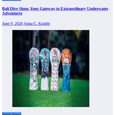
Bali Dive Shop: Your Gateway to Extraordinary Underwater
Adventures
June 9, 2026
Anna C. Knight
Sport News