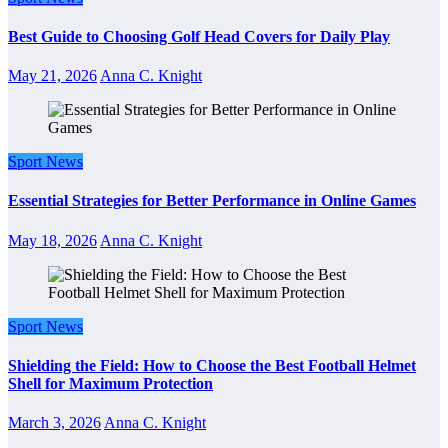
Best Guide to Choosing Golf Head Covers for Daily Play
May 21, 2026
Anna C. Knight
Sport News
Essential Strategies for Better Performance in Online Games
May 18, 2026
Anna C. Knight
Sport News
Shielding the Field: How to Choose the Best Football Helmet
Shell for Maximum Protection
March 3, 2026
Anna C. Knight