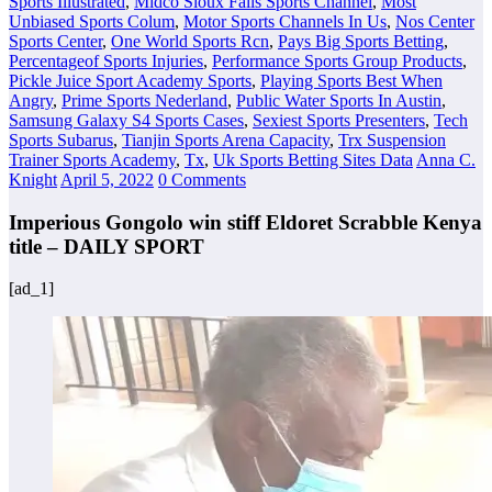
Sports Illustrated
,
Midco Sioux Falls Sports Channel
,
Most
Unbiased Sports Colum
,
Motor Sports Channels In Us
,
Nos Center
Sports Center
,
One World Sports Rcn
,
Pays Big Sports Betting
,
Percentageof Sports Injuries
,
Performance Sports Group Products
,
Pickle Juice Sport Academy Sports
,
Playing Sports Best When
Angry
,
Prime Sports Nederland
,
Public Water Sports In Austin
,
Samsung Galaxy S4 Sports Cases
,
Sexiest Sports Presenters
,
Tech
Sports Subarus
,
Tianjin Sports Arena Capacity
,
Trx Suspension
Trainer Sports Academy
,
Tx
,
Uk Sports Betting Sites Data
Anna C.
Knight
April 5, 2022
0 Comments
Imperious Gongolo win stiff Eldoret Scrabble Kenya
title – DAILY SPORT
[ad_1]