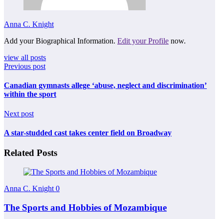
Anna C. Knight
Add your Biographical Information.
Edit your Profile
now.
view all posts
Previous post
Canadian gymnasts allege ‘abuse, neglect and discrimination’
within the sport
Next post
A star-studded cast takes center field on Broadway
Related Posts
Anna C. Knight
0
The Sports and Hobbies of Mozambique