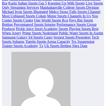
Bra
Karin Sultan Sports Gta 5
Keeping Up With Sports
Live Sports
Only Streaming Services
Manhattanville College Sports Division
Michael Irvin Sports Illustrated
Midco Sioux Falls Sports Channel
Most Unbiased Sports Colum
Motor Sports Channels In Us
Nos
Center Sports Center
One World Sports Rcn
Pays Big Sports
Betting
Percentageof Sports Injuries
Performance Sports Group
Products
Pickle Juice Sport Academy Sports
Playing Sports Best
When Angry
Prime Sports Nederland
Public Water Sports In Austin
Samsung Galaxy S4 Sports Cases
Sexiest Sports Presenters
Tech
Sports Subarus
Tianjin Sports Arena Capacity
Trx Suspension
Trainer Sports Academy
Tx
Uk Sports Betting Sites Data