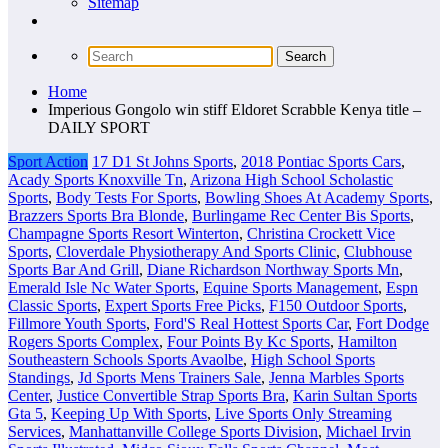
Sitemap
Home
Imperious Gongolo win stiff Eldoret Scrabble Kenya title –
DAILY SPORT
Sport Action
17 D1 St Johns Sports
,
2018 Pontiac Sports Cars
,
Acady Sports Knoxville Tn
,
Arizona High School Scholastic
Sports
,
Body Tests For Sports
,
Bowling Shoes At Academy Sports
,
Brazzers Sports Bra Blonde
,
Burlingame Rec Center Bis Sports
,
Champagne Sports Resort Winterton
,
Christina Crockett Vice
Sports
,
Cloverdale Physiotherapy And Sports Clinic
,
Clubhouse
Sports Bar And Grill
,
Diane Richardson Northway Sports Mn
,
Emerald Isle Nc Water Sports
,
Equine Sports Management
,
Espn
Classic Sports
,
Expert Sports Free Picks
,
F150 Outdoor Sports
,
Fillmore Youth Sports
,
Ford'S Real Hottest Sports Car
,
Fort Dodge
Rogers Sports Complex
,
Four Points By Kc Sports
,
Hamilton
Southeastern Schools Sports Avaolbe
,
High School Sports
Standings
,
Jd Sports Mens Trainers Sale
,
Jenna Marbles Sports
Center
,
Justice Convertible Strap Sports Bra
,
Karin Sultan Sports
Gta 5
,
Keeping Up With Sports
,
Live Sports Only Streaming
Services
,
Manhattanville College Sports Division
,
Michael Irvin