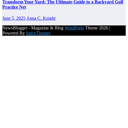
Transform Your Yard: The Ultimate Guide to a Backyard Golf
Practice Net
June 5, 2025
Anna C. Knight
NewsBlogger - Magazine & Blog
WordPress
Theme 2026 |
Powered By
SpiceThemes