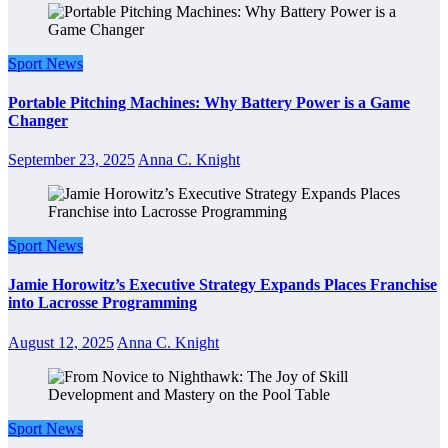
Sport News
Portable Pitching Machines: Why Battery Power is a Game
Changer
September 23, 2025
Anna C. Knight
Sport News
Jamie Horowitz’s Executive Strategy Expands Places Franchise
into Lacrosse Programming
August 12, 2025
Anna C. Knight
Sport News