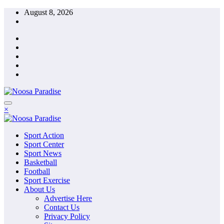
Skip
August 8, 2026
to
content
The Ideal Sport
×
Noosa Paradise
The Ideal Sport
Sport Action
Noosa Paradise
Sport Center
Sport News
Basketball
Football
Sport Exercise
About Us
Advertise Here
Contact Us
Privacy Policy