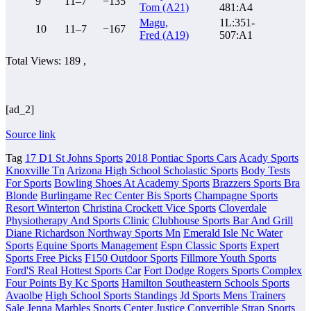
9
11–7
−135
Tom (A21)
481:A4
Magu,
1L:351-
10
11–7
−167
Fred (A19)
507:A1
Total Views: 189 ,
[ad_2]
Source link
Tag
17 D1 St Johns Sports
2018 Pontiac Sports Cars
Acady Sports
Knoxville Tn
Arizona High School Scholastic Sports
Body Tests
For Sports
Bowling Shoes At Academy Sports
Brazzers Sports Bra
Blonde
Burlingame Rec Center Bis Sports
Champagne Sports
Resort Winterton
Christina Crockett Vice Sports
Cloverdale
Physiotherapy And Sports Clinic
Clubhouse Sports Bar And Grill
Diane Richardson Northway Sports Mn
Emerald Isle Nc Water
Sports
Equine Sports Management
Espn Classic Sports
Expert
Sports Free Picks
F150 Outdoor Sports
Fillmore Youth Sports
Ford'S Real Hottest Sports Car
Fort Dodge Rogers Sports Complex
Four Points By Kc Sports
Hamilton Southeastern Schools Sports
Avaolbe
High School Sports Standings
Jd Sports Mens Trainers
Sale
Jenna Marbles Sports Center
Justice Convertible Strap Sports