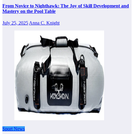
From Novice to Nighthawk: The Joy of Skill Development and
Mastery on the Pool Table
July 25, 2025
Anna C. Knight
Sport News