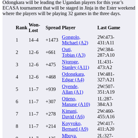
Odongkara will be leading the Ugandan players for this year’s
ECASA tournament that will be staged in Jinja in the Ester weekend
where the players will be playing 32 games in the three days.
Won-
Rank
Spread
Player
Last Game
Lost
Gongolo,
2W:473-
1
14–4
+1473
Michael (A2)
431:A11
Outi,
2W:384-
2
12–6
+661
Tobias (A3)
287:A10
Njoroge,
1L:431-
3
12–6
+475
Stanley (A11)
473:A2
Odongkara,
1W:481-
4
12–6
+468
Edgar (A4)
327:A21
Oyende,
2W:507-
5
11–7
+939
Allan (A1)
351:A19
Otieno,
1L:287-
6
11–7
+307
Manase (A10)
384:A3
Kimani,
2W:460-
7
11–7
+278
David (A6)
455:A16
Koyyoko,
2W:417-
8
11–7
+214
Bernard (A9)
411:A20
Mboya,
2L:327-