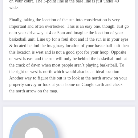
on your court. The 3-point line at the base line is just under 40′
wide.
Finally, taking the location of the sun into consideration is very
important and often overlooked. This is an easy one, though. Just go
onto your driveway at 4 or 5pm and imagine the location of your
basketball unit. Line up for a foul shot and if the sun is in your eyes
& located behind the imaginary location of your basketball unit then
this location is west and is not a good spot for your hoop. Opposite
of west is east and the sun will only be behind the basketball unit at
the crack of dawn when most people aren’t playing basketball. To
the right of west is north which would also be an ideal location.
Another way to figure this out is to look at the north arrow on your
property survey or look at your home on Google earth and check
the north arrow on the map.