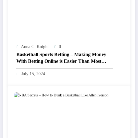
Anna C. Knight
0
Basketball Sports Betting – Making Money
With Betting Online is Easier Than Most
Think!
July 15, 2024