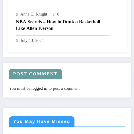
Anna C. Knight
0
NBA Secrets – How to Dunk a Basketball
Like Allen Iverson
July 13, 2024
POST COMMENT
You must be
logged in
to post a comment.
You May Have Missed