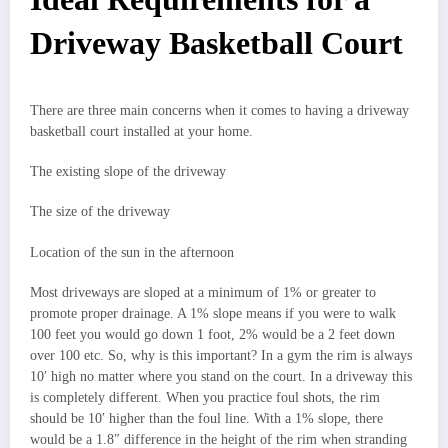
Driveway Basketball Court
There are three main concerns when it comes to having a driveway
basketball court installed at your home.
The existing slope of the driveway
The size of the driveway
Location of the sun in the afternoon
Most driveways are sloped at a minimum of 1% or greater to
promote proper drainage. A 1% slope means if you were to walk
100 feet you would go down 1 foot, 2% would be a 2 feet down
over 100 etc. So, why is this important? In a gym the rim is always
10′ high no matter where you stand on the court. In a driveway this
is completely different. When you practice foul shots, the rim
should be 10′ higher than the foul line. With a 1% slope, there
would be a 1.8″ difference in the height of the rim when stranding