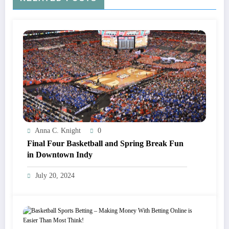
Anna C. Knight
0
Final Four Basketball and Spring Break Fun
in Downtown Indy
July 20, 2024