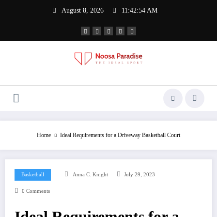
Skip
August 8, 2026
11:42:54 AM
to
content
Noosa Paradise
The Ideal Sport
Home
Ideal Requirements for a Driveway Basketball Court
Basketball
Anna C. Knight
July 29, 2023
0 Comments
Ideal Requirements for a