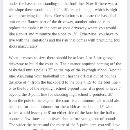
under the basket and standing on the foul line. Now if there was a
4% slope there would be a 7.2″ difference in height which is high
when practicing foul shots. One solution is to locate the basketball
unit on the flattest part of the driveway, another solution is to
replace the asphalt in the part of your driveway where you would
like a court and minimize the slope to 1%. Otherwise, you have to
live with the limitations and the risk that comes with practicing foul
shots inaccurately.
When it comes to size, there should be at least 2 or 3 car garage
driveway to build the court in. The distance required coming off the
basketball unit’s pole is 25′ to the top of the key/high school 3-point
line. Assuming your basketball unit has the official out of bounds
distance of 4′ from the backboard to the pole + 15′ to the foul line +
6′ to the top of the key/high school 3-point line, it is good to have 3′
beyond the 3-point line for shooting high school 3-pointers. 28′
from the pole to the edge of the court is a minimum. 28′ would also
be a comfortable minimum for the width as the lane is 12′ wide
which would leave you 8′ on either side of the lane for the ball to
bounce a few times on a missed shot before you go out of bounds.
The wider the better and the more of the 3-point arch you will have