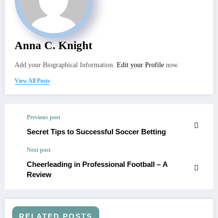
Anna C. Knight
Add your Biographical Information.
Edit your Profile
now.
View All Posts
Previous post
Secret Tips to Successful Soccer Betting
Next post
Cheerleading in Professional Football – A
Review
RELATED POSTS