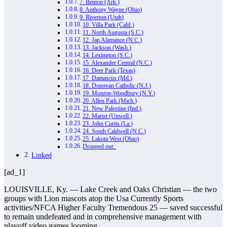
7. Benton (Ark.)
8. Anthony Wayne (Ohio)
9. Riverton (Utah)
10. Villa Park (Calif.)
11. North Augusta (S.C.)
12. Jap Alamance (N.C.)
13. Jackson (Wash.)
14. Lexington (S.C.)
15. Alexander Central (N.C.)
16. Deer Park (Texas)
17. Damascus (Md.)
18. Donovan Catholic (N.J.)
19. Monroe-Woodbury (N.Y.)
20. Allen Park (Mich.)
21. New Palestine (Ind.)
22. Marist (Unwell.)
23. John Curtis (La.)
24. South Caldwell (N.C.)
25. Lakota West (Ohio)
Dropped out:
Linked
[ad_1]
LOUISVILLE, Ky. — Lake Creek and Oaks Christian — the two
groups with Lion mascots atop the Usa Currently Sports
activities/NFCA Higher Faculty Tremendous 25 — saved successful
to remain undefeated and in comprehensive management with
playoff video games looming.