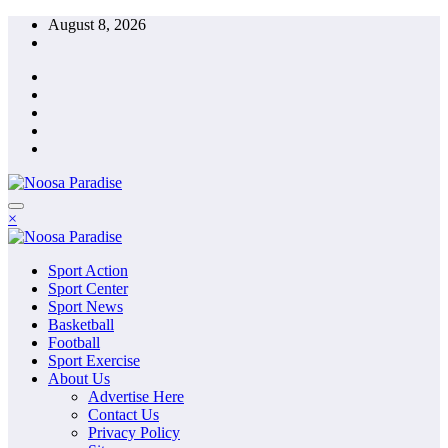
Skip
August 8, 2026
to
content
The Ideal Sport
×
Noosa Paradise
The Ideal Sport
Sport Action
Noosa Paradise
Sport Center
Sport News
Basketball
Football
Sport Exercise
About Us
Advertise Here
Contact Us
Privacy Policy