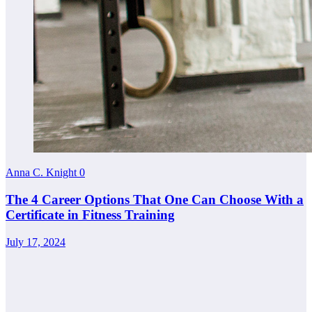
Anna C. Knight
0
The 4 Career Options That One Can Choose With a
Certificate in Fitness Training
July 17, 2024