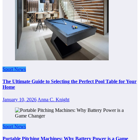
Sport News
The Ultimate Guide to Selecting the Perfect Pool Table for Your
Home
January 10, 2026
Anna C. Knight
Sport News
Portable Pitching Machines: Why Battery Power is a Game