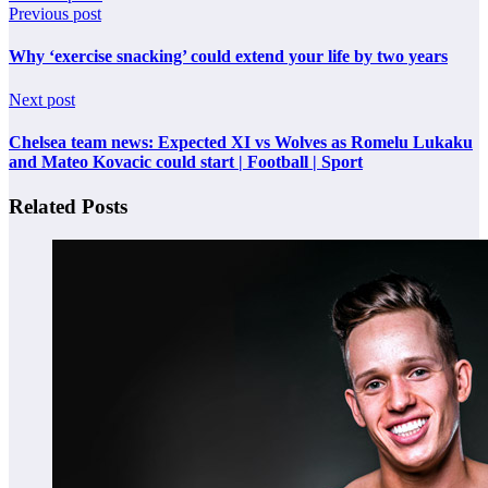
Previous post
Why ‘exercise snacking’ could extend your life by two years
Next post
Chelsea team news: Expected XI vs Wolves as Romelu Lukaku
and Mateo Kovacic could start | Football | Sport
Related Posts