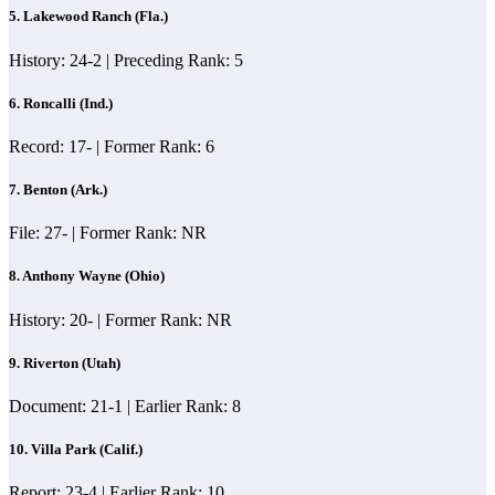
5. Lakewood Ranch (Fla.)
History: 24-2 | Preceding Rank: 5
6. Roncalli (Ind.)
Record: 17- | Former Rank: 6
7. Benton (Ark.)
File: 27- | Former Rank: NR
8. Anthony Wayne (Ohio)
History: 20- | Former Rank: NR
9. Riverton (Utah)
Document: 21-1 | Earlier Rank: 8
10. Villa Park (Calif.)
Report: 23-4 | Earlier Rank: 10