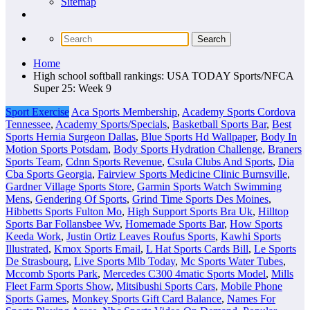
Sitemap
Home
High school softball rankings: USA TODAY Sports/NFCA
Super 25: Week 9
Sport Exercise
Aca Sports Membership
,
Academy Sports Cordova
Tennessee
,
Academy Sports/Specials
,
Basketball Sports Bar
,
Best
Sports Hernia Surgeon Dallas
,
Blue Sports Hd Wallpaper
,
Body In
Motion Sports Potsdam
,
Body Sports Hydration Challenge
,
Braners
Sports Team
,
Cdnn Sports Revenue
,
Csula Clubs And Sports
,
Dia
Cba Sports Georgia
,
Fairview Sports Medicine Clinic Burnsville
,
Gardner Village Sports Store
,
Garmin Sports Watch Swimming
Mens
,
Gendering Of Sports
,
Grind Time Sports Des Moines
,
Hibbetts Sports Fulton Mo
,
High Support Sports Bra Uk
,
Hilltop
Sports Bar Follansbee Wv
,
Homemade Sports Bar
,
How Sports
Keeda Work
,
Justin Ortiz Leaves Roufus Sports
,
Kawhi Sports
Illustrated
,
Kmox Sports Email
,
L Hat Sports Cards Bill
,
Le Sports
De Strasbourg
,
Live Sports Mlb Today
,
Mc Sports Water Tubes
,
Mccomb Sports Park
,
Mercedes C300 4matic Sports Model
,
Mills
Fleet Farm Sports Show
,
Mitsibushi Sports Cars
,
Mobile Phone
Sports Games
,
Monkey Sports Gift Card Balance
,
Names For