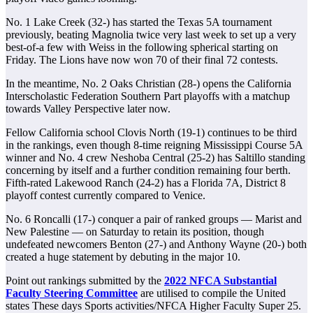
No. 1 Lake Creek (32-) has started the Texas 5A tournament
previously, beating Magnolia twice very last week to set up a very
best-of-a few with Weiss in the following spherical starting on
Friday. The Lions have now won 70 of their final 72 contests.
In the meantime, No. 2 Oaks Christian (28-) opens the California
Interscholastic Federation Southern Part playoffs with a matchup
towards Valley Perspective later now.
Fellow California school Clovis North (19-1) continues to be third
in the rankings, even though 8-time reigning Mississippi Course 5A
winner and No. 4 crew Neshoba Central (25-2) has Saltillo standing
concerning by itself and a further condition remaining four berth.
Fifth-rated Lakewood Ranch (24-2) has a Florida 7A, District 8
playoff contest currently compared to Venice.
No. 6 Roncalli (17-) conquer a pair of ranked groups — Marist and
New Palestine — on Saturday to retain its position, though
undefeated newcomers Benton (27-) and Anthony Wayne (20-) both
created a huge statement by debuting in the major 10.
Point out rankings submitted by the
2022 NFCA Substantial
Faculty Steering Committee
are utilised to compile the United
states These days Sports activities/NFCA Higher Faculty Super 25.