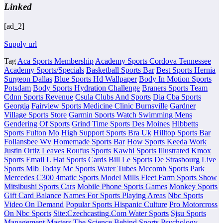
Linked
[ad_2]
Supply url
Tag
Aca Sports Membership
Academy Sports Cordova Tennessee
Academy Sports/Specials
Basketball Sports Bar
Best Sports Hernia
Surgeon Dallas
Blue Sports Hd Wallpaper
Body In Motion Sports
Potsdam
Body Sports Hydration Challenge
Braners Sports Team
Cdnn Sports Revenue
Csula Clubs And Sports
Dia Cba Sports
Georgia
Fairview Sports Medicine Clinic Burnsville
Gardner
Village Sports Store
Garmin Sports Watch Swimming Mens
Gendering Of Sports
Grind Time Sports Des Moines
Hibbetts
Sports Fulton Mo
High Support Sports Bra Uk
Hilltop Sports Bar
Follansbee Wv
Homemade Sports Bar
How Sports Keeda Work
Justin Ortiz Leaves Roufus Sports
Kawhi Sports Illustrated
Kmox
Sports Email
L Hat Sports Cards Bill
Le Sports De Strasbourg
Live
Sports Mlb Today
Mc Sports Water Tubes
Mccomb Sports Park
Mercedes C300 4matic Sports Model
Mills Fleet Farm Sports Show
Mitsibushi Sports Cars
Mobile Phone Sports Games
Monkey Sports
Gift Card Balance
Names For Sports Playing Areas
Nbc Sports
Video On Demand
Popular Sports Hispanic Culture
Pro Motorcross
On Nbc Sports
Site:Czechcasting.Com Water Sports
Sjsu Sports
Management Masters
The Science Behind Sports Psychology