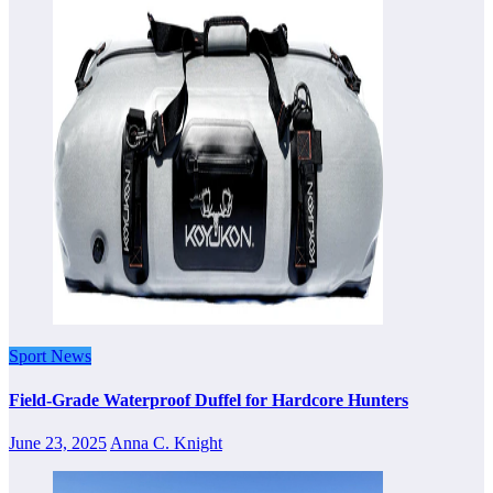
Sport News
Field-Grade Waterproof Duffel for Hardcore Hunters
June 23, 2025
Anna C. Knight