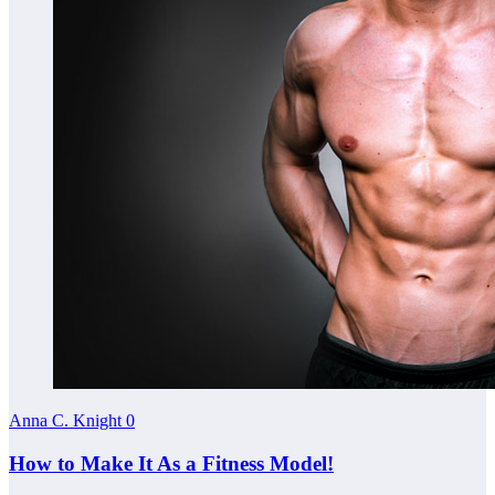
Anna C. Knight
0
How to Make It As a Fitness Model!