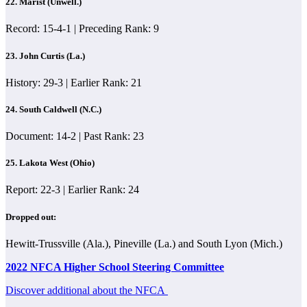
22. Marist (Unwell.)
Record: 15-4-1 | Preceding Rank: 9
23. John Curtis (La.)
History: 29-3 | Earlier Rank: 21
24. South Caldwell (N.C.)
Document: 14-2 | Past Rank: 23
25. Lakota West (Ohio)
Report: 22-3 | Earlier Rank: 24
Dropped out:
Hewitt-Trussville (Ala.), Pineville (La.) and South Lyon (Mich.)
2022 NFCA Higher School Steering Committee
Discover additional about the NFCA