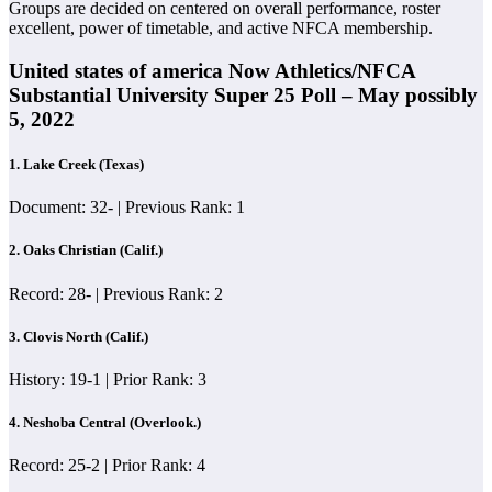
Groups are decided on centered on overall performance, roster
excellent, power of timetable, and active NFCA membership.
United states of america Now Athletics/NFCA
Substantial University Super 25 Poll – May possibly
5, 2022
1.
Lake Creek (Texas)
Document: 32- | Previous Rank: 1
2. Oaks Christian (Calif.)
Record: 28- | Previous Rank: 2
3. Clovis North (Calif.)
History: 19-1 | Prior Rank: 3
4. Neshoba Central (Overlook.)
Record: 25-2 | Prior Rank: 4