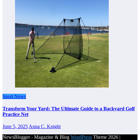
Sport News
Transform Your Yard: The Ultimate Guide to a Backyard Golf
Practice Net
June 5, 2025
Anna C. Knight
NewsBlogger - Magazine & Blog
WordPress
Theme 2026 |