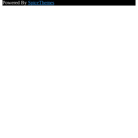
Powered By
SpiceThemes