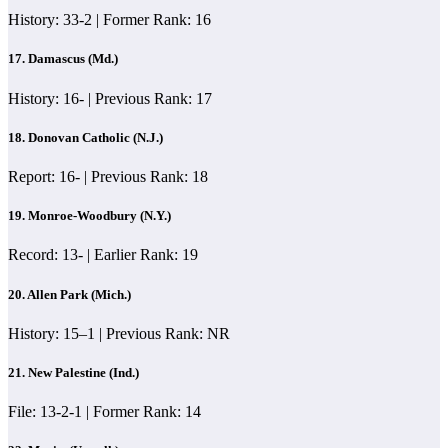
History: 33-2 | Former Rank: 16
17. Damascus (Md.)
History: 16- | Previous Rank: 17
18.
Donovan Catholic (N.J.)
Report: 16- | Previous Rank: 18
19. Monroe-Woodbury (N.Y.)
Record: 13- | Earlier Rank: 19
20. Allen Park (Mich.)
History: 15–1 | Previous Rank: NR
21. New Palestine (Ind.)
File: 13-2-1 | Former Rank: 14