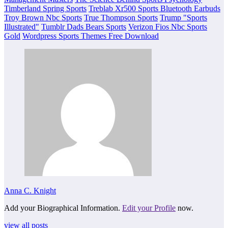
Timberland Spring Sports
Treblab Xr500 Sports Bluetooth Earbuds
Troy Brown Nbc Sports
True Thompson Sports
Trump "Sports
Illustrated"
Tumblr Dads Bears Sports
Verizon Fios Nbc Sports
Gold
Wordpress Sports Themes Free Download
Anna C. Knight
Add your Biographical Information.
Edit your Profile
now.
view all posts