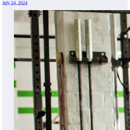
July 24, 2024