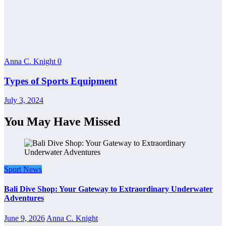
Anna C. Knight
0
Types of Sports Equipment
July 3, 2024
You May Have Missed
Sport News
Bali Dive Shop: Your Gateway to Extraordinary Underwater
Adventures
June 9, 2026
Anna C. Knight