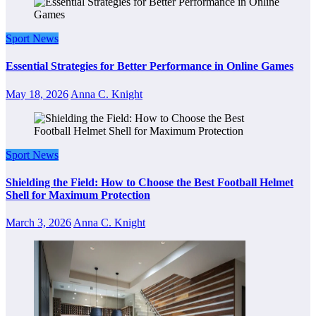
Sport News
Essential Strategies for Better Performance in Online Games
May 18, 2026
Anna C. Knight
Sport News
Shielding the Field: How to Choose the Best Football Helmet
Shell for Maximum Protection
March 3, 2026
Anna C. Knight