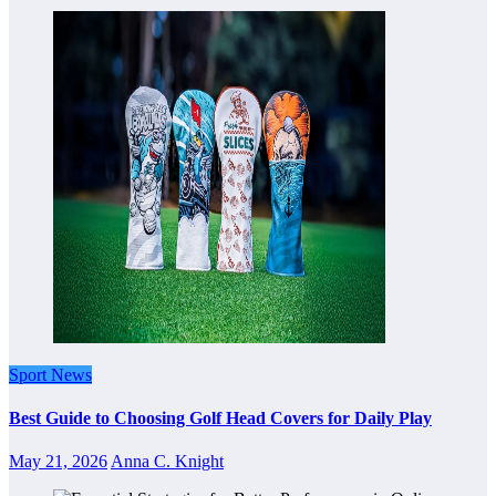
Sport News
Best Guide to Choosing Golf Head Covers for Daily Play
May 21, 2026
Anna C. Knight