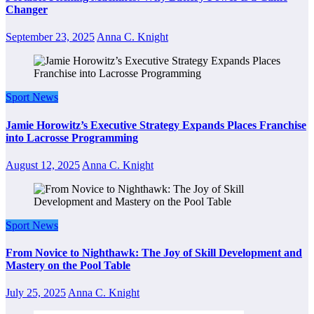
Changer
September 23, 2025
Anna C. Knight
Sport News
Jamie Horowitz’s Executive Strategy Expands Places Franchise
into Lacrosse Programming
August 12, 2025
Anna C. Knight
Sport News
From Novice to Nighthawk: The Joy of Skill Development and
Mastery on the Pool Table
July 25, 2025
Anna C. Knight