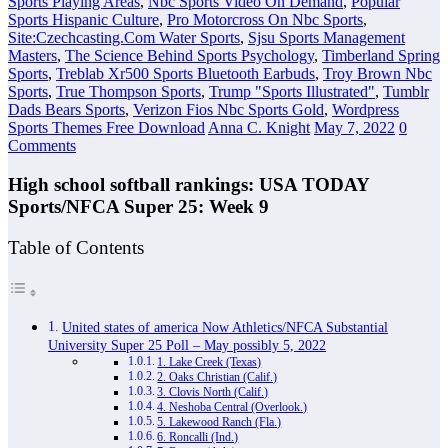
Sports Playing Areas
,
Nbc Sports Video On Demand
,
Popular
Sports Hispanic Culture
,
Pro Motorcross On Nbc Sports
,
Site:Czechcasting.Com Water Sports
,
Sjsu Sports Management
Masters
,
The Science Behind Sports Psychology
,
Timberland Spring
Sports
,
Treblab Xr500 Sports Bluetooth Earbuds
,
Troy Brown Nbc
Sports
,
True Thompson Sports
,
Trump "Sports Illustrated"
,
Tumblr
Dads Bears Sports
,
Verizon Fios Nbc Sports Gold
,
Wordpress
Sports Themes Free Download
Anna C. Knight
May 7, 2022
0
Comments
High school softball rankings: USA TODAY
Sports/NFCA Super 25: Week 9
Table of Contents
United states of america Now Athletics/NFCA Substantial
University Super 25 Poll – May possibly 5, 2022
1. Lake Creek (Texas)
2. Oaks Christian (Calif.)
3. Clovis North (Calif.)
4. Neshoba Central (Overlook.)
5. Lakewood Ranch (Fla.)
6. Roncalli (Ind.)