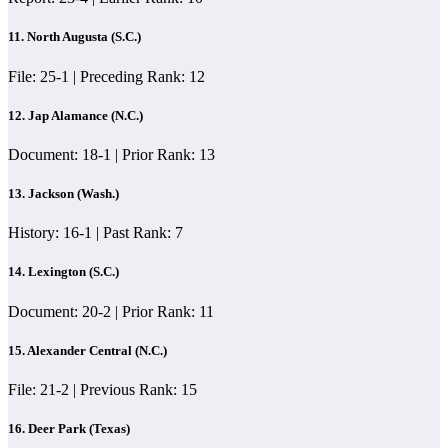
11. North Augusta (S.C.)
File: 25-1 | Preceding Rank: 12
12. Jap Alamance (N.C.)
Document: 18-1 | Prior Rank: 13
13. Jackson (Wash.)
History: 16-1 | Past Rank: 7
14. Lexington (S.C.)
Document: 20-2 | Prior Rank: 11
15. Alexander Central (N.C.)
File: 21-2 | Previous Rank: 15
16. Deer Park (Texas)