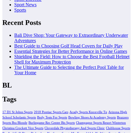
Sport News
Sports
Recent Posts
Bali Dive Shop: Your Gateway to Extraordinary Underwater
Adventures
Best Guide to Choosing Golf Head Covers for Daily Play
Essential Strategies for Better Performance in Online Games
Shielding the Field: How to Choose the Best Football Helmet
Shell for Maximum Protection
The Ultimate Guide to Selecting the Perfect Pool Table for
Your Home
BL
Tags
17 D1 St Johns Sports
2018 Pontiac Sports Cars
Acady Sports Knoxville Tn
Arizona High
School Scholastic Sports
Body Tests For Sports
Bowling Shoes At Academy Sports
Brazzers
Sports Bra Blonde
Burlingame Rec Center Bis Sports
Champagne Sports Resort Winterton
Christina Crockett Vice Sports
Cloverdale Physiotherapy And Sports Clinic
Clubhouse Sports