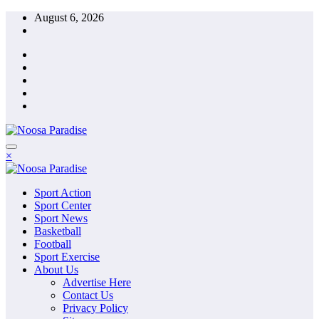
Skip
August 6, 2026
to
content
The Ideal Sport
×
Noosa Paradise
The Ideal Sport
Sport Action
Noosa Paradise
Sport Center
Sport News
Basketball
Football
Sport Exercise
About Us
Advertise Here
Contact Us
Privacy Policy