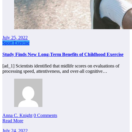
July 25, 2022
Sport Exercise
Study Finds New Long-Term Benefits of Childhood Exercise
[ad_1] Scientists identified that midlife scores on evaluations of
processing speed, attentiveness, and over-all cognitive…
Anna C. Knight
0 Comments
Read More
July 24, 2022