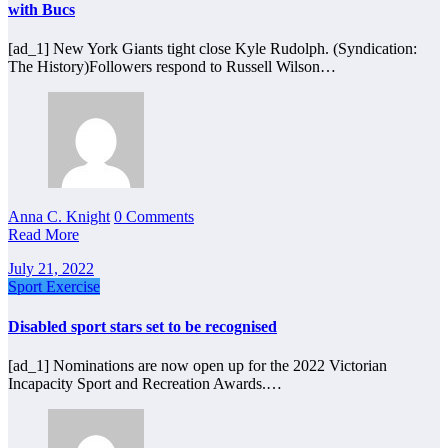
with Bucs
[ad_1] New York Giants tight close Kyle Rudolph. (Syndication:
The History)Followers respond to Russell Wilson…
Anna C. Knight
0 Comments
Read More
July 21, 2022
Sport Exercise
Disabled sport stars set to be recognised
[ad_1] Nominations are now open up for the 2022 Victorian
Incapacity Sport and Recreation Awards.…