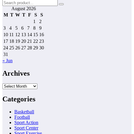
pagination
August 2026
M
T
W
T
F
S
S
1
2
3
4
5
6
7
8
9
10
11
12
13
14
15
16
17
18
19
20
21
22
23
24
25
26
27
28
29
30
31
« Jun
Archives
Archives
Categories
Basketball
Football
Sport Action
Sport Center
Sport Exercise