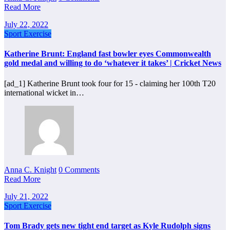
Read More
July 22, 2022
Sport Exercise
Katherine Brunt: England fast bowler eyes Commonwealth
gold medal and willing to do ‘whatever it takes’ | Cricket News
[ad_1] Katherine Brunt took four for 15 - claiming her 100th T20
international wicket in…
Anna C. Knight
0 Comments
Read More
July 21, 2022
Sport Exercise
Tom Brady gets new tight end target as Kyle Rudolph signs