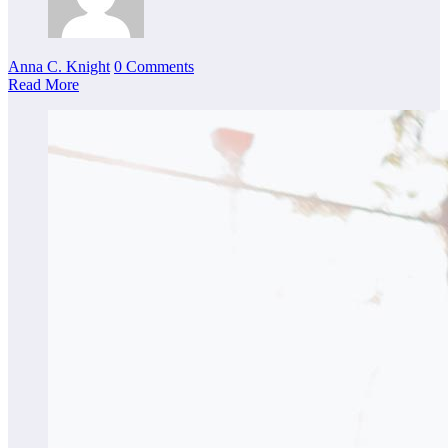
Anna C. Knight
0 Comments
Read More