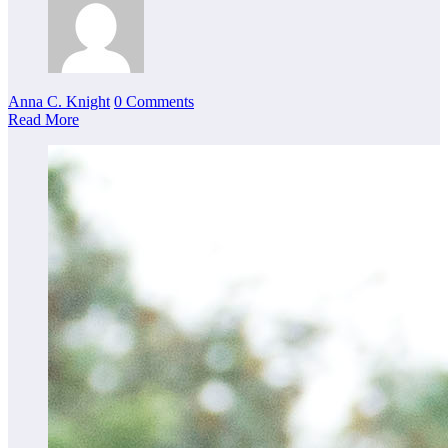
Anna C. Knight
0 Comments
Read More