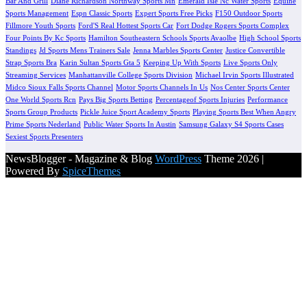
Bar And Grill
Diane Richardson Northway Sports Mn
Emerald Isle Nc Water Sports
Equine
Sports Management
Espn Classic Sports
Expert Sports Free Picks
F150 Outdoor Sports
Fillmore Youth Sports
Ford'S Real Hottest Sports Car
Fort Dodge Rogers Sports Complex
Four Points By Kc Sports
Hamilton Southeastern Schools Sports Avaolbe
High School Sports
Standings
Jd Sports Mens Trainers Sale
Jenna Marbles Sports Center
Justice Convertible
Strap Sports Bra
Karin Sultan Sports Gta 5
Keeping Up With Sports
Live Sports Only
Streaming Services
Manhattanville College Sports Division
Michael Irvin Sports Illustrated
Midco Sioux Falls Sports Channel
Motor Sports Channels In Us
Nos Center Sports Center
One World Sports Rcn
Pays Big Sports Betting
Percentageof Sports Injuries
Performance
Sports Group Products
Pickle Juice Sport Academy Sports
Playing Sports Best When Angry
Prime Sports Nederland
Public Water Sports In Austin
Samsung Galaxy S4 Sports Cases
Sexiest Sports Presenters
NewsBlogger - Magazine & Blog
WordPress
Theme 2026 |
Powered By
SpiceThemes