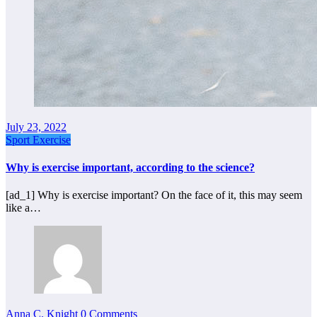
July 23, 2022
Sport Exercise
Why is exercise important, according to the science?
[ad_1] Why is exercise important? On the face of it, this may seem
like a…
Anna C. Knight
0 Comments