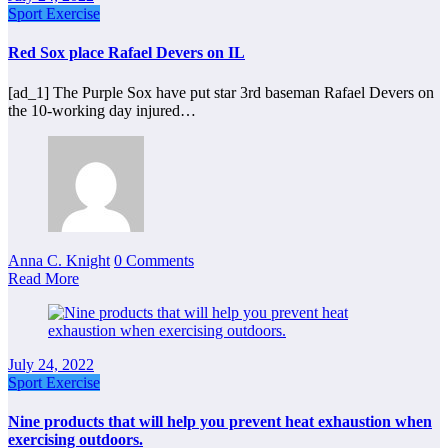
Sport Exercise
Red Sox place Rafael Devers on IL
[ad_1] The Purple Sox have put star 3rd baseman Rafael Devers on
the 10-working day injured…
Anna C. Knight
0 Comments
Read More
July 24, 2022
Sport Exercise
Nine products that will help you prevent heat exhaustion when
exercising outdoors.