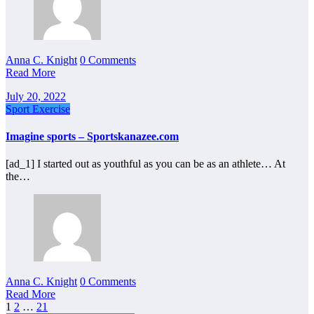
Anna C. Knight
0 Comments
Read More
July 20, 2022
Sport Exercise
Imagine sports – Sportskanazee.com
[ad_1] I started out as youthful as you can be as an athlete… At
the…
Anna C. Knight
0 Comments
Read More
Posts
1
2
…
21