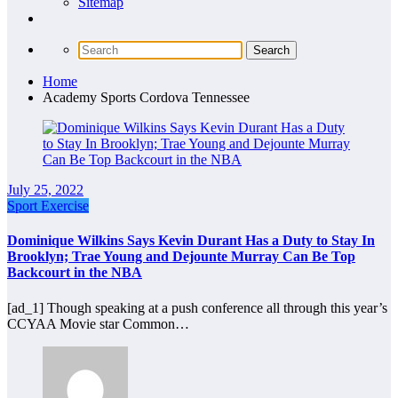
Sitemap
Home
Academy Sports Cordova Tennessee
July 25, 2022
Sport Exercise
Dominique Wilkins Says Kevin Durant Has a Duty to Stay In
Brooklyn; Trae Young and Dejounte Murray Can Be Top
Backcourt in the NBA
[ad_1] Though speaking at a push conference all through this year’s
CCYAA Movie star Common…