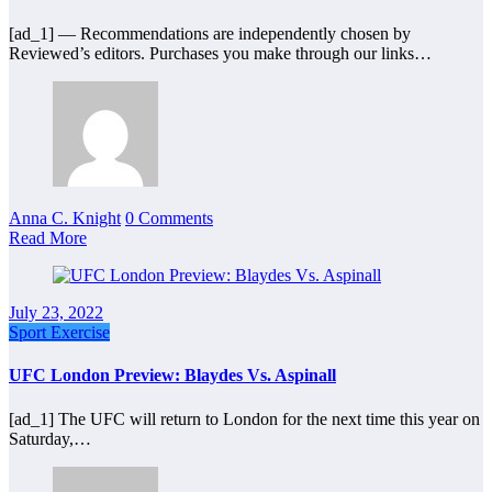
[ad_1] — Recommendations are independently chosen by
Reviewed’s editors. Purchases you make through our links…
Anna C. Knight
0 Comments
Read More
July 23, 2022
Sport Exercise
UFC London Preview: Blaydes Vs. Aspinall
[ad_1] The UFC will return to London for the next time this year on
Saturday,…