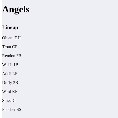
Angels
Lineup
Ohtani DH
Trout CF
Rendon 3B
Walsh 1B
Adell LF
Duffy 2B
Ward RF
Stassi C
Fletcher SS