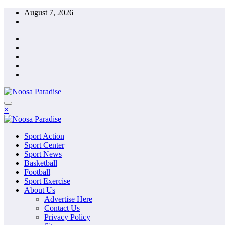
Skip
August 7, 2026
to
content
The Ideal Sport
×
Noosa Paradise
The Ideal Sport
Sport Action
Noosa Paradise
Sport Center
Sport News
Basketball
Football
Sport Exercise
About Us
Advertise Here
Contact Us
Privacy Policy