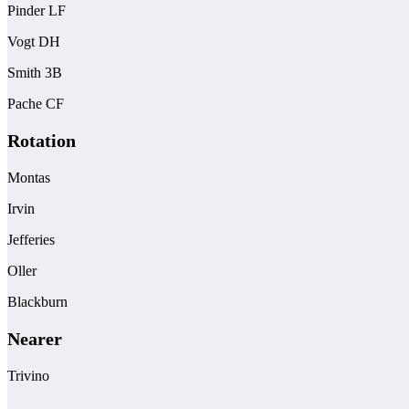
Pinder LF
Vogt DH
Smith 3B
Pache CF
Rotation
Montas
Irvin
Jefferies
Oller
Blackburn
Nearer
Trivino