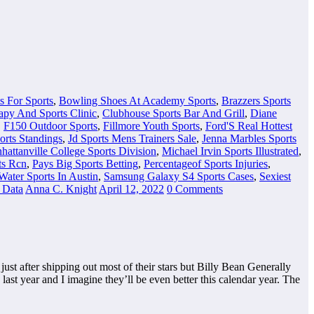
s For Sports
,
Bowling Shoes At Academy Sports
,
Brazzers Sports
apy And Sports Clinic
,
Clubhouse Sports Bar And Grill
,
Diane
,
F150 Outdoor Sports
,
Fillmore Youth Sports
,
Ford'S Real Hottest
orts Standings
,
Jd Sports Mens Trainers Sale
,
Jenna Marbles Sports
hattanville College Sports Division
,
Michael Irvin Sports Illustrated
,
ts Rcn
,
Pays Big Sports Betting
,
Percentageof Sports Injuries
,
Water Sports In Austin
,
Samsung Galaxy S4 Sports Cases
,
Sexiest
s Data
Anna C. Knight
April 12, 2022
0 Comments
st after shipping out most of their stars but Billy Bean Generally
last year and I imagine they’ll be even better this calendar year. The