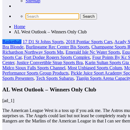
Sitemap
Home
AL West Outlook – Winners Only Club
Basketball
17 D1 St Johns Sports
,
2018 Pontiac Sports Cars
,
Acady S
Bra Blonde
,
Burlingame Rec Center Bis Sports
,
Champagne Sports Re
Richardson Northway Sports Mn
,
Emerald Isle Nc Water Sports
,
Equ
Sports Car
,
Fort Dodge Rogers Sports Complex
,
Four Points By Kc S
Center
,
Justice Convertible Strap Sports Bra
,
Karin Sultan Sports Gta
Midco Sioux Falls Sports Channel
,
Most Unbiased Sports Colum
,
Mo
Performance Sports Group Products
,
Pickle Juice Sport Academy Spo
Sports Presenters
,
Tech Sports Subarus
,
Tianjin Sports Arena Capacit
AL West Outlook – Winners Only Club
[ad_1]
The American League West is a toss up if you ask me. The Astros must 
surprises us. The Angels could last but not least be completely ready t
Rangers are the Marlins of the American League in that I can see the