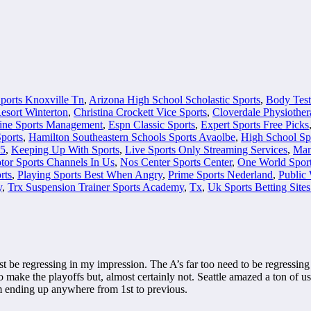
ports Knoxville Tn
,
Arizona High School Scholastic Sports
,
Body Test
sort Winterton
,
Christina Crockett Vice Sports
,
Cloverdale Physiother
ine Sports Management
,
Espn Classic Sports
,
Expert Sports Free Picks
ports
,
Hamilton Southeastern Schools Sports Avaolbe
,
High School Sp
 5
,
Keeping Up With Sports
,
Live Sports Only Streaming Services
,
Man
tor Sports Channels In Us
,
Nos Center Sports Center
,
One World Spor
rts
,
Playing Sports Best When Angry
,
Prime Sports Nederland
,
Public 
y
,
Trx Suspension Trainer Sports Academy
,
Tx
,
Uk Sports Betting Site
be regressing in my impression. The A’s far too need to be regressing ju
o make the playoffs but, almost certainly not. Seattle amazed a ton of us 
m ending up anywhere from 1st to previous.