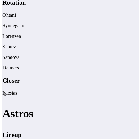
Rotation
Ohtani
Syndegaard
Lorenzen
Suarez
Sandoval
Detmers
Closer
Iglesias
Astros
Lineup