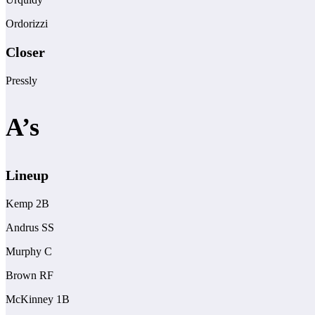
Ordorizzi
Closer
Pressly
A’s
Lineup
Kemp 2B
Andrus SS
Murphy C
Brown RF
McKinney 1B