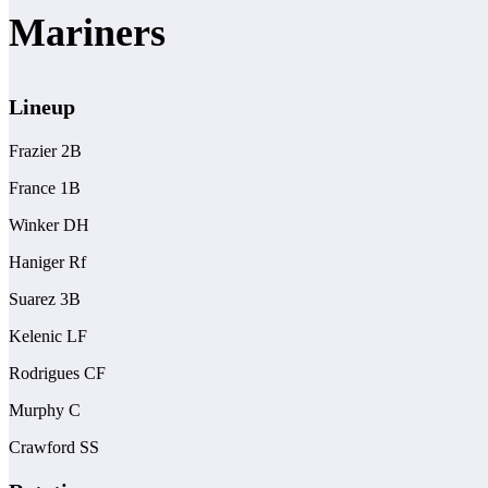
Mariners
Lineup
Frazier 2B
France 1B
Winker DH
Haniger Rf
Suarez 3B
Kelenic LF
Rodrigues CF
Murphy C
Crawford SS