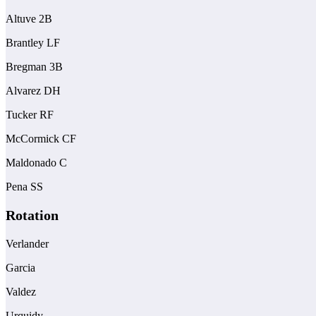
Altuve 2B
Brantley LF
Bregman 3B
Alvarez DH
Tucker RF
McCormick CF
Maldonado C
Pena SS
Rotation
Verlander
Garcia
Valdez
Urquidy