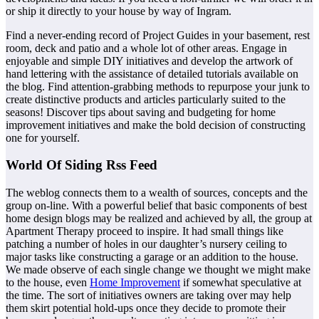
or ship it directly to your house by way of Ingram.
Find a never-ending record of Project Guides in your basement, rest
room, deck and patio and a whole lot of other areas. Engage in
enjoyable and simple DIY initiatives and develop the artwork of
hand lettering with the assistance of detailed tutorials available on
the blog. Find attention-grabbing methods to repurpose your junk to
create distinctive products and articles particularly suited to the
seasons! Discover tips about saving and budgeting for home
improvement initiatives and make the bold decision of constructing
one for yourself.
World Of Siding Rss Feed
The weblog connects them to a wealth of sources, concepts and the
group on-line. With a powerful belief that basic components of best
home design blogs may be realized and achieved by all, the group at
Apartment Therapy proceed to inspire. It had small things like
patching a number of holes in our daughter’s nursery ceiling to
major tasks like constructing a garage or an addition to the house.
We made observe of each single change we thought we might make
to the house, even
Home Improvement
if somewhat speculative at
the time. The sort of initiatives owners are taking over may help
them skirt potential hold-ups once they decide to promote their