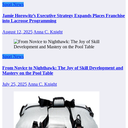
Sport News
Jamie Horowitz’s Executive Strategy Expands Places Franchise
into Lacrosse Programming
August 12, 2025
Anna C. Knight
Sport News
From Novice to Nighthawk: The Joy of Skill Development and
Mastery on the Pool Table
July 25, 2025
Anna C. Knight