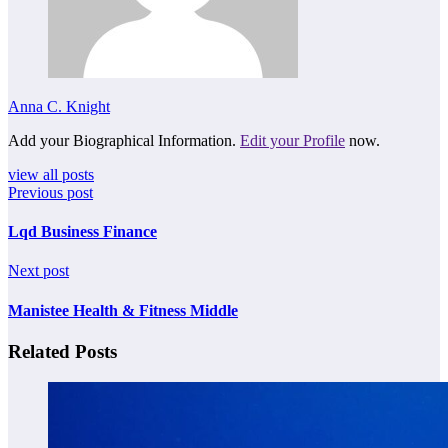
Anna C. Knight
Add your Biographical Information.
Edit your Profile
now.
view all posts
Previous post
Lqd Business Finance
Next post
Manistee Health & Fitness Middle
Related Posts