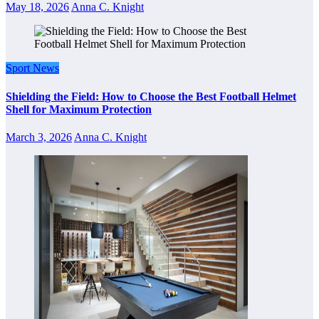
May 18, 2026
Anna C. Knight
Sport News
Shielding the Field: How to Choose the Best Football Helmet
Shell for Maximum Protection
March 3, 2026
Anna C. Knight