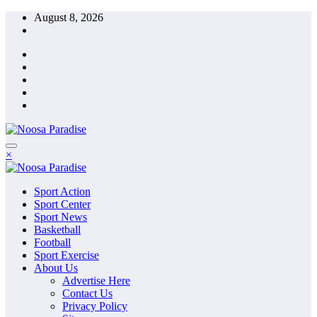
Skip
August 8, 2026
to
content
The Ideal Sport
×
Noosa Paradise
The Ideal Sport
Sport Action
Noosa Paradise
Sport Center
Sport News
Basketball
Football
Sport Exercise
About Us
Advertise Here
Contact Us
Privacy Policy