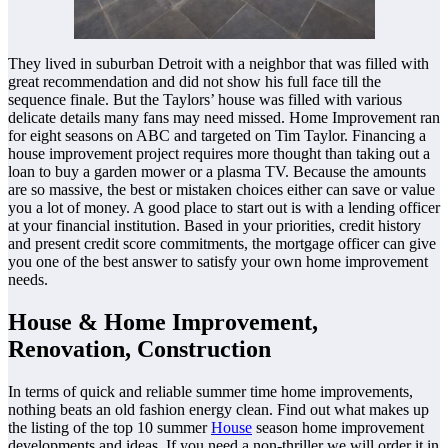
They lived in suburban Detroit with a neighbor that was filled with
great recommendation and did not show his full face till the
sequence finale. But the Taylors’ house was filled with various
delicate details many fans may need missed. Home Improvement ran
for eight seasons on ABC and targeted on Tim Taylor. Financing a
house improvement project requires more thought than taking out a
loan to buy a garden mower or a plasma TV. Because the amounts
are so massive, the best or mistaken choices either can save or value
you a lot of money. A good place to start out is with a lending officer
at your financial institution. Based in your priorities, credit history
and present credit score commitments, the mortgage officer can give
you one of the best answer to satisfy your own home improvement
needs.
House & Home Improvement,
Renovation, Construction
In terms of quick and reliable summer time home improvements,
nothing beats an old fashion energy clean. Find out what makes up
the listing of the top 10 summer
House
season home improvement
developments and ideas. If you need a non-thriller we will order it in