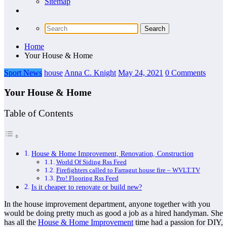
Sitemap
Home
Your House & Home
Sport News
house
Anna C. Knight
May 24, 2021
0 Comments
Your House & Home
Table of Contents
House & Home Improvement, Renovation, Construction
World Of Siding Rss Feed
Firefighters called to Farragut house fire – WVLT.TV
Pro! Flooring Rss Feed
Is it cheaper to renovate or build new?
In the house improvement department, anyone together with you
would be doing pretty much as good a job as a hired handyman. She
has all the
House & Home Improvement
time had a passion for DIY,