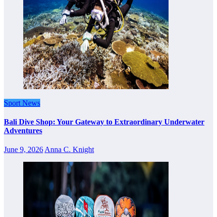
Sport News
Bali Dive Shop: Your Gateway to Extraordinary Underwater
Adventures
June 9, 2026
Anna C. Knight