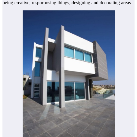
being creative, re-purposing things, designing and decorating areas.