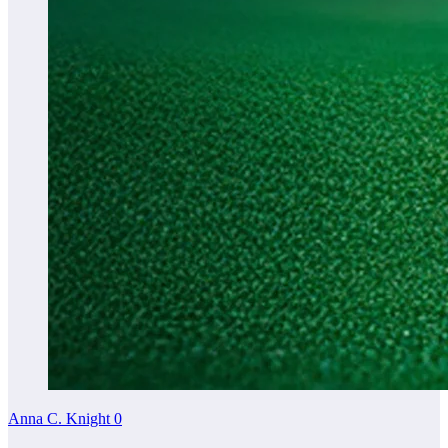
Anna C. Knight
0