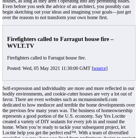
houses, as long as they aren’t operating into any permitting issues.
Even before you seek the advice of an architect, you possibly can
begin sketching out your ideas and imagining your goals—just get
over the reasons to not transform your own home first.
Firefighters called to Farragut house fire –
WVLT.TV
Firefighters called to Farragut house fire.
Posted: Wed, 05 May 2021 11:30:00 GMT [
source
]
Self-expression and individuality are more and more reflected in our
bodily environments, and cookie-cutter houses are very a lot out of
favor. There are even websites such as mcmansionhell.com
dedicated to how mediocre and terrible the home developments over
the previous few many years was. The business of homeownership
represents a good portion of the U.S. economy. Say Yes Loctite
created a variety of DIY sealants for every job in and round the
home. When you’re ready to tackle your subsequent project, let
Loctite help you get the perfect end™. With a team of diversified