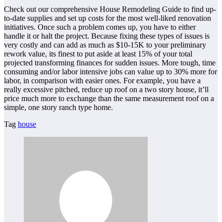
Check out our comprehensive House Remodeling Guide to find up-
to-date supplies and set up costs for the most well-liked renovation
initiatives. Once such a problem comes up, you have to either
handle it or halt the project. Because fixing these types of issues is
very costly and can add as much as $10-15K to your preliminary
rework value, its finest to put aside at least 15% of your total
projected transforming finances for sudden issues. More tough, time
consuming and/or labor intensive jobs can value up to 30% more for
labor, in comparison with easier ones. For example, you have a
really excessive pitched, reduce up roof on a two story house, it’ll
price much more to exchange than the same measurement roof on a
simple, one story ranch type home.
Tag
house