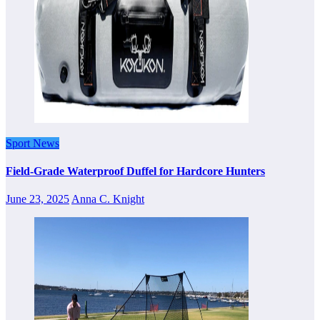
Sport News
Field-Grade Waterproof Duffel for Hardcore Hunters
June 23, 2025
Anna C. Knight