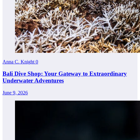
Anna C. Knight
0
Bali Dive Shop: Your Gateway to Extraordinary
Underwater Adventures
June 9, 2026