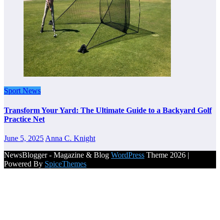
Sport News
Transform Your Yard: The Ultimate Guide to a Backyard Golf
Practice Net
June 5, 2025
Anna C. Knight
NewsBlogger - Magazine & Blog
WordPress
Theme 2026 |
Powered By
SpiceThemes