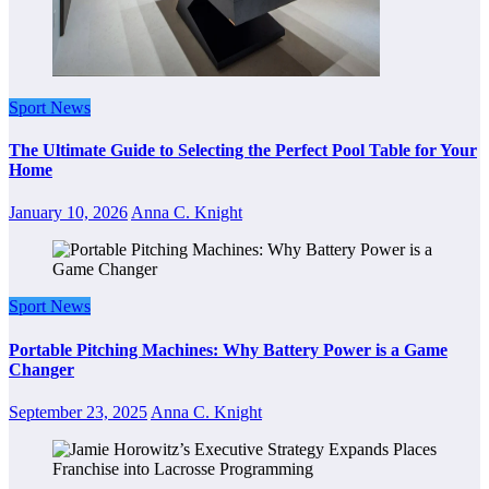
Sport News
The Ultimate Guide to Selecting the Perfect Pool Table for Your
Home
January 10, 2026
Anna C. Knight
Sport News
Portable Pitching Machines: Why Battery Power is a Game
Changer
September 23, 2025
Anna C. Knight