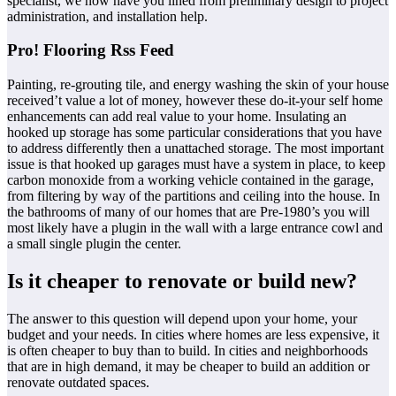
specialist, we now have you lined from preliminary design to project
administration, and installation help.
Pro! Flooring Rss Feed
Painting, re-grouting tile, and energy washing the skin of your house
received’t value a lot of money, however these do-it-your self home
enhancements can add real value to your home. Insulating an
hooked up storage has some particular considerations that you have
to address differently then a unattached storage. The most important
issue is that hooked up garages must have a system in place, to keep
carbon monoxide from a working vehicle contained in the garage,
from filtering by way of the partitions and ceiling into the house. In
the bathrooms of many of our homes that are Pre-1980’s you will
most likely have a plugin in the wall with a large entrance cowl and
a small single plugin the center.
Is it cheaper to renovate or build new?
The answer to this question will depend upon your home, your
budget and your needs. In cities where homes are less expensive, it
is often cheaper to buy than to build. In cities and neighborhoods
that are in high demand, it may be cheaper to build an addition or
renovate outdated spaces.