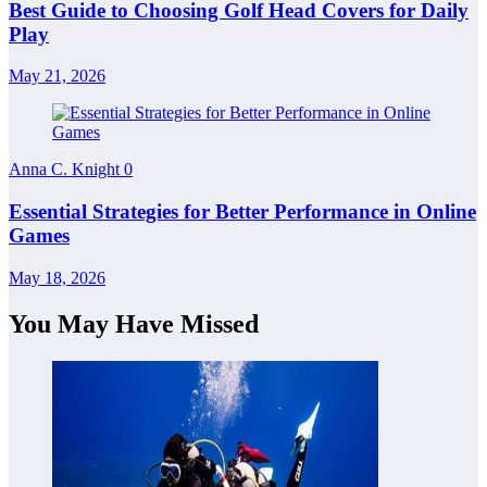
Best Guide to Choosing Golf Head Covers for Daily
Play
May 21, 2026
Anna C. Knight
0
Essential Strategies for Better Performance in Online
Games
May 18, 2026
You May Have Missed