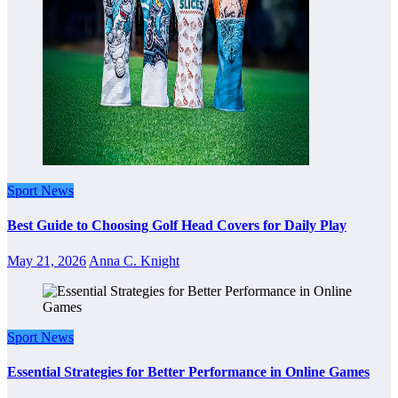
Sport News
Best Guide to Choosing Golf Head Covers for Daily Play
May 21, 2026
Anna C. Knight
Sport News
Essential Strategies for Better Performance in Online Games