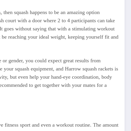
th, then squash happens to be an amazing option
sh court with a door where 2 to 4 participants can take
. It goes without saying that with a stimulating workout
 be reaching your ideal weight, keeping yourself fit and
e or gender, you could expect great results from
uire your squash equipment, and Harrow squash rackets is
ivity, but even help your hand-eye coordination, body
s recommended to get together with your mates for a
ive fitness sport and even a workout routine. The amount