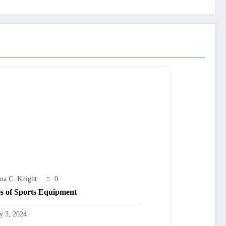
na C. Knight
0
s of Sports Equipment
ly 3, 2024