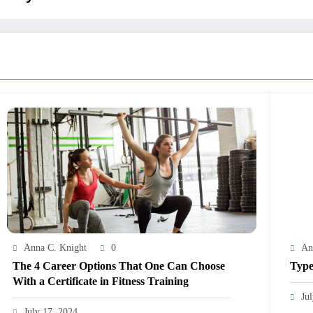
Anna C. Knight
0
An
The 4 Career Options That One Can Choose
Type
With a Certificate in Fitness Training
Ju
July 17, 2024