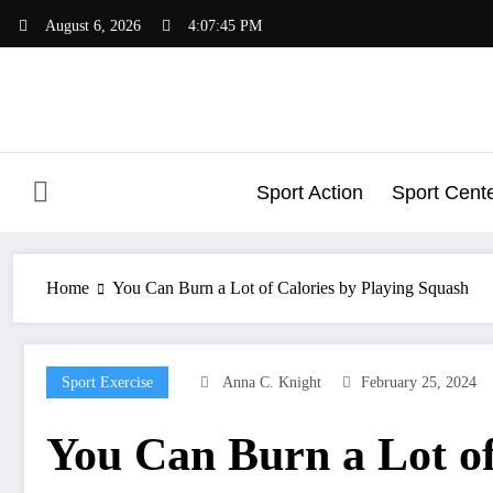
Skip
August 6, 2026
4:07:45 PM
to
content
Sport Action
Sport Cent
Home
You Can Burn a Lot of Calories by Playing Squash
Sport Exercise
Anna C. Knight
February 25, 2024
You Can Burn a Lot of