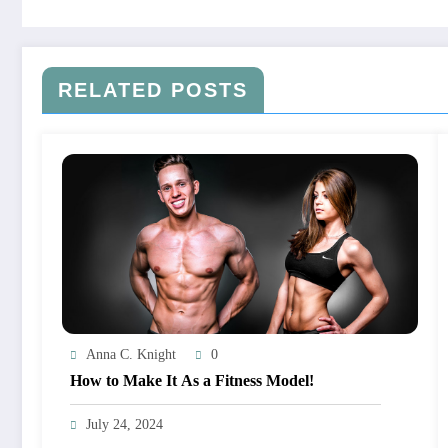
RELATED POSTS
Anna C. Knight
0
How to Make It As a Fitness Model!
July 24, 2024