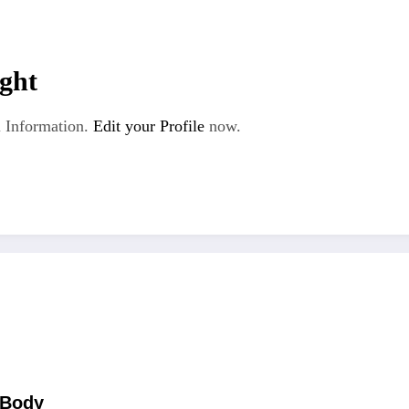
ght
 Information.
Edit your Profile
now.
 Body