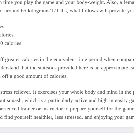
time you play the game and your body-weight. Also, a female p
f around 65 kilograms/171 lbs, what follows will provide you
es
lories.
0 calories
ff greater calories in the equivalent time period when compar
nderstand that the statistics provided here is an approximate 
 off a good amount of calories.
a stress reliever. It exercises your whole body and mind in th
ut squash, which is a particularly active and high intensity 
erienced trainer or instructor to prepare yourself for the gam
 find yourself healthier, less stressed, and enjoying your ga