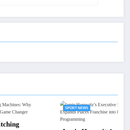
SPORT NEWS