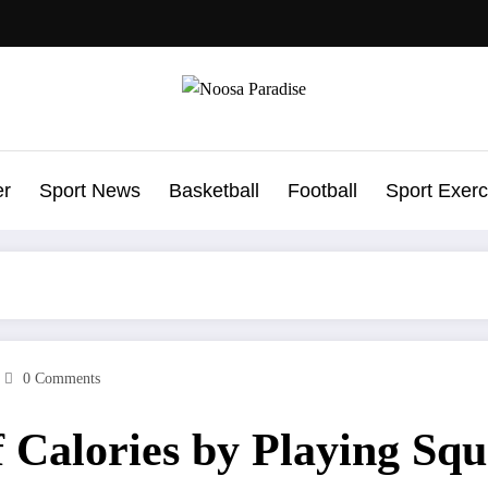
Noosa Paradise
The Ideal Sport
er
Sport News
Basketball
Football
Sport Exerc
0 Comments
 Calories by Playing Sq