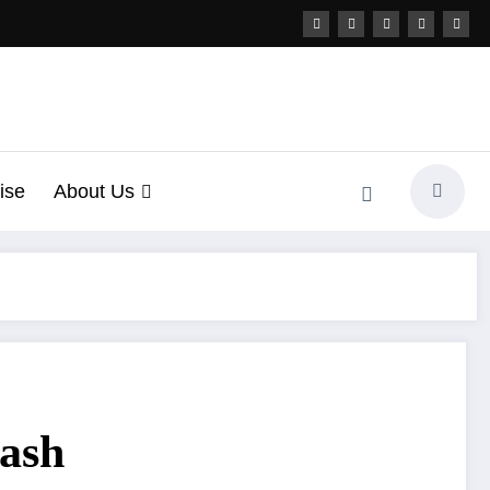
ise
About Us
uash