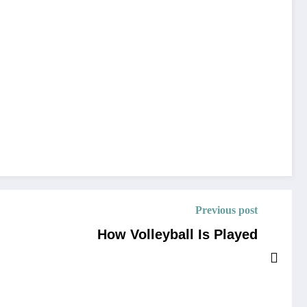
Previous post
How Volleyball Is Played