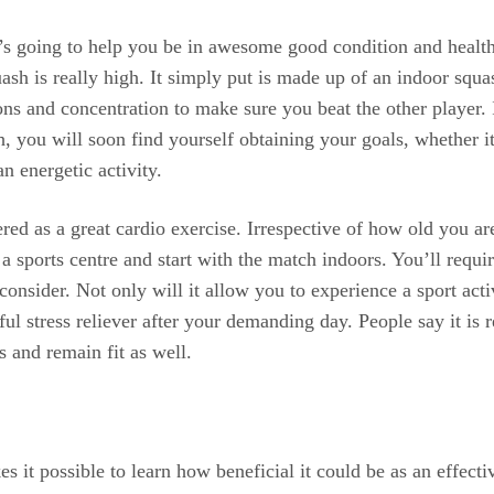
hat’s going to help you be in awesome good condition and heal
uash is really high. It simply put is made up of an indoor squa
ctions and concentration to make sure you beat the other player
, you will soon find yourself obtaining your goals, whether it
an energetic activity.
red as a great cardio exercise. Irrespective of how old you ar
t a sports centre and start with the match indoors. You’ll req
onsider. Not only will it allow you to experience a sport act
rful stress reliever after your demanding day. People say it i
s and remain fit as well.
s it possible to learn how beneficial it could be as an effect