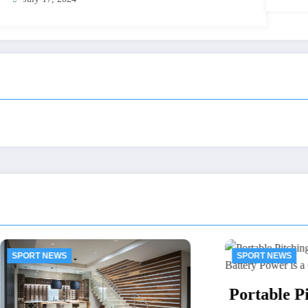
EWS
SPORT NEWS
Portable Pitching