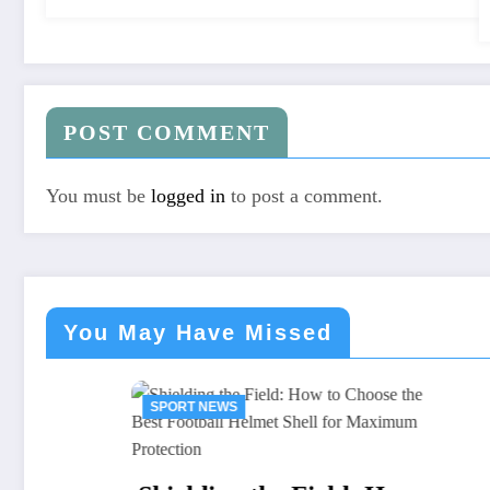
POST COMMENT
You must be
logged in
to post a comment.
You May Have Missed
SPORT NEWS
SPORT N