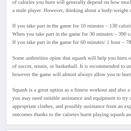
of calories you burn will generally depend on how much 
a male player. However, thinking about a body-weight o
If you take part in the game for 10 minutes – 130 calori
When you take part in the game for 30 minutes – 390 ca
If you take part in the game for 60 minutes/ 1 hour – 78
Some authorities opine that squash will help you burn o
of soccer, tennis, or basketball. It is recommended to u
however the game will almost always allow you to burn
Squash is a great option as a fitness workout and also 
you may need suitable assistance and equipment to try o
appropriate clothes, and possibly assistance from an exp
outcomes thanks to the calories burnt playing squash and