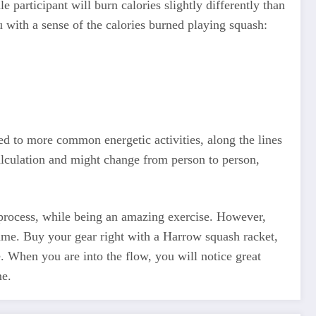
articipant will burn calories slightly differently than
 with a sense of the calories burned playing squash:
ed to more common energetic activities, along the lines
calculation and might change from person to person,
e process, while being an amazing exercise. However,
game. Buy your gear right with a Harrow squash racket,
e. When you are into the flow, you will notice great
me.