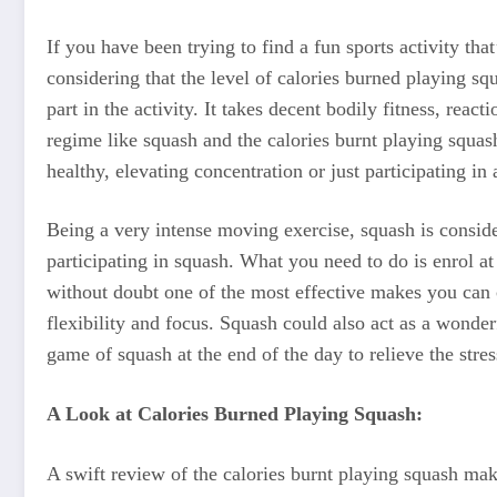
If you have been trying to find a fun sports activity t
considering that the level of calories burned playing sq
part in the activity. It takes decent bodily fitness, rea
regime like squash and the calories burnt playing squash
healthy, elevating concentration or just participating in 
Being a very intense moving exercise, squash is conside
participating in squash. What you need to do is enrol a
without doubt one of the most effective makes you can c
flexibility and focus. Squash could also act as a wonde
game of squash at the end of the day to relieve the stres
A Look at Calories Burned Playing Squash:
A swift review of the calories burnt playing squash make