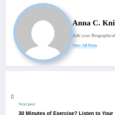
Anna C. Kni
Add your Biographical
View All Posts
Next post
30 Minutes of Exercise? Listen to Your