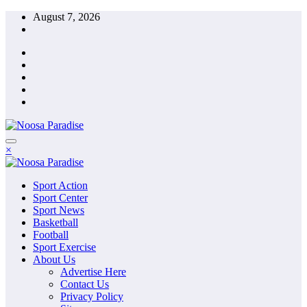
Skip
August 7, 2026
to
content
The Ideal Sport
×
Noosa Paradise
The Ideal Sport
Sport Action
Noosa Paradise
Sport Center
Sport News
Basketball
Football
Sport Exercise
About Us
Advertise Here
Contact Us
Privacy Policy