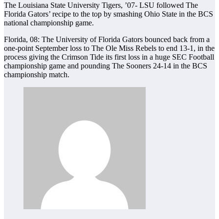
The Louisiana State University Tigers, ’07- LSU followed The
Florida Gators’ recipe to the top by smashing Ohio State in the BCS
national championship game.
Florida, 08: The University of Florida Gators bounced back from a
one-point September loss to The Ole Miss Rebels to end 13-1, in the
process giving the Crimson Tide its first loss in a huge SEC Football
championship game and pounding The Sooners 24-14 in the BCS
championship match.