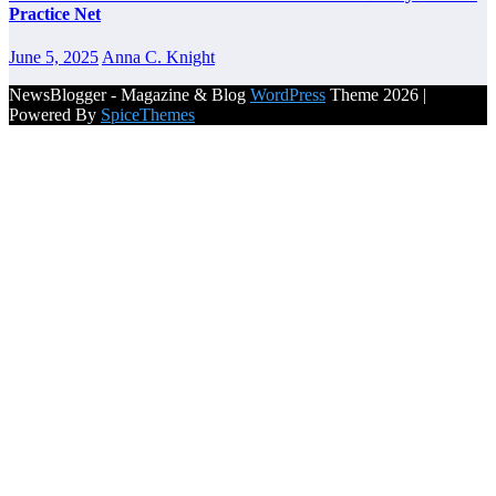
Practice Net
June 5, 2025
Anna C. Knight
NewsBlogger - Magazine & Blog
WordPress
Theme 2026 |
Powered By
SpiceThemes