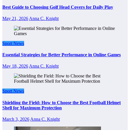
Best Guide to Choosing Golf Head Covers for Daily Play
May 21, 2026
Anna C. Knight
Sport News
Essential Strategies for Better Performance in Online Games
May 18, 2026
Anna C. Knight
Sport News
Shielding the Field: How to Choose the Best Football Helmet
Shell for Maximum Protection
March 3, 2026
Anna C. Knight