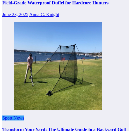
Field-Grade Waterproof Duffel for Hardcore Hunters
June 23, 2025
Anna C. Knight
Sport News
Transform Your Yard: The Ultimate Guide to a Backyard Golf