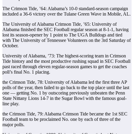
The Crimson Tide, ’64: Alabama’s 10-0 standard-season campaign
included a 36-6 victory over the Tulane Green Wave in Mobile, AL.
The University of Alabama Crimson Tide, ’65: University of
Alabama finished the SEC Football regular season at 8-1-1, having
lost its season-opener by 1 point to The UGA Bulldogs and tied
with The University of Tennessee Volunteers on the 3rd Saturday of
October.
University of Alabama, ’73: The highest-scoring team in Crimson
Tide history and the most productive rushing squad in SEC Football
past raced through eleven regular-season games to get the coaches
poll’s final No. 1 placing.
the Crimson Tide, 78: University of Alabama led the first three AP
polls of the year, then failed to go back to the top place until the last
one — getting No. 1 by outscoring previously unbeaten the Penn
State Nittany Lions 14-7 in the Sugar Bowl with the famous goal-
line play.
the Crimson Tide, 79: Alabama Crimson Tide became the 1st SEC
Football team to be proclaimed No. one by each of three of the
major polls.