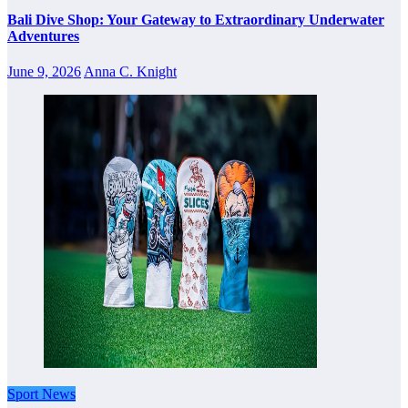
Bali Dive Shop: Your Gateway to Extraordinary Underwater
Adventures
June 9, 2026
Anna C. Knight
Sport News