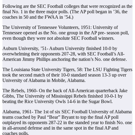
Following are the SEC Football colleges that were recognized as the
final No. 1 in the three major polls. (The AP poll began in ’36, the
coaches in 50 and the FWAA in ’54.)
The University of Tennessee Volunteers, 1951: University of
Tennessee opened as the No. one group in the AP pre- season poll,
even though they were not absolute SEC Football winners.
Auburn University, ’51- Auburn University finished 10-0 by
overwhelming their opponents 207-28, with SEC Football’s All-
American Jimmy Phillips anchoring the nation’s No. one defense.
The Louisiana State University Tigers, 58: The LSU Fighting Tigers
took the second match of their 10-0 standard season 13-3 up over
University of Alabama in Mobile, Alabama.
The Rebels, 1960- On the back of All-American quarterback Jake
Gibbs, The University of Mississippi Rebels finished 10-0-1 by
beating the Rice University Owls 14-6 in the Sugar Bowl.
Alabama, 1961- The 1st of six SEC Football University of Alabama
teams coached by Paul “Bear” Bryant to top the final AP poll
outplayed its opponents 287-22 in the standed year to finish No. one
in all-around defense and in the same spot in the final AP and
coaches polls.