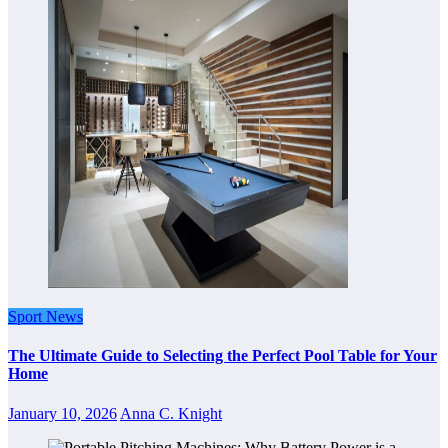
Sport News
The Ultimate Guide to Selecting the Perfect Pool Table for Your
Home
January 10, 2026
Anna C. Knight