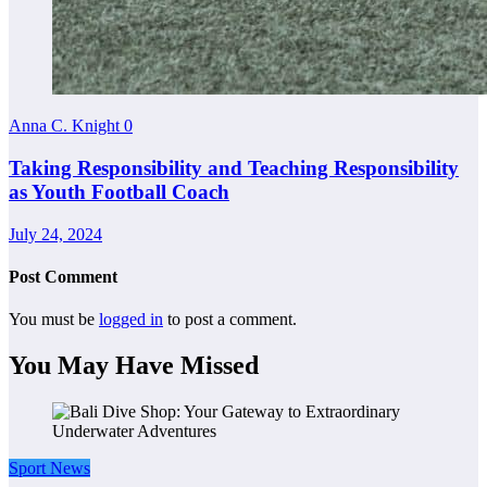
Anna C. Knight
0
Taking Responsibility and Teaching Responsibility
as Youth Football Coach
July 24, 2024
Post Comment
You must be
logged in
to post a comment.
You May Have Missed
Sport News