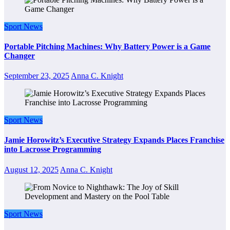
Sport News
Portable Pitching Machines: Why Battery Power is a Game
Changer
September 23, 2025
Anna C. Knight
Sport News
Jamie Horowitz’s Executive Strategy Expands Places Franchise
into Lacrosse Programming
August 12, 2025
Anna C. Knight
Sport News