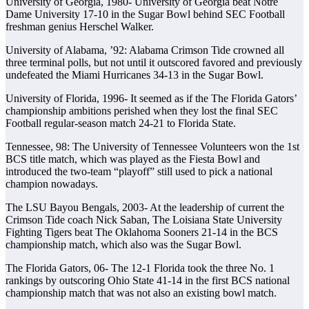
University of Georgia, 1980- University of Georgia beat Notre
Dame University 17-10 in the Sugar Bowl behind SEC Football
freshman genius Herschel Walker.
University of Alabama, ’92: Alabama Crimson Tide crowned all
three terminal polls, but not until it outscored favored and previously
undefeated the Miami Hurricanes 34-13 in the Sugar Bowl.
University of Florida, 1996- It seemed as if the The Florida Gators’
championship ambitions perished when they lost the final SEC
Football regular-season match 24-21 to Florida State.
Tennessee, 98: The University of Tennessee Volunteers won the 1st
BCS title match, which was played as the Fiesta Bowl and
introduced the two-team “playoff” still used to pick a national
champion nowadays.
The LSU Bayou Bengals, 2003- At the leadership of current the
Crimson Tide coach Nick Saban, The Loisiana State University
Fighting Tigers beat The Oklahoma Sooners 21-14 in the BCS
championship match, which also was the Sugar Bowl.
The Florida Gators, 06- The 12-1 Florida took the three No. 1
rankings by outscoring Ohio State 41-14 in the first BCS national
championship match that was not also an existing bowl match.