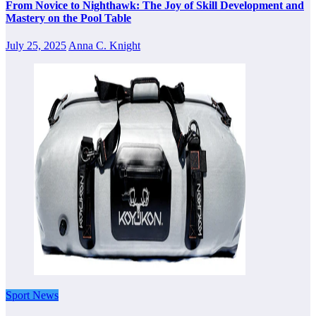
From Novice to Nighthawk: The Joy of Skill Development and
Mastery on the Pool Table
July 25, 2025
Anna C. Knight
Sport News