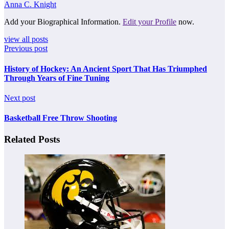
Anna C. Knight
Add your Biographical Information.
Edit your Profile
now.
view all posts
Previous post
History of Hockey: An Ancient Sport That Has Triumphed
Through Years of Fine Tuning
Next post
Basketball Free Throw Shooting
Related Posts