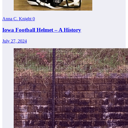
Anna C. Knight
0
Iowa Football Helmet – A History
July 27, 2024