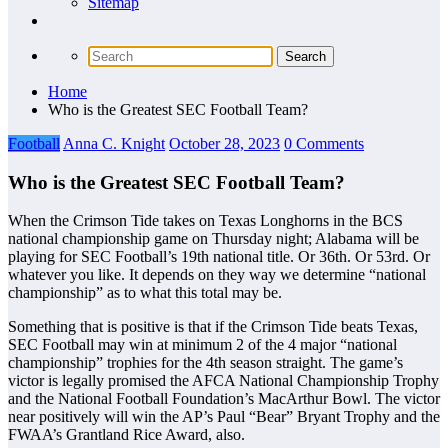
Sitemap
Home
Who is the Greatest SEC Football Team?
Football
Anna C. Knight
October 28, 2023
0 Comments
Who is the Greatest SEC Football Team?
When the Crimson Tide takes on Texas Longhorns in the BCS
national championship game on Thursday night; Alabama will be
playing for SEC Football’s 19th national title. Or 36th. Or 53rd. Or
whatever you like. It depends on they way we determine “national
championship” as to what this total may be.
Something that is positive is that if the Crimson Tide beats Texas,
SEC Football may win at minimum 2 of the 4 major “national
championship” trophies for the 4th season straight. The game’s
victor is legally promised the AFCA National Championship Trophy
and the National Football Foundation’s MacArthur Bowl. The victor
near positively will win the AP’s Paul “Bear” Bryant Trophy and the
FWAA’s Grantland Rice Award, also.