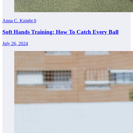
Anna C. Knight
0
Soft Hands Training: How To Catch Every Ball
July 26, 2024