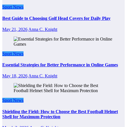
Sport News
Best Guide to Choosing Golf Head Covers for Daily Play
May 21, 2026
Anna C. Knight
Sport News
Essential Strategies for Better Performance in Online Games
May 18, 2026
Anna C. Knight
Sport News
Shielding the Field: How to Choose the Best Football Helmet
Shell for Maximum Protection