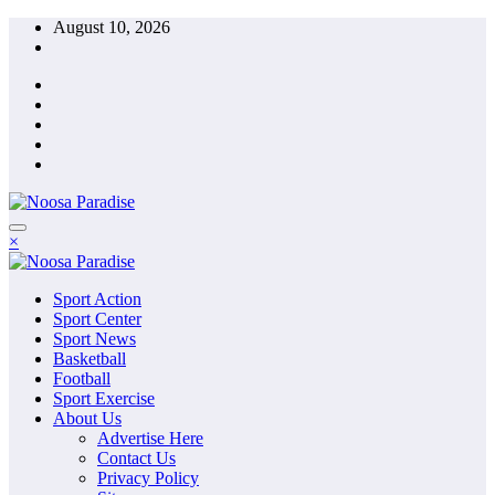
Skip
August 10, 2026
to
content
×
Sport Action
Sport Center
Sport News
Basketball
Football
Sport Exercise
About Us
Advertise Here
Contact Us
Privacy Policy