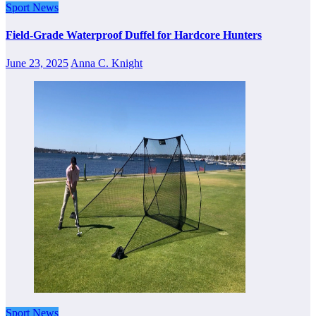
Sport News
Field-Grade Waterproof Duffel for Hardcore Hunters
June 23, 2025
Anna C. Knight
Sport News