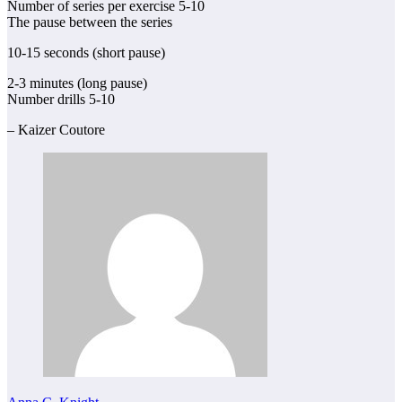
Number of series per exercise 5-10
The pause between the series
10-15 seconds (short pause)
2-3 minutes (long pause)
Number drills 5-10
– Kaizer Coutore