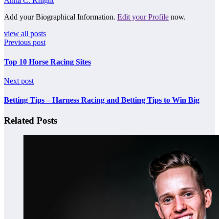
Anna C. Knight
Add your Biographical Information.
Edit your Profile
now.
view all posts
Previous post
Top 10 Horse Racing Sites
Next post
Betting Tips – Harness Racing and Betting Tips to Win Big
Related Posts