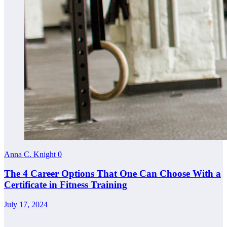
Anna C. Knight
0
The 4 Career Options That One Can Choose With a
Certificate in Fitness Training
July 17, 2024