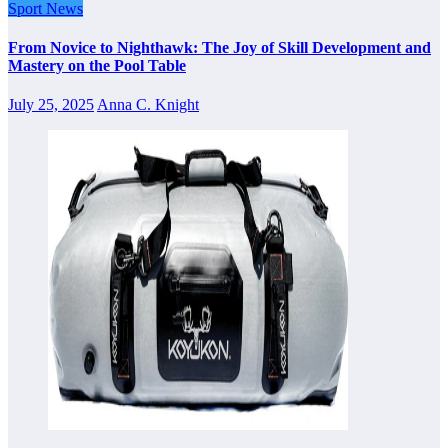
Sport News
From Novice to Nighthawk: The Joy of Skill Development and
Mastery on the Pool Table
July 25, 2025
Anna C. Knight