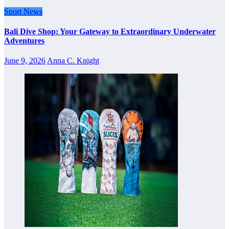
Sport News
Bali Dive Shop: Your Gateway to Extraordinary Underwater
Adventures
June 9, 2026
Anna C. Knight