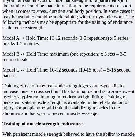
If you train stamina, static muscular strength for a particular sport,
the training should be made in relation to the requirements set sport
when it comes to stress, duration and body position. In some cases it
may be useful to combine such training with the dynamic work. The
following methods may be appropriate for the training of endurance
static muscle strength:
Model A -> Hold Time: 10-12 seconds (3-5 repetitions) x 5 series –
breaks 1-2 minutes.
Model B -> Hold Time: maximum (one repetition) x 3 sets – 3-5
minute breaks.
Model C -> Hold Time: 10-12 seconds (10-15 reps) – 5-15 second
pauses.
Training effect of maximal static strength goes out especially to
increase muscle cross section. This training method is to some extent
used to supplement training in modern weight lifting. Training of
persistent static muscle strength is available in the rehabilitation or
injury, for people who will train the stabilizing muscles in the
abdomen and back, or to prevent muscle wastage.
Training of muscle strength endurance.
With persistent muscle strength believed to have the ability to muscle