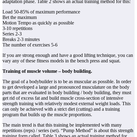
adaptation phase. Table 2 shows an actual training method for this:
Load 50-85% of maximum performance
Bet the maximum
Motion Tempo as quickly as possible
3-10 repetitions
Series 2-3
Breaks 2-3 minutes
The number of exercises 5-6
If you are strong enough and have a good lifting technique, you can
vary any of these fitness models in the bench press and squat.
Training of muscle volume – body building.
The goal of a bodybuilder is to be as muscular as possible. In order
to get developed a large and pronounced musculature on the body
parts that are evaluated in body building / body building, they must
get rid of excess fat and build muscle cross-section of intensive
strength training with relatively modest external weight loads. This
can only be achieved with a strict diet (cutting) and a training
program that builds up the muscle proportions.
The main trend is that this training be implemented with many
repetitions (reps) / series (set). “Pump Method” is about this strength
training form called. Table 3 shows an actual training method for