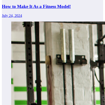
How to Make It As a Fitness Model!
July 24, 2024