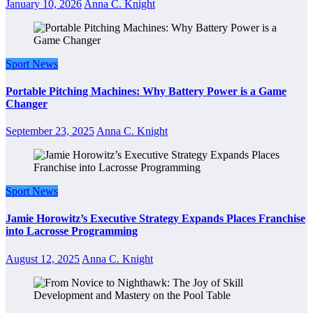
January 10, 2026
Anna C. Knight
Sport News
Portable Pitching Machines: Why Battery Power is a Game
Changer
September 23, 2025
Anna C. Knight
Sport News
Jamie Horowitz’s Executive Strategy Expands Places Franchise
into Lacrosse Programming
August 12, 2025
Anna C. Knight