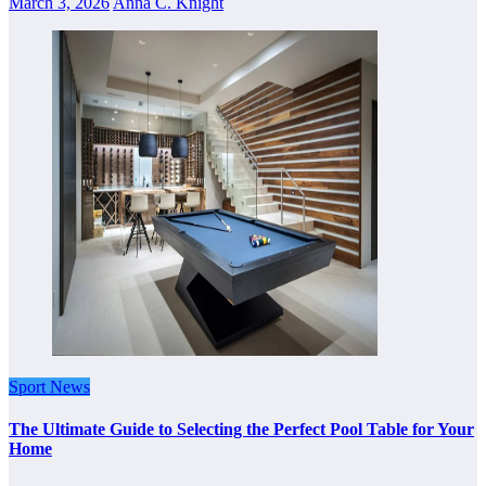
March 3, 2026
Anna C. Knight
Sport News
The Ultimate Guide to Selecting the Perfect Pool Table for Your
Home