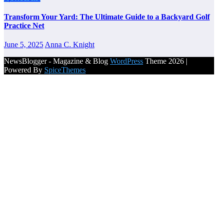
Transform Your Yard: The Ultimate Guide to a Backyard Golf
Practice Net
June 5, 2025
Anna C. Knight
NewsBlogger - Magazine & Blog
WordPress
Theme 2026 |
Powered By
SpiceThemes