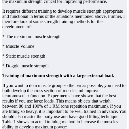
the maximum strength critical for improving performance.
It requires different training to develop muscle strength appropriate
and functional in terms of the situations mentioned above. Further, I
therefore look at some strength training methods for the
development of:
* The maximum muscle strength
* Muscle Volume
* Static muscle strength
* Doggie muscle strength
Training of maximum strength with a large external load.
If you want to do a muscle group so the bar as possible, you need to
both develop the cross section of muscle and improve
neuromuscular function. Experiments have shown that the best
results if you use large loads. This means objects that weigh
between 80 and 100% of 1 RM (one repetition maximum). If you
are lifting so heavy, it is important to be well trained in advance. You
should also master the body use and have good lifting technique.
Table 1 shows an actual training method to increase the muscles
ability to develop maximum power: