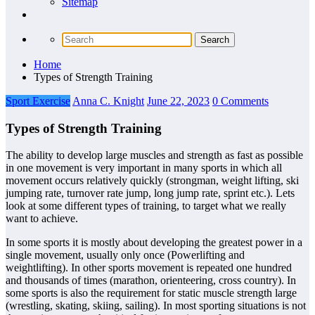
Sitemap
Home
Types of Strength Training
Sport Exercise
Anna C. Knight
June 22, 2023
0 Comments
Types of Strength Training
The ability to develop large muscles and strength as fast as possible
in one movement is very important in many sports in which all
movement occurs relatively quickly (strongman, weight lifting, ski
jumping rate, turnover rate jump, long jump rate, sprint etc.). Lets
look at some different types of training, to target what we really
want to achieve.
In some sports it is mostly about developing the greatest power in a
single movement, usually only once (Powerlifting and
weightlifting). In other sports movement is repeated one hundred
and thousands of times (marathon, orienteering, cross country). In
some sports is also the requirement for static muscle strength large
(wrestling, skating, skiing, sailing). In most sporting situations is not