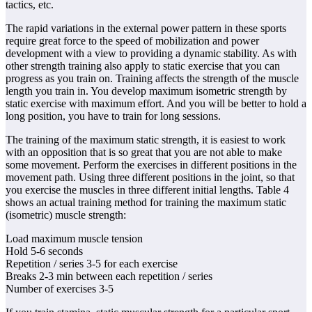
tactics, etc.
The rapid variations in the external power pattern in these sports
require great force to the speed of mobilization and power
development with a view to providing a dynamic stability. As with
other strength training also apply to static exercise that you can
progress as you train on. Training affects the strength of the muscle
length you train in. You develop maximum isometric strength by
static exercise with maximum effort. And you will be better to hold a
long position, you have to train for long sessions.
The training of the maximum static strength, it is easiest to work
with an opposition that is so great that you are not able to make
some movement. Perform the exercises in different positions in the
movement path. Using three different positions in the joint, so that
you exercise the muscles in three different initial lengths. Table 4
shows an actual training method for training the maximum static
(isometric) muscle strength:
Load maximum muscle tension
Hold 5-6 seconds
Repetition / series 3-5 for each exercise
Breaks 2-3 min between each repetition / series
Number of exercises 3-5