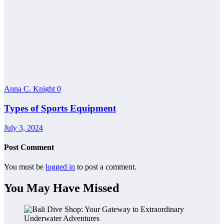
Anna C. Knight
0
Types of Sports Equipment
July 3, 2024
Post Comment
You must be
logged in
to post a comment.
You May Have Missed