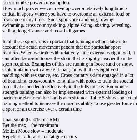
to economize power consumption.
How much power we can develop over a relatively long time is
critical in sports where you have to overcome an external load or
resistance many times. Such sports are canoeing, rowing,
swimming, cross country skiing, alpine skiing, skating, wrestling,
sailing, long distance and most ball games.
In all these sports, it is important that training methods take into
account the actual movement pattern that the particular sport
requires. When we train with relatively little external weight load, it
can often be useful to use the strain that is slightly heavier than the
sport requires. Examples of this are running in loose sand or snow,
skate imitation with a weight load, ran with the weight vest,
paddling with resistance, etc. Cross-country skiers engaged in a lot
of bouncing, cross-country long hills with poles to train the special
force that is needed to effectively in the hills on skis. Endurance
strength training can also be implemented with external loading of
partner or elastic rubber bands as resistance. Table 5 shows an actual
training method to increase the muscles ability to use greater force in
a sport or an exercise over a certain time:
Load small (0-50% of 1RM)
Bet the max – the maximum
Motion Mode slow – moderate
Repetition / duration of fatigue occurs