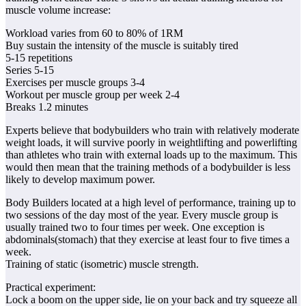
muscle volume increase:
Workload varies from 60 to 80% of 1RM
Buy sustain the intensity of the muscle is suitably tired
5-15 repetitions
Series 5-15
Exercises per muscle groups 3-4
Workout per muscle group per week 2-4
Breaks 1.2 minutes
Experts believe that bodybuilders who train with relatively moderate
weight loads, it will survive poorly in weightlifting and powerlifting
than athletes who train with external loads up to the maximum. This
would then mean that the training methods of a bodybuilder is less
likely to develop maximum power.
Body Builders located at a high level of performance, training up to
two sessions of the day most of the year. Every muscle group is
usually trained two to four times per week. One exception is
abdominals(stomach) that they exercise at least four to five times a
week.
Training of static (isometric) muscle strength.
Practical experiment:
Lock a boom on the upper side, lie on your back and try squeeze all