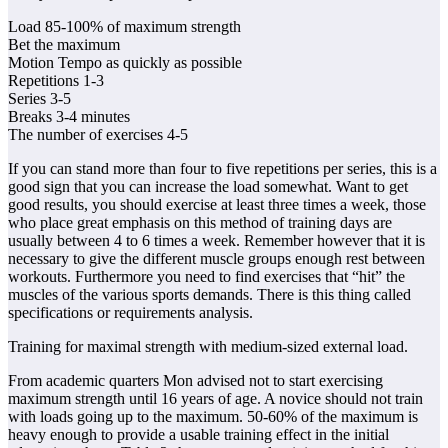
Load 85-100% of maximum strength
Bet the maximum
Motion Tempo as quickly as possible
Repetitions 1-3
Series 3-5
Breaks 3-4 minutes
The number of exercises 4-5
If you can stand more than four to five repetitions per series, this is a
good sign that you can increase the load somewhat. Want to get
good results, you should exercise at least three times a week, those
who place great emphasis on this method of training days are
usually between 4 to 6 times a week. Remember however that it is
necessary to give the different muscle groups enough rest between
workouts. Furthermore you need to find exercises that “hit” the
muscles of the various sports demands. There is this thing called
specifications or requirements analysis.
Training for maximal strength with medium-sized external load.
From academic quarters Mon advised not to start exercising
maximum strength until 16 years of age. A novice should not train
with loads going up to the maximum. 50-60% of the maximum is
heavy enough to provide a usable training effect in the initial