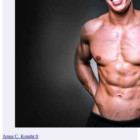
Anna C. Knight
0