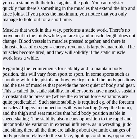
you can stand with their feet against the pole. You can register
quickly that there’s something in the muscles that extend the hip and
knee joints. If you press the maximum, you notice that you only
manage to hold out for a short time.
Muscles that work in this way, performs a static work. There’s no
movement in the joints while you are in, and muscle length does not
change. Blood vessels in muscles pressed together, and there is
almost a loss of oxygen – energy revenues is largely anaerobic. The
muscles become tired, and they will solidify if the static muscle
work lasts a while.
Regarding the requirements for stability and to maintain body
position, this will vary from sport to sport. In some sports such as
shooting with rifle, pistol and bow, we try to find the body positions
and the use of muscles that provide the most quiet of body and gear.
This is called the static stability. In other sports have muscles sustain
a constant static pressure (where the external force variations are
quite predictable). Such static stability is required eg. of the forearm
muscles / fingers in connection with windsurfing (keep the boom),
and the thigh and seat muscles that hold body position stable in
speed skating. The stability also means opposition to the rapid and
uncontrollable variation in external influence, as in wrestling, judo
and skiing there all the time are talking about dynamic changes of
body position relative to the surface, lighting conditions, opponents,