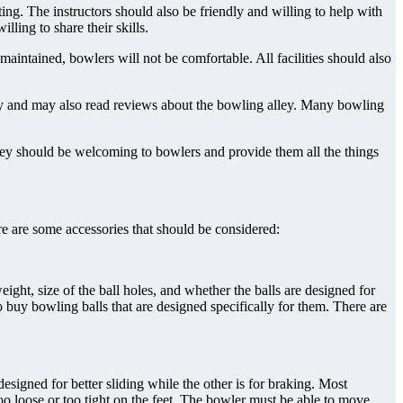
g. The instructors should also be friendly and willing to help with
lling to share their skills.
maintained, bowlers will not be comfortable. All facilities should also
ley and may also read reviews about the bowling alley. Many bowling
hey should be welcoming to bowlers and provide them all the things
e are some accessories that should be considered:
ht, size of the ball holes, and whether the balls are designed for
 buy bowling balls that are designed specifically for them. There are
signed for better sliding while the other is for braking. Most
oo loose or too tight on the feet. The bowler must be able to move