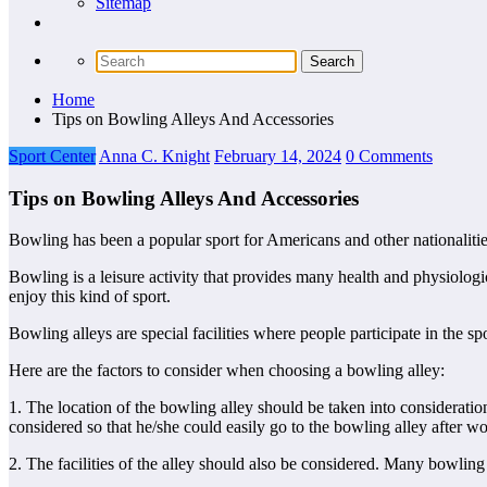
Sitemap
Home
Tips on Bowling Alleys And Accessories
Sport Center
Anna C. Knight
February 14, 2024
0 Comments
Tips on Bowling Alleys And Accessories
Bowling has been a popular sport for Americans and other nationaliti
Bowling is a leisure activity that provides many health and physiolog
enjoy this kind of sport.
Bowling alleys are special facilities where people participate in the s
Here are the factors to consider when choosing a bowling alley:
1. The location of the bowling alley should be taken into consideratio
considered so that he/she could easily go to the bowling alley after wo
2. The facilities of the alley should also be considered. Many bowling 