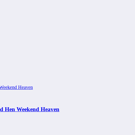
and Hen Weekend Heaven