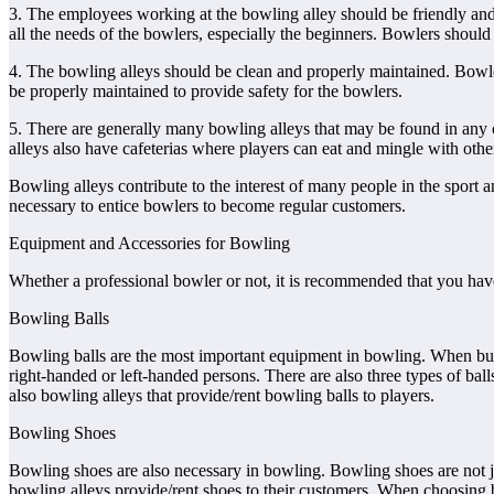
3. The employees working at the bowling alley should be friendly and
all the needs of the bowlers, especially the beginners. Bowlers should b
4. The bowling alleys should be clean and properly maintained. Bowlers 
be properly maintained to provide safety for the bowlers.
5. There are generally many bowling alleys that may be found in any 
alleys also have cafeterias where players can eat and mingle with othe
Bowling alleys contribute to the interest of many people in the spor
necessary to entice bowlers to become regular customers.
Equipment and Accessories for Bowling
Whether a professional bowler or not, it is recommended that you hav
Bowling Balls
Bowling balls are the most important equipment in bowling. When buyin
right-handed or left-handed persons. There are also three types of bal
also bowling alleys that provide/rent bowling balls to players.
Bowling Shoes
Bowling shoes are also necessary in bowling. Bowling shoes are not jus
bowling alleys provide/rent shoes to their customers. When choosing bo