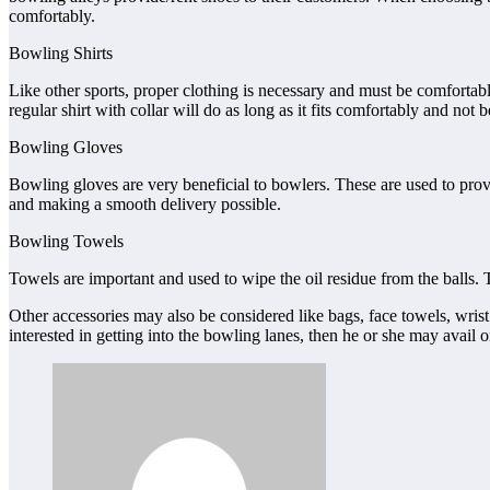
comfortably.
Bowling Shirts
Like other sports, proper clothing is necessary and must be comfortabl
regular shirt with collar will do as long as it fits comfortably and not 
Bowling Gloves
Bowling gloves are very beneficial to bowlers. These are used to provi
and making a smooth delivery possible.
Bowling Towels
Towels are important and used to wipe the oil residue from the balls. 
Other accessories may also be considered like bags, face towels, wrist
interested in getting into the bowling lanes, then he or she may avail 