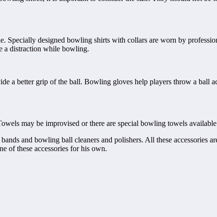
e. Specially designed bowling shirts with collars are worn by professio
be a distraction while bowling.
de a better grip of the ball. Bowling gloves help players throw a ball a
Towels may be improvised or there are special bowling towels available 
 bands and bowling ball cleaners and polishers. All these accessories are
one of these accessories for his own.