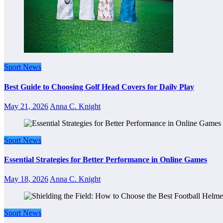
Sport News
Best Guide to Choosing Golf Head Covers for Daily Play
May 21, 2026
Anna C. Knight
Sport News
Essential Strategies for Better Performance in Online Games
May 18, 2026
Anna C. Knight
Sport News