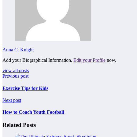
Anna C. Knight
Add your Biographical Information.
Edit your Profile
now.
view all posts
Previous post
Exercise Tips for Kids
Next post
How to Coach Youth Football
Related Posts