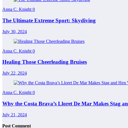
Anna C. Knight
0
The Ultimate Extreme Sport: Skydiving
July 30, 2024
Anna C. Knight
0
Healing Those Cheerleading Bruises
July 22, 2024
Anna C. Knight
0
Why the Costa Brava’s Lloret De Mar Makes Stag 
July 21, 2024
Post Comment