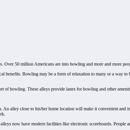
es. Over 50 million Americans are into bowling and more and more peop
ical benefits. Bowling may be a form of relaxation to many or a way to 
port of bowling. These alleys provide lanes for bowling and other amenit
n. An alley close to his/her home location will make it convenient and i
rk.
alleys now have modern facilities like electronic scoreboards. People are