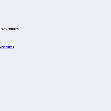
ventures