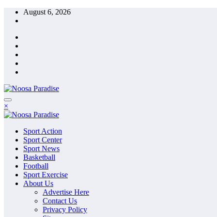
Skip
August 6, 2026
to
content
The Ideal Sport
×
Noosa Paradise
The Ideal Sport
Sport Action
Noosa Paradise
Sport Center
Sport News
Basketball
Football
Sport Exercise
About Us
Advertise Here
Contact Us
Privacy Policy