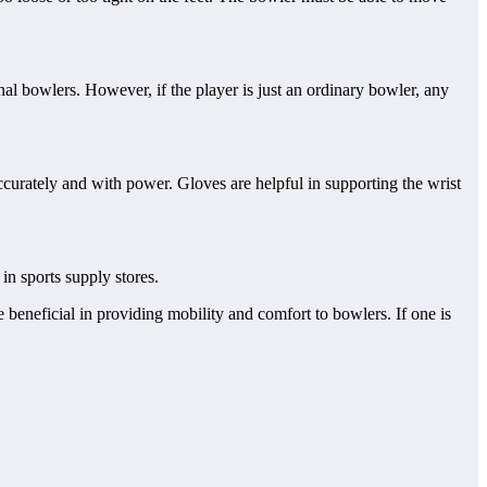
nal bowlers. However, if the player is just an ordinary bowler, any
ccurately and with power. Gloves are helpful in supporting the wrist
in sports supply stores.
 beneficial in providing mobility and comfort to bowlers. If one is