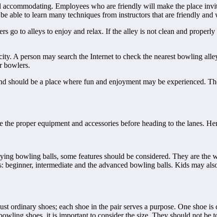
 accommodating. Employees who are friendly will make the place invitin
e able to learn many techniques from instructors that are friendly and wi
go to alleys to enjoy and relax. If the alley is not clean and properly 
city. A person may search the Internet to check the nearest bowling al
r bowlers.
t and should be a place where fun and enjoyment may be experienced. T
e the proper equipment and accessories before heading to the lanes. Her
g bowling balls, some features should be considered. They are the weig
ls: beginner, intermediate and the advanced bowling balls. Kids may also
t ordinary shoes; each shoe in the pair serves a purpose. One shoe is de
wling shoes, it is important to consider the size. They should not be t