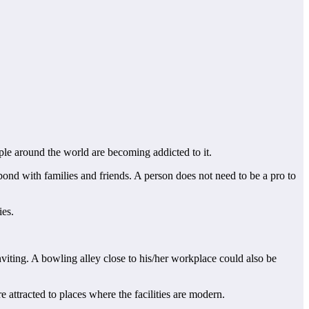
le around the world are becoming addicted to it.
bond with families and friends. A person does not need to be a pro to
ies.
nviting. A bowling alley close to his/her workplace could also be
 attracted to places where the facilities are modern.