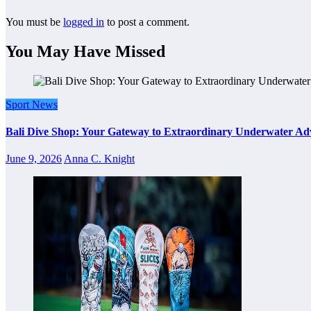
You must be
logged in
to post a comment.
You May Have Missed
Sport News
Bali Dive Shop: Your Gateway to Extraordinary Underwater Ad
June 9, 2026
Anna C. Knight