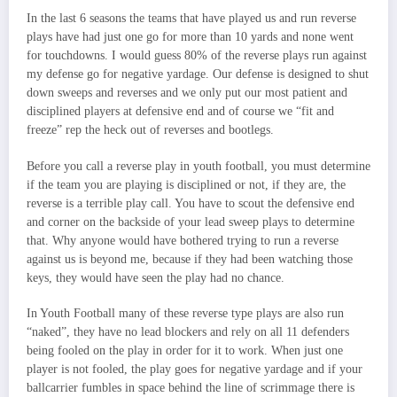
In the last 6 seasons the teams that have played us and run reverse
plays have had just one go for more than 10 yards and none went
for touchdowns. I would guess 80% of the reverse plays run against
my defense go for negative yardage. Our defense is designed to shut
down sweeps and reverses and we only put our most patient and
disciplined players at defensive end and of course we “fit and
freeze” rep the heck out of reverses and bootlegs.
Before you call a reverse play in youth football, you must determine
if the team you are playing is disciplined or not, if they are, the
reverse is a terrible play call. You have to scout the defensive end
and corner on the backside of your lead sweep plays to determine
that. Why anyone would have bothered trying to run a reverse
against us is beyond me, because if they had been watching those
keys, they would have seen the play had no chance.
In Youth Football many of these reverse type plays are also run
“naked”, they have no lead blockers and rely on all 11 defenders
being fooled on the play in order for it to work. When just one
player is not fooled, the play goes for negative yardage and if your
ballcarrier fumbles in space behind the line of scrimmage there is