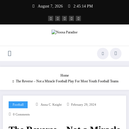
Skip
August 7, 2026
2:45:15 PM
to
content
Noosa Paradise
The Ideal Sport
Home
The Reverse – Not a Miracle Football Play For Most Youth Football Teams
Football
Anna C. Knight
February 29, 2024
0 Comments