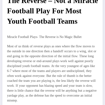
The Reverse – Not a Miracle
Football Play For Most
Youth Football Teams
Miracle Football Plays- The Reverse is No Magic Bullet
Most of us think of reverse plays as ones where the flow moves to
the outside in one direction then a handoff occurs to a wing, slot or
end going in the opposite direction of the initial flow. These long
developing reverse or end-around plays work well against poorly
disciplined youth football teams. At the very youngest of ages like
6-7 where most of the teams and players are undisciplined, they
often work against everyone. But the rule of thumb is the better
coached the team you are playing is, the less likely the reverse will
work. If your opponent has blazing speed and your team is slow,
there is little chance that the reverse will be anything but a negative
yardage play, as the defense has the speed to overcome an initial
misstep.