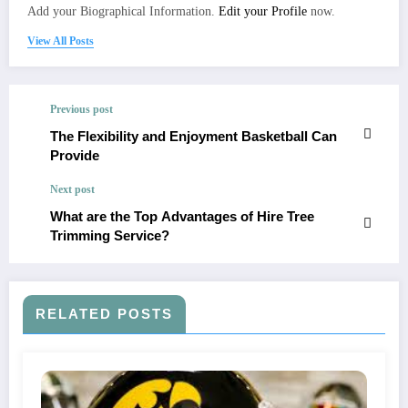
Add your Biographical Information.
Edit your Profile
now.
View All Posts
Previous post
The Flexibility and Enjoyment Basketball Can
Provide
Next post
What are the Top Advantages of Hire Tree
Trimming Service?
RELATED POSTS