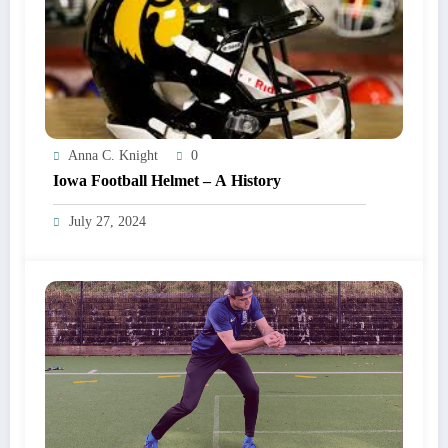
Anna C. Knight
0
Iowa Football Helmet – A History
July 27, 2024