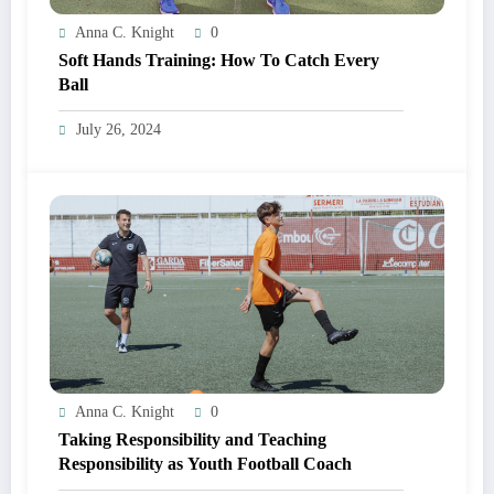
Anna C. Knight
0
Soft Hands Training: How To Catch Every
Ball
July 26, 2024
Anna C. Knight
0
Taking Responsibility and Teaching
Responsibility as Youth Football Coach