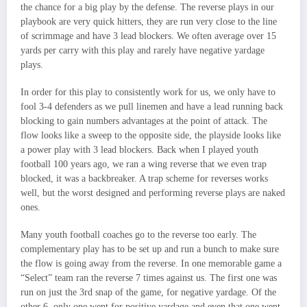
the chance for a big play by the defense. The reverse plays in our
playbook are very quick hitters, they are run very close to the line
of scrimmage and have 3 lead blockers. We often average over 15
yards per carry with this play and rarely have negative yardage
plays.
In order for this play to consistently work for us, we only have to
fool 3-4 defenders as we pull linemen and have a lead running back
blocking to gain numbers advantages at the point of attack. The
flow looks like a sweep to the opposite side, the playside looks like
a power play with 3 lead blockers. Back when I played youth
football 100 years ago, we ran a wing reverse that we even trap
blocked, it was a backbreaker. A trap scheme for reverses works
well, but the worst designed and performing reverse plays are naked
ones.
Many youth football coaches go to the reverse too early. The
complementary play has to be set up and run a bunch to make sure
the flow is going away from the reverse. In one memorable game a
“Select” team ran the reverse 7 times against us. The first one was
run on just the 3rd snap of the game, for negative yardage. Of the
other 6, only one went for positive yardage and even that one went