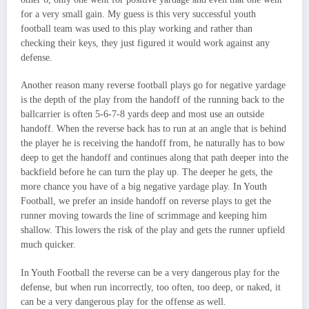
for a very small gain. My guess is this very successful youth
football team was used to this play working and rather than
checking their keys, they just figured it would work against any
defense.
Another reason many reverse football plays go for negative yardage
is the depth of the play from the handoff of the running back to the
ballcarrier is often 5-6-7-8 yards deep and most use an outside
handoff. When the reverse back has to run at an angle that is behind
the player he is receiving the handoff from, he naturally has to bow
deep to get the handoff and continues along that path deeper into the
backfield before he can turn the play up. The deeper he gets, the
more chance you have of a big negative yardage play. In Youth
Football, we prefer an inside handoff on reverse plays to get the
runner moving towards the line of scrimmage and keeping him
shallow. This lowers the risk of the play and gets the runner upfield
much quicker.
In Youth Football the reverse can be a very dangerous play for the
defense, but when run incorrectly, too often, too deep, or naked, it
can be a very dangerous play for the offense as well.