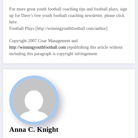
For more great youth football coaching tips and football plays, sign
up for Dave’s free youth football coaching newsletter, please click
here:
Football Plays [http://winningyouthfootball.com/author]
Copyright 2007 Cisar Management and
http://winningyouthfootball.com
republishing this article without
including this paragraph is copyright infringement.
Anna C. Knight