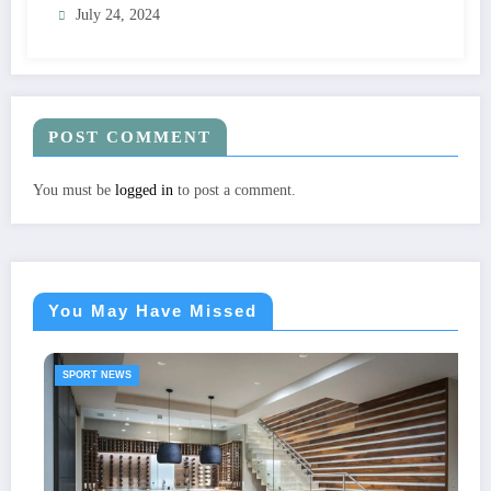
July 24, 2024
POST COMMENT
You must be
logged in
to post a comment.
You May Have Missed
SPORT NEWS
Portable Pi
Power is a
September 23,