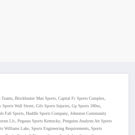
,
,
,
s Teams
Blockbuster Man Sports
Capital Fc Sports Complex
,
,
,
y Sports Wall Street
Gifs Sports Injuries
Gp Sports 180sx
,
,
ls Fall Sports
Huddle Sports Company
Johnston Community
,
,
orses Llc
Pegasus Sports Kentucky
Penguins Analysts Att Sports
,
,
ts Williams Lake
Sports Engineering Requirements
Sports