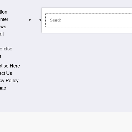
tion
nter
ews
ll
ercise
s
tise Here
act Us
cy Policy
map