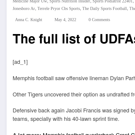
,
,
,
Medicine Major Uw
Sports Nutrition Insider
Sports Podiatrist 22401
,
,
,
Jonesboro Ar
Terrele Pryor Cbs Sports
The Daily Sports Football
The
Anna C. Knight
May 4, 2022
0 Comments
The full list of UDFA
[ad_1]
Memphis football saw offensive lineman Dylan Parh
Other Tigers uncovered their option as undrafted f
Defensive back again Jacobi Francis was signed by
teams, specially with his 40-lawn sprint time.
Memphis football quarterback Grant Gu
A lot more: