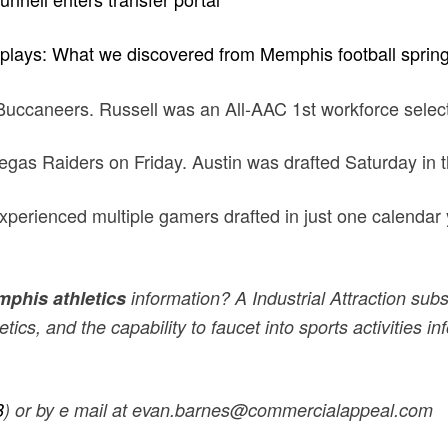
 plays: What we discovered from Memphis football sprin
Buccaneers. Russell was an All-AAC 1st workforce selec
gas Raiders on Friday. Austin was drafted Saturday in th
 experienced multiple gamers drafted in just one calendar
phis athletics
information? A Industrial Attraction subsc
ics, and the capability to faucet into sports activities 
B
) or by e mail at evan.barnes@commercialappeal.com