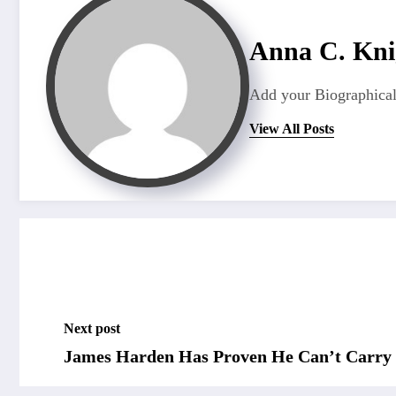
Anna C. Kni
Add your Biographical
View All Posts
Next post
James Harden Has Proven He Can’t Carry 