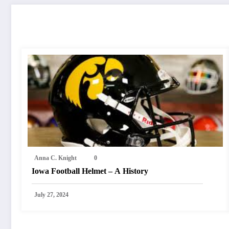
RELATED POSTS
Anna C. Knight
0
Iowa Football Helmet – A History
July 27, 2024