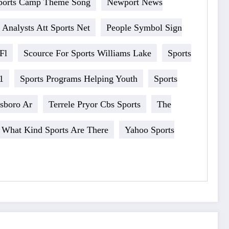
ports Camp Theme Song
Newport News
 Analysts Att Sports Net
People Symbol Sign
Fl
Scource For Sports Williams Lake
Sports
1
Sports Programs Helping Youth
Sports
esboro Ar
Terrele Pryor Cbs Sports
The
What Kind Sports Are There
Yahoo Sports