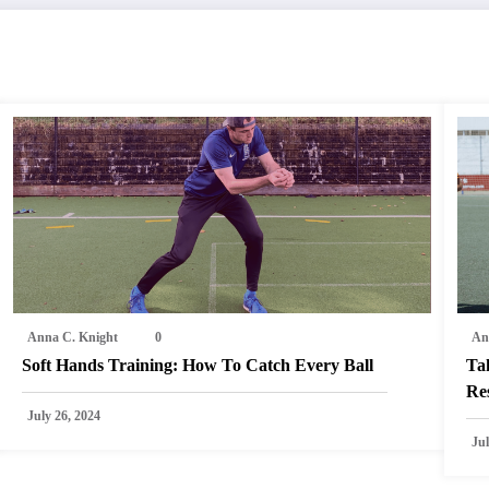
Anna C. Knight
0
An
Soft Hands Training: How To Catch Every Ball
Ta
Res
July 26, 2024
Jul