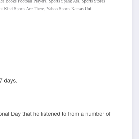
,
,
ce Books Football Players
Sports Spank Ass
Sports Stores
,
t Kind Sports Are There
Yahoo Sports Kansas:Uni
7 days.
nal Day that he listened to from a number of