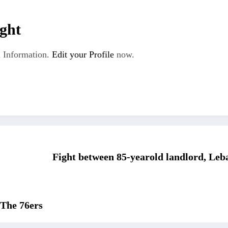
ght
 Information.
Edit your Profile
now.
Fight between 85-yearold landlord, Leb
The 76ers