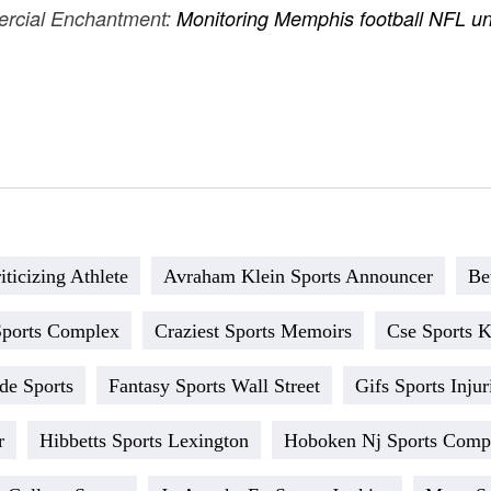
ercial Enchantment:
Monitoring Memphis football NFL und
ticizing Athlete
Avraham Klein Sports Announcer
Be
Sports Complex
Craziest Sports Memoirs
Cse Sports 
ade Sports
Fantasy Sports Wall Street
Gifs Sports Injur
r
Hibbetts Sports Lexington
Hoboken Nj Sports Comp