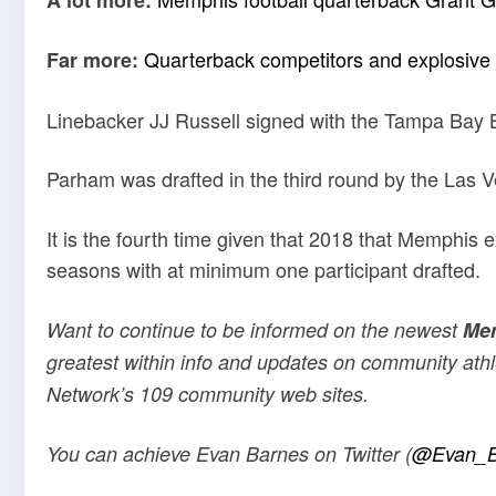
Quarterback competitors and explosive
Far more:
Linebacker JJ Russell signed with the Tampa Bay 
Parham was drafted in the third round by the Las Ve
It is the fourth time given that 2018 that Memphis
seasons with at minimum one participant drafted.
Want to continue to be informed on the newest
Mem
greatest within info and updates on community athlet
Network’s 109 community web sites.
You can achieve Evan Barnes on Twitter (
@Evan_