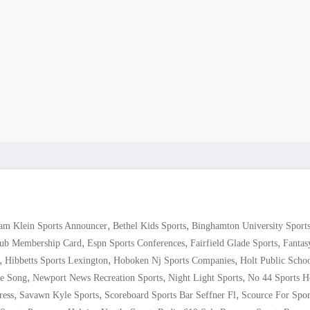
,
,
am Klein Sports Announcer
Bethel Kids Sports
Binghamton University Sport
,
,
,
lub Membership Card
Espn Sports Conferences
Fairfield Glade Sports
Fantas
,
,
,
Hibbetts Sports Lexington
Hoboken Nj Sports Companies
Holt Public Schoo
,
,
,
e Song
Newport News Recreation Sports
Night Light Sports
No 44 Sports H
,
,
,
ress
Savawn Kyle Sports
Scoreboard Sports Bar Seffner Fl
Scource For Spor