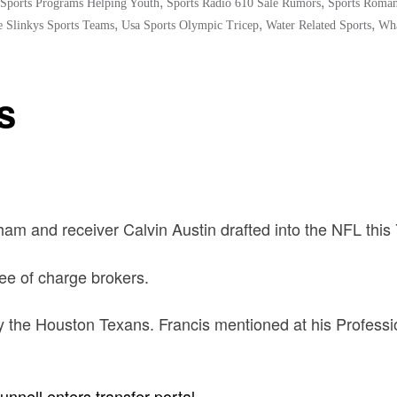
,
,
Sports Programs Helping Youth
Sports Radio 610 Sale Rumors
Sports Roman
,
,
,
 Slinkys Sports Teams
Usa Sports Olympic Tricep
Water Related Sports
Wha
s
am and receiver Calvin Austin drafted into the NFL this 
ree of charge brokers.
 the Houston Texans. Francis mentioned at his Professio
nnell enters transfer portal