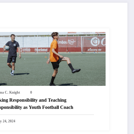
na C. Knight
0
king Responsibility and Teaching
ponsibility as Youth Football Coach
y 24, 2024