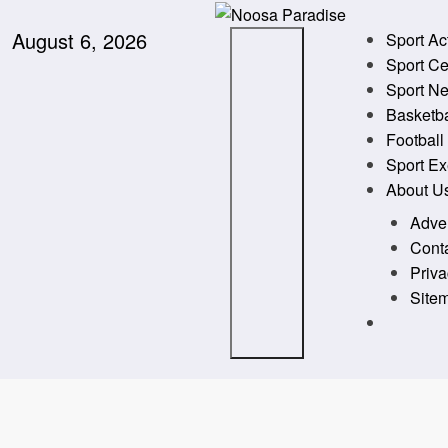
Skip
to
August 6, 2026
Noosa Paradise
The Ideal Sport
Sport Ac
content
Sport Ce
Sport N
Basketba
Football
Sport Ex
About U
Adver
Cont
Priva
Site