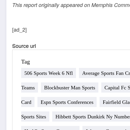
This report originally appeared on Memphis Comm
[ad_2]
Source url
Tag
506 Sports Week 6 Nfl
Average Sports Fan Cri
Teams
Blockbuster Man Sports
Capital Fc 
Card
Espn Sports Conferences
Fairfield Gl
Sports Sites
Hibbett Sports Dunkirk Ny Numbe