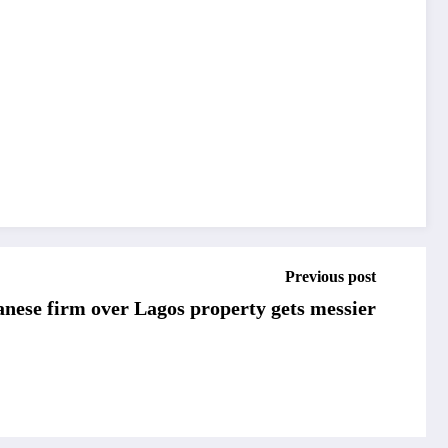
Previous post
anese firm over Lagos property gets messier