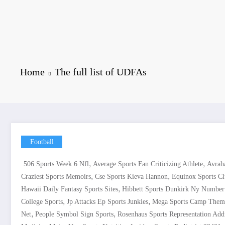
Home
The full list of UDFAs
Football
,
,
506 Sports Week 6 Nfl
Average Sports Fan Criticizing Athlete
Avrah
,
,
Craziest Sports Memoirs
Cse Sports Kieva Hannon
Equinox Sports C
,
Hawaii Daily Fantasy Sports Sites
Hibbett Sports Dunkirk Ny Number
,
,
College Sports
Jp Attacks Ep Sports Junkies
Mega Sports Camp Them
,
,
Net
People Symbol Sign Sports
Rosenhaus Sports Representation Add