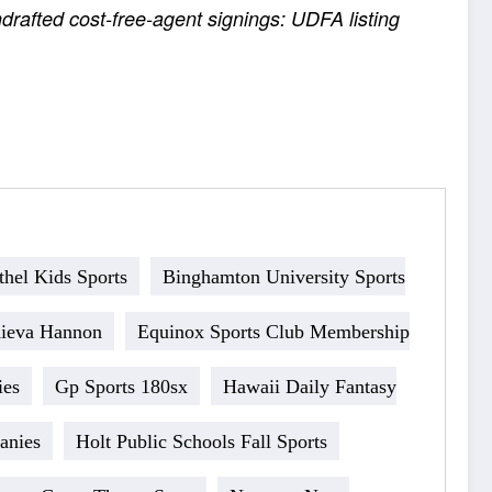
rafted cost-free-agent signings: UDFA listing
thel Kids Sports
Binghamton University Sports
Kieva Hannon
Equinox Sports Club Membership
ies
Gp Sports 180sx
Hawaii Daily Fantasy
anies
Holt Public Schools Fall Sports