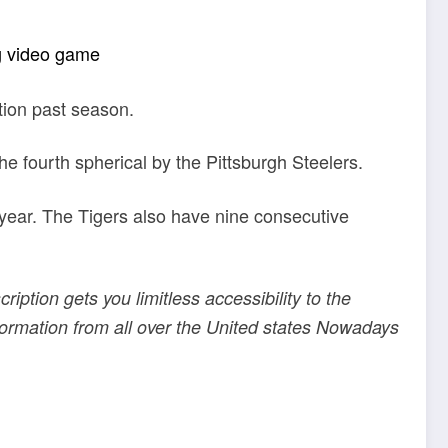
g video game
tion past season.
e fourth spherical by the Pittsburgh Steelers.
 year. The Tigers also have nine consecutive
ription gets you limitless accessibility to the
information from all over the United states Nowadays