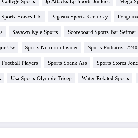
 College Sports
Jp Attacks Ep Sports Junkies
Mega S
 Sports Horses Llc
Pegasus Sports Kentucky
Penguins
ss
Savawn Kyle Sports
Scoreboard Sports Bar Seffner 
jor Uw
Sports Nutrition Insider
Sports Podiatrist 2240
Football Players
Sports Spank Ass
Sports Stores Jon
s
Usa Sports Olympic Tricep
Water Related Sports