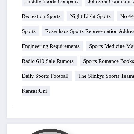
Huddle Sports Company
Johnston Community
Recreation Sports
Night Light Sports
No 44
Sports
Rosenhaus Sports Representation Addre
Engineering Requirements
Sports Medicine Ma
Radio 610 Sale Rumors
Sports Romance Books 
Daily Sports Football
The Slinkys Sports Team
Kansas:Uni