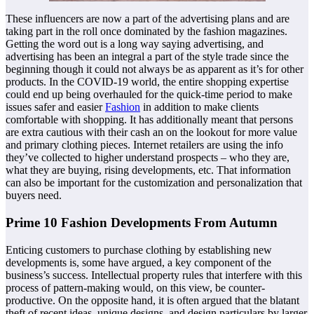
These influencers are now a part of the advertising plans and are
taking part in the roll once dominated by the fashion magazines.
Getting the word out is a long way saying advertising, and
advertising has been an integral a part of the style trade since the
beginning though it could not always be as apparent as it’s for other
products. In the COVID-19 world, the entire shopping expertise
could end up being overhauled for the quick-time period to make
issues safer and easier
Fashion
in addition to make clients
comfortable with shopping. It has additionally meant that persons
are extra cautious with their cash an on the lookout for more value
and primary clothing pieces. Internet retailers are using the info
they’ve collected to higher understand prospects – who they are,
what they are buying, rising developments, etc. That information
can also be important for the customization and personalization that
buyers need.
Prime 10 Fashion Developments From Autumn
Enticing customers to purchase clothing by establishing new
developments is, some have argued, a key component of the
business’s success. Intellectual property rules that interfere with this
process of pattern-making would, on this view, be counter-
productive. On the opposite hand, it is often argued that the blatant
theft of recent ideas, unique designs, and design particulars by larger