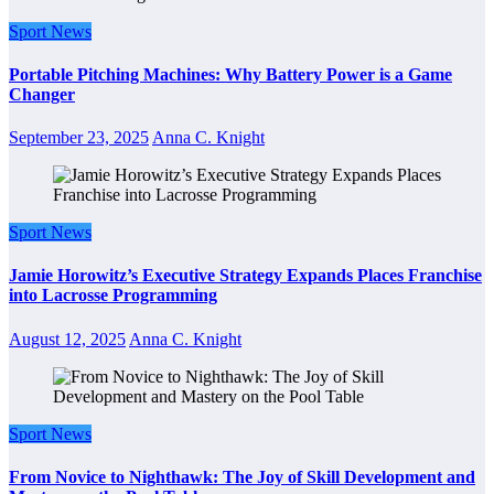
Sport News
Portable Pitching Machines: Why Battery Power is a Game
Changer
September 23, 2025
Anna C. Knight
Sport News
Jamie Horowitz’s Executive Strategy Expands Places Franchise
into Lacrosse Programming
August 12, 2025
Anna C. Knight
Sport News
From Novice to Nighthawk: The Joy of Skill Development and