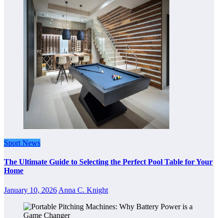
Sport News
The Ultimate Guide to Selecting the Perfect Pool Table for Your
Home
January 10, 2026
Anna C. Knight