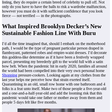
listing, they do require a certain breed of celebrity to pull off. Not
only do you have to have the balls to risk a wardrobe malfunction,
however you must do it with sufficient confidence that you look
fierce — not terrified — in the photographs.
What Inspired Brooklyn Decker’s New
Sustainable Fashion Line With Buru
I’d all the time imagined that, should I embark on the motherhood
path, I would be the type of pregnant particular person draped in
flamboyant, patterned robes and empire-waist dresses. I’d decorate
this goddess-like determine as if it have been a festively wrapped
parcel, presenting my breederly gift to the world full with a satin
bow belt. When the pandemic hit in early 2020, families all around
the world had been compelled into their very own personal home
Shopping
pressure-cookers. Looking again at my clothes from the
last year helps me perceive how that strain exerted itself.
Quarantining in an old, small row home with one bathroom and 4
folks is a feat unto itself. Make two of those people a five-year-old
and a one-and-a-half-year-old and add the looming risk that this
pandemic would take one father or mother away from them and
people 5 days felt like five months.