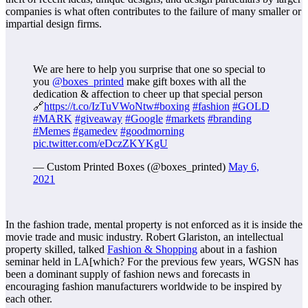
companies is what often contributes to the failure of many smaller or
impartial design firms.
We are here to help you surprise that one so special to
you
@boxes_printed
make gift boxes with all the
dedication & affection to cheer up that special person
🔗
https://t.co/IzTuVWoNtw
#boxing
#fashion
#GOLD
#MARK
#giveaway
#Google
#markets
#branding
#Memes
#gamedev
#goodmorning
pic.twitter.com/eDczZKYKgU
— Custom Printed Boxes (@boxes_printed)
May 6,
2021
In the fashion trade, mental property is not enforced as it is inside the
movie trade and music industry. Robert Glariston, an intellectual
property skilled, talked
Fashion & Shopping
about in a fashion
seminar held in LA[which? For the previous few years, WGSN has
been a dominant supply of fashion news and forecasts in
encouraging fashion manufacturers worldwide to be inspired by
each other.