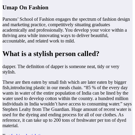
Umap On Fashion
Parsons’ School of Fashion engages the spectrum of fashion design
and marketing practice, competitively situating graduates
academically and professionally. You develop your voice within a
thriving area while innovating ways to deliver beautiful,
accountable, and related work to mild.
What is a stylish person called?
dapper. The definition of dapper is someone neat, tidy or very
stylish.
These are then eaten by small fish which are later eaten by bigger
fish,introducing plastic in our meals chain. “85 % of the every day
wants in water of the entire population of India can be lined by the
water used to develop cotton within the country. a hundred million
individuals in India wouldn’t have access to consuming water.” says
Stephen Leahy from The Guardian. Huge amount of recent water is
used for the dyeing and ending process for all of our clothes. As
reference, it can take up to 200 tons of freshwater per ton of dyed
material.