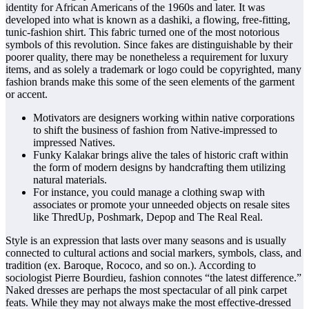
identity for African Americans of the 1960s and later. It was
developed into what is known as a dashiki, a flowing, free-fitting,
tunic-fashion shirt. This fabric turned one of the most notorious
symbols of this revolution. Since fakes are distinguishable by their
poorer quality, there may be nonetheless a requirement for luxury
items, and as solely a trademark or logo could be copyrighted, many
fashion brands make this some of the seen elements of the garment
or accent.
Motivators are designers working within native corporations
to shift the business of fashion from Native-impressed to
impressed Natives.
Funky Kalakar brings alive the tales of historic craft within
the form of modern designs by handcrafting them utilizing
natural materials.
For instance, you could manage a clothing swap with
associates or promote your unneeded objects on resale sites
like ThredUp, Poshmark, Depop and The Real Real.
Style is an expression that lasts over many seasons and is usually
connected to cultural actions and social markers, symbols, class, and
tradition (ex. Baroque, Rococo, and so on.). According to
sociologist Pierre Bourdieu, fashion connotes “the latest difference.”
Naked dresses are perhaps the most spectacular of all pink carpet
feats. While they may not always make the most effective-dressed