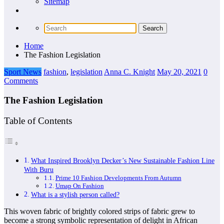
Sitemap
Home
The Fashion Legislation
Sport News
fashion
,
legislation
Anna C. Knight
May 20, 2021
0
Comments
The Fashion Legislation
Table of Contents
What Inspired Brooklyn Decker’s New Sustainable Fashion Line
With Buru
Prime 10 Fashion Developments From Autumn
Umap On Fashion
What is a stylish person called?
This woven fabric of brightly colored strips of fabric grew to
become a strong symbolic representation of delight in African