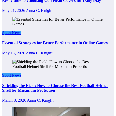
Best Guide to Choosing Golf Head Covers for Daily Play
May 21, 2026
Anna C. Knight
Sport News
Essential Strategies for Better Performance in Online Games
May 18, 2026
Anna C. Knight
Sport News
Shielding the Field: How to Choose the Best Football Helmet
Shell for Maximum Protection
March 3, 2026
Anna C. Knight