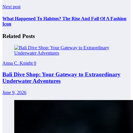
Next post
What Happened To Halston? The Rise And Fall Of A Fashion
Icon
Related Posts
Anna C. Knight
0
Bali Dive Shop: Your Gateway to Extraordinary
Underwater Adventures
June 9, 2026