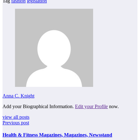
Tag
fashion
legislation
Anna C. Knight
Add your Biographical Information.
Edit your Profile
now.
view all posts
Previous post
Health & Fitness Magazines, Magazines, Newsstand