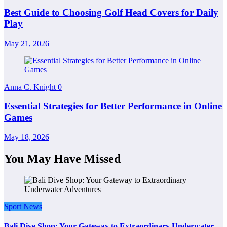
Best Guide to Choosing Golf Head Covers for Daily
Play
May 21, 2026
Anna C. Knight
0
Essential Strategies for Better Performance in Online
Games
May 18, 2026
You May Have Missed
Sport News
Bali Dive Shop: Your Gateway to Extraordinary Underwater