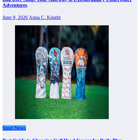
Adventures
June 9, 2026
Anna C. Knight
Sport News