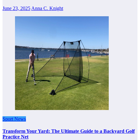
June 23, 2025
Anna C. Knight
Sport News
Transform Your Yard: The Ultimate Guide to a Backyard Golf
Practice Net