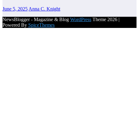
June 5, 2025
Anna C. Knight
NewsBlogger - Magazine & Blog
WordPress
Theme 2026 |
Powered By
SpiceThemes