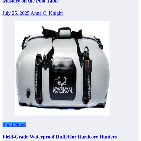
Mastery on the Pool Table
July 25, 2025
Anna C. Knight
Sport News
Field-Grade Waterproof Duffel for Hardcore Hunters