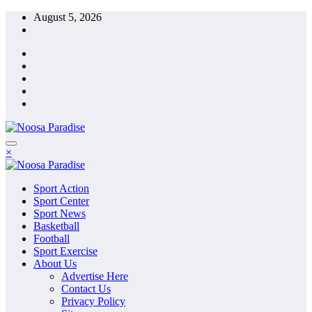
Skip
August 5, 2026
to
content
The Ideal Sport
×
Noosa Paradise
The Ideal Sport
Sport Action
Noosa Paradise
Sport Center
Sport News
Basketball
Football
Sport Exercise
About Us
Advertise Here
Contact Us
Privacy Policy