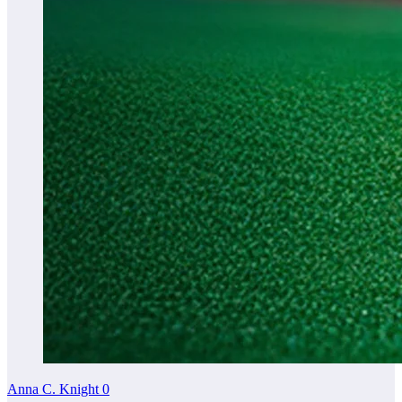
Anna C. Knight
0