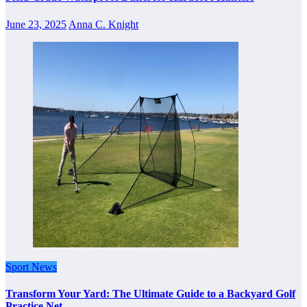
June 23, 2025
Anna C. Knight
Sport News
Transform Your Yard: The Ultimate Guide to a Backyard Golf
Practice Net