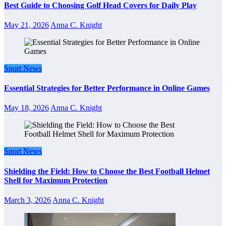
Best Guide to Choosing Golf Head Covers for Daily Play
May 21, 2026
Anna C. Knight
Sport News
Essential Strategies for Better Performance in Online Games
May 18, 2026
Anna C. Knight
Sport News
Shielding the Field: How to Choose the Best Football Helmet
Shell for Maximum Protection
March 3, 2026
Anna C. Knight