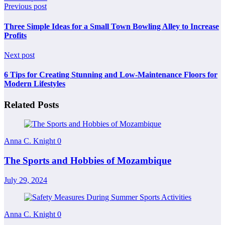
Previous post
Three Simple Ideas for a Small Town Bowling Alley to Increase
Profits
Next post
6 Tips for Creating Stunning and Low-Maintenance Floors for
Modern Lifestyles
Related Posts
Anna C. Knight
0
The Sports and Hobbies of Mozambique
July 29, 2024
Anna C. Knight
0