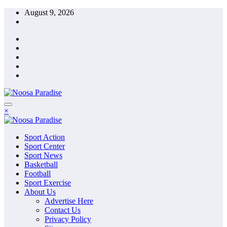
Skip
August 9, 2026
to
content
The Ideal Sport
×
Noosa Paradise
The Ideal Sport
Sport Action
Noosa Paradise
Sport Center
Sport News
Basketball
Football
Sport Exercise
About Us
Advertise Here
Contact Us
Privacy Policy