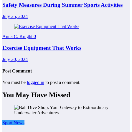
Safety Measures During Summer Sports Activities
July 25, 2024
Anna C. Knight
0
Exercise Equipment That Works
July 20, 2024
Post Comment
You must be
logged in
to post a comment.
You May Have Missed
Sport News