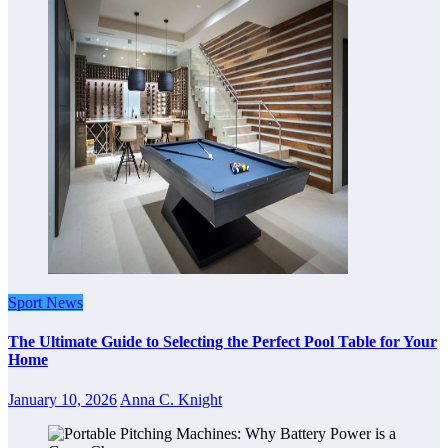
Sport News
The Ultimate Guide to Selecting the Perfect Pool Table for Your
Home
January 10, 2026
Anna C. Knight