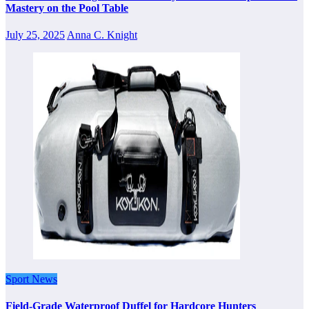
Mastery on the Pool Table
July 25, 2025
Anna C. Knight
Sport News
Field-Grade Waterproof Duffel for Hardcore Hunters