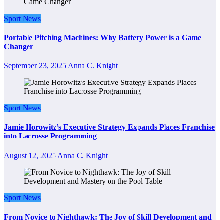
Sport News
Portable Pitching Machines: Why Battery Power is a Game
Changer
September 23, 2025
Anna C. Knight
Sport News
Jamie Horowitz’s Executive Strategy Expands Places Franchise
into Lacrosse Programming
August 12, 2025
Anna C. Knight
Sport News
From Novice to Nighthawk: The Joy of Skill Development and