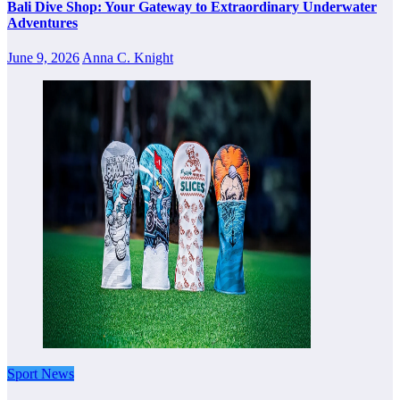
Bali Dive Shop: Your Gateway to Extraordinary Underwater
Adventures
June 9, 2026
Anna C. Knight
Sport News