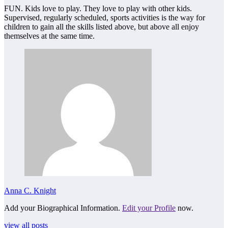
FUN. Kids love to play. They love to play with other kids.
Supervised, regularly scheduled, sports activities is the way for
children to gain all the skills listed above, but above all enjoy
themselves at the same time.
Anna C. Knight
Add your Biographical Information.
Edit your Profile
now.
view all posts