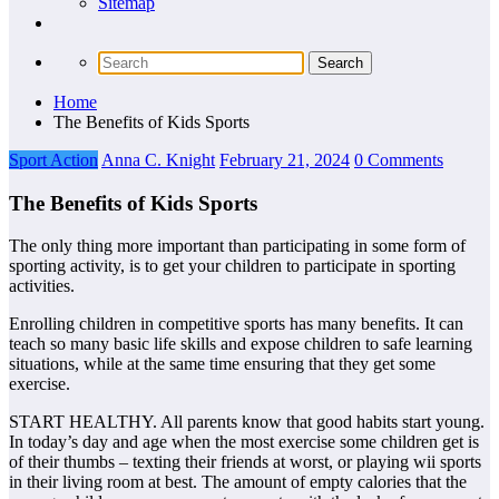
Sitemap
Home
The Benefits of Kids Sports
Sport Action
Anna C. Knight
February 21, 2024
0 Comments
The Benefits of Kids Sports
The only thing more important than participating in some form of
sporting activity, is to get your children to participate in sporting
activities.
Enrolling children in competitive sports has many benefits. It can
teach so many basic life skills and expose children to safe learning
situations, while at the same time ensuring that they get some
exercise.
START HEALTHY. All parents know that good habits start young.
In today’s day and age when the most exercise some children get is
of their thumbs – texting their friends at worst, or playing wii sports
in their living room at best. The amount of empty calories that the