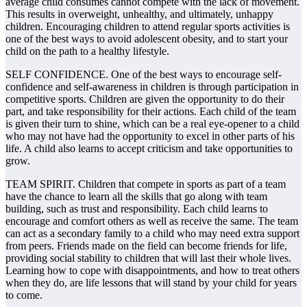
average child consumes cannot compete with the lack of movement.
This results in overweight, unhealthy, and ultimately, unhappy
children. Encouraging children to attend regular sports activities is
one of the best ways to avoid adolescent obesity, and to start your
child on the path to a healthy lifestyle.
SELF CONFIDENCE. One of the best ways to encourage self-
confidence and self-awareness in children is through participation in
competitive sports. Children are given the opportunity to do their
part, and take responsibility for their actions. Each child of the team
is given their turn to shine, which can be a real eye-opener to a child
who may not have had the opportunity to excel in other parts of his
life. A child also learns to accept criticism and take opportunities to
grow.
TEAM SPIRIT. Children that compete in sports as part of a team
have the chance to learn all the skills that go along with team
building, such as trust and responsibility. Each child learns to
encourage and comfort others as well as receive the same. The team
can act as a secondary family to a child who may need extra support
from peers. Friends made on the field can become friends for life,
providing social stability to children that will last their whole lives.
Learning how to cope with disappointments, and how to treat others
when they do, are life lessons that will stand by your child for years
to come.