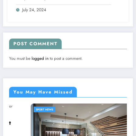
July 24, 2024
POST COMMENT
You must be
logged in
to post a comment.
You May Have Missed
SPORT NEWS