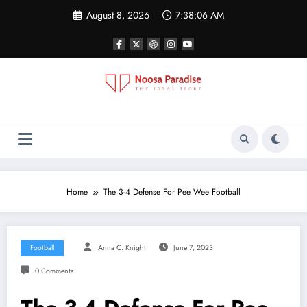
Skip
August 8, 2026
7:38:07 AM
to
content
Noosa Paradise
The Ideal Sport
Home
The 3-4 Defense For Pee Wee Football
Football
Anna C. Knight
June 7, 2023
0 Comments