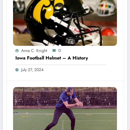
Anna C. Knight
0
Iowa Football Helmet – A History
July 27, 2024