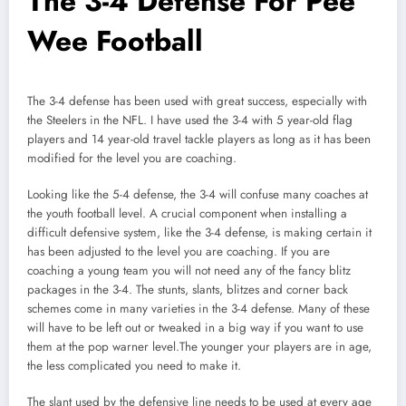
The 3-4 Defense For Pee
Wee Football
The 3-4 defense has been used with great success, especially with
the Steelers in the NFL. I have used the 3-4 with 5 year-old flag
players and 14 year-old travel tackle players as long as it has been
modified for the level you are coaching.
Looking like the 5-4 defense, the 3-4 will confuse many coaches at
the youth football level. A crucial component when installing a
difficult defensive system, like the 3-4 defense, is making certain it
has been adjusted to the level you are coaching. If you are
coaching a young team you will not need any of the fancy blitz
packages in the 3-4. The stunts, slants, blitzes and corner back
schemes come in many varieties in the 3-4 defense. Many of these
will have to be left out or tweaked in a big way if you want to use
them at the pop warner level.The younger your players are in age,
the less complicated you need to make it.
The slant used by the defensive line needs to be used at every age