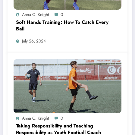
Anna C. Knight
0
Soft Hands Training: How To Catch Every
Ball
July 26, 2024
Anna C. Knight
0
Taking Responsibility and Teaching
Responsibility as Youth Football Coach