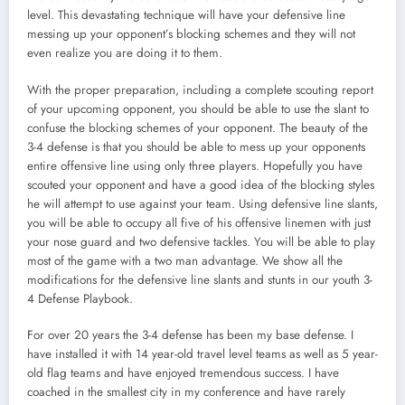
level. This devastating technique will have your defensive line
messing up your opponent’s blocking schemes and they will not
even realize you are doing it to them.
With the proper preparation, including a complete scouting report
of your upcoming opponent, you should be able to use the slant to
confuse the blocking schemes of your opponent. The beauty of the
3-4 defense is that you should be able to mess up your opponents
entire offensive line using only three players. Hopefully you have
scouted your opponent and have a good idea of the blocking styles
he will attempt to use against your team. Using defensive line slants,
you will be able to occupy all five of his offensive linemen with just
your nose guard and two defensive tackles. You will be able to play
most of the game with a two man advantage. We show all the
modifications for the defensive line slants and stunts in our youth 3-
4 Defense Playbook.
For over 20 years the 3-4 defense has been my base defense. I
have installed it with 14 year-old travel level teams as well as 5 year-
old flag teams and have enjoyed tremendous success. I have
coached in the smallest city in my conference and have rarely