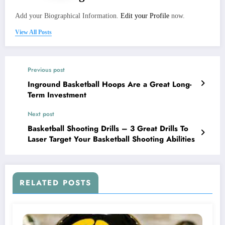
Add your Biographical Information.
Edit your Profile
now.
View All Posts
Previous post
Inground Basketball Hoops Are a Great Long-
Term Investment
Next post
Basketball Shooting Drills – 3 Great Drills To
Laser Target Your Basketball Shooting Abilities
RELATED POSTS