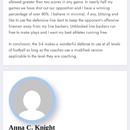
allowed greater than two scores in any game. In nearly half my
games we have shut out our opposition and I have a winning
percentage of over 80%. I believe in minimal, if any, blitzing and
like to use the defensive line slant to keep the opponent’s offensive
linemen away from my line backers. Unblocked line backers run
free to make plays and I want my best athletes running free.
In conclusion, the 3-4 makes a wonderful defense to use at all levels
of football as long as the coaches use a modified version
applicable to the level they are coaching.
Anna C. Knight