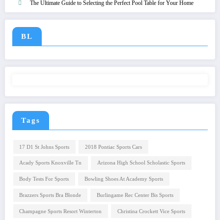
The Ultimate Guide to Selecting the Perfect Pool Table for Your Home
BL
Tags
17 D1 St Johns Sports
2018 Pontiac Sports Cars
Acady Sports Knoxville Tn
Arizona High School Scholastic Sports
Body Tests For Sports
Bowling Shoes At Academy Sports
Brazzers Sports Bra Blonde
Burlingame Rec Center Bis Sports
Champagne Sports Resort Winterton
Christina Crockett Vice Sports