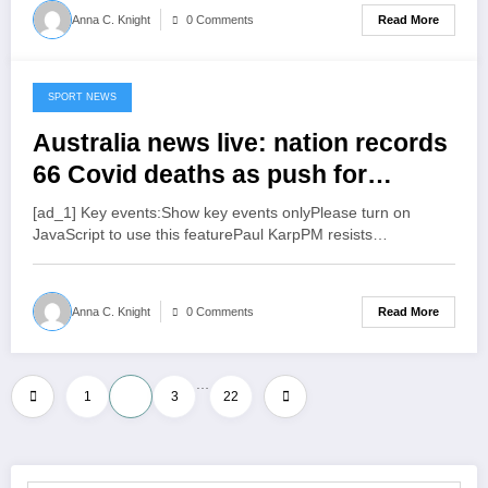
Read More
Anna C. Knight
0 Comments
SPORT NEWS
July 15, 2022
Australia news live: nation records
66 Covid deaths as push for
Albanese to continue pandemic
[ad_1] Key events:Show key events onlyPlease turn on
leave payments and free RATs
JavaScript to use this featurePaul KarpPM resists…
grows | Australia news
Read More
Anna C. Knight
0 Comments
…
Posts
1
2
3
22
pagination