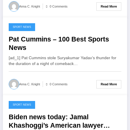
Read More
Anna C. Knight
0 Comments
SPORT NEWS
July 17, 2022
Pat Cummins – 100 Best Sports
News
[ad_1] Pat Cummins stole Suryakumar Yadav’s thunder for
the duration of a night of comeback…
Read More
Anna C. Knight
0 Comments
SPORT NEWS
July 17, 2022
Biden news today: Jamal
Khashoggi’s American lawyer