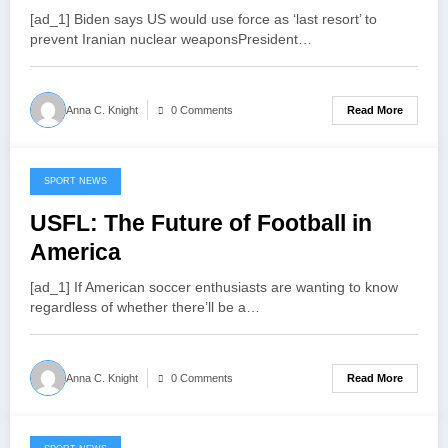
detained in UAE
[ad_1] Biden says US would use force as ‘last resort’ to
prevent Iranian nuclear weaponsPresident…
Read More
Anna C. Knight
0 Comments
SPORT NEWS
July 16, 2022
USFL: The Future of Football in
America
[ad_1] If American soccer enthusiasts are wanting to know
regardless of whether there’ll be a…
Read More
Anna C. Knight
0 Comments