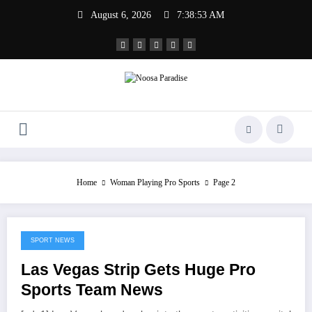
Skip
August 6, 2026
7:38:53 AM
to
content
Noosa Paradise
The Ideal Sport
Home
Woman Playing Pro Sports
Page 2
SPORT NEWS
July 20, 2022
Las Vegas Strip Gets Huge Pro
Sports Team News