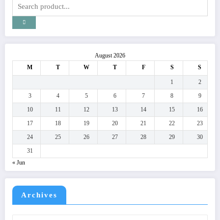
August 2026
M
T
W
T
F
S
S
1
2
3
4
5
6
7
8
9
10
11
12
13
14
15
16
17
18
19
20
21
22
23
24
25
26
27
28
29
30
31
« Jun
Archives
Archives