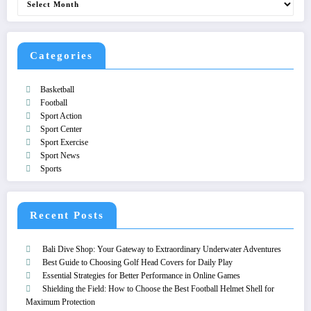
Categories
Basketball
Football
Sport Action
Sport Center
Sport Exercise
Sport News
Sports
Recent Posts
Bali Dive Shop: Your Gateway to Extraordinary Underwater Adventures
Best Guide to Choosing Golf Head Covers for Daily Play
Essential Strategies for Better Performance in Online Games
Shielding the Field: How to Choose the Best Football Helmet Shell for
Maximum Protection