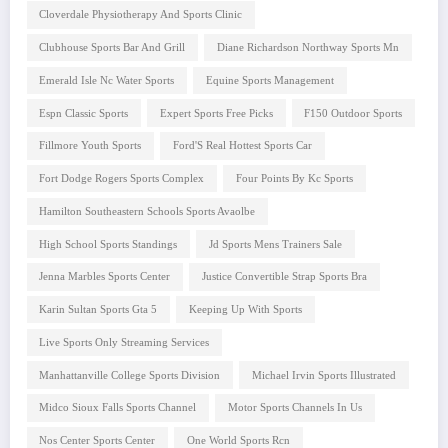
Cloverdale Physiotherapy And Sports Clinic
Clubhouse Sports Bar And Grill
Diane Richardson Northway Sports Mn
Emerald Isle Nc Water Sports
Equine Sports Management
Espn Classic Sports
Expert Sports Free Picks
F150 Outdoor Sports
Fillmore Youth Sports
Ford'S Real Hottest Sports Car
Fort Dodge Rogers Sports Complex
Four Points By Kc Sports
Hamilton Southeastern Schools Sports Avaolbe
High School Sports Standings
Jd Sports Mens Trainers Sale
Jenna Marbles Sports Center
Justice Convertible Strap Sports Bra
Karin Sultan Sports Gta 5
Keeping Up With Sports
Live Sports Only Streaming Services
Manhattanville College Sports Division
Michael Irvin Sports Illustrated
Midco Sioux Falls Sports Channel
Motor Sports Channels In Us
Nos Center Sports Center
One World Sports Rcn