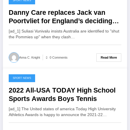
SPORT NEWS
July 16, 2022
Danny Care replaces Jack van
Poortvliet for England’s deciding
Test against Australia
[ad_1] Suliasi Vunivalu insists Australia are identified to "shut
the Pommies up" when they clash…
Read More
Anna C. Knight
0 Comments
SPORT NEWS
July 15, 2022
2022 All-USA TODAY High School
Sports Awards Boys Tennis
[ad_1] The United states of america Today High University
Athletics Awards is happy to announce the 2021-22…