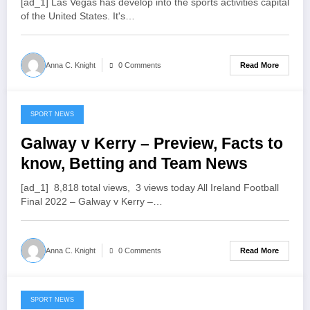
[ad_1] Las Vegas has develop into the sports activities capital
of the United States. It's…
Read More
Anna C. Knight
0 Comments
SPORT NEWS
July 19, 2022
Galway v Kerry – Preview, Facts to
know, Betting and Team News
[ad_1] 8,818 total views, 3 views today All Ireland Football
Final 2022 – Galway v Kerry –…
Read More
Anna C. Knight
0 Comments
SPORT NEWS
July 19, 2022