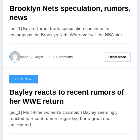
Brooklyn Nets speculation, rumors,
news
[ad_1] Kevin Durant trade speculation continues to
encompass the Brooklyn Nets.Wherever will the NBA star…
Read More
Anna C. Knight
0 Comments
SPORT NEWS
July 18, 2022
Bayley reacts to recent rumors of
her WWE return
[ad_1] Multi-time women's champion Bayley seemingly
reacted to recent rumors regarding her a great deal-
anticipated…