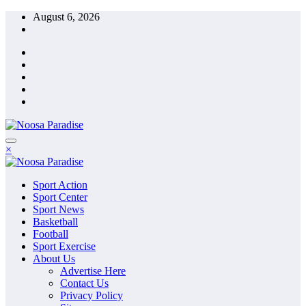
Skip
August 6, 2026
to
content
The Ideal Sport
×
Noosa Paradise
The Ideal Sport
Sport Action
Noosa Paradise
Sport Center
Sport News
Basketball
Football
Sport Exercise
About Us
Advertise Here
Contact Us
Privacy Policy