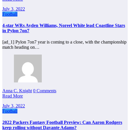
July 3, 2022
Football
4-star WRs Ayden Williams, Noreel White lead Coastline Stars
in Pylon 7on7
[ad_1] Pylon 7on7 year is coming to a close, with the championship
match heading on…
Anna C. Knight
0 Comments
Read More
July 3, 2022
Football
2022 Packers Fantasy Football Preview: Can Aaron Rodgers
keep rolling without Davante Adams?