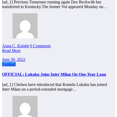
[ad_1] Previous Tennessee running again Dee Beckwith has
transferred to Kentucky.The former Vol appeared Monday on…
Anna C. Knight
0 Comments
Read More
June 30, 2022
Football
OFFICIAL: Lukaku Joins Inter Milan On One-Year Loan
[ad_1] Chelsea have introduced that Romelu Lukaku has joined
Inter Milan on a period-extended mortgage…