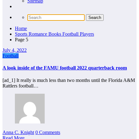
Sitemap
Home
Sports Romance Books Football Players
Page 5
July 4, 2022
Football
A look inside of the FAMU football 2022 quarterback room
[ad_1] It really is much less than two months until the Florida A&M
Rattlers football…
Anna C. Knight
0 Comments
Read More