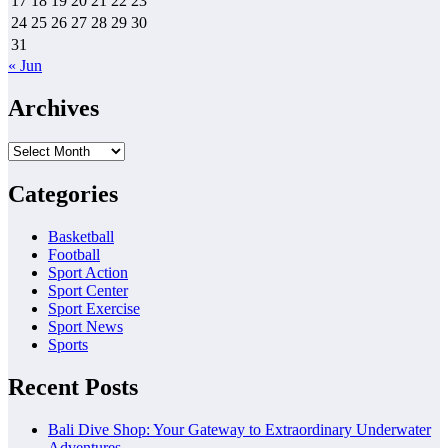
17
18
19
20
21
22
23
24
25
26
27
28
29
30
31
« Jun
Archives
Archives
Categories
Basketball
Football
Sport Action
Sport Center
Sport Exercise
Sport News
Sports
Recent Posts
Bali Dive Shop: Your Gateway to Extraordinary Underwater
Adventures