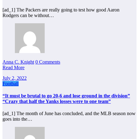
[ad_1] The Packers are really going to test how good Aaron
Rodgers can be without…
Anna C. Knight
0 Comments
Read More
July 2, 2022
Football
“It must be brutal to go 20-6 and lose ground in the division”
“Crazy that half the Yanks losses were to one team”
[ad_1] The month of June has concluded, and the MLB season now
goes into the…