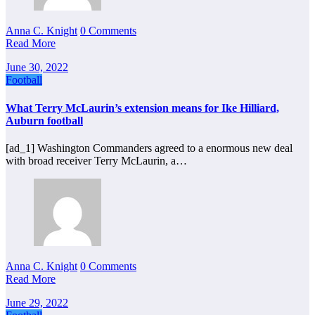
Anna C. Knight
0 Comments
Read More
June 30, 2022
Football
What Terry McLaurin’s extension means for Ike Hilliard,
Auburn football
[ad_1] Washington Commanders agreed to a enormous new deal
with broad receiver Terry McLaurin, a…
Anna C. Knight
0 Comments
Read More
June 29, 2022