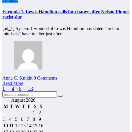
Football
Formula 1, Lewis Hamilton calls for change after Nelson Piquet
racist slur
[ad_1] System 1 wonderful Lewis Hamilton has stated “archaic
mindsets” have to alter just after…
Anna C. Knight
0 Comments
Read More
Posts
1
…
4
5
6
…
23
pagination
August 2026
M
T
W
T
F
S
S
1
2
3
4
5
6
7
8
9
10
11
12
13
14
15
16