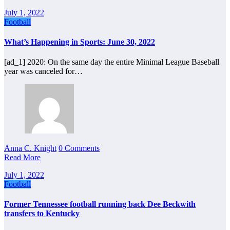
July 1, 2022
Football
What’s Happening in Sports: June 30, 2022
[ad_1] 2020: On the same day the entire Minimal League Baseball
year was canceled for…
Anna C. Knight
0 Comments
Read More
July 1, 2022
Football
Former Tennessee football running back Dee Beckwith
transfers to Kentucky