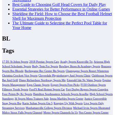
Best Guide to Choosing Golf Head Covers for Daily Play
Essential Strategies for Better Performance in Online Games
Shielding the Field: How to Choose the Best Football Helmet
Shell for Maximum Protection
The Ultimate Guide to Selecting the Perfect Pool Table for
Your Home
BL
Tags
17 D1 St Johns Sports
2018 Pontiac Sports Cars
Acady Sports Knoxville Tn
Arizona High
School Scholastic Sports
Body Tests For Sports
Bowling Shoes At Academy Sports
Brazzers
Sports Bra Blonde
Burlingame Rec Center Bis Sports
Champagne Sports Resort Winterton
Christina Crockett Vice Sports
Cloverdale Physiotherapy And Sports Clinic
Clubhouse Sports
Bar And Grill
Diane Richardson Northway Sports Mn
Emerald Isle Nc Water Sports
Equine
Sports Management
Espn Classic Sports
Expert Sports Free Picks
F150 Outdoor Sports
Fillmore Youth Sports
Ford'S Real Hottest Sports Car
Fort Dodge Rogers Sports Complex
Four Points By Kc Sports
Hamilton Southeastern Schools Sports Avaolbe
High School Sports
Standings
Jd Sports Mens Trainers Sale
Jenna Marbles Sports Center
Justice Convertible
Strap Sports Bra
Karin Sultan Sports Gta 5
Keeping Up With Sports
Live Sports Only
Streaming Services
Manhattanville College Sports Division
Michael Irvin Sports Illustrated
Midco Sioux Falls Sports Channel
Motor Sports Channels In Us
Nos Center Sports Center