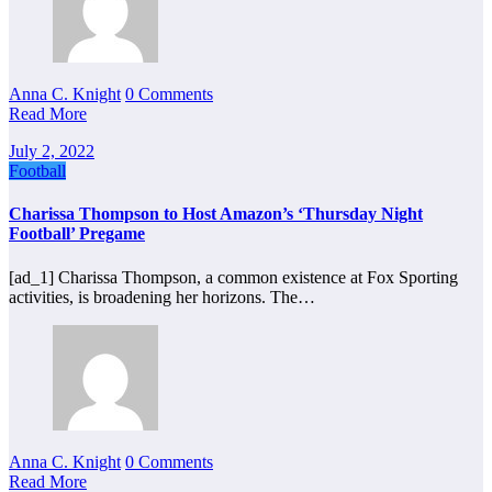
Anna C. Knight
0 Comments
Read More
July 2, 2022
Football
Charissa Thompson to Host Amazon’s ‘Thursday Night
Football’ Pregame
[ad_1] Charissa Thompson, a common existence at Fox Sporting
activities, is broadening her horizons. The…
Anna C. Knight
0 Comments
Read More