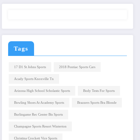
Tags
17 D1 St Johns Sports
2018 Pontiac Sports Cars
Acady Sports Knoxville Tn
Arizona High School Scholastic Sports
Body Tests For Sports
Bowling Shoes At Academy Sports
Brazzers Sports Bra Blonde
Burlingame Rec Center Bis Sports
Champagne Sports Resort Winterton
Christina Crockett Vice Sports