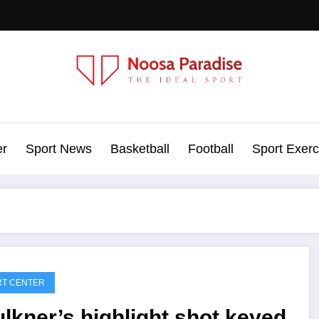
Noosa Paradise
The Ideal Sport
er
Sport News
Basketball
Football
Sport Exerc
RT CENTER
lkner’s highlight shot keyed