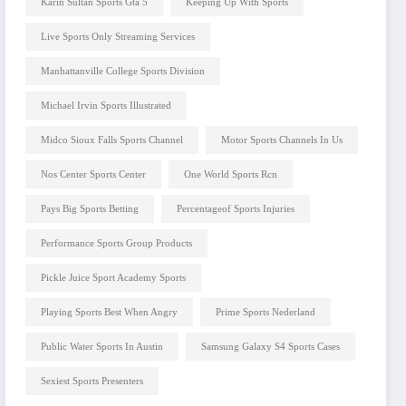
Karin Sultan Sports Gta 5
Keeping Up With Sports
Live Sports Only Streaming Services
Manhattanville College Sports Division
Michael Irvin Sports Illustrated
Midco Sioux Falls Sports Channel
Motor Sports Channels In Us
Nos Center Sports Center
One World Sports Rcn
Pays Big Sports Betting
Percentageof Sports Injuries
Performance Sports Group Products
Pickle Juice Sport Academy Sports
Playing Sports Best When Angry
Prime Sports Nederland
Public Water Sports In Austin
Samsung Galaxy S4 Sports Cases
Sexiest Sports Presenters