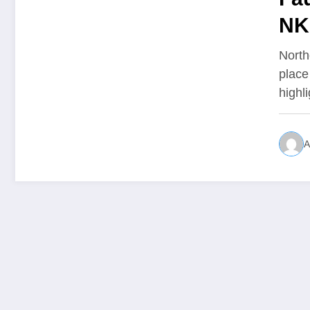
NK
North
place
highl
A