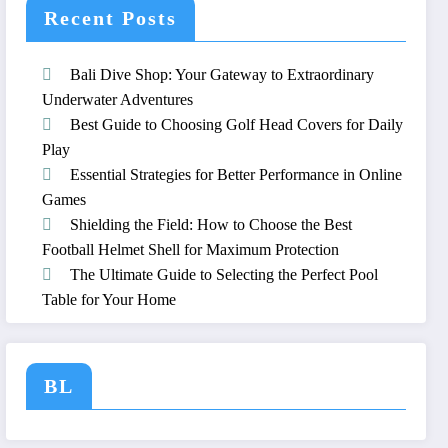
Recent Posts
Bali Dive Shop: Your Gateway to Extraordinary
Underwater Adventures
Best Guide to Choosing Golf Head Covers for Daily
Play
Essential Strategies for Better Performance in Online
Games
Shielding the Field: How to Choose the Best
Football Helmet Shell for Maximum Protection
The Ultimate Guide to Selecting the Perfect Pool
Table for Your Home
BL