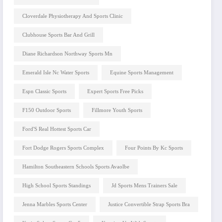
Cloverdale Physiotherapy And Sports Clinic
Clubhouse Sports Bar And Grill
Diane Richardson Northway Sports Mn
Emerald Isle Nc Water Sports
Equine Sports Management
Espn Classic Sports
Expert Sports Free Picks
F150 Outdoor Sports
Fillmore Youth Sports
Ford'S Real Hottest Sports Car
Fort Dodge Rogers Sports Complex
Four Points By Kc Sports
Hamilton Southeastern Schools Sports Avaolbe
High School Sports Standings
Jd Sports Mens Trainers Sale
Jenna Marbles Sports Center
Justice Convertible Strap Sports Bra