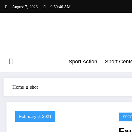
Skip
August 7, 2026
9:59:47 AM
to
content
Sport Action
Sport Cent
Home
shot
February 6, 2021
SPO
Fau