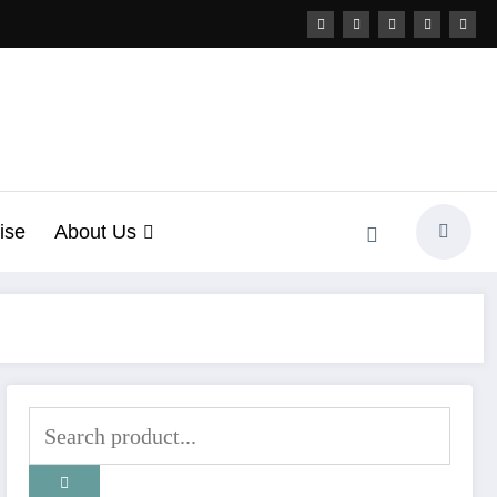
ise
About Us