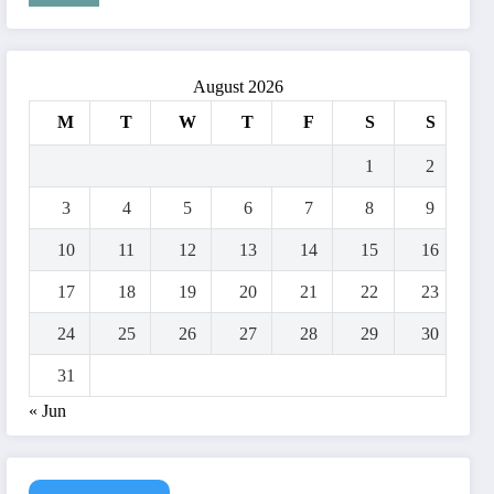
August 2026
M
T
W
T
F
S
S
1
2
3
4
5
6
7
8
9
10
11
12
13
14
15
16
17
18
19
20
21
22
23
24
25
26
27
28
29
30
31
« Jun