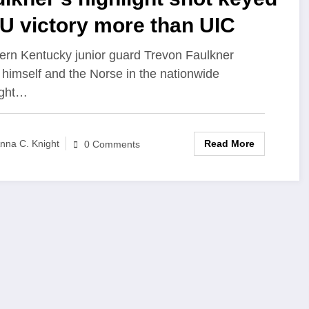
U victory more than UIC
ern Kentucky junior guard Trevon Faulkner
 himself and the Norse in the nationwide
ight…
Read More
nna C. Knight
0 Comments