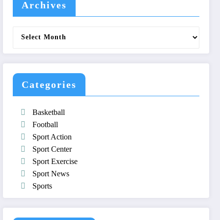
Archives
Archives
Categories
Basketball
Football
Sport Action
Sport Center
Sport Exercise
Sport News
Sports