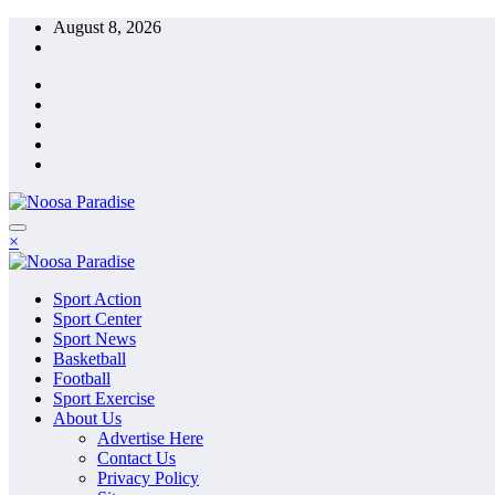
Skip
August 8, 2026
to
content
The Ideal Sport
×
Noosa Paradise
The Ideal Sport
Sport Action
Noosa Paradise
Sport Center
Sport News
Basketball
Football
Sport Exercise
About Us
Advertise Here
Contact Us
Privacy Policy