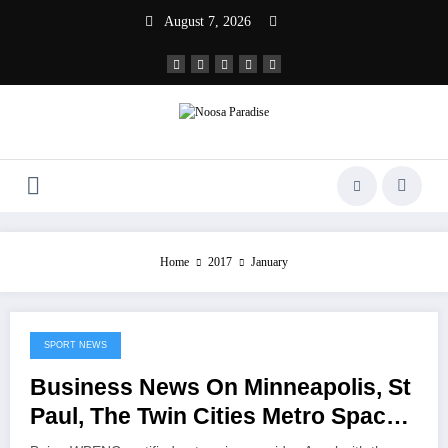
Skip
August 7, 2026
to
content
Noosa Paradise
The Ideal Sport
Home
2017
January
SPORT NEWS
January 1, 2017
Business News On Minneapolis, St
Paul, The Twin Cities Metro Space
And Minnesota