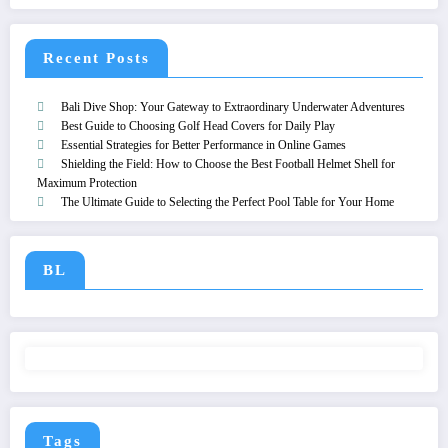
Recent Posts
Bali Dive Shop: Your Gateway to Extraordinary Underwater Adventures
Best Guide to Choosing Golf Head Covers for Daily Play
Essential Strategies for Better Performance in Online Games
Shielding the Field: How to Choose the Best Football Helmet Shell for
Maximum Protection
The Ultimate Guide to Selecting the Perfect Pool Table for Your Home
BL
Tags