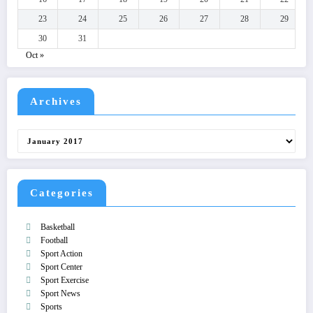
23
24
25
26
27
28
29
30
31
Oct »
Archives
Archives
Categories
Basketball
Football
Sport Action
Sport Center
Sport Exercise
Sport News
Sports