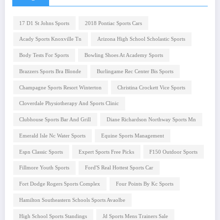
17 D1 St Johns Sports
2018 Pontiac Sports Cars
Acady Sports Knoxville Tn
Arizona High School Scholastic Sports
Body Tests For Sports
Bowling Shoes At Academy Sports
Brazzers Sports Bra Blonde
Burlingame Rec Center Bis Sports
Champagne Sports Resort Winterton
Christina Crockett Vice Sports
Cloverdale Physiotherapy And Sports Clinic
Clubhouse Sports Bar And Grill
Diane Richardson Northway Sports Mn
Emerald Isle Nc Water Sports
Equine Sports Management
Espn Classic Sports
Expert Sports Free Picks
F150 Outdoor Sports
Fillmore Youth Sports
Ford'S Real Hottest Sports Car
Fort Dodge Rogers Sports Complex
Four Points By Kc Sports
Hamilton Southeastern Schools Sports Avaolbe
High School Sports Standings
Jd Sports Mens Trainers Sale