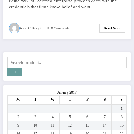
Being WBENC certified enterprise provides Accel with the
credentials that firms know, belief and want…
Read More
Anna C. Knight
0 Comments
January 2017
M
T
W
T
F
S
S
1
2
3
4
5
6
7
8
9
10
11
12
13
14
15
16
17
18
19
20
21
22