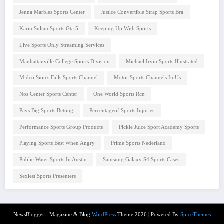
Jenna Marbles Sports Center
Justice Convertible Strap Sports Bra
Karin Sultan Sports Gta 5
Keeping Up With Sports
Live Sports Only Streaming Services
Manhattanville College Sports Division
Michael Irvin Sports Illustrated
Midco Sioux Falls Sports Channel
Motor Sports Channels In Us
Nos Center Sports Center
One World Sports Rcn
Pays Big Sports Betting
Percentageof Sports Injuries
Performance Sports Group Products
Pickle Juice Sport Academy Sports
Playing Sports Best When Angry
Prime Sports Nederland
Public Water Sports In Austin
Samsung Galaxy S4 Sports Cases
Sexiest Sports Presenters
NewsBlogger - Magazine & Blog
WordPress
Theme 2026 | Powered By
SpiceThemes