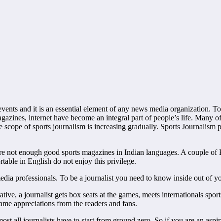
vents and it is an essential element of any news media organization. To
magazines, internet have become an integral part of people’s life. Many o
e scope of sports journalism is increasing gradually. Sports Journalism 
there are not enough good sports magazines in Indian languages. A couple o
able in English do not enjoy this privilege.
edia professionals. To be a journalist you need to know inside out of y
ve, a journalist gets box seats at the games, meets internationals sports
ame appreciations from the readers and fans.
st all journalists have to start from ground zero. So if you are an aspi