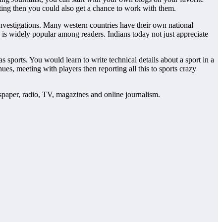
esting then you could also get a chance to work with them.
investigations. Many western countries have their own national
s is widely popular among readers. Indians today not just appreciate
s sports. You would learn to write technical details about a sport in a
s, meeting with players then reporting all this to sports crazy
wspaper, radio, TV, magazines and online journalism.