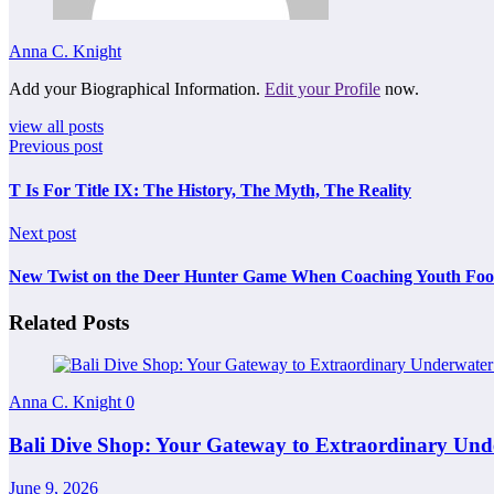
Anna C. Knight
Add your Biographical Information.
Edit your Profile
now.
view all posts
Previous post
T Is For Title IX: The History, The Myth, The Reality
Next post
New Twist on the Deer Hunter Game When Coaching Youth Foot
Related Posts
Anna C. Knight
0
Bali Dive Shop: Your Gateway to Extraordinary Und
June 9, 2026