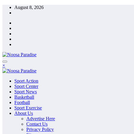
Skip
August 8, 2026
to
content
The Ideal Sport
×
Noosa Paradise
The Ideal Sport
Sport Action
Noosa Paradise
Sport Center
Sport News
Basketball
Football
Sport Exercise
About Us
Advertise Here
Contact Us
Privacy Policy