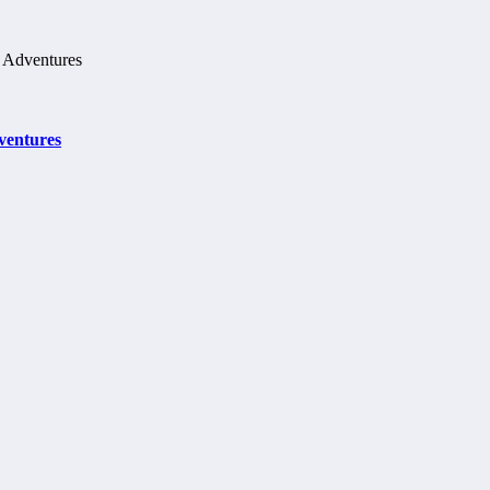
ventures