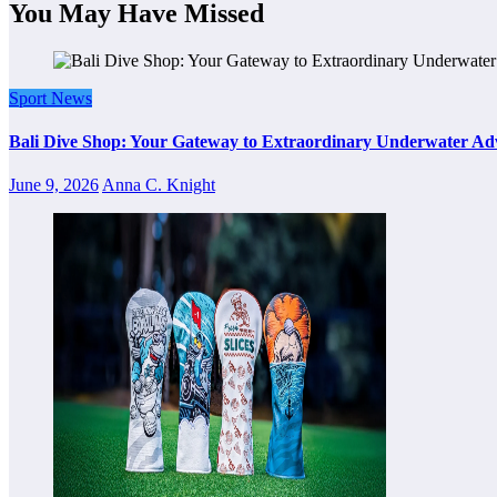
You May Have Missed
Sport News
Bali Dive Shop: Your Gateway to Extraordinary Underwater Ad
June 9, 2026
Anna C. Knight