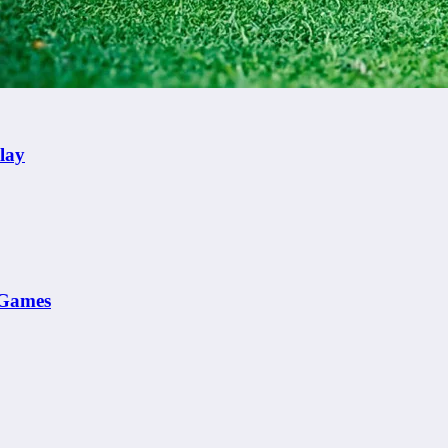
lay
e Games