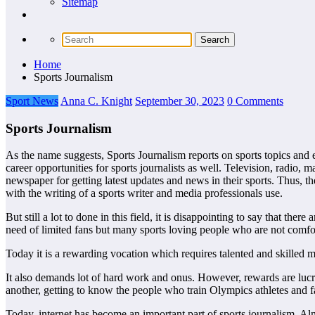
Sitemap
Home
Sports Journalism
Sport News
Anna C. Knight
September 30, 2023
0 Comments
Sports Journalism
As the name suggests, Sports Journalism reports on sports topics and e
career opportunities for sports journalists as well. Television, radio, 
newspaper for getting latest updates and news in their sports. Thus, th
with the writing of a sports writer and media professionals use.
But still a lot to done in this field, it is disappointing to say that 
need of limited fans but many sports loving people who are not comfort
Today it is a rewarding vocation which requires talented and skilled m
It also demands lot of hard work and onus. However, rewards are lucrati
another, getting to know the people who train Olympics athletes and f
Today, internet has become an important part of sports journalism. Almo