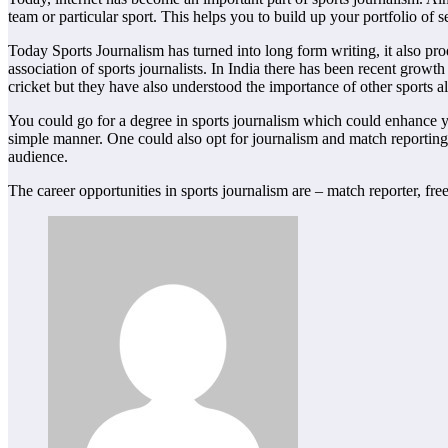
team or particular sport. This helps you to build up your portfolio of 
Today Sports Journalism has turned into long form writing, it also pr
association of sports journalists. In India there has been recent grow
cricket but they have also understood the importance of other sports al
You could go for a degree in sports journalism which could enhance your
simple manner. One could also opt for journalism and match reporting 
audience.
The career opportunities in sports journalism are – match reporter, fr