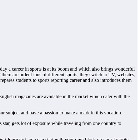
day a career in sports is at its boom and which also brings wonderful
f them are ardent fans of different sports; they switch to TV, websites,
prepares students to sports reporting career and also introduces them
f English magazines are available in the market which cater with the
our subject and have a passion to make a mark in this vocation.
 star, gets lot of exposure while traveling from one country to
ring Journalist, you can start with your own blogs on your favorite