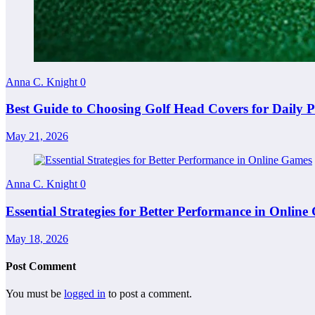
Anna C. Knight
0
Best Guide to Choosing Golf Head Covers for Daily P
May 21, 2026
Anna C. Knight
0
Essential Strategies for Better Performance in Onlin
May 18, 2026
Post Comment
You must be
logged in
to post a comment.