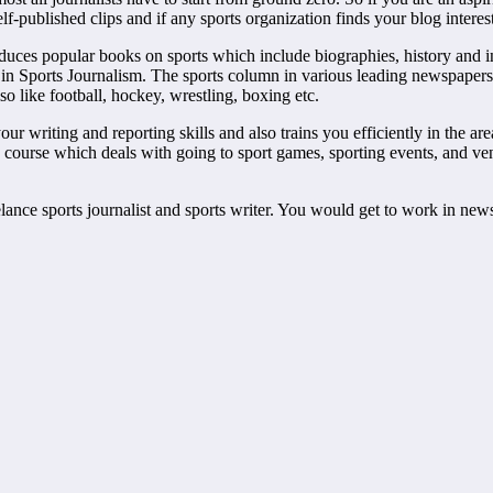
self-published clips and if any sports organization finds your blog inter
oduces popular books on sports which include biographies, history and 
th in Sports Journalism. The sports column in various leading newspaper
so like football, hockey, wrestling, boxing etc.
 writing and reporting skills and also trains you efficiently in the area
course which deals with going to sport games, sporting events, and venue
eelance sports journalist and sports writer. You would get to work in ne