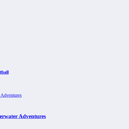
ball
erwater Adventures