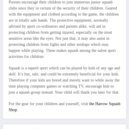
Parents encourage their children to join numerous junior squash
clubs since they’re certain of the security of their children. Geared
with the equipment and clothed according to the game, the children
are in totally safe hands. The protective equipment, normally
advised by sport co-ordinators and parents alike, will aid in
protecting children from getting injured, especially on the most
sensitive areas like the eyes. Not just that, it may also assist in
protecting children from fights and other mishaps which may
happen while playing. These makes squash among the safest sport
activities for children.
Squash is a superb sport which can be played by kids of any age and
skill. It’s fun, safe, and could be extremely beneficial for your kids.
Therefore if your kids are bored and merely want to while away the
time playing computer games or watching TV, encourage him to
join a squash group instead. Your child will thank you later for that.
For the gear for your children and yourself, visit
the Harrow Squash
Shop
.