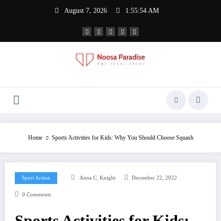
Skip
August 7, 2026
1:55:54 AM
to
content
Noosa Paradise
The Ideal Sport
Home
Sports Activities for Kids: Why You Should Choose Squash
Sport Action
Anna C. Knight
December 22, 2022
0 Comments
Sports Activities for Kids: