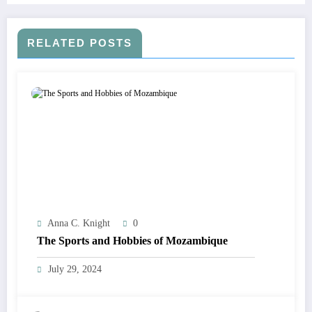
RELATED POSTS
Anna C. Knight
0
The Sports and Hobbies of Mozambique
July 29, 2024