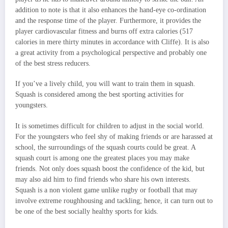
addition to note is that it also enhances the hand-eye co-ordination
and the response time of the player. Furthermore, it provides the
player cardiovascular fitness and burns off extra calories (517
calories in mere thirty minutes in accordance with Cliffe). It is also
a great activity from a psychological perspective and probably one
of the best stress reducers.
If you’ve a lively child, you will want to train them in squash.
Squash is considered among the best sporting activities for
youngsters.
It is sometimes difficult for children to adjust in the social world.
For the youngsters who feel shy of making friends or are harassed at
school, the surroundings of the squash courts could be great. A
squash court is among one the greatest places you may make
friends. Not only does squash boost the confidence of the kid, but
may also aid him to find friends who share his own interests.
Squash is a non violent game unlike rugby or football that may
involve extreme roughhousing and tackling; hence, it can turn out to
be one of the best socially healthy sports for kids.