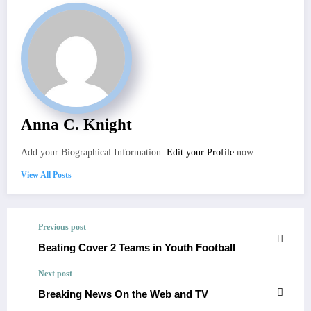
Anna C. Knight
Add your Biographical Information.
Edit your Profile
now.
View All Posts
Previous post
Beating Cover 2 Teams in Youth Football
Next post
Breaking News On the Web and TV