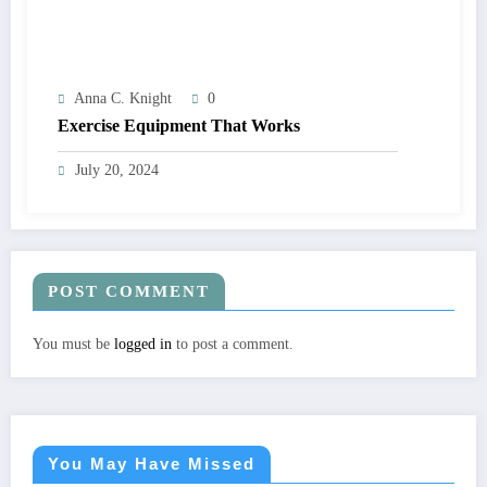
Anna C. Knight
0
Exercise Equipment That Works
July 20, 2024
POST COMMENT
You must be
logged in
to post a comment.
You May Have Missed