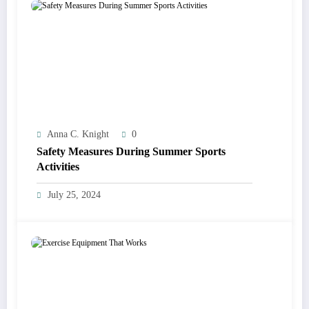
Anna C. Knight
0
Safety Measures During Summer Sports
Activities
July 25, 2024