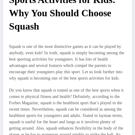
Why You Should Choose
Squash
Squash is one of the most distinctive games as it can be played by
anybody, even kids! In truth, squash is simply becoming among the
best sporting activities for youngsters. It has lots of health
advantages and several features which compel the parents to
encourage their youngsters play this sport. Let us look further into
why squash is becoming one of the best sports activities for kids.
Do you know that squash is touted as one of the best sports when it
comes to physical fitness and health? Definitely, according to the
Forbes Magazine, squash is the healthiest sport that’s played in the
recent times. Nevertheless, squash can be considered as among the
healthiest sports for youngsters and adults. Stated in layman terms,
squash is useful for the heart and lungs as it involves plenty of
getting around. Also, squash enhances flexibility in the body of the
player as he has to maneuver around nimbly to strike the ball. An