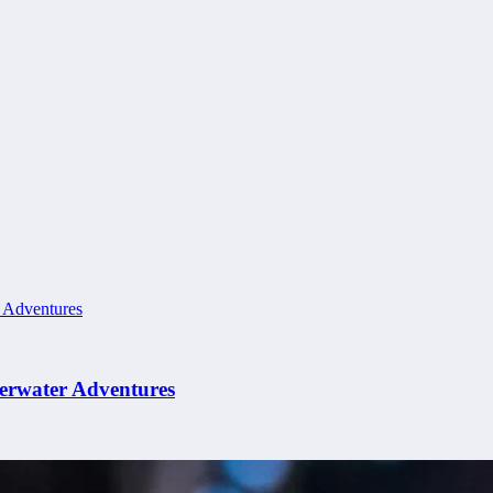
erwater Adventures