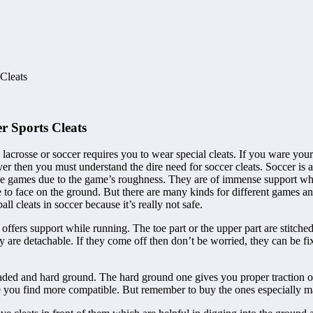
Cleats
r Sports Cleats
, lacrosse or soccer requires you to wear special cleats. If you ware yo
yer then you must understand the dire need for soccer cleats. Soccer is
 these games due to the game’s roughness. They are of immense support 
 to face on the ground. But there are many kinds for different games a
ll cleats in soccer because it’s really not safe.
ch offers support while running. The toe part or the upper part are stit
y are detachable. If they come off then don’t be worried, they can be fix
ded and hard ground. The hard ground one gives you proper traction on
ne you find more compatible. But remember to buy the ones especially m