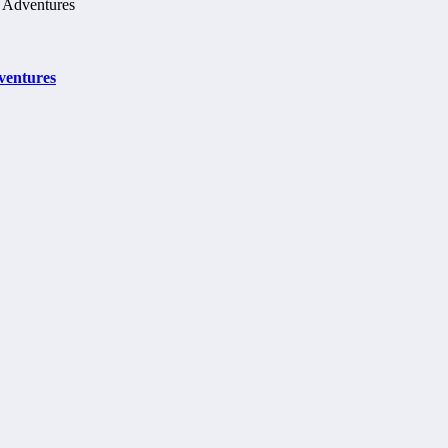
ventures