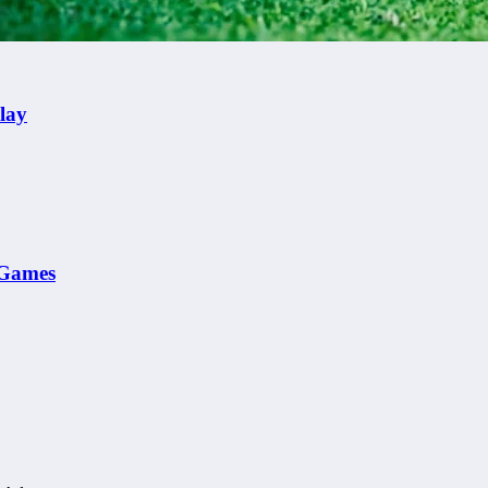
lay
e Games