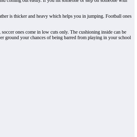
 and coming out easily. If you hit someone or step on someone with
eather is thicker and heavy which helps you in jumping. Football ones
t, soccer ones come in low cuts only. The cushioning inside can be
ccer ground your chances of being barred from playing in your school