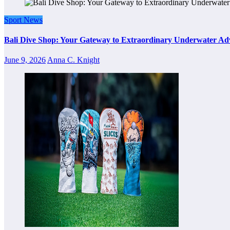
Sport News
Bali Dive Shop: Your Gateway to Extraordinary Underwater Ad
June 9, 2026
Anna C. Knight