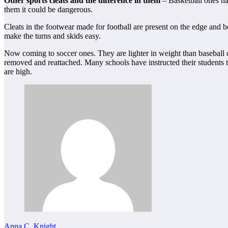
Other sports cleats and the difference in them
– Basketball ones ha
them it could be dangerous.
Cleats in the footwear made for football are present on the edge and b
make the turns and skids easy.
Now coming to soccer ones. They are lighter in weight than baseball o
removed and reattached. Many schools have instructed their students t
are high.
Anna C. Knight