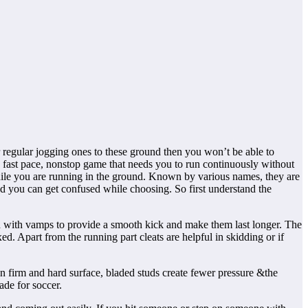
ur regular jogging ones to these ground then you won’t be able to
 a fast pace, nonstop game that needs you to run continuously without
while you are running in the ground. Known by various names, they are
nd you can get confused while choosing. So first understand the
ched with vamps to provide a smooth kick and make them last longer. The
ed. Apart from the running part cleats are helpful in skidding or if
 firm and hard surface, bladed studs create fewer pressure &the
ade for soccer.