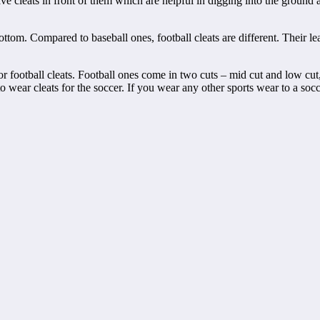
ve cleats in front of them which are helpful in digging into the ground
ottom. Compared to baseball ones, football cleats are different. Their l
r football cleats. Football ones come in two cuts – mid cut and low cu
o wear cleats for the soccer. If you wear any other sports wear to a so