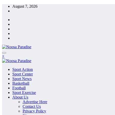
Skip
August 7, 2026
to
content
The Ideal Sport
×
Noosa Paradise
The Ideal Sport
Sport Action
Noosa Paradise
Sport Center
Sport News
Basketball
Football
Sport Exercise
About Us
Advertise Here
Contact Us
Privacy Policy