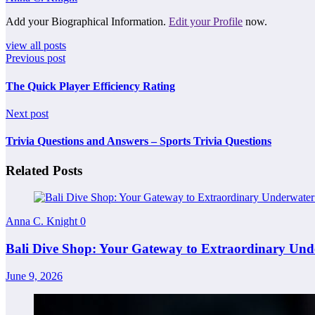
Add your Biographical Information.
Edit your Profile
now.
view all posts
Previous post
The Quick Player Efficiency Rating
Next post
Trivia Questions and Answers – Sports Trivia Questions
Related Posts
Anna C. Knight
0
Bali Dive Shop: Your Gateway to Extraordinary Und
June 9, 2026