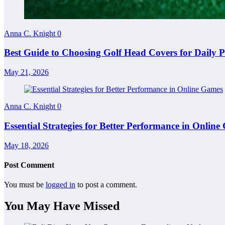
Anna C. Knight
0
Best Guide to Choosing Golf Head Covers for Daily P
May 21, 2026
Anna C. Knight
0
Essential Strategies for Better Performance in Onlin
May 18, 2026
Post Comment
You must be
logged in
to post a comment.
You May Have Missed