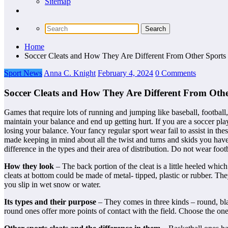
Sitemap
Home
Soccer Cleats and How They Are Different From Other Sports 
Sport News
Anna C. Knight
February 4, 2024
0 Comments
Soccer Cleats and How They Are Different From Othe
Games that require lots of running and jumping like baseball, football
maintain your balance and end up getting hurt. If you are a soccer pla
losing your balance. Your fancy regular sport wear fail to assist in
made keeping in mind about all the twist and turns and skids you have
difference in the types and their area of distribution. Do not wear footba
How they look
– The back portion of the cleat is a little heeled whi
cleats at bottom could be made of metal- tipped, plastic or rubber. The
you slip in wet snow or water.
Its types and their purpose
– They comes in three kinds – round, bla
round ones offer more points of contact with the field. Choose the o