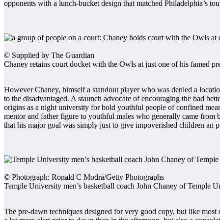
opponents with a lunch-bucket design that matched Philadelphia’s tou
© Supplied by The Guardian
Chaney retains court docket with the Owls at just one of his famed 
However Chaney, himself a standout player who was denied a location i
to the disadvantaged. A staunch advocate of encouraging the bad better 
origins as a night university for bold youthful people of confined mea
mentor and father figure to youthful males who generally came from 
that his major goal was simply just to give impoverished children an po
© Photograph: Ronald C Modra/Getty Photographs
Temple University men’s basketball coach John Chaney of Temple Uni
The pre-dawn techniques designed for very good copy, but like most 