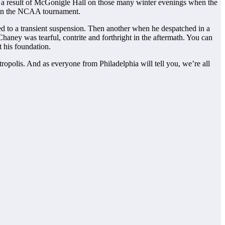
d as a result of McGonigle Hall on those many winter evenings when the
n the NCAA tournament.
d to a transient suspension. Then another when he despatched in a
Chaney was tearful, contrite and forthright in the aftermath. You can
t his foundation.
tropolis. And as everyone from Philadelphia will tell you, we’re all