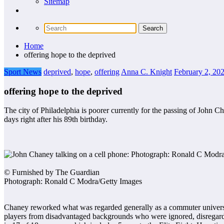
Sitemap
Home
offering hope to the deprived
Sport News
deprived
,
hope
,
offering
Anna C. Knight
February 2, 20
offering hope to the deprived
The city of Philadelphia is poorer currently for the passing of Joh
days right after his 89th birthday.
© Furnished by The Guardian
Photograph: Ronald C Modra/Getty Images
Chaney reworked what was regarded generally as a commuter university 
players from disadvantaged backgrounds who were ignored, disrega