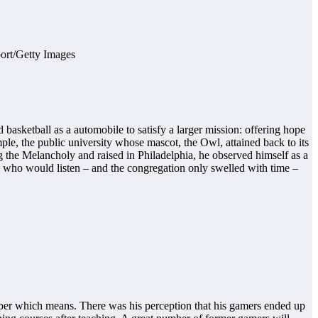
asketball as a automobile to satisfy a larger mission: offering hope
mple, the public university whose mascot, the Owl, attained back to its
ng the Melancholy and raised in Philadelphia, he observed himself as a
 who would listen – and the congregation only swelled with time –
eper which means. There was his perception that his gamers ended up