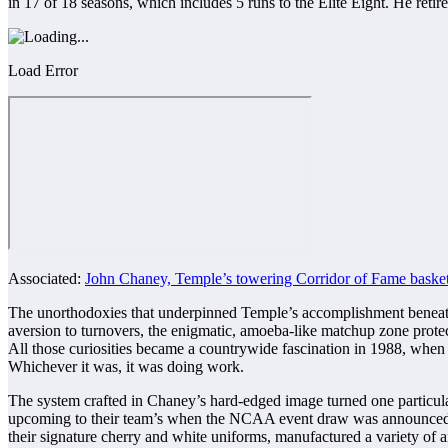
in 17 of 18 seasons, which includes 5 runs to the Elite Eight. He ret
Load Error
Associated:
John Chaney, Temple’s towering Corridor of Fame basket
The unorthodoxies that underpinned Temple’s accomplishment beneath 
aversion to turnovers, the enigmatic, amoeba-like matchup zone prote
All those curiosities became a countrywide fascination in 1988, when 
Whichever it was, it was doing work.
The system crafted in Chaney’s hard-edged image turned one particular 
upcoming to their team’s when the NCAA event draw was announced in 
their signature cherry and white uniforms, manufactured a variety of