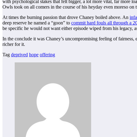
with psychological stakes that felt bigger, a lot more vital, far more
Owls took on all comers in the course of his heyday even moreso on
At times the burning passion that drove Chaney boiled above. An
inf
deep reserve he named a “goon” to
commit hard fouls all through a 
be specific he would not want either episode wiped from his legacy, as
In the conclude it was Chaney’s uncompromising feeling of fairness, equ
richer for it.
Tag
deprived
hope
offering