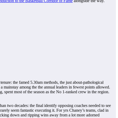
induction to the Basketball Corridor of Fame
alongside the way.
tenure: the famed 5.30am methods, the just about-pathological
 a mainstay among the the annual leaders in fewest points allowed.
g, spent most of the season as the No 1-ranked crew in the region.
 than two decades: the final identify opposing coaches needed to see
ely seem fantastic executing it. For yrs Chaney’s teams, clad in
 backing down and ripping wins away from a lot more adorned