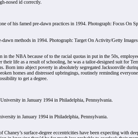
gh-nosed id correctly.
pre-dawn methods in 1994. Photograph: Target On Activity/Getty Images
n the NBA because of to the racial quotas in put in the 50s, employed b
their life as a result of schooling, he was a tailor-designed suit for Te
ns. Born into abject poverty in absolutely segregated Jacksonville duri
broken homes and distressed upbringings, routinely reminding everyone
ssibility to get a degree.
versity in January 1994 in Philadelphia, Pennsylvania.
of Chaney’s surface-degree eccentricities have been expecting with de