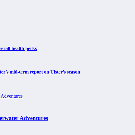
erall health perks
r’s mid-term report on Ulster’s season
erwater Adventures