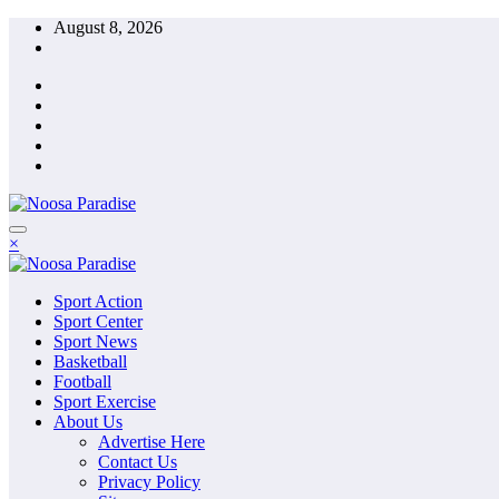
Skip
August 8, 2026
to
content
The Ideal Sport
×
Noosa Paradise
The Ideal Sport
Sport Action
Noosa Paradise
Sport Center
Sport News
Basketball
Football
Sport Exercise
About Us
Advertise Here
Contact Us
Privacy Policy