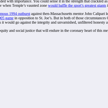
 loaded with importance. You could sense it in the strength that crackle
 tv when Temple’s vaunted zone
would baffle the sport’s greatest giants
i
amous 1994 outburst
against then-Massachusetts mentor John Calipari le
2005 game
in opposition to St. Joe’s. But in both of those circumstances 
 it would go against the integrity and unvarnished, unfiltered honesty a
ity and social justice that will endure in the coronary heart of this me