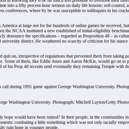
lation in knowing they’d be far much less probable to overlook their mo
e into a fifty percent-hour sermon on daily life lessons: self-control
 conferences, where by he was susceptible to soliloquies in his cracked
merica at large not for the hundreds of online games he received, but fo
en the NCAA instituted a new established of initial-eligibility benchmark
cly denounce the specifications – regarded as Proposition 48 – as cultura
university district. He weathered no scarcity of criticism for his stance a
uit on, irrespective of regulations that prevented them from taking part
ride. Some of them, like Eddie Jones and Aaron McKie, would go on to
f his Prop 48 recruits until eventually they remaining Temple with the
George Washington University. Photograph: Mitchell Layton/Getty Photo
 hope would have been ruined? In their people, in the communities in 
moments: combating a little something which was not only racially empo
ily ruin hope in younger people.