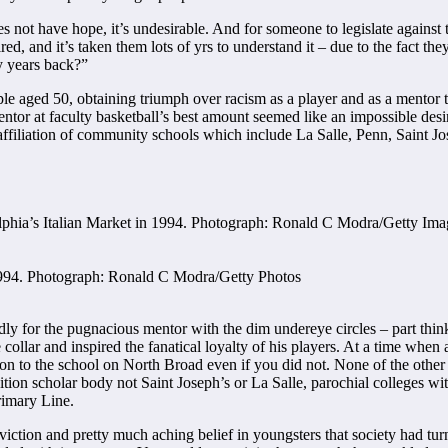
ot have hope, it’s undesirable. And for someone to legislate against the
spired, and it’s taken them lots of yrs to understand it – due to the fact t
ny years back?”
e aged 50, obtaining triumph over racism as a player and as a mentor 
mentor at faculty basketball’s best amount seemed like an impossible des
l affiliation of community schools which include La Salle, Penn, Saint J
n 1994. Photograph: Ronald C Modra/Getty Photos
edly for the pugnacious mentor with the dim undereye circles – part th
 collar and inspired the fanatical loyalty of his players. At a time when 
tion to the school on North Broad even if you did not. None of the othe
tion scholar body not Saint Joseph’s or La Salle, parochial colleges wit
rimary Line.
ion and pretty much aching belief in youngsters that society had turne