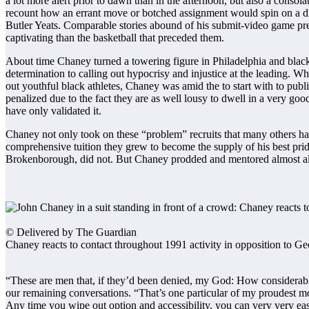
a lot more alert prior to dawn than in the afternoon, but also a conso
recount how an errant move or botched assignment would spin on a dim
Butler Yeats. Comparable stories abound of his submit-video game press
captivating than the basketball that preceded them.
About time Chaney turned a towering figure in Philadelphia and black A
determination to calling out hypocrisy and injustice at the leading. Wh
out youthful black athletes, Chaney was amid the to start with to publi
penalized due to the fact they are as well lousy to dwell in a very good 
have only validated it.
Chaney not only took on these “problem” recruits that many others had q
comprehensive tuition they grew to become the supply of his best p
Brokenborough, did not. But Chaney prodded and mentored almost all o
© Delivered by The Guardian
Chaney reacts to contact throughout 1991 activity in opposition to 
“These are men that, if they’d been denied, my God: How considerably
our remaining conversations. “That’s one particular of my proudest 
Any time you wipe out option and accessibility, you can very very eas