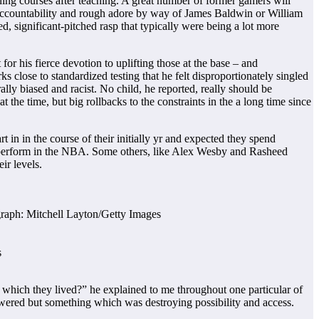
rning courses after teaching. A great number of former gamers will
, accountability and rough adore by way of James Baldwin or William
, significant-pitched rasp that typically were being a lot more
r his fierce devotion to uplifting those at the base – and
s close to standardized testing that he felt disproportionately singled
lly biased and racist. No child, he reported, really should be
t the time, but big rollbacks to the constraints in the a long time since
 in in the course of their initially yr and expected they spend
 perform in the NBA. Some others, like Alex Wesby and Rasheed
ir levels.
s
which they lived?” he explained to me throughout one particular of
wered but something which was destroying possibility and access.