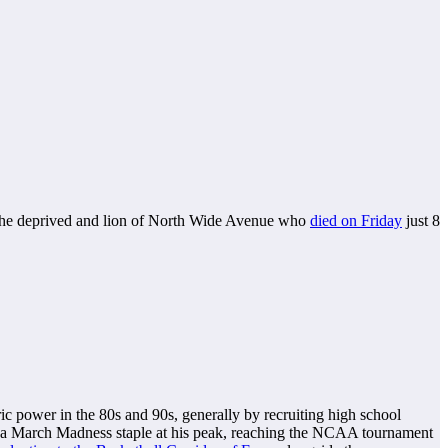
f the deprived and lion of North Wide Avenue who
died on Friday
just 8
ic power in the 80s and 90s, generally by recruiting high school
a March Madness staple at his peak, reaching the NCAA tournament