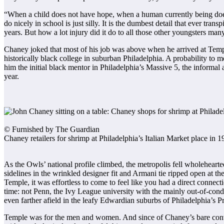
“When a child does not have hope, when a human currently being does n
do nicely in school is just silly. It is the dumbest detail that ever tran
years. But how a lot injury did it do to all those other youngsters ma
Chaney joked that most of his job was above when he arrived at Templ
historically black college in suburban Philadelphia. A probability to 
him the initial black mentor in Philadelphia’s Massive 5, the informa
year.
© Furnished by The Guardian
Chaney retailers for shrimp at Philadelphia’s Italian Market place i
As the Owls’ national profile climbed, the metropolis fell wholeheart
sidelines in the wrinkled designer fit and Armani tie ripped open at the
Temple, it was effortless to come to feel like you had a direct connec
time: not Penn, the Ivy League university with the mainly out-of-condi
even farther afield in the leafy Edwardian suburbs of Philadelphia’s P
Temple was for the men and women. And since of Chaney’s bare convict