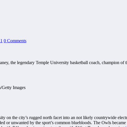
21
0 Comments
n Chaney, the legendary Temple University basketball coach, champion o
on the city’s rugged north facet into an not likely countrywide electr
rded or unwanted by the sport’s common bluebloods. The Owls became 