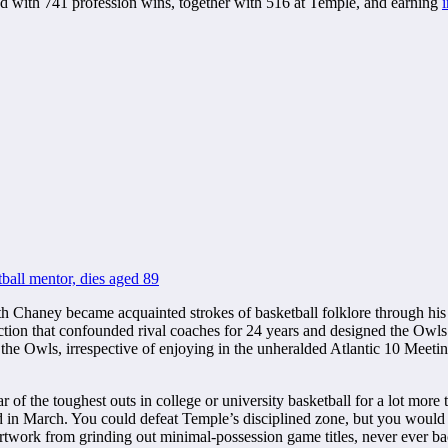
ired with 741 profession wins, together with 516 at Temple, and earning
ball mentor, dies aged 89
Chaney became acquainted strokes of basketball folklore through his 
ction that confounded rival coaches for 24 years and designed the Owls
the Owls, irrespective of enjoying in the unheralded Atlantic 10 Meetin
of the toughest outs in college or university basketball for a lot more
March. You could defeat Temple’s disciplined zone, but you would rar
 artwork from grinding out minimal-possession game titles, never ever