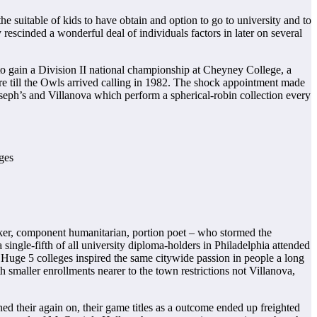
 suitable of kids to have obtain and option to go to university and to
hey rescinded a wonderful deal of individuals factors in later on several
to gain a Division II national championship at Cheyney College, a
ire till the Owls arrived calling in 1982. The shock appointment made
oseph’s and Villanova which perform a spherical-robin collection every
inker, component humanitarian, portion poet – who stormed the
a single-fifth of all university diploma-holders in Philadelphia attended
r Huge 5 colleges inspired the same citywide passion in people a long
h smaller enrollments nearer to the town restrictions not Villanova,
d their again on, their game titles as a outcome ended up freighted