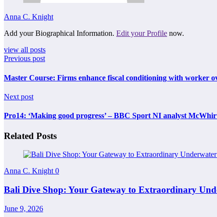
Anna C. Knight
Add your Biographical Information.
Edit your Profile
now.
view all posts
Previous post
Master Course: Firms enhance fiscal conditioning with worker ov
Next post
Pro14: ‘Making good progress’ – BBC Sport NI analyst McWhirte
Related Posts
Anna C. Knight
0
Bali Dive Shop: Your Gateway to Extraordinary Und
June 9, 2026