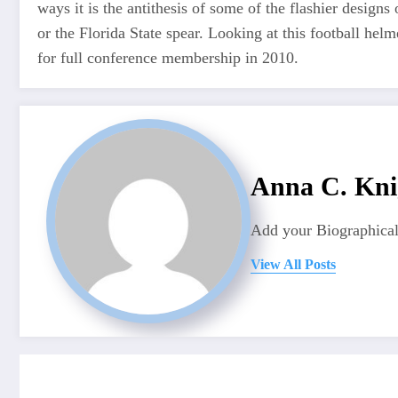
ways it is the antithesis of some of the flashier design
or the Florida State spear. Looking at this football hel
for full conference membership in 2010.
Anna C. Kni
Add your Biographical
View All Posts