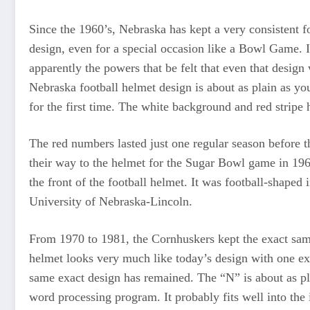
Since the 1960’s, Nebraska has kept a very consistent 
design, even for a special occasion like a Bowl Game. I
apparently the powers that be felt that even that desig
Nebraska football helmet design is about as plain as yo
for the first time. The white background and red stripe 
The red numbers lasted just one regular season before t
their way to the helmet for the Sugar Bowl game in 196
the front of the football helmet. It was football-shape
University of Nebraska-Lincoln.
From 1970 to 1981, the Cornhuskers kept the exact same
helmet looks very much like today’s design with one ex
same exact design has remained. The “N” is about as pla
word processing program. It probably fits well into th