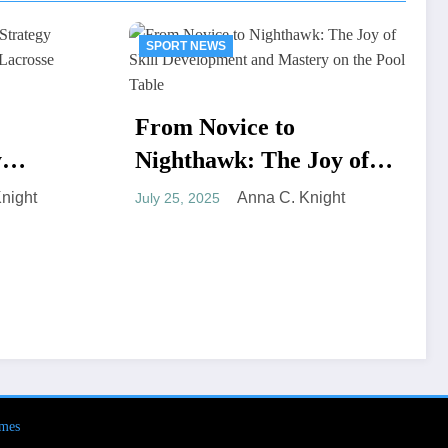
SPORT NEWS
to
he Joy of
Field-Grade Waterproof
pment and
Duffel for Hardcore
 C. Knight
he Pool
Hunters
Anna C. Knight
June 23, 2025
mes