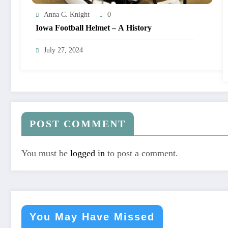
Anna C. Knight
0
Iowa Football Helmet – A History
July 27, 2024
POST COMMENT
You must be
logged in
to post a comment.
You May Have Missed