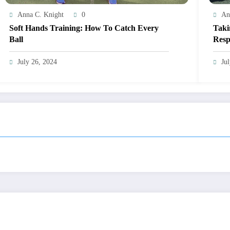
Anna C. Knight
0
An
Soft Hands Training: How To Catch Every
Taki
Ball
Resp
July 26, 2024
Ju