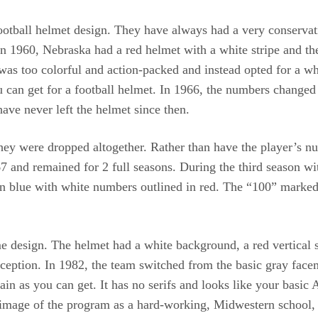
football helmet design. They have always had a very conservat
n 1960, Nebraska had a red helmet with a white stripe and the
n was too colorful and action-packed and instead opted for a w
u can get for a football helmet. In 1966, the numbers changed 
have never left the helmet since then.
hey were dropped altogether. Rather than have the player’s n
7 and remained for 2 full seasons. During the third season wi
d in blue with white numbers outlined in red. The “100” marked
 design. The helmet had a white background, a red vertical st
ception. In 1982, the team switched from the basic gray facem
in as you can get. It has no serifs and looks like your basic 
e image of the program as a hard-working, Midwestern school, 