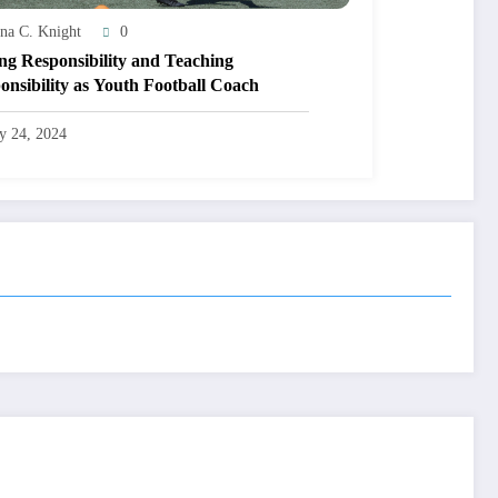
na C. Knight
0
ng Responsibility and Teaching
onsibility as Youth Football Coach
ly 24, 2024