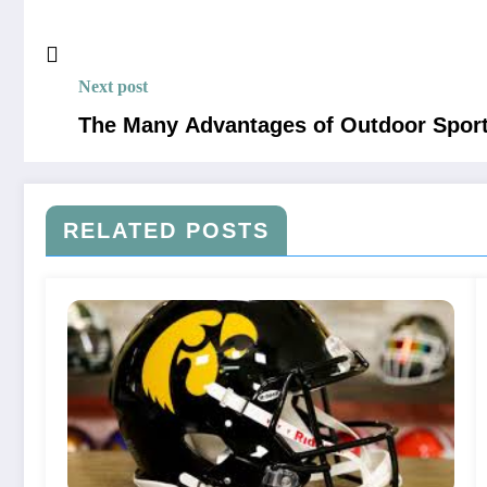
Next post
The Many Advantages of Outdoor Spor
RELATED POSTS