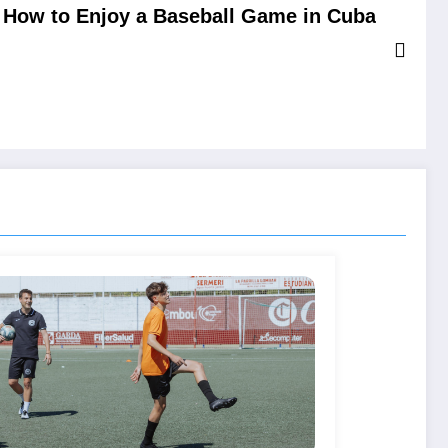
How to Enjoy a Baseball Game in Cuba