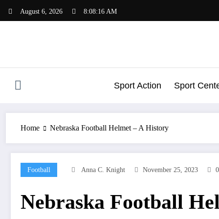
Skip
August 6, 2026
8:08:17 AM
to
content
Sport Action
Sport Cent
Home
Nebraska Football Helmet – A History
Football
Anna C. Knight
November 25, 2023
Nebraska Football Hel