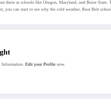
s out there at schools like Oregon, Maryland, and Boise State.
met, you can start to see why the cold weather, Rust Belt sch
ght
 Information.
Edit your Profile
now.