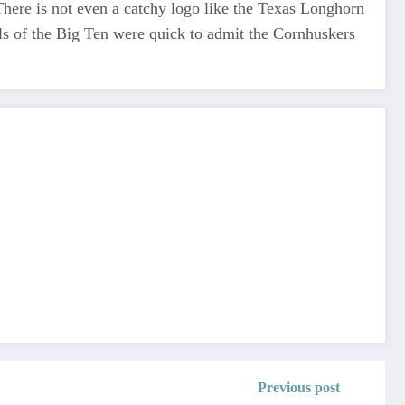
 There is not even a catchy logo like the Texas Longhorn
ools of the Big Ten were quick to admit the Cornhuskers
Previous post