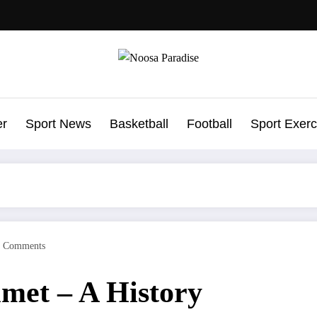
Noosa Paradise
The Ideal Sport
er
Sport News
Basketball
Football
Sport Exerc
0 Comments
met – A History