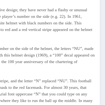
ive design; they have never had a flashy or unusual
 player’s number on the side (e.g. 22). In 1961,
hite helmet with black numbers on the side. This
to red and a red vertical stripe appeared on the helmet
umber on the side of the helmet, the letters “NU”, made
th this helmet design (1969), a “100” decal appeared on
 the 100 year anniversary of the chartering of
ripe, and the letter “N” replaced “NU”. This football
ask to the red facemask. For almost 30 years, that
Arial font uppercase “N” that you could type on any
where they like to run the ball up the middle. In many