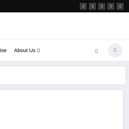
ise
About Us