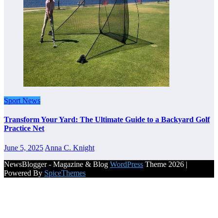
Sport News
Transform Your Yard: The Ultimate Guide to a Backyard Golf
Practice Net
June 5, 2025
Anna C. Knight
NewsBlogger - Magazine & Blog
WordPress
Theme 2026 |
Powered By
SpiceThemes