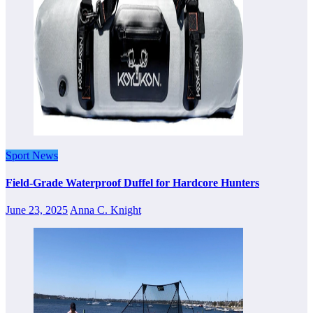
Sport News
Field-Grade Waterproof Duffel for Hardcore Hunters
June 23, 2025
Anna C. Knight