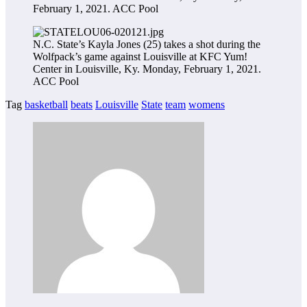
February 1, 2021.
ACC Pool
N.C. State’s Kayla Jones (25) takes a shot during the
Wolfpack’s game against Louisville at KFC Yum!
Center in Louisville, Ky. Monday, February 1, 2021.
ACC Pool
Tag
basketball
beats
Louisville
State
team
womens