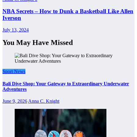
NBA Secrets – How to Dunk a Basketball Like Allen
Iverson
July 13, 2024
You May Have Missed
Sport News
Bali Dive Shop: Your Gateway to Extraordinary Underwater
Adventures
June 9, 2026
Anna C. Knight