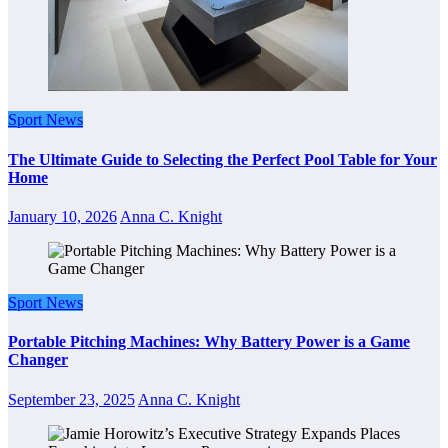
Sport News
The Ultimate Guide to Selecting the Perfect Pool Table for Your
Home
January 10, 2026
Anna C. Knight
Sport News
Portable Pitching Machines: Why Battery Power is a Game
Changer
September 23, 2025
Anna C. Knight