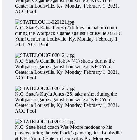
Wolfpack’s game against Louisville at KFC Yum!
Center in Louisville, Ky. Monday, February 1, 2021.
ACC Pool
N.C. State’s Raina Perez (2) brings the ball up court
during the Wolfpack’s game against Louisville at KFC
Yum! Center in Louisville, Ky. Monday, February 1,
2021.
ACC Pool
N.C. State’s Camille Hobby (41) shoots during the
Wolfpack’s game against Louisville at KFC Yum!
Center in Louisville, Ky. Monday, February 1, 2021.
ACC Pool
N.C. State’s Kayla Jones (25) take a shot during the
Wolfpack’s game against Louisville at KFC Yum!
Center in Louisville, Ky. Monday, February 1, 2021.
ACC Pool
N.C. State head coach Wes Moore motions to his
players during the Wolfpack’s game against Louisville
at KFC Yum! Center in Louisville, Ky. Monday,