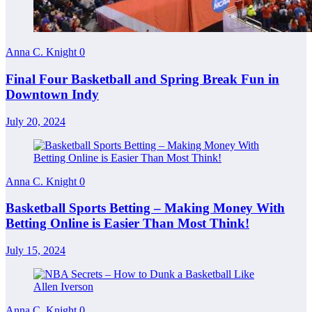
Anna C. Knight
0
Final Four Basketball and Spring Break Fun in
Downtown Indy
July 20, 2024
Anna C. Knight
0
Basketball Sports Betting – Making Money With
Betting Online is Easier Than Most Think!
July 15, 2024
Anna C. Knight
0