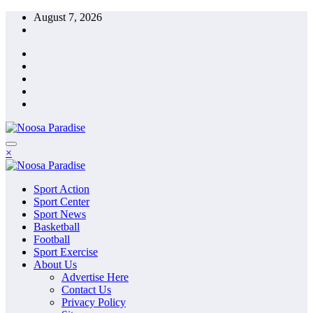
Skip
August 7, 2026
to
content
The Ideal Sport
×
Noosa Paradise
The Ideal Sport
Sport Action
Noosa Paradise
Sport Center
Sport News
Basketball
Football
Sport Exercise
About Us
Advertise Here
Contact Us
Privacy Policy