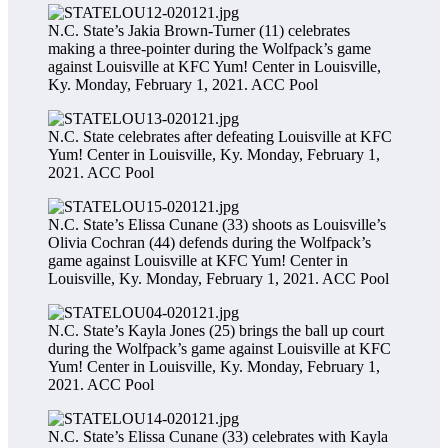
N.C. State’s Jakia Brown-Turner (11) celebrates
making a three-pointer during the Wolfpack’s game
against Louisville at KFC Yum! Center in Louisville,
Ky. Monday, February 1, 2021.
ACC Pool
N.C. State celebrates after defeating Louisville at KFC
Yum! Center in Louisville, Ky. Monday, February 1,
2021.
ACC Pool
N.C. State’s Elissa Cunane (33) shoots as Louisville’s
Olivia Cochran (44) defends during the Wolfpack’s
game against Louisville at KFC Yum! Center in
Louisville, Ky. Monday, February 1, 2021.
ACC Pool
N.C. State’s Kayla Jones (25) brings the ball up court
during the Wolfpack’s game against Louisville at KFC
Yum! Center in Louisville, Ky. Monday, February 1,
2021.
ACC Pool
N.C. State’s Elissa Cunane (33) celebrates with Kayla