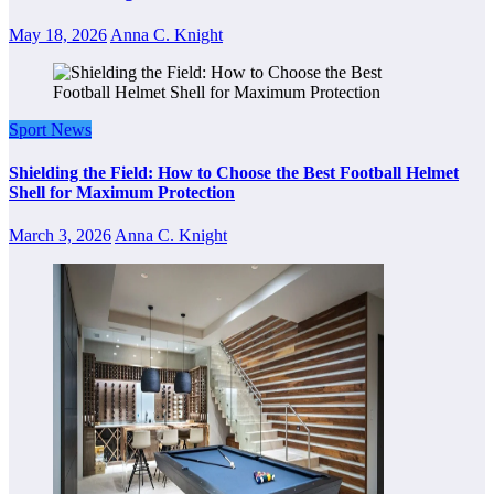
May 18, 2026
Anna C. Knight
Sport News
Shielding the Field: How to Choose the Best Football Helmet
Shell for Maximum Protection
March 3, 2026
Anna C. Knight