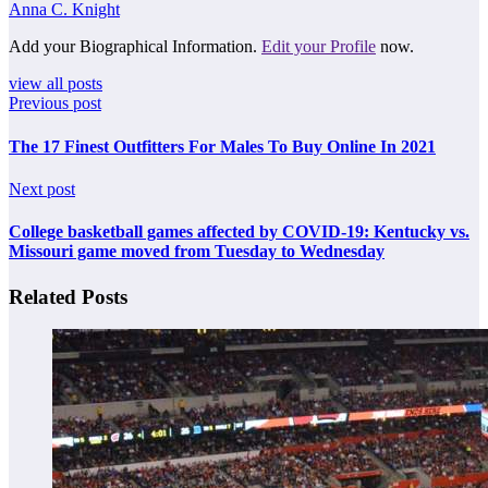
Anna C. Knight
Add your Biographical Information.
Edit your Profile
now.
view all posts
Previous post
The 17 Finest Outfitters For Males To Buy Online In 2021
Next post
College basketball games affected by COVID-19: Kentucky vs.
Missouri game moved from Tuesday to Wednesday
Related Posts