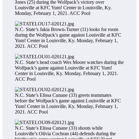
Jones (25) during the Wolfpack’s victory over
Louisville at KFC Yum! Center in Louisville, Ky.
Monday, February 1, 2021.
ACC Pool
N.C. State’s Jakia Brown-Turner (11) looks for room
during the Wolfpack’s game against Louisville at KFC
Yum! Center in Louisville, Ky. Monday, February 1,
2021.
ACC Pool
N.C. State’s head coach Wes Moore watches during the
Wolfpack’s game against Louisville at KFC Yum!
Center in Louisville, Ky. Monday, February 1, 2021.
ACC Pool
N.C. State’s Elissa Cunane (33) greets teammates
before the Wolfpack’s game against Louisville at KFC
Yum! Center in Louisville, Ky. Monday, February 1,
2021.
ACC Pool
N.C. State’s Elissa Cunane (33) shoots while
Louisville’s Olivia Cochran (44) defends during the