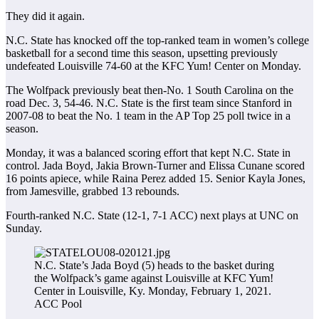
They did it again.
N.C. State has knocked off the top-ranked team in women’s college
basketball for a second time this season, upsetting previously
undefeated Louisville 74-60 at the KFC Yum! Center on Monday.
The Wolfpack previously beat then-No. 1 South Carolina on the
road Dec. 3, 54-46. N.C. State is the first team since Stanford in
2007-08 to beat the No. 1 team in the AP Top 25 poll twice in a
season.
Monday, it was a balanced scoring effort that kept N.C. State in
control. Jada Boyd, Jakia Brown-Turner and Elissa Cunane scored
16 points apiece, while Raina Perez added 15. Senior Kayla Jones,
from Jamesville, grabbed 13 rebounds.
Fourth-ranked N.C. State (12-1, 7-1 ACC) next plays at UNC on
Sunday.
N.C. State’s Jada Boyd (5) heads to the basket during
the Wolfpack’s game against Louisville at KFC Yum!
Center in Louisville, Ky. Monday, February 1, 2021.
ACC Pool