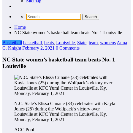
Sitemap
Home
NC State women’s basketball team beats No. 1 Louisville
Basketball
basketball
,
beats
,
Louisville
,
State
,
team
,
womens
Anna
C. Knight
February 2, 2021
0 Comments
NC State women’s basketball team beats No. 1
Louisville
N.C. State’s Elissa Cunane (33) celebrates with Kayla
Jones (25) during the Wolfpack’s victory over
Louisville at KFC Yum! Center in Louisville, Ky.
Monday, February 1, 2021.
ACC Pool