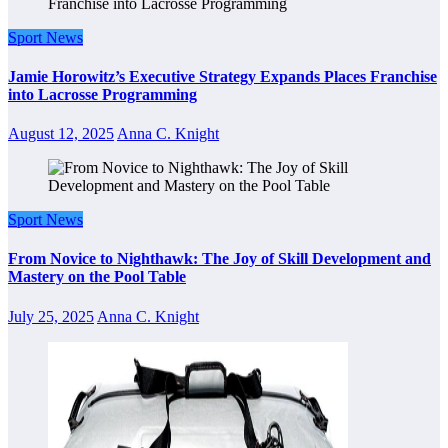
Sport News
Jamie Horowitz’s Executive Strategy Expands Places Franchise
into Lacrosse Programming
August 12, 2025
Anna C. Knight
Sport News
From Novice to Nighthawk: The Joy of Skill Development and
Mastery on the Pool Table
July 25, 2025
Anna C. Knight