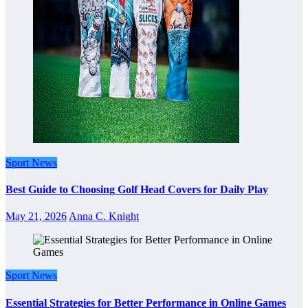
Sport News
Best Guide to Choosing Golf Head Covers for Daily Play
May 21, 2026
Anna C. Knight
Sport News
Essential Strategies for Better Performance in Online Games