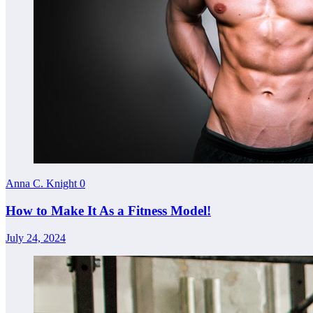
Anna C. Knight
0
How to Make It As a Fitness Model!
July 24, 2024