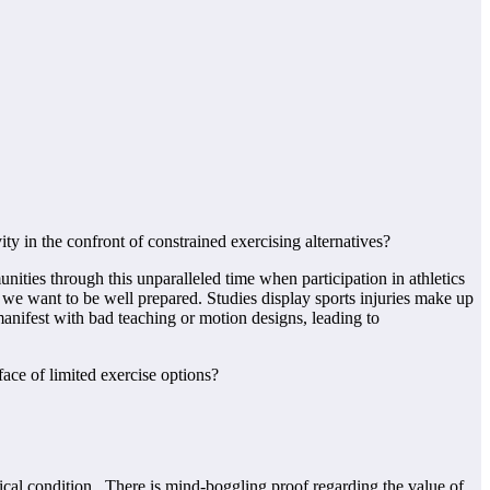
y in the confront of constrained exercising alternatives?
ties through this unparalleled time when participation in athletics
 we want to be well prepared. Studies display sports injuries make up
 manifest with bad teaching or motion designs, leading to
sical condition. There is mind-boggling proof regarding the value of