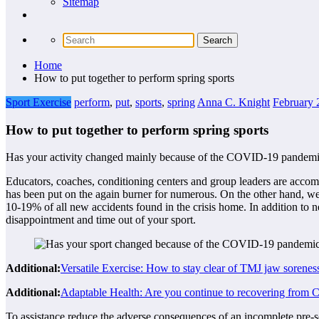
Sitemap
Home
How to put together to perform spring sports
Sport Exercise
perform
,
put
,
sports
,
spring
Anna C. Knight
February 
How to put together to perform spring sports
Has your activity changed mainly because of the COVID-19 pandemic? Ar
Educators, coaches, conditioning centers and group leaders are accomp
has been put on the again burner for numerous. On the other hand, we 
10-19% of all new accidents found in the crisis home. In addition to ne
disappointment and time out of your sport.
Additional:
Versatile Exercise: How to stay clear of TMJ jaw sorene
Additional:
Adaptable Health: Are you continue to recovering fro
To assistance reduce the adverse consequences of an incomplete pre-sea