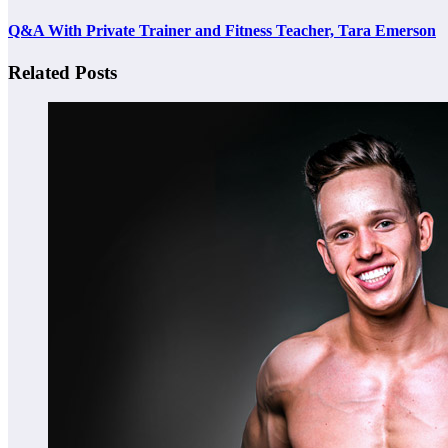
Q&A With Private Trainer and Fitness Teacher, Tara Emerson
Related Posts