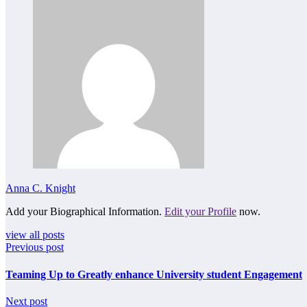
Anna C. Knight
Add your Biographical Information.
Edit your Profile
now.
view all posts
Previous post
Teaming Up to Greatly enhance University student Engagement
Next post