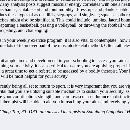
any analysis posts suggest muscular energy correlates with one’s health
 mechanics, suitable sort and joint mobility. Press-ups and planks enabl
nes these types of as deadlifts, step-ups, and single-leg squats as other
ses might also be significant. This could include jumping, lateral boundi
turing a basketball, passing a volleyball, or throwing the football wit
ticipating, and challenging!
ude in your weekly exercise program, it is also vital to contemplate “ho
ute lots of to an overload of the musculoskeletal method. Often, athlete
 permit ample time and development in your schooling to access your aims
ing your activity, it is also critical to assure you are applying proper
 a great time to get a referral to be assessed by a bodily therapist. You
will be most helpful for your activity
tly being all set to return to sport, it is very important that you are vi
 vital that you are utilizing suitable mechanics to sustain your security,
acle your coordination, strength, and cardiovascular endurance in distinct
l therapist will be able to aid you in reaching your aims and receiving y
ing Tan, PT, DPT, are physical therapists at Spaulding Outpatient 