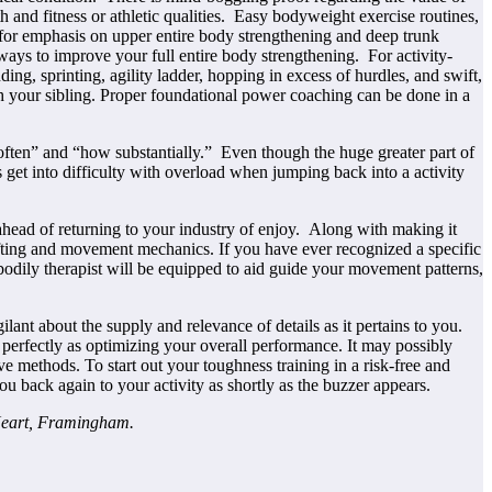
 and fitness or athletic qualities. Easy bodyweight exercise routines,
e for emphasis on upper entire body strengthening and deep trunk
 ways to improve your full entire body strengthening. For activity-
ng, sprinting, agility ladder, hopping in excess of hurdles, and swift,
h your sibling. Proper foundational power coaching can be done in a
w often” and “how substantially.” Even though the huge greater part of
s get into difficulty with overload when jumping back into a activity
 ahead of returning to your industry of enjoy. Along with making it
 lifting and movement mechanics. If you have ever recognized a specific
r bodily therapist will be equipped to aid guide your movement patterns,
gilant about the supply and relevance of details as it pertains to you.
 as perfectly as optimizing your overall performance. It may possibly
ive methods. To start out your toughness training in a risk-free and
ou back again to your activity as shortly as the buzzer appears.
Heart, Framingham.