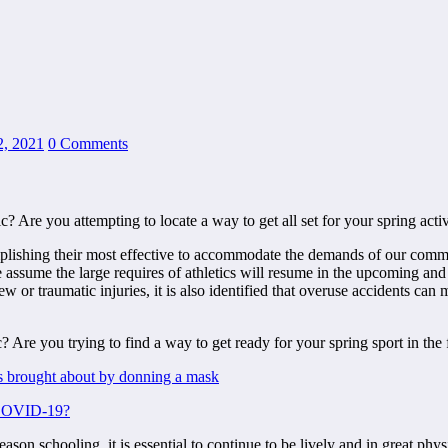
2, 2021
0 Comments
e you attempting to locate a way to get all set for your spring activit
lishing their most effective to accommodate the demands of our communi
assume the large requires of athletics will resume in the upcoming and
w or traumatic injuries, it is also identified that overuse accidents can
ss brought about by donning a mask
m COVID-19?
son schooling, it is essential to continue to be lively and in great phy