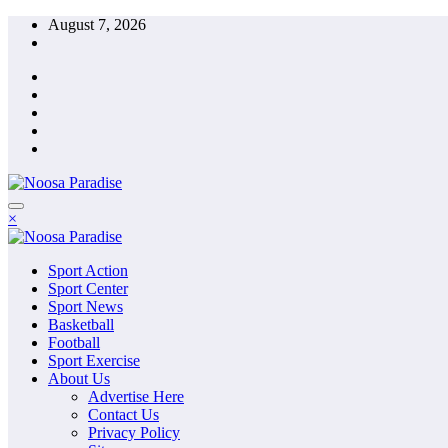
Skip
August 7, 2026
to
content
The Ideal Sport
×
Noosa Paradise
The Ideal Sport
Sport Action
Noosa Paradise
Sport Center
Sport News
Basketball
Football
Sport Exercise
About Us
Advertise Here
Contact Us
Privacy Policy