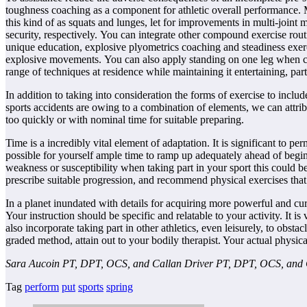
toughness coaching as a component for athletic overall performance. M
this kind of as squats and lunges, let for improvements in multi-joint
security, respectively. You can integrate other compound exercise routi
unique education, explosive plyometrics coaching and steadiness exerci
explosive movements. You can also apply standing on one leg when cap
range of techniques at residence while maintaining it entertaining, par
In addition to taking into consideration the forms of exercise to incl
sports accidents are owing to a combination of elements, we can attrib
too quickly or with nominal time for suitable preparing.
Time is a incredibly vital element of adaptation. It is significant to
possible for yourself ample time to ramp up adequately ahead of beginn
weakness or susceptibility when taking part in your sport this could be
prescribe suitable progression, and recommend physical exercises that 
In a planet inundated with details for acquiring more powerful and curren
Your instruction should be specific and relatable to your activity. It is
also incorporate taking part in other athletics, even leisurely, to obst
graded method, attain out to your bodily therapist. Your actual physica
Sara Aucoin PT, DPT, OCS, and Callan Driver PT, DPT, OCS, and Ch
Tag
perform
put
sports
spring