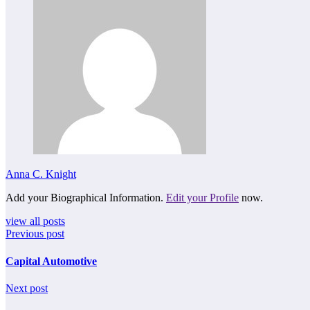
Anna C. Knight
Add your Biographical Information.
Edit your Profile
now.
view all posts
Previous post
Capital Automotive
Next post