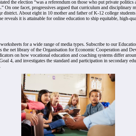
ed the election “was a referendum on those who put private politics a
” On one facet, progressives argued that curriculum and disciplinary m
ge district. About eight in 10 mother and father of K-12 college students
eals it is attainable for online education to ship equitable, high-qual
worksheets for a wide range of media types. Subscribe to our Education
s the net library of the Organisation for Economic Cooperation and Deve
ators on how vocational education and coaching systems differ aroun
 Goal 4, and investigates the standard and participation in secondary e
.