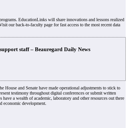
n programs. EducationLinks will share innovations and lessons realized
sit our back-to-faculty page for fast access to the most recent data
support staff – Beauregard Daily News
the House and Senate have made operational adjustments to stick to
esent testimony throughout digital conferences or submit written
es have a wealth of academic, laboratory and other resources out there
and economic development.