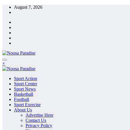
Skip
August 7, 2026
to
content
The Ideal Sport
×
Noosa Paradise
The Ideal Sport
Sport Action
Noosa Paradise
Sport Center
Sport News
Basketball
Football
Sport Exercise
About Us
Advertise Here
Contact Us
Privacy Policy