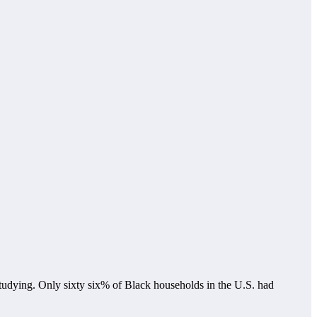
e studying. Only sixty six% of Black households in the U.S. had