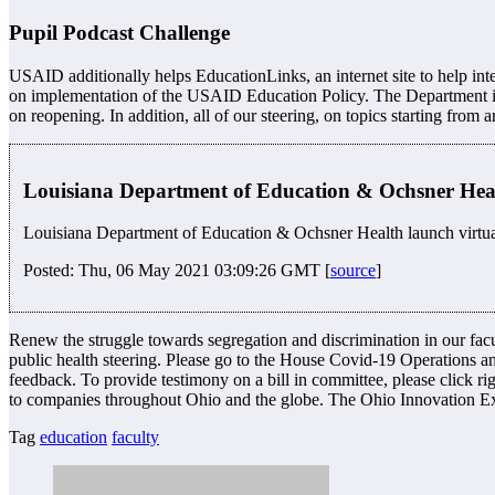
Pupil Podcast Challenge
USAID additionally helps EducationLinks, an internet site to help int
on implementation of the USAID Education Policy. The Department is wor
on reopening. In addition, all of our steering, on topics starting from a
Louisiana Department of Education & Ochsner Healt
Louisiana Department of Education & Ochsner Health launch virtual
Posted: Thu, 06 May 2021 03:09:26 GMT [
source
]
Renew the struggle towards segregation and discrimination in our fac
public health steering. Please go to the House Covid-19 Operations an
feedback. To provide testimony on a bill in committee, please click ri
to companies throughout Ohio and the globe. The Ohio Innovation Exc
Tag
education
faculty