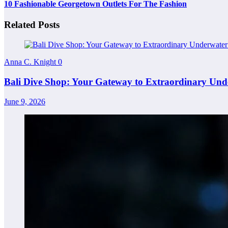
10 Fashionable Georgetown Outlets For The Fashion
Related Posts
Anna C. Knight
0
Bali Dive Shop: Your Gateway to Extraordinary Und
June 9, 2026