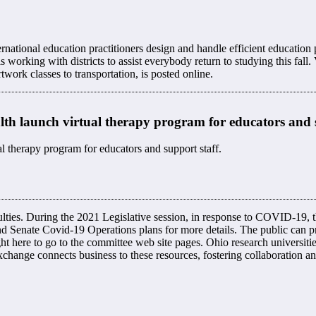
ernational education practitioners design and handle efficient educatio
king with districts to assist everybody return to studying this fall. Vi
rtwork classes to transportation, is posted online.
h launch virtual therapy program for educators and 
 therapy program for educators and support staff.
ulties. ​During the 2021 Legislative session, in response to COVID-19, 
d Senate Covid-19 Operations plans for more details. The public can pr
ght here to go to the committee web site pages. Ohio research universiti
hange connects business to these resources, fostering collaboration 