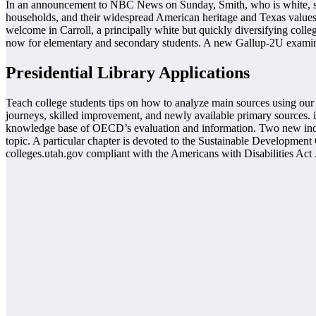
In an announcement to NBC News on Sunday, Smith, who is white, stat
households, and their widespread American heritage and Texas values.
welcome in Carroll, a principally white but quickly diversifying colle
now for elementary and secondary students. A new Gallup-2U examine rev
Presidential Library Applications
Teach college students tips on how to analyze main sources using our 
journeys, skilled improvement, and newly available primary sources. i
knowledge base of OECD’s evaluation and information. Two new indic
topic. A particular chapter is devoted to the Sustainable Development
colleges.utah.gov compliant with the Americans with Disabilities Act 