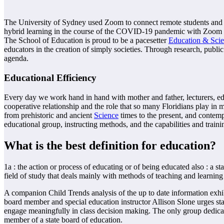
The University of Sydney used Zoom to connect remote students and l
hybrid learning in the course of the COVID-19 pandemic with Zoom a
The School of Education is proud to be a pacesetter
Education & Sci
educators in the creation of simply societies. Through research, publi
agenda.
Educational Efficiency
Every day we work hand in hand with mother and father, lecturers, edu
cooperative relationship and the role that so many Floridians play in m
from prehistoric and ancient
Science
times to the present, and contemp
educational group, instructing methods, and the capabilities and traini
What is the best definition for education?
1a : the action or process of educating or of being educated also : a s
field of study that deals mainly with methods of teaching and learning
A companion Child Trends analysis of the up to date information exhibi
board member and special education instructor Allison Slone urges st
engage meaningfully in class decision making. The only group dedicate
member of a state board of education.