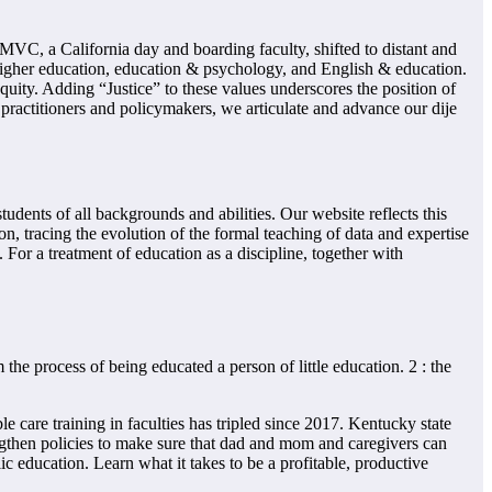
C, a California day and boarding faculty, shifted to distant and
igher education, education & psychology, and English & education.
quity. Adding “Justice” to these values underscores the position of
 practitioners and policymakers, we articulate and advance our dije
dents of all backgrounds and abilities. Our website reflects this
on, tracing the evolution of the formal teaching of data and expertise
For a treatment of education as a discipline, together with
the process of being educated a person of little education. 2 : the
 care training in faculties has tripled since 2017. Kentucky state
ngthen policies to make sure that dad and mom and caregivers can
 education. Learn what it takes to be a profitable, productive