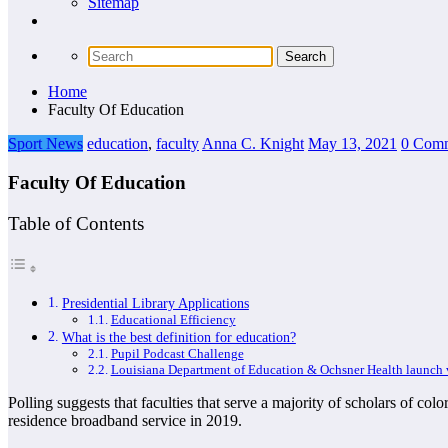
Sitemap
Home
Faculty Of Education
Sport News
education
,
faculty
Anna C. Knight
May 13, 2021
0 Com
Faculty Of Education
Table of Contents
Presidential Library Applications
Educational Efficiency
What is the best definition for education?
Pupil Podcast Challenge
Louisiana Department of Education & Ochsner Health launch vi
Polling suggests that faculties that serve a majority of scholars of co
residence broadband service in 2019.