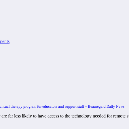
ments
rtual therapy program for educators and support staff – Beauregard Daily News
lor are far less likely to have access to the technology needed for remot