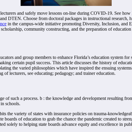
ecturers and safely move lessons on-line during COVID-19. See how MV
nd DTEN. Choose from doctoral packages in instructional research, h
ence
in the campus-wide initiative promoting Diversity, Inclusion, and E
c scholarship, community constructing, and the preparation of education
cators and group members to enhance Florida’s education system for stu
aking certain pupil success. This article discusses the history of educati
lating the varied philosophies which have inspired the ensuing systems. 
ng of lecturers, see educating; pedagogy; and trainer education.
tage of such a process. b : the knowledge and development resulting from 
 in schools.
ts the variety of states with insurance policies on trauma-knowledgeable
ate boards of education to grab the chance the pandemic created to stre
d solely to helping state boards advance equity and excellence in public