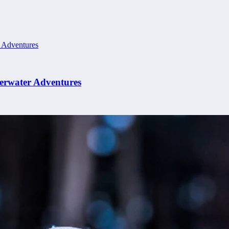
erwater Adventures