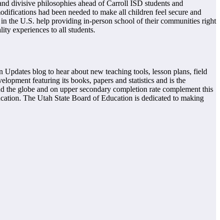
nd divisive philosophies ahead of Carroll ISD students and
odifications had been needed to make all children feel secure and
 in the U.S. help providing in-person school of their communities right
ity experiences to all students.
 Updates blog to hear about new teaching tools, lesson plans, field
lopment featuring its books, papers and statistics and is the
d the globe and on upper secondary completion rate complement this
ducation. The Utah State Board of Education is dedicated to making