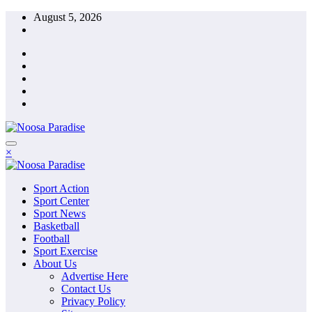
Skip
August 5, 2026
to
content
The Ideal Sport
×
Noosa Paradise
The Ideal Sport
Sport Action
Noosa Paradise
Sport Center
Sport News
Basketball
Football
Sport Exercise
About Us
Advertise Here
Contact Us
Privacy Policy