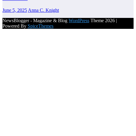
June 5, 2025
Anna C. Knight
NewsBlogger - Magazine & Blog
WordPress
Theme 2026 |
Powered By
SpiceThemes