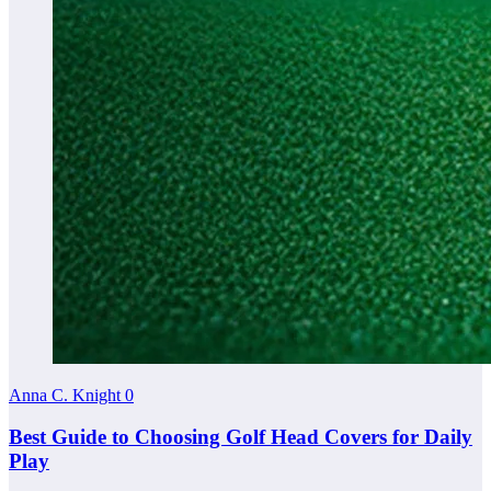
Anna C. Knight
0
Best Guide to Choosing Golf Head Covers for Daily
Play