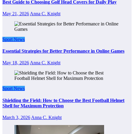
Best Guide to Choosing Golf Head Covers for Daily Play
May 21, 2026
Anna C. Knight
Sport News
Essential Strategies for Better Performance in Online Games
May 18, 2026
Anna C. Knight
Sport News
Shielding the Field: How to Choose the Best Football Helmet
Shell for Maximum Protection
March 3, 2026
Anna C. Knight