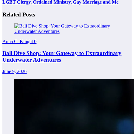
LGBT Clergy, Ordained Ministry, Gay Marriage and Me
Related Posts
Anna C. Knight
0
Bali Dive Shop: Your Gateway to Extraordinary
Underwater Adventures
June 9, 2026