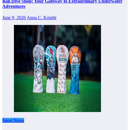
Bali Dive Shop: Your Gateway to Extraordinary Underwater
Adventures
June 9, 2026
Anna C. Knight
Sport News