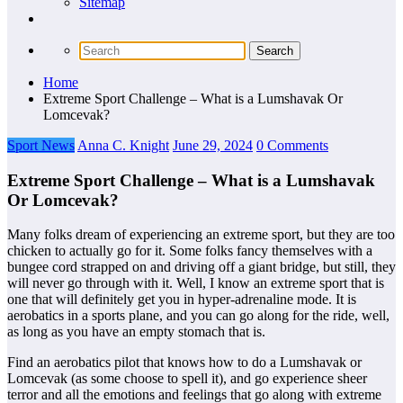
Sitemap
Home
Extreme Sport Challenge – What is a Lumshavak Or
Lomcevak?
Sport News
Anna C. Knight
June 29, 2024
0 Comments
Extreme Sport Challenge – What is a Lumshavak
Or Lomcevak?
Many folks dream of experiencing an extreme sport, but they are too
chicken to actually go for it. Some folks fancy themselves with a
bungee cord strapped on and driving off a giant bridge, but still, they
will never go through with it. Well, I know an extreme sport that is
one that will definitely get you in hyper-adrenaline mode. It is
aerobatics in a sports plane, and you can go along for the ride, well,
as long as you have an empty stomach that is.
Find an aerobatics pilot that knows how to do a Lumshavak or
Lomcevak (as some choose to spell it), and go experience sheer
terror and all the emotions and feelings that go along with extreme