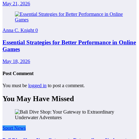
May 21, 2026
Anna C. Knight
0
Essential Strategies for Better Performance in Online
Games
May 18, 2026
Post Comment
You must be
logged in
to post a comment.
You May Have Missed
Sport News