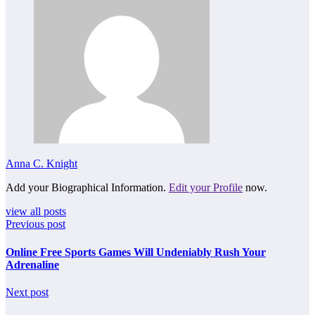
Anna C. Knight
Add your Biographical Information.
Edit your Profile
now.
view all posts
Previous post
Online Free Sports Games Will Undeniably Rush Your
Adrenaline
Next post