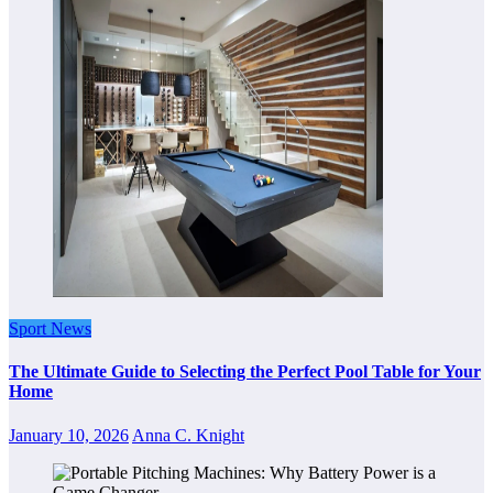
Sport News
The Ultimate Guide to Selecting the Perfect Pool Table for Your
Home
January 10, 2026
Anna C. Knight