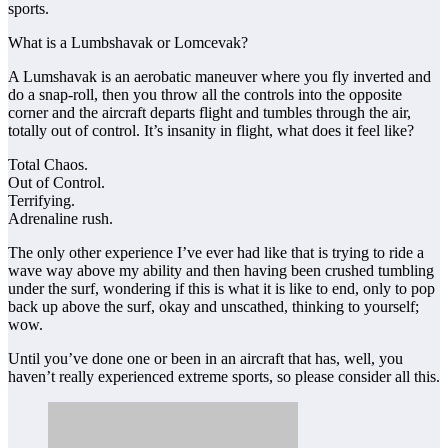
sports.
What is a Lumbshavak or Lomcevak?
A Lumshavak is an aerobatic maneuver where you fly inverted and
do a snap-roll, then you throw all the controls into the opposite
corner and the aircraft departs flight and tumbles through the air,
totally out of control. It’s insanity in flight, what does it feel like?
Total Chaos.
Out of Control.
Terrifying.
Adrenaline rush.
The only other experience I’ve ever had like that is trying to ride a
wave way above my ability and then having been crushed tumbling
under the surf, wondering if this is what it is like to end, only to pop
back up above the surf, okay and unscathed, thinking to yourself;
wow.
Until you’ve done one or been in an aircraft that has, well, you
haven’t really experienced extreme sports, so please consider all this.