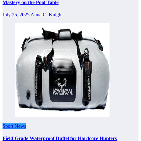
Mastery on the Pool Table
July 25, 2025
Anna C. Knight
Sport News
Field-Grade Waterproof Duffel for Hardcore Hunters