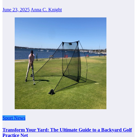
June 23, 2025
Anna C. Knight
Sport News
Transform Your Yard: The Ultimate Guide to a Backyard Golf
Practice Net