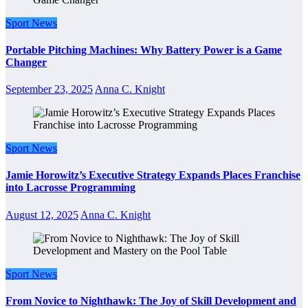
Sport News
Portable Pitching Machines: Why Battery Power is a Game
Changer
September 23, 2025
Anna C. Knight
Sport News
Jamie Horowitz’s Executive Strategy Expands Places Franchise
into Lacrosse Programming
August 12, 2025
Anna C. Knight
Sport News
From Novice to Nighthawk: The Joy of Skill Development and