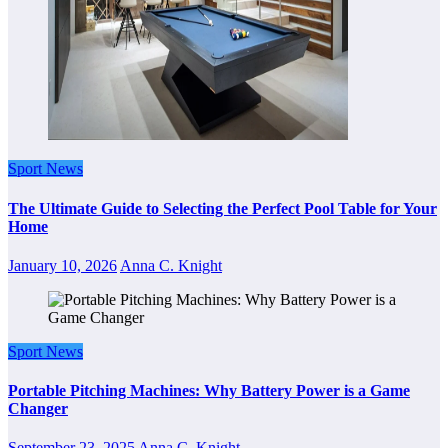
Sport News
The Ultimate Guide to Selecting the Perfect Pool Table for Your
Home
January 10, 2026
Anna C. Knight
Sport News
Portable Pitching Machines: Why Battery Power is a Game
Changer
September 23, 2025
Anna C. Knight