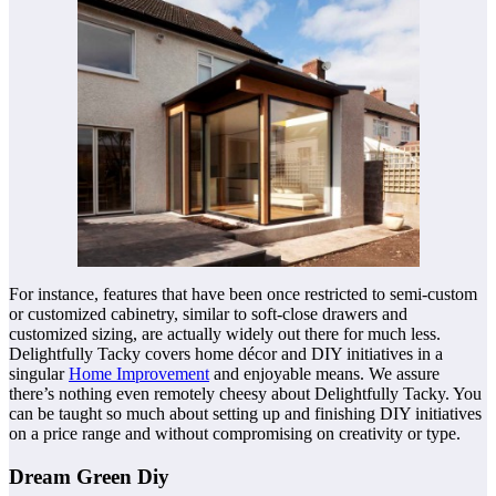
For instance, features that have been once restricted to semi-custom
or customized cabinetry, similar to soft-close drawers and
customized sizing, are actually widely out there for much less.
Delightfully Tacky covers home décor and DIY initiatives in a
singular
Home Improvement
and enjoyable means. We assure
there’s nothing even remotely cheesy about Delightfully Tacky. You
can be taught so much about setting up and finishing DIY initiatives
on a price range and without compromising on creativity or type.
Dream Green Diy