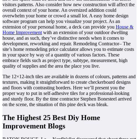
visitors patterns. Also consider how new construction will affect the
overall context of your home. An oversized addition could
overwhelm your home or crowd a small lot. A easy home design
software program can help you visualize your project. As an
extension of your personal home, a deck can provide you
House &
Home Improvement
with an extension of your outdoor dwelling
house, and as such, they’ve distinctive needs when it comes to
development, reworking and repair. Remodeling Contractor– The
site’s home remodeling price calculator allows you to estimate costs
in your space by way of a quantity of various factors. These
embrace fields such as project type, subtype, measurement, high
quality of supplies and the area the place you live.
The 12×12-inch tiles are available in dozens of colours, patterns and
textures, making it straightforward to create checkerboard designs
and floors with contrasting borders. Here we’ll present you the
proper way to put in self-adhesive tiles for a professional-looking
and sturdy floor. By the time contractor Stephen Bonesteel arrived
on the scene, the situation of this pine deck was bleak.
The Highest 25 Best Diy Home
Improvement Blogs