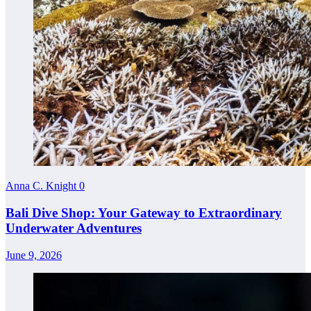
Anna C. Knight
0
Bali Dive Shop: Your Gateway to Extraordinary
Underwater Adventures
June 9, 2026