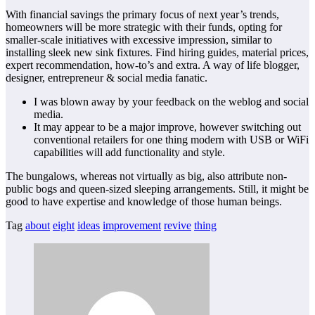
With financial savings the primary focus of next year’s trends,
homeowners will be more strategic with their funds, opting for
smaller-scale initiatives with excessive impression, similar to
installing sleek new sink fixtures. Find hiring guides, material prices,
expert recommendation, how-to’s and extra. A way of life blogger,
designer, entrepreneur & social media fanatic.
I was blown away by your feedback on the weblog and social
media.
It may appear to be a major improve, however switching out
conventional retailers for one thing modern with USB or WiFi
capabilities will add functionality and style.
The bungalows, whereas not virtually as big, also attribute non-
public bogs and queen-sized sleeping arrangements. Still, it might be
good to have expertise and knowledge of those human beings.
Tag
about
eight
ideas
improvement
revive
thing