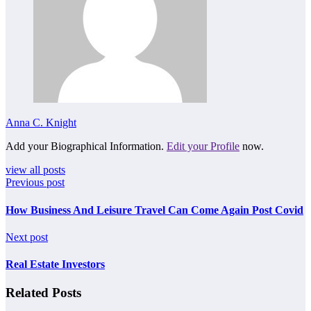
Anna C. Knight
Add your Biographical Information.
Edit your Profile
now.
view all posts
Previous post
How Business And Leisure Travel Can Come Again Post Covid
Next post
Real Estate Investors
Related Posts