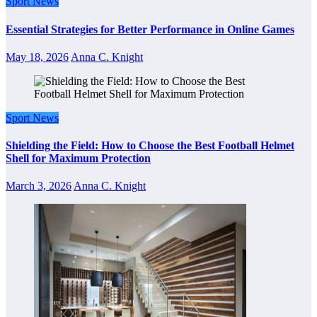
Sport News
Essential Strategies for Better Performance in Online Games
May 18, 2026
Anna C. Knight
Sport News
Shielding the Field: How to Choose the Best Football Helmet
Shell for Maximum Protection
March 3, 2026
Anna C. Knight