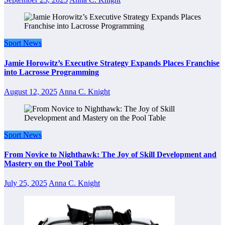
Sport News
Jamie Horowitz’s Executive Strategy Expands Places Franchise
into Lacrosse Programming
August 12, 2025
Anna C. Knight
Sport News
From Novice to Nighthawk: The Joy of Skill Development and
Mastery on the Pool Table
July 25, 2025
Anna C. Knight