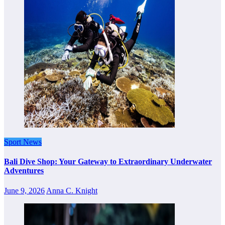
Sport News
Bali Dive Shop: Your Gateway to Extraordinary Underwater
Adventures
June 9, 2026
Anna C. Knight