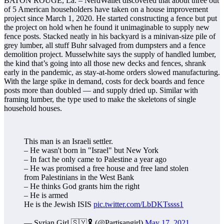
BATON ROUGE, La. – NerdWallet discovered that about three out
of 5 American householders have taken on a house improvement
project since March 1, 2020. He started constructing a fence but put
the project on hold when he found it unimaginable to supply new
fence posts. Stacked neatly in his backyard is a minivan-size pile of
grey lumber, all stuff Buhr salvaged from dumpsters and a fence
demolition project. Musselwhite says the supply of handled lumber,
the kind that’s going into all those new decks and fences, shrank
early in the pandemic, as stay-at-home orders slowed manufacturing.
With the large spike in demand, costs for deck boards and fence
posts more than doubled — and supply dried up. Similar with
framing lumber, the type used to make the skeletons of single
household houses.
This man is an Israeli settler.
– He wasn't born in "Israel" but New York
– In fact he only came to Palestine a year ago
– He was promised a free house and free land stolen
from Palestinians in the West Bank
– He thinks God grants him the right
– He is armed
He is the Jewish ISIS
pic.twitter.com/LbDKTssss1
— Syrian Girl 🇸🇾🎗 (@Partisangirl)
May 17, 2021