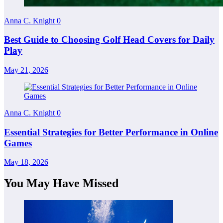
Anna C. Knight
0
Best Guide to Choosing Golf Head Covers for Daily
Play
May 21, 2026
Anna C. Knight
0
Essential Strategies for Better Performance in Online
Games
May 18, 2026
You May Have Missed