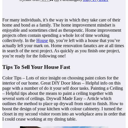
For many individuals, it’s the way in which they take care of their
home and bond as a family. The home improvement mindset is
enjoyable and sometimes cited as therapeutic. Home improvement
projects often contain spending a whole lot of time working
collectively. In the
House
tip, you’re left with a house that you’ve
actually left your mark on. Home renovation fanatics are at all times
in search of the next project. As quickly as you finish one project,
you’re ready for the following one!
Tips To Sell Your House Fast
Color Tips – Lots of nice insight on choosing paint colors for the
interior of our home. Great DIY Door Ideas – Helpful info on this
page with a number of do it your self door tasks. Painting a Ceiling
– Helpful tips about the means to paint a ceiling together with
several sorts of ceilings. Drywall Made Easy – Article which
outlines the method to place up drywall from start to finish. How to
boost the design of your kitchen with colour cabinetry. I turned the
closet in my second visitor room into an workplace area in order that
I could cease working at my dining table.