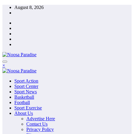
Skip
August 8, 2026
to
content
The Ideal Sport
×
Noosa Paradise
The Ideal Sport
Sport Action
Noosa Paradise
Sport Center
Sport News
Basketball
Football
Sport Exercise
About Us
Advertise Here
Contact Us
Privacy Policy