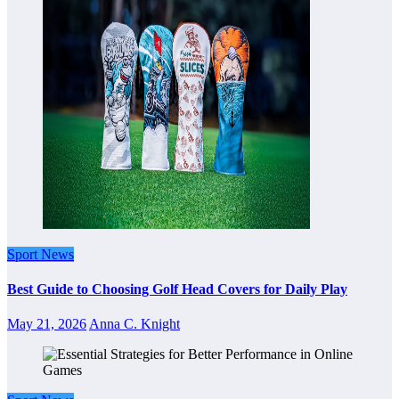
Sport News
Best Guide to Choosing Golf Head Covers for Daily Play
May 21, 2026
Anna C. Knight