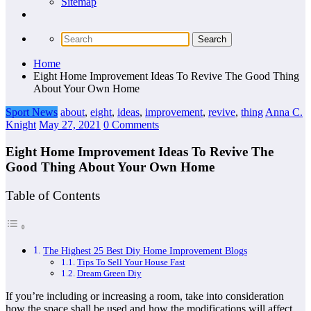
Sitemap
Home
Eight Home Improvement Ideas To Revive The Good Thing
About Your Own Home
Sport News
about
,
eight
,
ideas
,
improvement
,
revive
,
thing
Anna C.
Knight
May 27, 2021
0 Comments
Eight Home Improvement Ideas To Revive The
Good Thing About Your Own Home
Table of Contents
The Highest 25 Best Diy Home Improvement Blogs
Tips To Sell Your House Fast
Dream Green Diy
If you’re including or increasing a room, take into consideration
how the space shall be used and how the modifications will affect