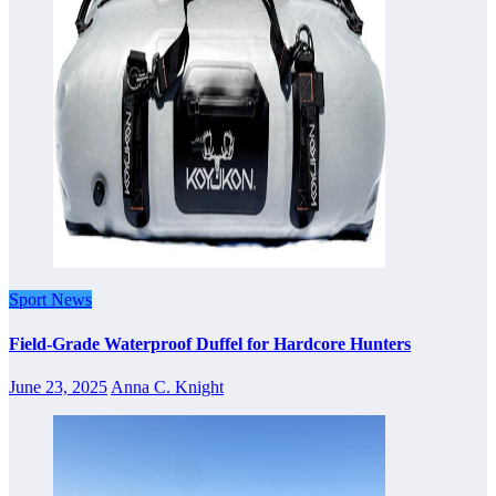
Sport News
Field-Grade Waterproof Duffel for Hardcore Hunters
June 23, 2025
Anna C. Knight