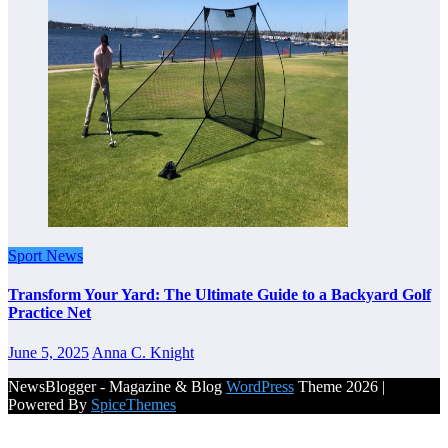
Sport News
Transform Your Yard: The Ultimate Guide to a Backyard Golf
Practice Net
June 5, 2025
Anna C. Knight
NewsBlogger - Magazine & Blog
WordPress
Theme 2026 |
Powered By
SpiceThemes