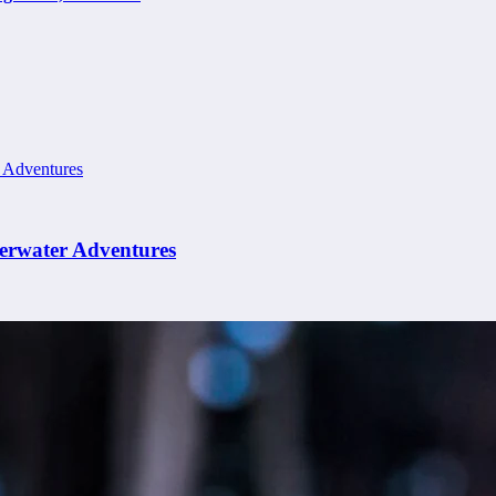
erwater Adventures