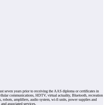
t seven years prior to receiving the AAS diploma or certificates in
lular communications, HDTV, virtual actuality, Bluetooth, recreation
 robots, amplifiers, audio system, wi-fi units, power supplies and
 and associated services.