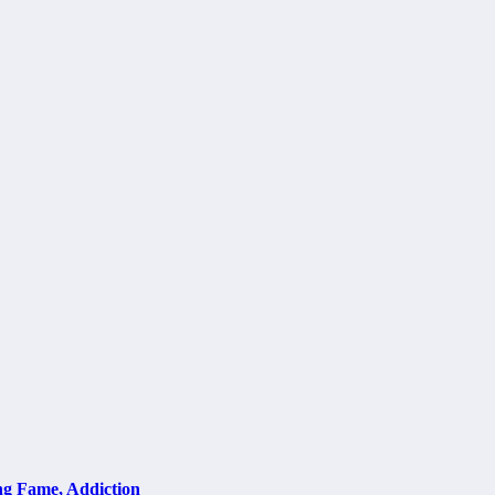
ng Fame, Addiction