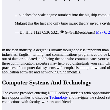
…punches the scale degree numbers into the big ship computer
Making this the first and only time music theory saved a civil
— Dr. Hirt, 1123 6536 5321 🌍 (@GirlMeetsBrass)
May 6, 
In the tech industry, a degree is usually thought of less important than
industries. English, writing, and communications programs could be key
out of date or outdated, and being the one who communicates your sta
these communication expertise may help you distinguish your self. Ch
practices of computer data systems with emphasis on top-down and ob
application software and networking fundamentals.
Computer Systems And Technology
The course provides entering NTID college students with opportunities
have opportunities to discover
Technology
and navigate the school set
connections with faculty, workers and friends.