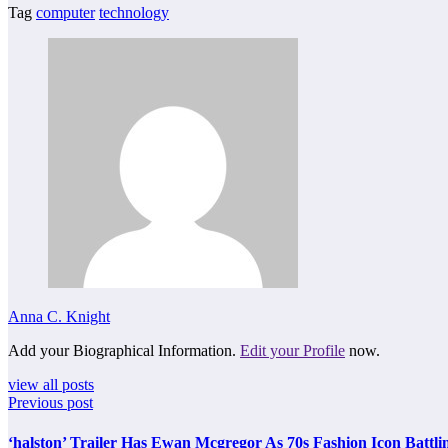
Tag
computer
technology
Anna C. Knight
Add your Biographical Information.
Edit your Profile
now.
view all posts
Previous post
‘halston’ Trailer Has Ewan Mcgregor As 70s Fashion Icon Battli