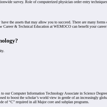
ionwide survey. Role of computerized physician order entry techniques in
have the assets that may allow you to succeed. There are many forms of
how Career & Technical Education at WEMOCO can benefit your career g
nology?
ty.
sfers to our Computer Information Technology Associate in Science De
ed to boost the scholar’s world view in gentle of an increasingly glob
e of “C” required in all Major core and subplan programs.