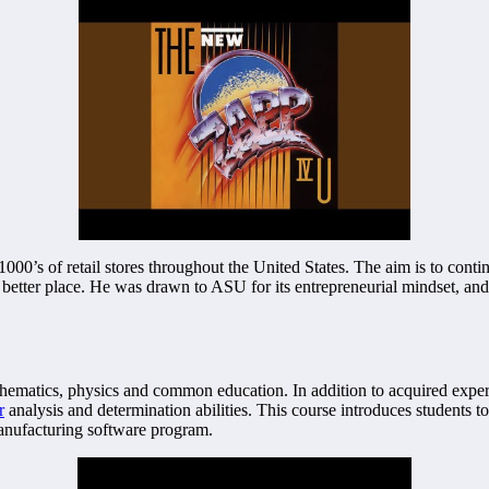
000’s of retail stores throughout the United States. The aim is to conti
better place. He was drawn to ASU for its entrepreneurial mindset, and 
hematics, physics and common education. In addition to acquired expert
r
analysis and determination abilities. This course introduces students to
manufacturing software program.