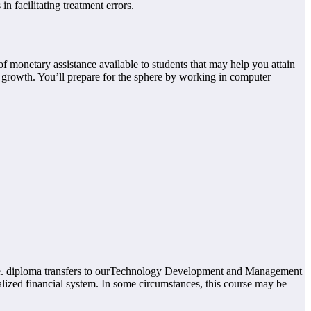
 facilitating treatment errors.
 monetary assistance available to students that may help you attain
rowth. You’ll prepare for the sphere by working in computer
gree. diploma transfers to ourTechnology Development and Management
alized financial system. In some circumstances, this course may be