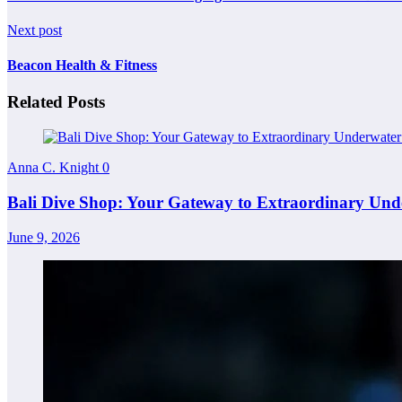
Next post
Beacon Health & Fitness
Related Posts
Anna C. Knight
0
Bali Dive Shop: Your Gateway to Extraordinary Und
June 9, 2026