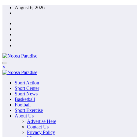
Skip
August 6, 2026
to
content
The Ideal Sport
×
Noosa Paradise
The Ideal Sport
Sport Action
Noosa Paradise
Sport Center
Sport News
Basketball
Football
Sport Exercise
About Us
Advertise Here
Contact Us
Privacy Policy