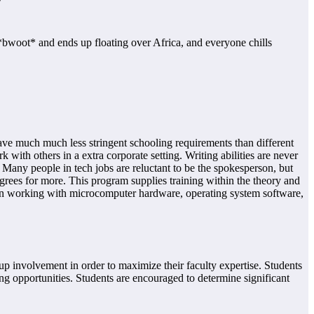
*bwoot* and ends up floating over Africa, and everyone chills
o have much much less stringent schooling requirements than different
ith others in a extra corporate setting. Writing abilities are never
Many people in tech jobs are reluctant to be the spokesperson, but
rees for more. This program supplies training within the theory and
 in working with microcomputer hardware, operating system software,
p involvement in order to maximize their faculty expertise. Students
ing opportunities. Students are encouraged to determine significant