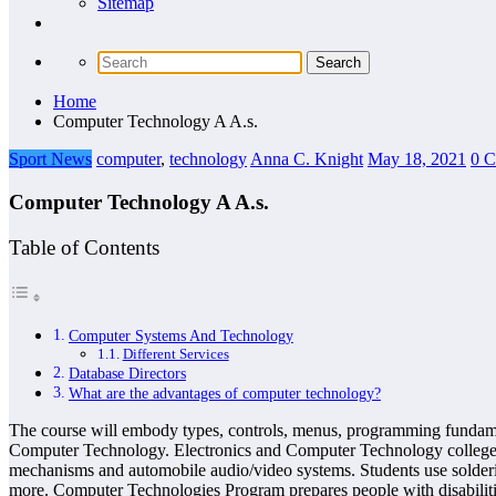
Sitemap
Home
Computer Technology A A.s.
Sport News
computer
,
technology
Anna C. Knight
May 18, 2021
0 
Computer Technology A A.s.
Table of Contents
Computer Systems And Technology
Different Services
Database Directors
What are the advantages of computer technology?
The course will embody types, controls, menus, programming fundament
Computer Technology. Electronics and Computer Technology college st
mechanisms and automobile audio/video systems. Students use soldering
more. Computer Technologies Program prepares people with disabilitie