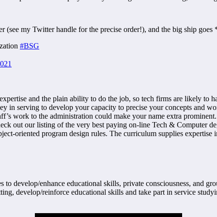
 (see my Twitter handle for the precise order!), and the big ship goes 
ization
#BSG
2021
 expertise and the plain ability to do the job, so tech firms are likely t
 in serving to develop your capacity to precise your concepts and work w
ff’s work to the administration could make your name extra prominent. 
eck out our listing of the very best paying on-line Tech & Computer deg
ject-oriented program design rules. The curriculum supplies expertise
 to develop/enhance educational skills, private consciousness, and grou
ting, develop/reinforce educational skills and take part in service study