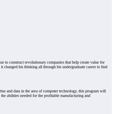
nue to construct revolutionary companies that help create value for
it changed his thinking all through his undergraduate career to find
ise and data in the area of computer technology, this program will
 the abilities needed for the profitable manufacturing and