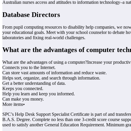
Australian nurses access and attitudes to information technology–a nat
Database Directors
From pupil computing resources to disability help companies, we now 
your educational goals. Meet with your school counselor to debate 
laboratories and fixing real-world challenges.
What are the advantages of computer tech
What are the advantages of using a computer?Increase your productivi
Connects you to the Internet.
Can store vast amounts of information and reduce waste.
Helps sort, organize, and search through information.
Get a better understanding of data.
Keeps you connected.
Help you learn and keep you informed.
Can make you money.
More items•
SPC’s Help Desk Support Specialist Certificate is part of and tran
B.A.S. Degree. Complete no less than one 3-credit score course suppos
used to satisfy another General Education Requirement. Minimum grad