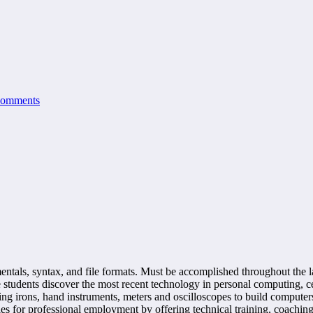
Comments
als, syntax, and file formats. Must be accomplished throughout the las
udents discover the most recent technology in personal computing, cel
 irons, hand instruments, meters and oscilloscopes to build computers,
s for professional employment by offering technical training, coaching