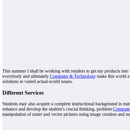
This summer I shall be working with retailers to get my products into 1
everybody and ultimately
Computer & Technology
make this world a 
solutions to varied actual-world issues.
Different Services
Students may also acquire a complete instructional background in mat
enhance and develop the student’s crucial thinking, problem
Compute
manipulation of raster and vector pictures using image creation and 