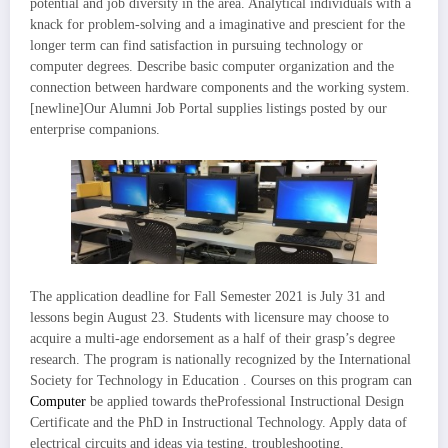
potential and job diversity in the area. Analytical individuals with a
knack for problem-solving and a imaginative and prescient for the
longer term can find satisfaction in pursuing technology or
computer degrees. Describe basic computer organization and the
connection between hardware components and the working system.
[newline]Our Alumni Job Portal supplies listings posted by our
enterprise companions.
The application deadline for Fall Semester 2021 is July 31 and
lessons begin August 23. Students with licensure may choose to
acquire a multi-age endorsement as a half of their grasp’s degree
research. The program is nationally recognized by the International
Society for Technology in Education . Courses on this program can
Computer
be applied towards theProfessional Instructional Design
Certificate and the PhD in Instructional Technology. Apply data of
electrical circuits and ideas via testing, troubleshooting,