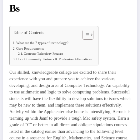
Bs
Table of Contents
What are the 7 types of technology?
Core Requirements
Computer Technology Program
Lbcc Community Partners & Profession Alternatives
Our skilled, knowledgeable college are excited to share their
experience with you and prepare you to achieve the various,
developing, and design area of Computer Technology. An capability
to use arithmetic and logic to solve computing problems. Successful
students will have the flexibility to develop solutions to issues which
may be new to them, and implement these solutions effectively.
Activity within the Apple enterprise house is intensifying; Acronis is
teaming up with Jamf to provide a tough Mac safety system. Earn a
grade of “C” or better in all direct and oblique stipulations courses
listed in the catalog earlier than advancing to the following level
course in a sequence for English, Mathematics, and Science course.