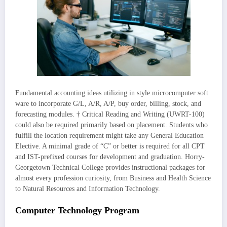
Fundamental accounting ideas utilizing in style microcomputer soft
ware to incorporate G/L, A/R, A/P, buy order, billing, stock, and
forecasting modules. † Critical Reading and Writing (UWRT-100)
could also be required primarily based on placement. Students who
fulfill the location requirement might take any General Education
Elective. A minimal grade of “C” or better is required for all CPT
and IST-prefixed courses for development and graduation. Horry-
Georgetown Technical College provides instructional packages for
almost every profession curiosity, from Business and Health Science
to Natural Resources and Information Technology.
Computer Technology Program