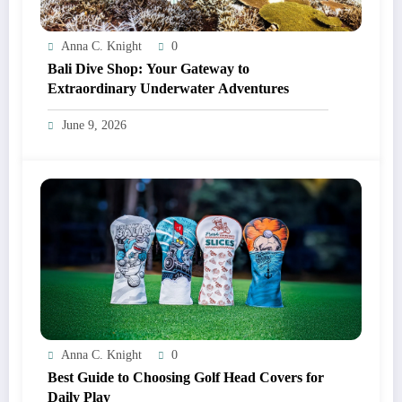
Anna C. Knight
0
Bali Dive Shop: Your Gateway to
Extraordinary Underwater Adventures
June 9, 2026
Anna C. Knight
0
Best Guide to Choosing Golf Head Covers for
Daily Play