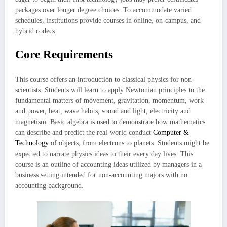
packages over longer degree choices. To accommodate varied
schedules, institutions provide courses in online, on-campus, and
hybrid codecs.
Core Requirements
This course offers an introduction to classical physics for non-
scientists. Students will learn to apply Newtonian principles to the
fundamental matters of movement, gravitation, momentum, work
and power, heat, wave habits, sound and light, electricity and
magnetism. Basic algebra is used to demonstrate how mathematics
can describe and predict the real-world conduct
Computer &
Technology
of objects, from electrons to planets. Students might be
expected to narrate physics ideas to their every day lives. This
course is an outline of accounting ideas utilized by managers in a
business setting intended for non-accounting majors with no
accounting background.