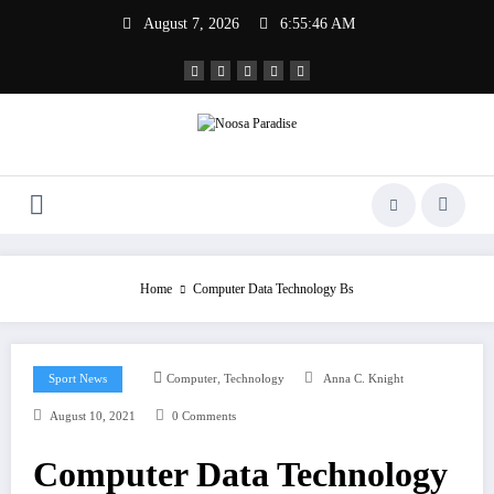
Skip
August 7, 2026
6:55:46 AM
to
content
Noosa Paradise
The Ideal Sport
Home
Computer Data Technology Bs
,
Sport News
Computer
Technology
Anna C. Knight
August 10, 2021
0 Comments
Computer Data Technology