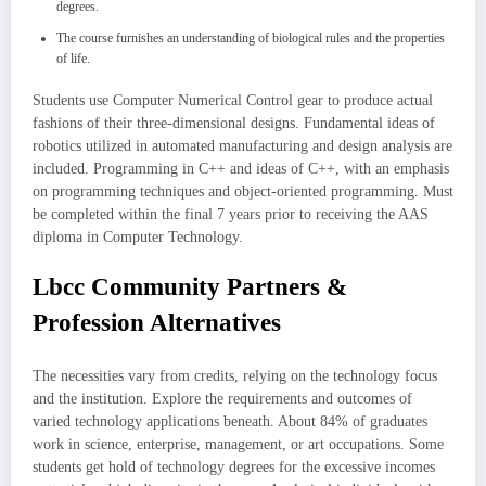
degrees.
The course furnishes an understanding of biological rules and the properties
of life.
Students use Computer Numerical Control gear to produce actual
fashions of their three-dimensional designs. Fundamental ideas of
robotics utilized in automated manufacturing and design analysis are
included. Programming in C++ and ideas of C++, with an emphasis
on programming techniques and object-oriented programming. Must
be completed within the final 7 years prior to receiving the AAS
diploma in Computer Technology.
Lbcc Community Partners &
Profession Alternatives
The necessities vary from credits, relying on the technology focus
and the institution. Explore the requirements and outcomes of
varied technology applications beneath. About 84% of graduates
work in science, enterprise, management, or art occupations. Some
students get hold of technology degrees for the excessive incomes