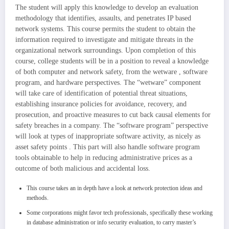
The student will apply this knowledge to develop an evaluation
methodology that identifies, assaults, and penetrates IP based
network systems. This course permits the student to obtain the
information required to investigate and mitigate threats in the
organizational network surroundings. Upon completion of this
course, college students will be in a position to reveal a knowledge
of both computer and network safety, from the wetware , software
program, and hardware perspectives. The “wetware” component
will take care of identification of potential threat situations,
establishing insurance policies for avoidance, recovery, and
prosecution, and proactive measures to cut back causal elements for
safety breaches in a company. The “software program” perspective
will look at types of inappropriate software activity, as nicely as
asset safety points . This part will also handle software program
tools obtainable to help in reducing administrative prices as a
outcome of both malicious and accidental loss.
This course takes an in depth have a look at network protection ideas and
methods.
Some corporations might favor tech professionals, specifically these working
in database administration or info security evaluation, to carry master’s