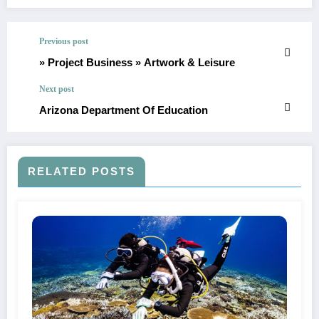
Previous post
» Project Business » Artwork & Leisure
Next post
Arizona Department Of Education
RELATED POSTS