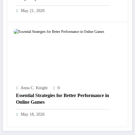
May 21, 2026
Anna C. Knight
0
Essential Strategies for Better Performance in
Online Games
May 18, 2026