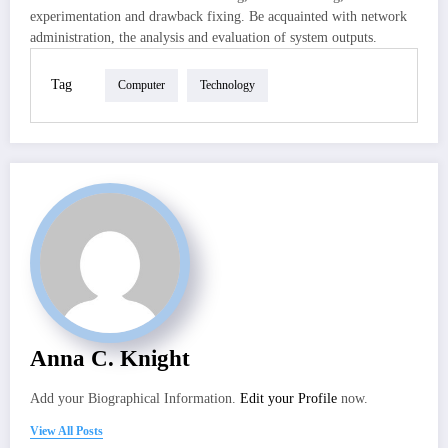
experimentation and drawback fixing. Be acquainted with network
administration, the analysis and evaluation of system outputs.
Tag
Computer
Technology
Anna C. Knight
Add your Biographical Information.
Edit your Profile
now.
View All Posts