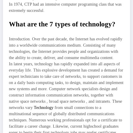
In 1974, CTP had an intensive computer programing class that was
extremely successful.
What are the 7 types of technology?
Introduction. Over the past decade, the Internet has evolved rapidly
into a worldwide communications medium. Consisting of many
technologies, the Internet provides people and organizations with
the ability to create, deliver, and consume multimedia content.
In latest years, technology has rapidly expanded into all aspects of
everyday life. This explosive development has created a demand for
expert technicians to take care of networks, to support customers in
on a daily basis computing tasks, to design, maintain and implement
new systems and more. Computer network specialists design and
construct information communication networks, together with
native space networks , broad space networks , and intranets. These
networks vary
Technology
from small connections to a
multinational sequence of globally distributed communications
techniques. Numerous working professionals opt for a certificate to
facilitate a career change. Likewise, current highschool graduates
eager to begin their first technology jobs may prefer certificates