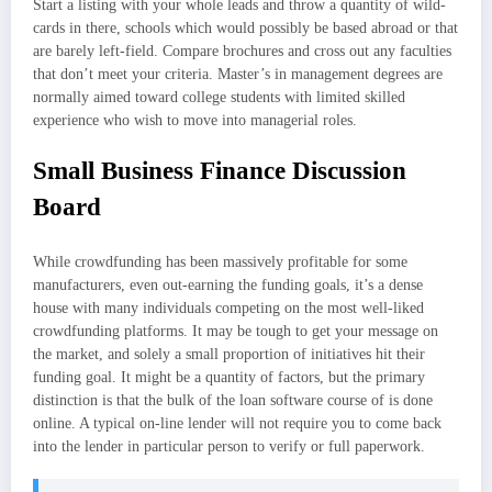
Start a listing with your whole leads and throw a quantity of wild-
cards in there, schools which would possibly be based abroad or that
are barely left-field. Compare brochures and cross out any faculties
that don’t meet your criteria. Master’s in management degrees are
normally aimed toward college students with limited skilled
experience who wish to move into managerial roles.
Small Business Finance Discussion
Board
While crowdfunding has been massively profitable for some
manufacturers, even out-earning the funding goals, it’s a dense
house with many individuals competing on the most well-liked
crowdfunding platforms. It may be tough to get your message on
the market, and solely a small proportion of initiatives hit their
funding goal. It might be a quantity of factors, but the primary
distinction is that the bulk of the loan software course of is done
online. A typical on-line lender will not require you to come back
into the lender in particular person to verify or full paperwork.