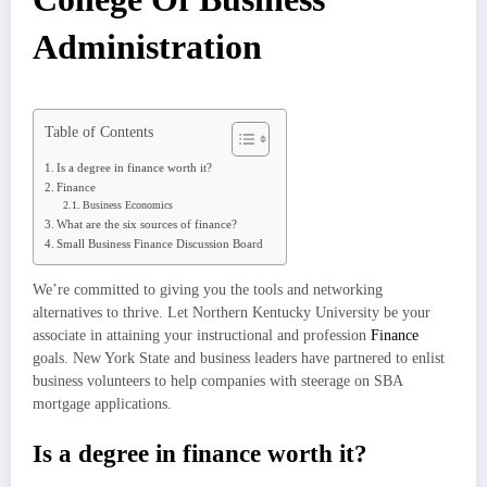
Administration
Table of Contents
Is a degree in finance worth it?
Finance
Business Economics
What are the six sources of finance?
Small Business Finance Discussion Board
We’re committed to giving you the tools and networking
alternatives to thrive. Let Northern Kentucky University be your
associate in attaining your instructional and profession
Finance
goals. New York State and business leaders have partnered to enlist
business volunteers to help companies with steerage on SBA
mortgage applications.
Is a degree in finance worth it?