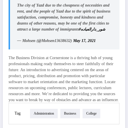
The city of Yazd due to the cheapness of necessities and
rent, and the people of Yazd due to the spirit of business
satisfaction, compromise, honesty and kindness and
dozens of other reasons, may be one of the first cities to
attract a large number of immigrants
#شور_دارالعباده
— Mohsen (@Mohsen13638632)
May 17, 2021
The Business Division at Cornerstone is a thriving hub of young
professionals making ready themselves to steer faithfully of their
future. An introduction to advertising centered on the areas of
product, pricing, distribution and promotion with particular
software to market orientation and the marketing function. Locate
resources on upcoming conferences, public lectures, curriculum
resources and more. We’re dedicated to providing you the sources
you want to break by way of obstacles and advance as an influencer.
Tag
Administration
Business
College