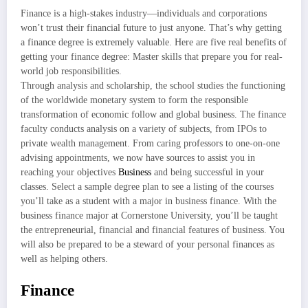
Finance is a high-stakes industry—individuals and corporations
won’t trust their financial future to just anyone. That’s why getting
a finance degree is extremely valuable. Here are five real benefits of
getting your finance degree: Master skills that prepare you for real-
world job responsibilities.
Through analysis and scholarship, the school studies the functioning
of the worldwide monetary system to form the responsible
transformation of economic follow and global business. The finance
faculty conducts analysis on a variety of subjects, from IPOs to
private wealth management. From caring professors to one-on-one
advising appointments, we now have sources to assist you in
reaching your objectives
Business
and being successful in your
classes. Select a sample degree plan to see a listing of the courses
you’ll take as a student with a major in business finance. With the
business finance major at Cornerstone University, you’ll be taught
the entrepreneurial, financial and financial features of business. You
will also be prepared to be a steward of your personal finances as
well as helping others.
Finance