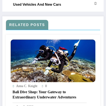
Used Vehicles And New Cars
RELATED POSTS
Anna C. Knight
0
Bali Dive Shop: Your Gateway to
Extraordinary Underwater Adventures