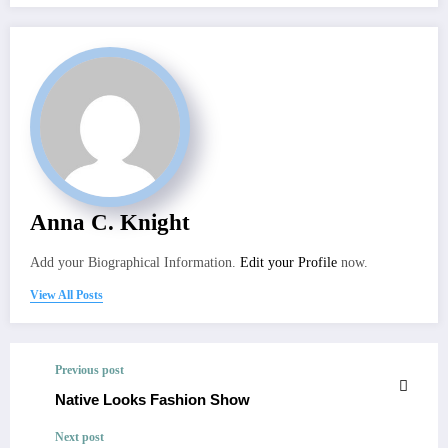
Anna C. Knight
Add your Biographical Information.
Edit your Profile
now.
View All Posts
Previous post
Native Looks Fashion Show
Next post