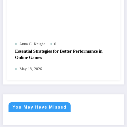
Anna C. Knight
0
Essential Strategies for Better Performance in
Online Games
May 18, 2026
You May Have Missed