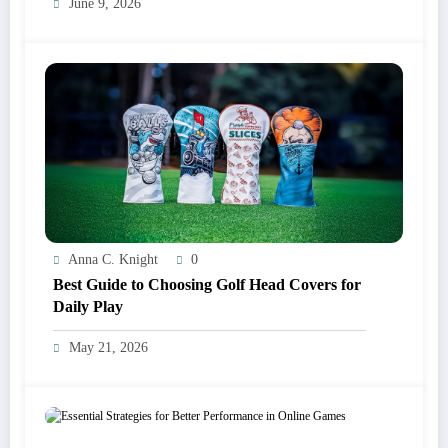
June 9, 2026
Anna C. Knight
0
Best Guide to Choosing Golf Head Covers for
Daily Play
May 21, 2026