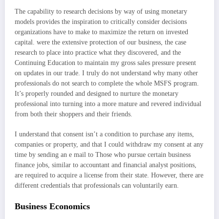
The capability to research decisions by way of using monetary
models provides the inspiration to critically consider decisions
organizations have to make to maximize the return on invested
capital. were the extensive protection of our business, the case
research to place into practice what they discovered, and the
Continuing Education to maintain my gross sales pressure present
on updates in our trade. I truly do not understand why many other
professionals do not search to complete the whole MSFS program.
It’s properly rounded and designed to nurture the monetary
professional into turning into a more mature and revered individual
from both their shoppers and their friends.
I understand that consent isn’t a condition to purchase any items,
companies or property, and that I could withdraw my consent at any
time by sending an e mail to Those who pursue certain business
finance jobs, similar to accountant and financial analyst positions,
are required to acquire a license from their state. However, there are
different credentials that professionals can voluntarily earn.
Business Economics