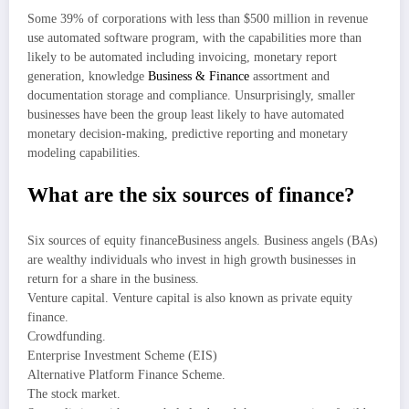
Some 39% of corporations with less than $500 million in revenue
use automated software program, with the capabilities more than
likely to be automated including invoicing, monetary report
generation, knowledge
Business & Finance
assortment and
documentation storage and compliance. Unsurprisingly, smaller
businesses have been the group least likely to have automated
monetary decision-making, predictive reporting and monetary
modeling capabilities.
What are the six sources of finance?
Six sources of equity financeBusiness angels. Business angels (BAs)
are wealthy individuals who invest in high growth businesses in
return for a share in the business.
Venture capital. Venture capital is also known as private equity
finance.
Crowdfunding.
Enterprise Investment Scheme (EIS)
Alternative Platform Finance Scheme.
The stock market.