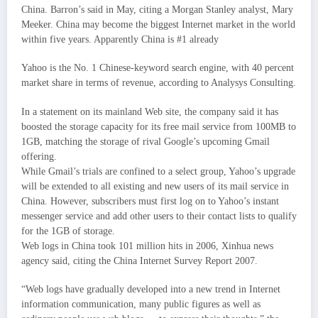
China. Barron’s said in May, citing a Morgan Stanley analyst, Mary
Meeker. China may become the biggest Internet market in the world
within five years. Apparently China is #1 already
Yahoo is the No. 1 Chinese-keyword search engine, with 40 percent
market share in terms of revenue, according to Analysys Consulting.
In a statement on its mainland Web site, the company said it has
boosted the storage capacity for its free mail service from 100MB to
1GB, matching the storage of rival Google’s upcoming Gmail
offering.
While Gmail’s trials are confined to a select group, Yahoo’s upgrade
will be extended to all existing and new users of its mail service in
China. However, subscribers must first log on to Yahoo’s instant
messenger service and add other users to their contact lists to qualify
for the 1GB of storage.
Web logs in China took 101 million hits in 2006, Xinhua news
agency said, citing the China Internet Survey Report 2007.
“Web logs have gradually developed into a new trend in Internet
information communication, many public figures as well as