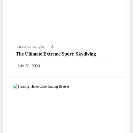
Anna C. Knight
0
The Ultimate Extreme Sport: Skydiving
July 30, 2024