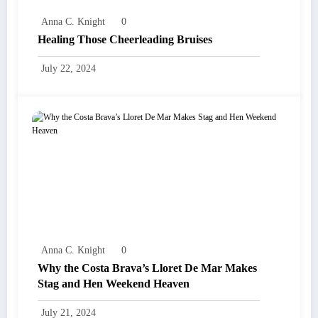
Anna C. Knight
0
Healing Those Cheerleading Bruises
July 22, 2024
Anna C. Knight
0
Why the Costa Brava’s Lloret De Mar Makes
Stag and Hen Weekend Heaven
July 21, 2024