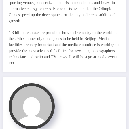
sporting venues, modernize its tourist acomodations and invest in
alternative energy sources. Economists assume that the Olimpic
Games speed up the development of the city and create additional
growth.
1.3 billion chinese are proud to show their country to the world in
the 29th summer olympic games to be held in Beijing. Media
facilities are very important and the media committee is working to
provide the most advanced facilities for newsmen, photographers,
technicians and radio and TV crews. It will be a great media event
too.