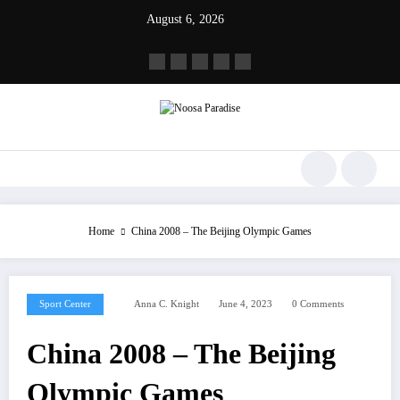
Skip
August 6, 2026
to
content
Noosa Paradise
The Ideal Sport
Home
China 2008 – The Beijing Olympic Games
Sport Center
Anna C. Knight
June 4, 2023
0 Comments
China 2008 – The Beijing
Olympic Games