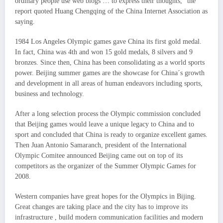
ordinary people use web blogs … to express their thoughts,” the
report quoted Huang Chengqing of the China Internet Association as
saying.
1984 Los Angeles Olympic games gave China its first gold medal.
In fact, China was 4th and won 15 gold medals, 8 silvers and 9
bronzes. Since then, China has been consolidating as a world sports
power. Beijing summer games are the showcase for China´s growth
and development in all areas of human endeavors including sports,
business and technology.
After a long selection process the Olympic commission concluded
that Beijing games would leave a unique legacy to China and to
sport and concluded that China is ready to organize excellent games.
Then Juan Antonio Samaranch, president of the International
Olympic Comitee announced Beijing came out on top of its
competitors as the organizer of the Summer Olympic Games for
2008.
Western companies have great hopes for the Olympics in Bijing.
Great changes are taking place and the city has to improve its
infrastructure , build modern communication facilities and modern