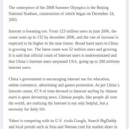
The centerpiece of the 2008 Summer Olympics is the Beijing
National Stadium, construction of which began on December 24,
2003.
Internet is booming too. From 123 million users in june 2006, the
count went up to 132 by december 2006, and the rate of increase is
expected to be higher in the near future. Broad band users in China
is growing too. The latest count was 52 million users and growing.
It is said that official count of Internet users is underestimated and
that China´s Internet users surpassed USA, going up to 200 millions
internet users.
China´s government is encouraging internet use for education,
online commerce, advertising and games promotion. As per China´s
Internet center, 67.9 of time devoted to Internet surfing by chinese
users is spent devouring news. Chinese people, like people all over
the world, are realizing the Internet is not only helpful, but a
necessity for daily life.
Yahoo is competing with its U.S. rivals Google, Search BigDaddy
and local portals such as Sina and Netease.com for market share in