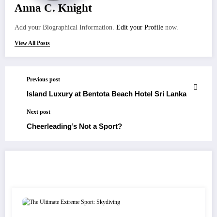
Anna C. Knight
Add your Biographical Information.
Edit your Profile
now.
View All Posts
Previous post
Island Luxury at Bentota Beach Hotel Sri Lanka
Next post
Cheerleading’s Not a Sport?
RELATED POSTS