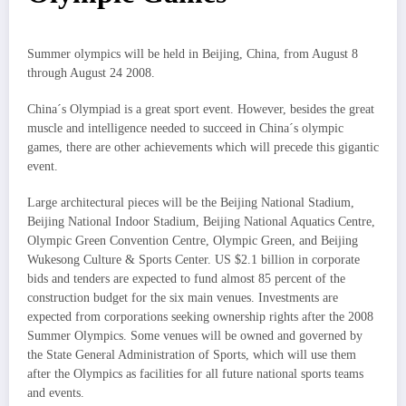
Summer olympics will be held in Beijing, China, from August 8
through August 24 2008.
China´s Olympiad is a great sport event. However, besides the great
muscle and intelligence needed to succeed in China´s olympic
games, there are other achievements which will precede this gigantic
event.
Large architectural pieces will be the Beijing National Stadium,
Beijing National Indoor Stadium, Beijing National Aquatics Centre,
Olympic Green Convention Centre, Olympic Green, and Beijing
Wukesong Culture & Sports Center. US $2.1 billion in corporate
bids and tenders are expected to fund almost 85 percent of the
construction budget for the six main venues. Investments are
expected from corporations seeking ownership rights after the 2008
Summer Olympics. Some venues will be owned and governed by
the State General Administration of Sports, which will use them
after the Olympics as facilities for all future national sports teams
and events.