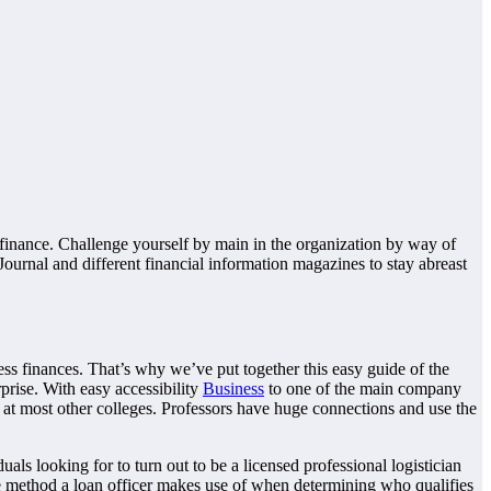
finance. Challenge yourself by main in the organization by way of
Journal and different financial information magazines to stay abreast
ess finances. That’s why we’ve put together this easy guide of the
prise. With easy accessibility
Business
to one of the main company
at most other colleges. Professors have huge connections and use the
als looking for to turn out to be a licensed professional logistician
the method a loan officer makes use of when determining who qualifies