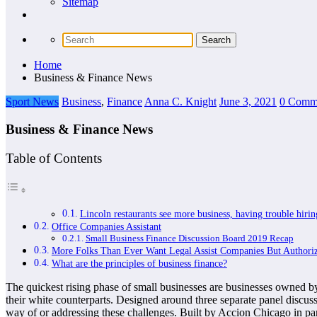
Sitemap
Home
Business & Finance News
Sport News
Business
,
Finance
Anna C. Knight
June 3, 2021
0 Comm
Business & Finance News
Table of Contents
Lincoln restaurants see more business, having trouble hir
Office Companies Assistant
Small Business Finance Discussion Board 2019 Recap
More Folks Than Ever Want Legal Assist Companies But Authori
What are the principles of business finance?
The quickest rising phase of small businesses are businesses owned by 
their white counterparts. Designed around three separate panel discu
way of or addressing these challenges. Built by Accion Chicago in pa