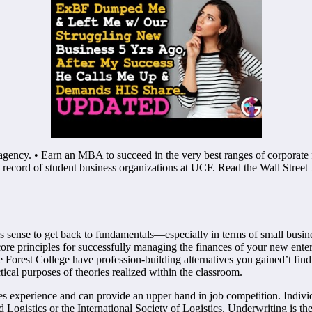
gency. • Earn an MBA to succeed in the very best ranges of corporate 
re record of student business organizations at UCF. Read the Wall Street 
es sense to get back to fundamentals—especially in terms of small busin
ore principles for successfully managing the finances of your new enter
orest College have profession-building alternatives you gained’t find 
ical purposes of theories realized within the classroom.
ates experience and can provide an upper hand in job competition. Individu
d Logistics or the International Society of Logistics. Underwriting is 