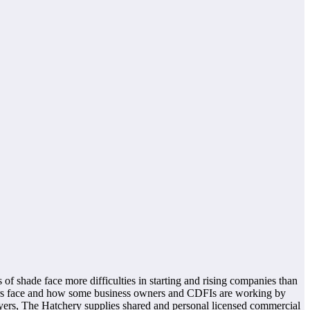
 of shade face more difficulties in starting and rising companies than
olours face and how some business owners and CDFIs are working by
uyers, The Hatchery supplies shared and personal licensed commercial