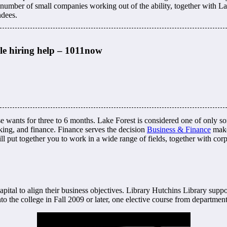
umber of small companies working out of the ability, together with Lat
ndees.
ble hiring help – 1011now
ants for three to 6 months. Lake Forest is considered one of only some 
king, and finance. Finance serves the decision
Business & Finance
make
 put together you to work in a wide range of fields, together with corp
ital to align their business objectives. Library Hutchins Library suppo
nto the college in Fall 2009 or later, one elective course from departmen