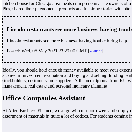
kitchen house for Chicago area meals entrepreneurs. The owners of a n
Pies, shared their phenomenal products and inspiring stories with atte
Lincoln restaurants see more business, having trou
Lincoln restaurants see more business, having trouble hiring help.
Posted: Wed, 05 May 2021 23:29:00 GMT [
source
]
Ideally, you should hold enough money available to meet your expense w
a career in investment evaluation and buying and selling, funding ban
stockholders, customers and suppliers. A finance diploma from KU will
management, real estate and personal monetary planning.
Office Companies Assistant
At Align Business Finance, we align with our borrowers and supply cap
assortment of materials in quite a lot of codecs. For students coming i