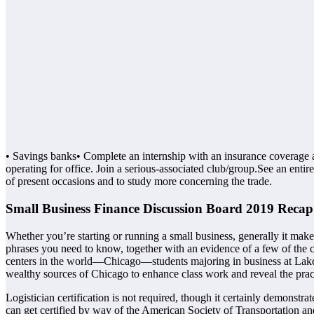
• Savings banks• Complete an internship with an insurance coverage a
operating for office. Join a serious-associated club/group.See an enti
of present occasions and to study more concerning the trade.
Small Business Finance Discussion Board 2019 Recap
Whether you’re starting or running a small business, generally it mak
phrases you need to know, together with an evidence of a few of the c
centers in the world—Chicago—students majoring in business at Lake F
wealthy sources of Chicago to enhance class work and reveal the pract
Logistician certification is not required, though it certainly demonstr
can get certified by way of the American Society of Transportation an