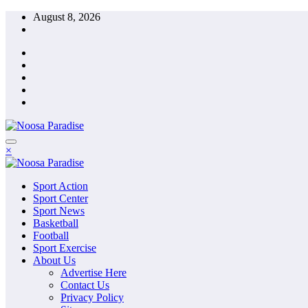
Skip
August 8, 2026
to
content
The Ideal Sport
×
Noosa Paradise
The Ideal Sport
Sport Action
Noosa Paradise
Sport Center
Sport News
Basketball
Football
Sport Exercise
About Us
Advertise Here
Contact Us
Privacy Policy