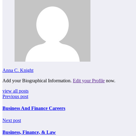
Anna C. Knight
Add your Biographical Information.
Edit your Profile
now.
view all posts
Previous post
Business And Finance Careers
Next post
Business, Finance, & Law