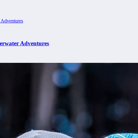
erwater Adventures