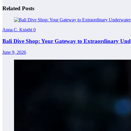
Related Posts
Anna C. Knight
0
Bali Dive Shop: Your Gateway to Extraordinary Und
June 9, 2026