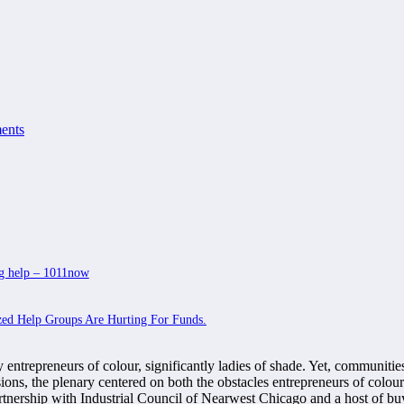
ents
ing help – 1011now
zed Help Groups Are Hurting For Funds.
entrepreneurs of colour, significantly ladies of shade. Yet, communities
ssions, the plenary centered on both the obstacles entrepreneurs of c
rtnership with Industrial Council of Nearwest Chicago and a host of b