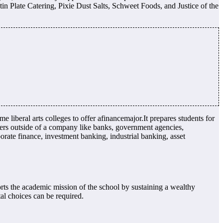
in Plate Catering, Pixie Dust Salts, Schweet Foods, and Justice of the
liberal arts colleges to offer afinancemajor.It prepares students for
rs outside of a company like banks, government agencies,
orate finance, investment banking, industrial banking, asset
rts the academic mission of the school by sustaining a wealthy
tal choices can be required.