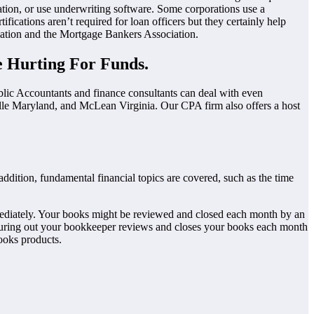
ation, or use underwriting software. Some corporations use a
ications aren’t required for loan officers but they certainly help
iation and the Mortgage Bankers Association.
 Hurting For Funds.
blic Accountants and finance consultants can deal with even
lle Maryland, and McLean Virginia. Our CPA firm also offers a host
addition, fundamental financial topics are covered, such as the time
 immediately. Your books might be reviewed and closed each month by an
guring out your bookkeeper reviews and closes your books each month
ooks products.