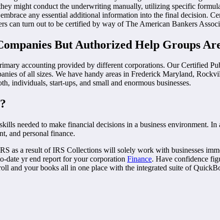
hey might conduct the underwriting manually, utilizing specific formul
race any essential additional information into the final decision. Certif
ers can turn out to be certified by way of The American Bankers Assoc
Companies But Authorized Help Groups Are
primary accounting provided by different corporations. Our Certified Pu
anies of all sizes. We have handy areas in Frederick Maryland, Rockvi
oth, individuals, start-ups, and small and enormous businesses.
e?
kills needed to make financial decisions in a business environment. In 
t, and personal finance.
the IRS as a result of IRS Collections will solely work with businesses
-to-date yr end report for your corporation
Finance
. Have confidence fi
l and your books all in one place with the integrated suite of QuickB