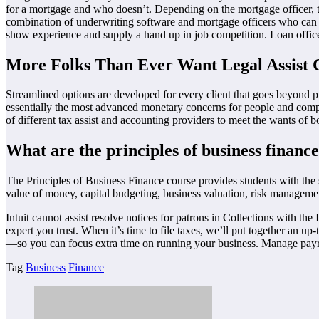
for a mortgage and who doesn’t. Depending on the mortgage officer, t
combination of underwriting software and mortgage officers who can emb
show experience and supply a hand up in job competition. Loan offic
More Folks Than Ever Want Legal Assist 
Streamlined options are developed for every client that goes beyond 
essentially the most advanced monetary concerns for people and comp
of different tax assist and accounting providers to meet the wants of b
What are the principles of business financ
The Principles of Business Finance course provides students with the s
value of money, capital budgeting, business valuation, risk managemen
Intuit cannot assist resolve notices for patrons in Collections with 
expert you trust. When it’s time to file taxes, we’ll put together an up
—so you can focus extra time on running your business. Manage payrol
Tag
Business
Finance