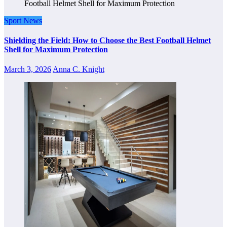
Sport News
Shielding the Field: How to Choose the Best Football Helmet
Shell for Maximum Protection
March 3, 2026
Anna C. Knight