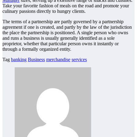
Manager
sizes, serving up a extensive range of snacks and cuisines.
Take your favorite fashion of meals on the road and promote your
culinary passions directly to hungry clients.
The terms of a partnership are partly governed by a partnership
agreement if one is created, and partly by the law of the jurisdiction
the place the partnership is positioned. A single person who owns
and runs a business is usually generally identified as a sole
proprietor, whether that particular person owns it instantly or
through a formally organized entity.
Tag
banking
Business
merchandise
services