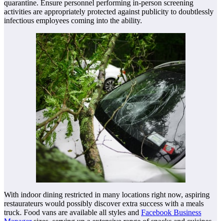
quarantine. Ensure personnel performing in-person screening
activities are appropriately protected against publicity to doubtlessly
infectious employees coming into the ability.
With indoor dining restricted in many locations right now, aspiring
restaurateurs would possibly discover extra success with a meals
truck. Food vans are available all styles and
Facebook Business