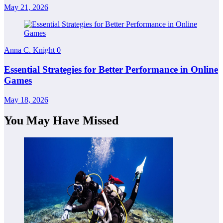
May 21, 2026
Anna C. Knight
0
Essential Strategies for Better Performance in Online
Games
May 18, 2026
You May Have Missed