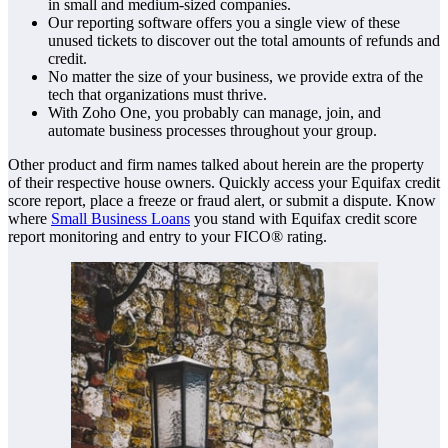
in small and medium-sized companies.
Our reporting software offers you a single view of these
unused tickets to discover out the total amounts of refunds and
credit.
No matter the size of your business, we provide extra of the
tech that organizations must thrive.
With Zoho One, you probably can manage, join, and
automate business processes throughout your group.
Other product and firm names talked about herein are the property
of their respective house owners. Quickly access your Equifax credit
score report, place a freeze or fraud alert, or submit a dispute. Know
where
Small Business Loans
you stand with Equifax credit score
report monitoring and entry to your FICO® rating.