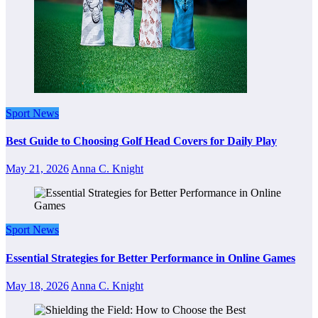
Sport News
Best Guide to Choosing Golf Head Covers for Daily Play
May 21, 2026
Anna C. Knight
Sport News
Essential Strategies for Better Performance in Online Games
May 18, 2026
Anna C. Knight