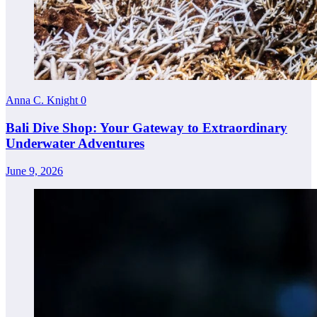
Anna C. Knight
0
Bali Dive Shop: Your Gateway to Extraordinary
Underwater Adventures
June 9, 2026