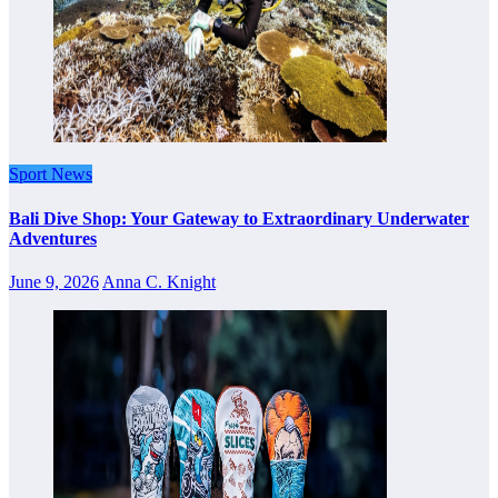
Sport News
Bali Dive Shop: Your Gateway to Extraordinary Underwater
Adventures
June 9, 2026
Anna C. Knight