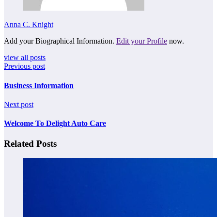
Anna C. Knight
Add your Biographical Information.
Edit your Profile
now.
view all posts
Previous post
Business Information
Next post
Welcome To Delight Auto Care
Related Posts