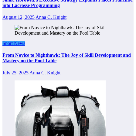
into Lacrosse Programming
August 12, 2025
Anna C. Knight
Sport News
From Novice to Nighthawk: The Joy of Skill Development and
Mastery on the Pool Table
July 25, 2025
Anna C. Knight