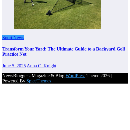
Sport News
Transform Your Yard: The Ultimate Guide to a Backyard Golf
Practice Net
June 5, 2025
Anna C. Knight
NewsBlogger - Magazine & Blog
WordPress
Theme 2026 |
Powered By
SpiceThemes