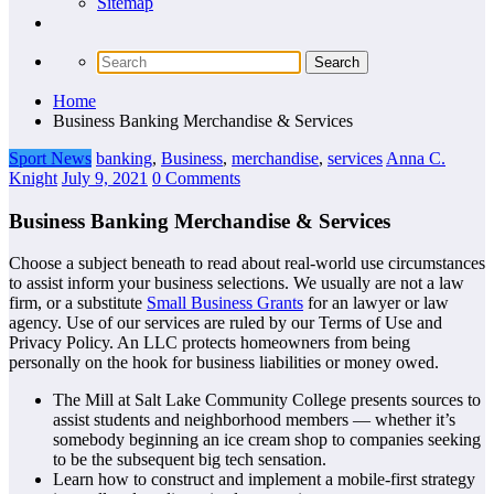
Sitemap
Home
Business Banking Merchandise & Services
Sport News
banking
,
Business
,
merchandise
,
services
Anna C.
Knight
July 9, 2021
0 Comments
Business Banking Merchandise & Services
Choose a subject beneath to read about real-world use circumstances
to assist inform your business selections. We usually are not a law
firm, or a substitute
Small Business Grants
for an lawyer or law
agency. Use of our services are ruled by our Terms of Use and
Privacy Policy. An LLC protects homeowners from being
personally on the hook for business liabilities or money owed.
The Mill at Salt Lake Community College presents sources to
assist students and neighborhood members — whether it’s
somebody beginning an ice cream shop to companies seeking
to be the subsequent big tech sensation.
Learn how to construct and implement a mobile-first strategy