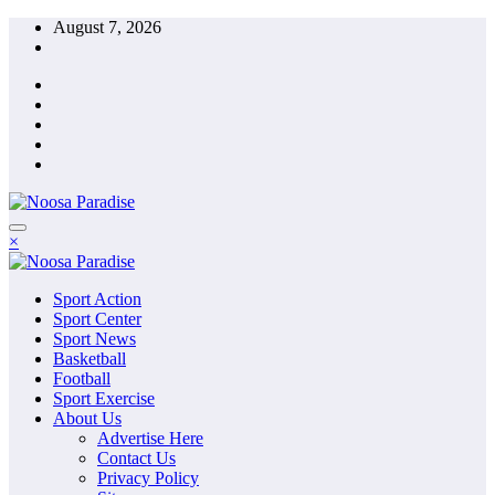
Skip
August 7, 2026
to
content
The Ideal Sport
×
Noosa Paradise
The Ideal Sport
Sport Action
Noosa Paradise
Sport Center
Sport News
Basketball
Football
Sport Exercise
About Us
Advertise Here
Contact Us
Privacy Policy