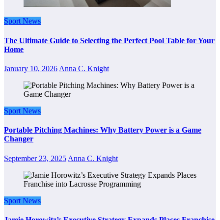
Sport News
The Ultimate Guide to Selecting the Perfect Pool Table for Your
Home
January 10, 2026
Anna C. Knight
Sport News
Portable Pitching Machines: Why Battery Power is a Game
Changer
September 23, 2025
Anna C. Knight
Sport News
Jamie Horowitz’s Executive Strategy Expands Places Franchise