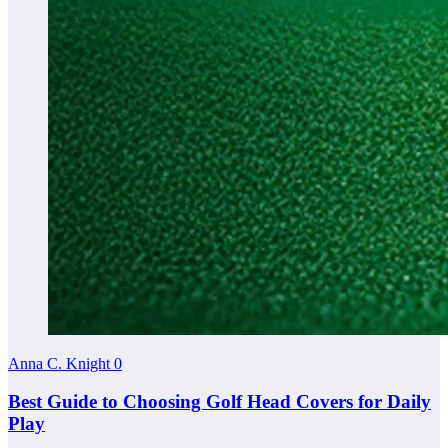
Anna C. Knight
0
Best Guide to Choosing Golf Head Covers for Daily
Play