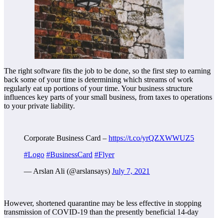
The right software fits the job to be done, so the first step to earning
back some of your time is determining which streams of work
regularly eat up portions of your time. Your business structure
influences key parts of your small business, from taxes to operations
to your private liability.
Corporate Business Card –
https://t.co/yrQZXWWUZ5
#Logo
#BusinessCard
#Flyer
— Arslan Ali (@arslansays)
July 7, 2021
However, shortened quarantine may be less effective in stopping
transmission of COVID-19 than the presently beneficial 14-day