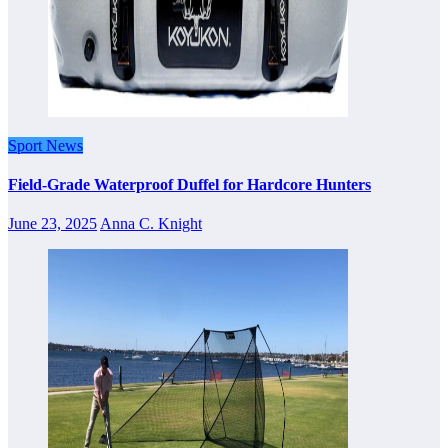
Sport News
Field-Grade Waterproof Duffel for Hardcore Hunters
June 23, 2025
Anna C. Knight