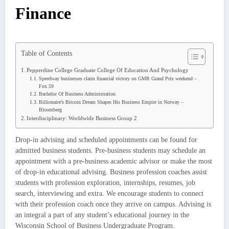
Finance
Table of Contents
Pepperdine College Graduate College Of Education And Psychology
Speedway businesses claim financial victory on GMR Grand Prix weekend –
Fox 59
Bachelor Of Business Administration
Billionaire’s Bitcoin Dream Shapes His Business Empire in Norway –
Bloomberg
Interdisciplinary: Worldwide Business Group 2
Drop-in advising and scheduled appointments can be found for
admitted business students. Pre-business students may schedule an
appointment with a pre-business academic advisor or make the most
of drop-in educational advising. Business profession coaches assist
students with profession exploration, internships, resumes, job
search, interviewing and extra. We encourage students to connect
with their profession coach once they arrive on campus. Advising is
an integral a part of any student’s educational journey in the
Wisconsin School of Business Undergraduate Program.