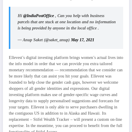
Hi
@IndiaPostOffice
, Can you help with business
parcels that are stuck at one location and no information
is being provided by anyone in the local office .
— Anup Saket (@saket_anup)
May 17, 2021
Ellevest’s digital investing platform brings women’s actual lives into
the info model in order that we can provide you extra tailored
monetary recommendation — recommendation that we consider can
be more likely that can assist you hit your goals. Ellevest was
founded to help close the gender cash gaps, however we welcome
shoppers of all gender identities and expressions. Our digital
investing platform makes use of gender-specific wage curves and
longevity data to supply personalised suggestions and forecasts for
your targets. Ellevest is only able to serve purchasers dwelling in
the contiguous US in addition to in Alaska and Hawaii. Its
replacement – Stifel Wealth Tracker – will present a custom on-line
expertise. In the meantime, you can proceed to benefit from the full
functionality of Stifel Access.