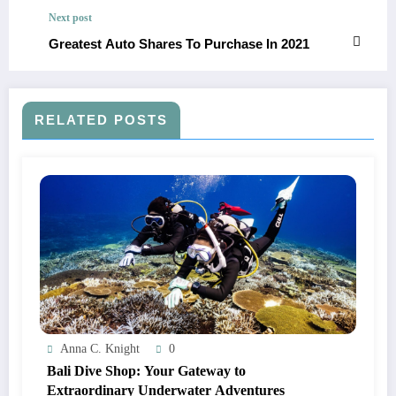
Next post
Greatest Auto Shares To Purchase In 2021
RELATED POSTS
Anna C. Knight
0
Bali Dive Shop: Your Gateway to
Extraordinary Underwater Adventures