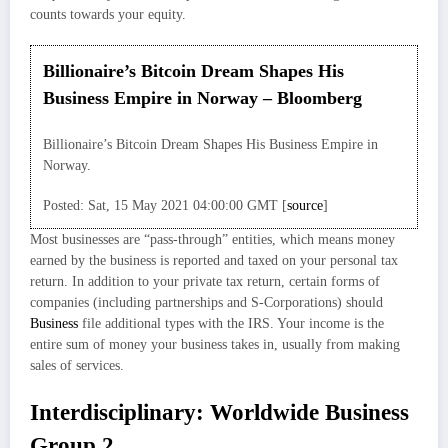
counts towards your equity.
Billionaire’s Bitcoin Dream Shapes His
Business Empire in Norway – Bloomberg
Billionaire’s Bitcoin Dream Shapes His Business Empire in
Norway.
Posted: Sat, 15 May 2021 04:00:00 GMT [
source
]
Most businesses are “pass-through” entities, which means money
earned by the business is reported and taxed on your personal tax
return. In addition to your private tax return, certain forms of
companies (including partnerships and S-Corporations) should
Business
file additional types with the IRS. Your income is the
entire sum of money your business takes in, usually from making
sales of services.
Interdisciplinary: Worldwide Business
Group 2