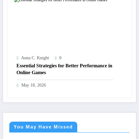
Anna C. Knight
0
Essential Strategies for Better Performance in
Online Games
May 18, 2026
You May Have Missed