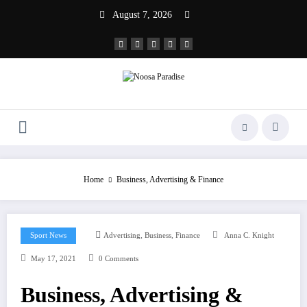
Skip
August 7, 2026
to
content
Noosa Paradise
The Ideal Sport
Home
Business, Advertising & Finance
,
,
Sport News
Advertising
Business
Finance
Anna C. Knight
May 17, 2021
0 Comments
Business, Advertising &