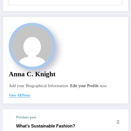
Anna C. Knight
Add your Biographical Information.
Edit your Profile
now.
View All Posts
Previous post
What’s Sustainable Fashion?