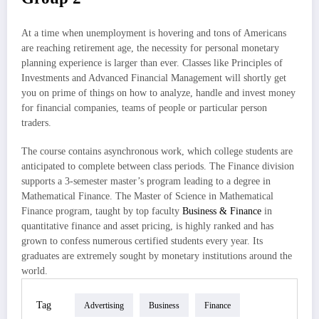
At a time when unemployment is hovering and tons of Americans
are reaching retirement age, the necessity for personal monetary
planning experience is larger than ever. Classes like Principles of
Investments and Advanced Financial Management will shortly get
you on prime of things on how to analyze, handle and invest money
for financial companies, teams of people or particular person
traders.
The course contains asynchronous work, which college students are
anticipated to complete between class periods. The Finance division
supports a 3-semester master’s program leading to a degree in
Mathematical Finance. The Master of Science in Mathematical
Finance program, taught by top faculty
Business & Finance
in
quantitative finance and asset pricing, is highly ranked and has
grown to confess numerous certified students every year. Its
graduates are extremely sought by monetary institutions around the
world.
Tag
Advertising
Business
Finance