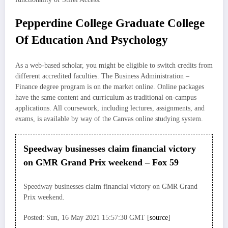
Pepperdine College Graduate College
Of Education And Psychology
As a web-based scholar, you might be eligible to switch credits from
different accredited faculties. The Business Administration –
Finance degree program is on the market online. Online packages
have the same content and curriculum as traditional on-campus
applications. All coursework, including lectures, assignments, and
exams, is available by way of the Canvas online studying system.
Speedway businesses claim financial victory
on GMR Grand Prix weekend – Fox 59
Speedway businesses claim financial victory on GMR Grand
Prix weekend.
Posted: Sun, 16 May 2021 15:57:30 GMT [
source
]