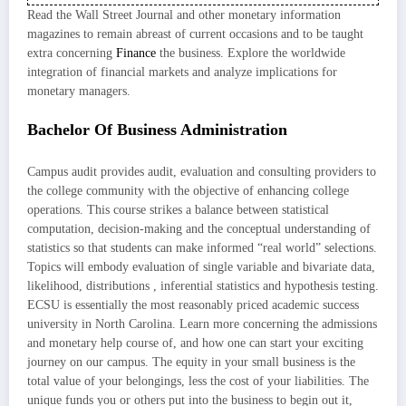
Read the Wall Street Journal and other monetary information
magazines to remain abreast of current occasions and to be taught
extra concerning
Finance
the business. Explore the worldwide
integration of financial markets and analyze implications for
monetary managers.
Bachelor Of Business Administration
Campus audit provides audit, evaluation and consulting providers to
the college community with the objective of enhancing college
operations. This course strikes a balance between statistical
computation, decision-making and the conceptual understanding of
statistics so that students can make informed “real world” selections.
Topics will embody evaluation of single variable and bivariate data,
likelihood, distributions , inferential statistics and hypothesis testing.
ECSU is essentially the most reasonably priced academic success
university in North Carolina. Learn more concerning the admissions
and monetary help course of, and how one can start your exciting
journey on our campus. The equity in your small business is the
total value of your belongings, less the cost of your liabilities. The
unique funds you or others put into the business to begin out it,