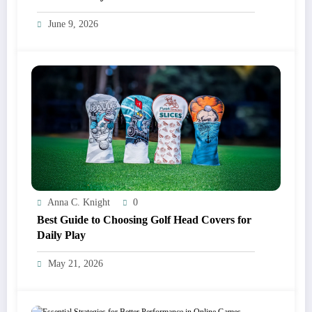
June 9, 2026
Anna C. Knight
0
Best Guide to Choosing Golf Head Covers for
Daily Play
May 21, 2026