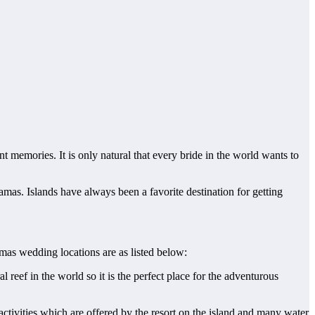
t memories. It is only natural that every bride in the world wants to
mas. Islands have always been a favorite destination for getting
as wedding locations are as listed below:
l reef in the world so it is the perfect place for the adventurous
ctivities which are offered by the resort on the island and many water