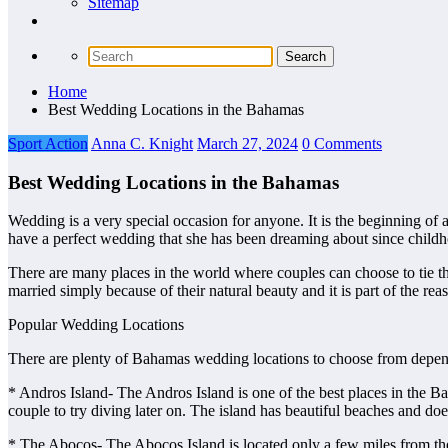
Sitemap
Home
Best Wedding Locations in the Bahamas
Sport Action
Anna C. Knight
March 27, 2024
0 Comments
Best Wedding Locations in the Bahamas
Wedding is a very special occasion for anyone. It is the beginning of a
have a perfect wedding that she has been dreaming about since child
There are many places in the world where couples can choose to tie th
married simply because of their natural beauty and it is part of the r
Popular Wedding Locations
There are plenty of Bahamas wedding locations to choose from depend
* Andros Island- The Andros Island is one of the best places in the Baha
couple to try diving later on. The island has beautiful beaches and do
* The Abocos- The Abocos Island is located only a few miles from the 