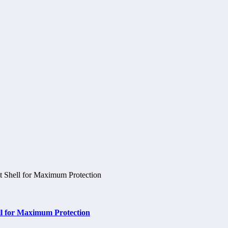
ell for Maximum Protection