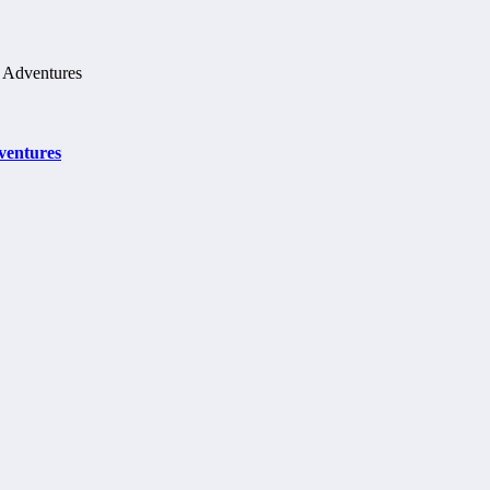
ventures