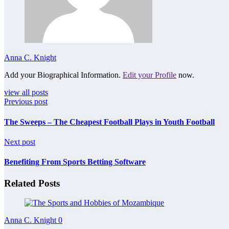
Anna C. Knight
Add your Biographical Information.
Edit your Profile
now.
view all posts
Previous post
The Sweeps – The Cheapest Football Plays in Youth Football
Next post
Benefiting From Sports Betting Software
Related Posts
Anna C. Knight
0