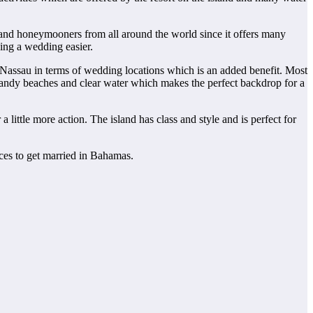
 and honeymooners from all around the world since it offers many
ing a wedding easier.
 Nassau in terms of wedding locations which is an added benefit. Most
e sandy beaches and clear water which makes the perfect backdrop for a
ittle more action. The island has class and style and is perfect for
ces to get married in Bahamas.