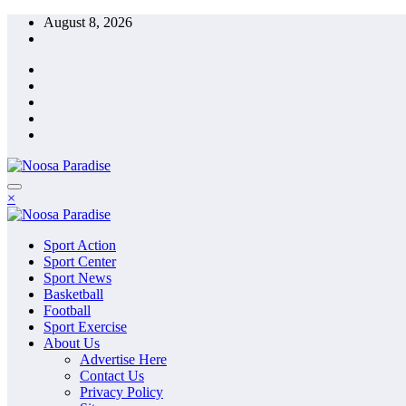
Skip
August 8, 2026
to
content
The Ideal Sport
×
Noosa Paradise
The Ideal Sport
Sport Action
Noosa Paradise
Sport Center
Sport News
Basketball
Football
Sport Exercise
About Us
Advertise Here
Contact Us
Privacy Policy