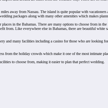
w miles away from Nassau. The island is quite popular with vacationers
fers wedding packages along with many other amenities which makes plann
r places in the Bahamas. There are many options to choose from in the
benefit from. Like everywhere else in Bahamas, there are beautiful whit
nd many facilities including a casino for those who are looking for a l
ness from the holiday crowds which make it one of the most intimate pla
cilities to choose from, making it easier to plan that perfect wedding.