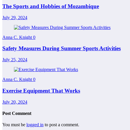
The Sports and Hobbies of Mozambique
July 29, 2024
Anna C. Knight
0
Safety Measures During Summer Sports Activities
July 25, 2024
Anna C. Knight
0
Exercise Equipment That Works
July 20, 2024
Post Comment
You must be
logged in
to post a comment.