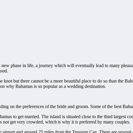
 new phase in life, a journey which will eventually lead to many pleasan
hood.
e knot but there cannot be a more beautiful place to do so than the Baha
eason why Bahamas is so popular as a wedding destination.
ing on the preferences of the bride and groom. Some of the best Baham
mas to get married. The island is situated close to the third largest cora
es not get very crowded, which is why it is preferred by many couples.
airport and around 25 miles from the Treasure Cay. There are several a