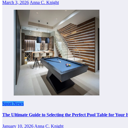
March 3, 2026
Anna C. Knight
Sport News
The Ultimate Guide to Selecting the Perfect Pool Table for Your
January 10, 2026
Anna C. Knight