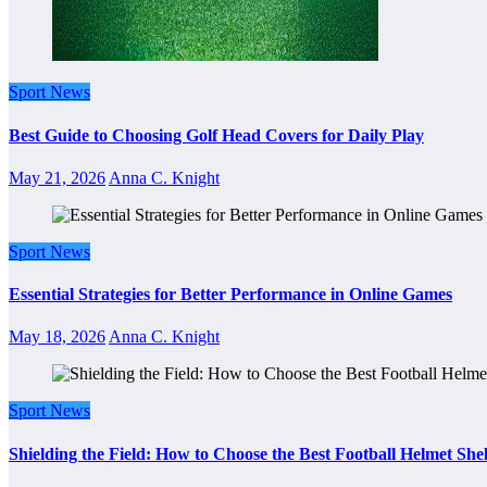
Sport News
Best Guide to Choosing Golf Head Covers for Daily Play
May 21, 2026
Anna C. Knight
Sport News
Essential Strategies for Better Performance in Online Games
May 18, 2026
Anna C. Knight
Sport News
Shielding the Field: How to Choose the Best Football Helmet Sh