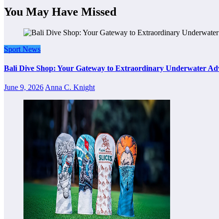
You May Have Missed
Sport News
Bali Dive Shop: Your Gateway to Extraordinary Underwater Ad
June 9, 2026
Anna C. Knight