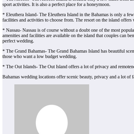
sport activities. It is also a perfect place for a honeymoon.
* Eleuthera Island- The Eleuthera Island in the Bahamas is only a fe
facilities and activities to choose from. The resort on the island of
* Nassau- Nassau is of course without a doubt one of the most popula
amenities and facilities are available on the island that couples can 
perfect wedding.
* The Grand Bahamas- The Grand Bahamas Island has beautiful scenery a
those who want a low budget wedding.
* The Out Islands- The Out Island offers a lot of privacy and remote
Bahamas wedding locations offer scenic beauty, privacy and a lot of fa