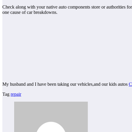
Check along with your native auto components store or authorities fo
one cause of car breakdowns.
My husband and I have been taking our vehicles,and our kids autos
C
Tag
repair