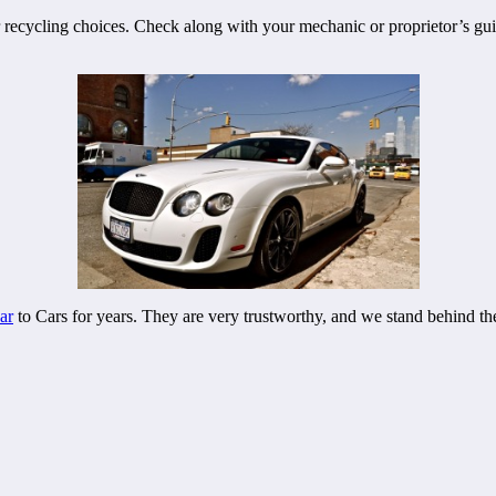
r recycling choices. Check along with your mechanic or proprietor’s g
ar
to Cars for years. They are very trustworthy, and we stand behind th