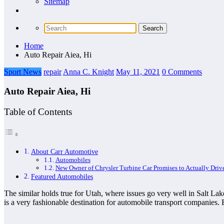
Sitemap
Home
Auto Repair Aiea, Hi
Sport News
repair
Anna C. Knight
May 11, 2021
0 Comments
Auto Repair Aiea, Hi
Table of Contents
About Carr Automotive
Automobiles
New Owner of Chrysler Turbine Car Promises to Actually Drive
Featured Automobiles
The similar holds true for Utah, where issues go very well in Salt Lak
is a very fashionable destination for automobile transport companies.