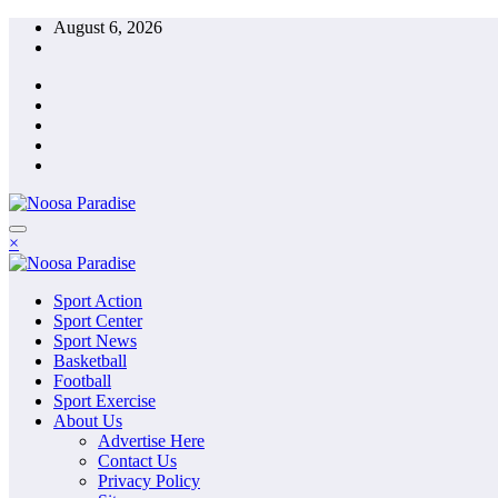
Skip
August 6, 2026
to
content
The Ideal Sport
×
Noosa Paradise
The Ideal Sport
Sport Action
Noosa Paradise
Sport Center
Sport News
Basketball
Football
Sport Exercise
About Us
Advertise Here
Contact Us
Privacy Policy