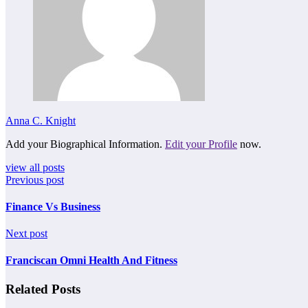
Anna C. Knight
Add your Biographical Information.
Edit your Profile
now.
view all posts
Previous post
Finance Vs Business
Next post
Franciscan Omni Health And Fitness
Related Posts