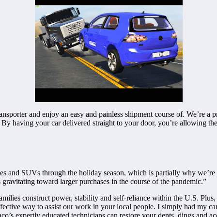
ransporter and enjoy an easy and painless shipment course of. We’re a p
 By having your car delivered straight to your door, you’re allowing the
es and SUVs through the holiday season, which is partially why we’re s
s gravitating toward larger purchases in the course of the pandemic.”
ilies construct power, stability and self-reliance within the U.S. Plus, 
ffective way to assist our work in your local people. I simply had my
o’s expertly educated technicians can restore your dents, dings and accide