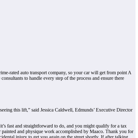
rime-rated auto transport company, so your car will get from point A
 consultants to handle every step of the process and ensure there
eeing this lift,” said Jessica Caldwell, Edmunds’ Executive Director
it’s fast and straightforward to do, and you might qualify for a tax
 car painted and physique work accomplished by Maaco. Thank you for
ntal injury to get you again on the street shortly. If after talking