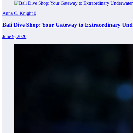
Anna C. Knight
0
Bali Dive Shop: Your Gateway to Extraordinary Und
June 9, 2026