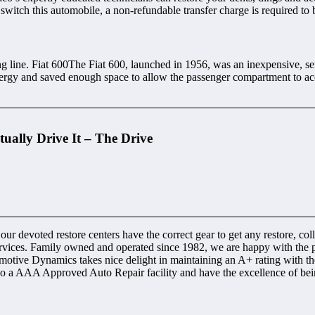
 switch this automobile, a non-refundable transfer charge is required to 
ine. Fiat 600The Fiat 600, launched in 1956, was an inexpensive, sensib
ergy and saved enough space to allow the passenger compartment to acc
ually Drive It – The Drive
 our devoted restore centers have the correct gear to get any restore, co
ervices. Family owned and operated since 1982, we are happy with the 
motive Dynamics takes nice delight in maintaining an A+ rating with the 
lso a AAA Approved Auto Repair facility and have the excellence of b