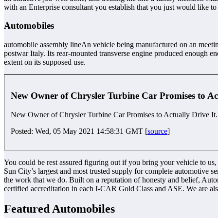
with an Enterprise consultant you establish that you just would like to
Automobiles
automobile assembly lineAn vehicle being manufactured on an meeting l
postwar Italy. Its rear-mounted transverse engine produced enough en
extent on its supposed use.
New Owner of Chrysler Turbine Car Promises to Act
New Owner of Chrysler Turbine Car Promises to Actually Drive It.
Posted: Wed, 05 May 2021 14:58:31 GMT [
source
]
You could be rest assured figuring out if you bring your vehicle to us,
Sun City’s largest and most trusted supply for complete automotive s
the work that we do. Built on a reputation of honesty and belief, Auto
certified accreditation in each I-CAR Gold Class and ASE. We are a
Featured Automobiles