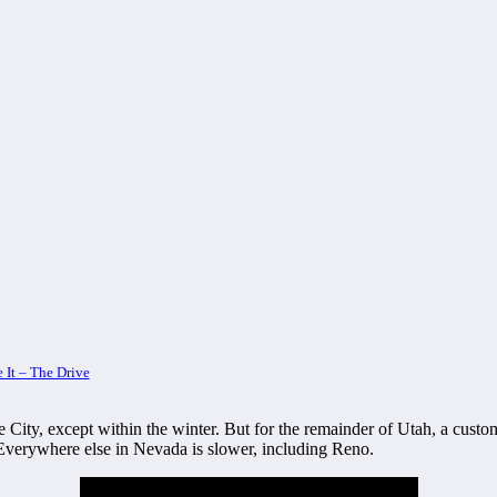
 It – The Drive
e City, except within the winter. But for the remainder of Utah, a cust
 Everywhere else in Nevada is slower, including Reno.