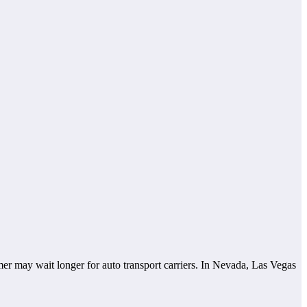
omer may wait longer for auto transport carriers. In Nevada, Las Vegas