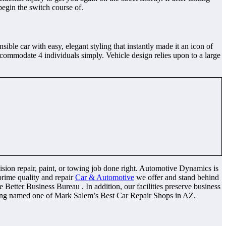
begin the switch course of.
le car with easy, elegant styling that instantly made it an icon of
ommodate 4 individuals simply. Vehicle design relies upon to a large
llision repair, paint, or towing job done right. Automotive Dynamics is
prime quality and repair
Car & Automotive
we offer and stand behind
Better Business Bureau . In addition, our facilities preserve business
eing named one of Mark Salem’s Best Car Repair Shops in AZ.