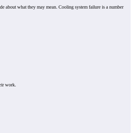
uide about what they may mean. Cooling system failure is a number
eir work.