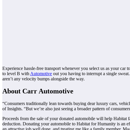
Experience hassle-free transport whenever you select us as your car t
to level B with
Automotive
out you having to interrupt a single sweat.
aren’t any velocity bumps alongside the way.
About Carr Automotive
“Consumers traditionally lean towards buying dear luxury cars, vehicl
of Insights. “But we’re also just seeing a broader pattern of consumer
Proceeds from the sale of your donated automobile will help Habitat fam
deduction. Donating your automobile to Habitat for Humanity is an e
an attractive job well done, and treating me like a family member. Maac