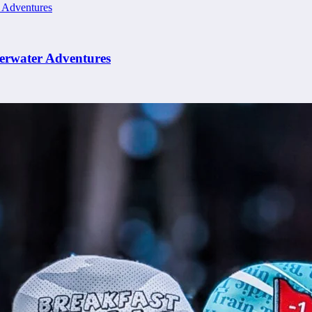
erwater Adventures