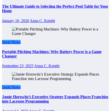
The Ultimate Guide to Selecting the Perfect Pool Table for Your
Home
January 10, 2026
Anna C. Knight
Sport News
Portable Pitching Machines: Why Battery Power is a Game
Changer
September 23, 2025
Anna C. Knight
Sport News
Jamie Horowitz’s Executive Strategy Expands Places Franchise
into Lacrosse Programming