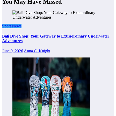
You May Have Missed
Sport News
Bali Dive Shop: Your Gateway to Extraordinary Underwater
Adventures
June 9, 2026
Anna C. Knight