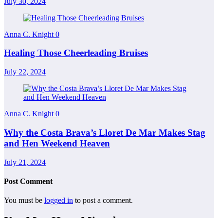
July 30, 2024
Anna C. Knight
0
Healing Those Cheerleading Bruises
July 22, 2024
Anna C. Knight
0
Why the Costa Brava’s Lloret De Mar Makes Stag
and Hen Weekend Heaven
July 21, 2024
Post Comment
You must be
logged in
to post a comment.