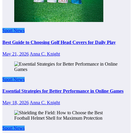
Sport News
Best Guide to Choosing Golf Head Covers for Daily Play
May 21, 2026
Anna C. Knight
Sport News
Essential Strategies for Better Performance in Online Games
May 18, 2026
Anna C. Knight
Sport News