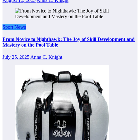
August 12, 2025
Anna C. Knight
Sport News
From Novice to Nighthawk: The Joy of Skill Development and
Mastery on the Pool Table
July 25, 2025
Anna C. Knight