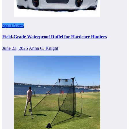
Sport News
Field-Grade Waterproof Duffel for Hardcore Hunters
June 23, 2025
Anna C. Knight