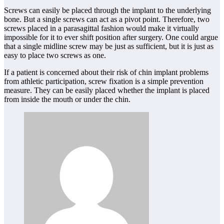
Screws can easily be placed through the implant to the underlying
bone. But a single screws can act as a pivot point. Therefore, two
screws placed in a parasagittal fashion would make it virtually
impossible for it to ever shift position after surgery. One could argue
that a single midline screw may be just as sufficient, but it is just as
easy to place two screws as one.
If a patient is concerned about their risk of chin implant problems
from athletic participation, screw fixation is a simple prevention
measure. They can be easily placed whether the implant is placed
from inside the mouth or under the chin.