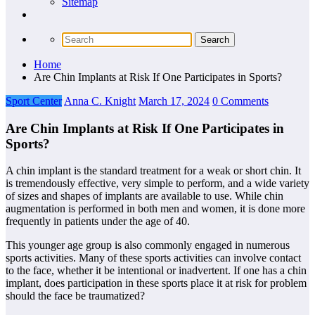
Sitemap
Home
Are Chin Implants at Risk If One Participates in Sports?
Sport Center
Anna C. Knight
March 17, 2024
0 Comments
Are Chin Implants at Risk If One Participates in
Sports?
A chin implant is the standard treatment for a weak or short chin. It
is tremendously effective, very simple to perform, and a wide variety
of sizes and shapes of implants are available to use. While chin
augmentation is performed in both men and women, it is done more
frequently in patients under the age of 40.
This younger age group is also commonly engaged in numerous
sports activities. Many of these sports activities can involve contact
to the face, whether it be intentional or inadvertent. If one has a chin
implant, does participation in these sports place it at risk for problem
should the face be traumatized?