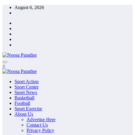
Skip
August 6, 2026
to
content
The Ideal Sport
×
Noosa Paradise
The Ideal Sport
Sport Action
Noosa Paradise
Sport Center
Sport News
Basketball
Football
Sport Exercise
About Us
Advertise Here
Contact Us
Privacy Policy