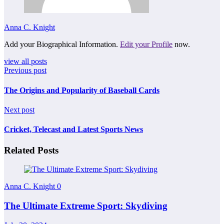
Anna C. Knight
Add your Biographical Information.
Edit your Profile
now.
view all posts
Previous post
The Origins and Popularity of Baseball Cards
Next post
Cricket, Telecast and Latest Sports News
Related Posts
Anna C. Knight
0
The Ultimate Extreme Sport: Skydiving