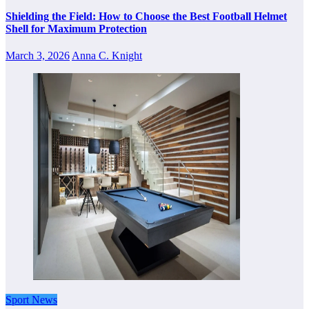
Shielding the Field: How to Choose the Best Football Helmet
Shell for Maximum Protection
March 3, 2026
Anna C. Knight
Sport News