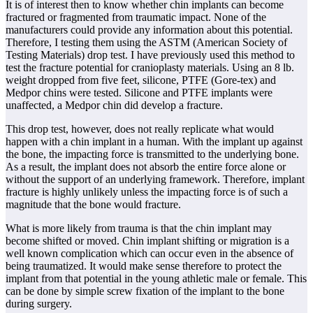
It is of interest then to know whether chin implants can become
fractured or fragmented from traumatic impact. None of the
manufacturers could provide any information about this potential.
Therefore, I testing them using the ASTM (American Society of
Testing Materials) drop test. I have previously used this method to
test the fracture potential for cranioplasty materials. Using an 8 lb.
weight dropped from five feet, silicone, PTFE (Gore-tex) and
Medpor chins were tested. Silicone and PTFE implants were
unaffected, a Medpor chin did develop a fracture.
This drop test, however, does not really replicate what would
happen with a chin implant in a human. With the implant up against
the bone, the impacting force is transmitted to the underlying bone.
As a result, the implant does not absorb the entire force alone or
without the support of an underlying framework. Therefore, implant
fracture is highly unlikely unless the impacting force is of such a
magnitude that the bone would fracture.
What is more likely from trauma is that the chin implant may
become shifted or moved. Chin implant shifting or migration is a
well known complication which can occur even in the absence of
being traumatized. It would make sense therefore to protect the
implant from that potential in the young athletic male or female. This
can be done by simple screw fixation of the implant to the bone
during surgery.